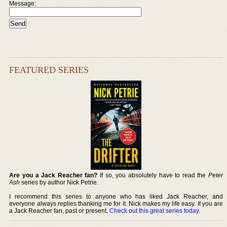
Message:
FEATURED SERIES
Are you a Jack Reacher fan?
If so, you absolutely have to read the
Peter
Ash
series by author Nick Petrie.
I recommend this series to anyone who has liked Jack Reacher, and
everyone always replies thanking me for it. Nick makes my life easy. If you are
a Jack Reacher fan, past or present,
Check out this great series today
.