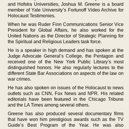
and Hofstra Universities, Joshua M. Greene is a board
member of Yale University’s Fortunoff Video Archive for
Holocaust Testimonies.
When he was Ruder Finn Communications Senior Vice
President for Global Affairs, he also worked for the
United Nations as the Director of Strategic Planning for
the Spiritual and Religious Leaders task force.
He is a speaker in high demand and has spoken at the
Judge Advocate General’s College, the Pentagon and
received one of the New York Public Library’s most
distinguished honors. He also regularly lectures to the
different State Bar Associations on aspects of the law on
war crimes.
He has also spoken on issues of the Holocaust to news
outlets such as CNN, Fox News and NPR. His related
editorials have been featured in the Chicago Tribune
and the LA Times among several others.
Greene has also produced several documentary films
that have won him prestigious awards such as the TV
Guide’s Best Program of the Year. He was also