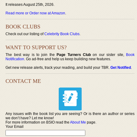
It releases August 25th, 2026.
Read more or Order now at Amazon
.
BOOK CLUBS
Check out our listing of
Celebrity Book Clubs
.
WANT TO SUPPORT US?
The best way is to join the
Page Turners Club
on our sister site,
Book
Notification
. Go ad-free and help us keep building new features.
Get new release alerts, track your reading, and build your TBR.
Get Notified
.
CONTACT ME
Any issues with the book list you are seeing? Or is there an author or series
we don’t have? Let me know!
For more information on BSIO read the
About Me
page.
Your Email