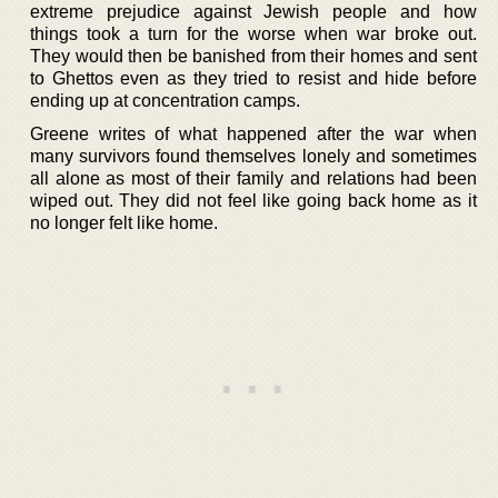
extreme prejudice against Jewish people and how
things took a turn for the worse when war broke out.
They would then be banished from their homes and sent
to Ghettos even as they tried to resist and hide before
ending up at concentration camps.
Greene writes of what happened after the war when
many survivors found themselves lonely and sometimes
all alone as most of their family and relations had been
wiped out. They did not feel like going back home as it
no longer felt like home.