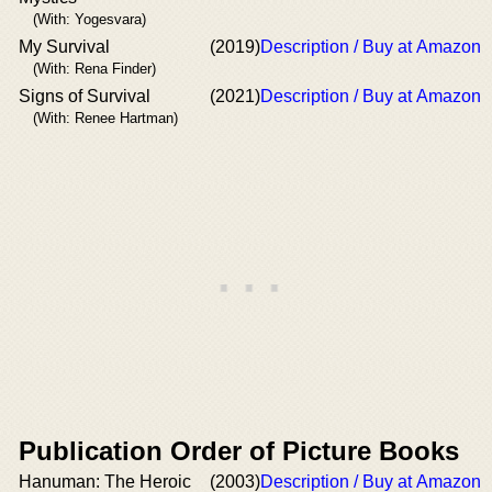
(With: Yogesvara)
My Survival
(2019)
Description / Buy at Amazon
(With: Rena Finder)
Signs of Survival
(2021)
Description / Buy at Amazon
(With: Renee Hartman)
Publication Order of Picture Books
Hanuman: The Heroic
(2003)
Description / Buy at Amazon