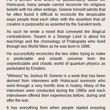
Holocaust, many people cannot reconcile his religious
beleifs with his other writings. Greene himself admits that
he often found it difficult to reconcile the despicable
ways people treat each other with the assertion that all
creation is purposeful as asserted by the Sanskrit texts.
As such he wrote a novel that conveyed the illogical
contradictions. Swami in a Strange Land is about his
teachings and the chronology of Prabupada who lived
through two World Wars as he was born in 1896.
He successfully reconciles the two sides trying to make
a predictable and smooth universe from the
unpredictable and chaotic world of quantum physics as
postulated by Einstein.
“Witness” by Joshua M. Greene is a work that has been
derived from interviews with Holocaust survivors who
went through a very horrific time in history. Many of the
interviews were conducted during the 1980s and each
interviewee offered their experiences before, during and
after the war.
It has everything from when people started ensuring