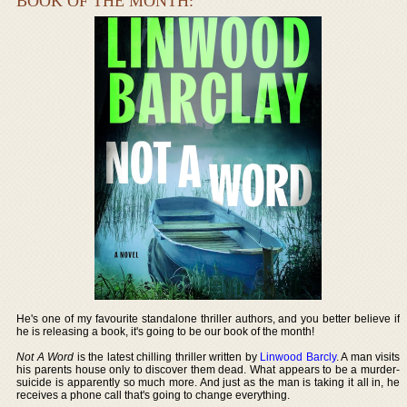
BOOK OF THE MONTH:
He's one of my favourite standalone thriller authors, and you better believe if
he is releasing a book, it's going to be our book of the month!
Not A Word
is the latest chilling thriller written by
Linwood Barcly
. A man visits
his parents house only to discover them dead. What appears to be a murder-
suicide is apparently so much more. And just as the man is taking it all in, he
receives a phone call that's going to change everything.