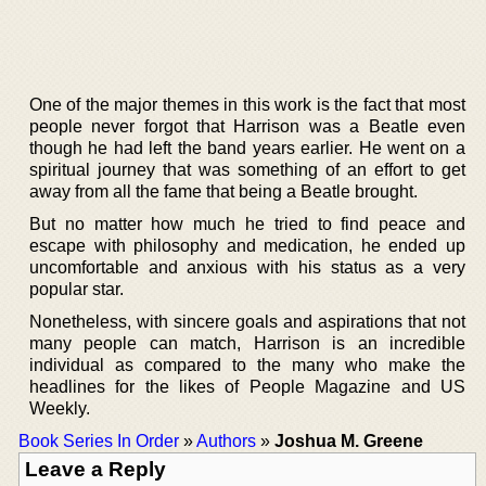
One of the major themes in this work is the fact that most
people never forgot that Harrison was a Beatle even
though he had left the band years earlier. He went on a
spiritual journey that was something of an effort to get
away from all the fame that being a Beatle brought.
But no matter how much he tried to find peace and
escape with philosophy and medication, he ended up
uncomfortable and anxious with his status as a very
popular star.
Nonetheless, with sincere goals and aspirations that not
many people can match, Harrison is an incredible
individual as compared to the many who make the
headlines for the likes of People Magazine and US
Weekly.
Book Series In Order
»
Authors
»
Joshua M. Greene
Leave a Reply