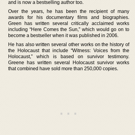
and is now a bestselling author too.
Over the years, he has been the recipient of many
awards for his documentary films and biographies.
Green has written several critically acclaimed works
including “Here Comes the Sun,” which would go on to
become a bestseller when it was published in 2006.
He has also written several other works on the history of
the Holocaust that include “Witness: Voices from the
Holocaust,” which is based on survivor testimony.
Greene has written several Holocaust survivor works
that combined have sold more than 250,000 copies.