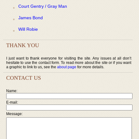
Court Gentry / Gray Man
James Bond
Will Robie
THANK YOU
I just want to thank everyone for visiting the site. Any issues at all don’t
hesitate to use the contact form. To read more about the site or if you want
a graphic to link to us, see the
about page
for more details.
CONTACT US
Name:
E-mail:
Message: