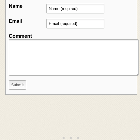
Name
Email
Comment