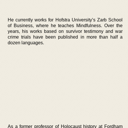
He currently works for Hofstra University’s Zarb School
of Business, where he teaches Mindfulness. Over the
years, his works based on survivor testimony and war
crime trials have been published in more than half a
dozen languages.
As a former professor of Holocaust history at Fordham