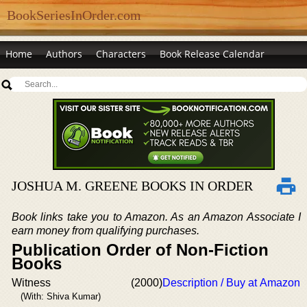
BookSeriesInOrder.com
Home
Authors
Characters
Book Release Calendar
JOSHUA M. GREENE BOOKS IN ORDER
Book links take you to Amazon. As an Amazon Associate I
earn money from qualifying purchases.
Publication Order of Non-Fiction
Books
Witness
(2000)
Description / Buy at Amazon
(With: Shiva Kumar)