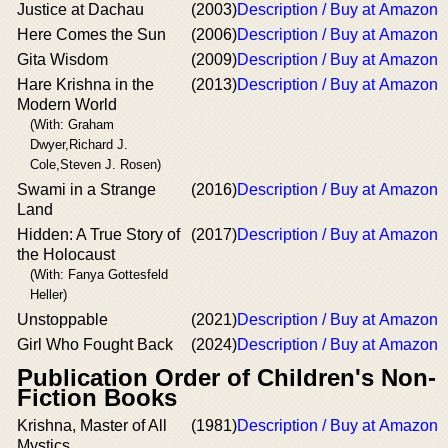
Justice at Dachau
(2003)
Description / Buy at Amazon
Here Comes the Sun
(2006)
Description / Buy at Amazon
Gita Wisdom
(2009)
Description / Buy at Amazon
Hare Krishna in the
(2013)
Description / Buy at Amazon
Modern World
(With: Graham
Dwyer,Richard J.
Cole,Steven J. Rosen)
Swami in a Strange
(2016)
Description / Buy at Amazon
Land
Hidden: A True Story of
(2017)
Description / Buy at Amazon
the Holocaust
(With: Fanya Gottesfeld
Heller)
Unstoppable
(2021)
Description / Buy at Amazon
Girl Who Fought Back
(2024)
Description / Buy at Amazon
Publication Order of Children's Non-
Fiction Books
Krishna, Master of All
(1981)
Description / Buy at Amazon
Mystics