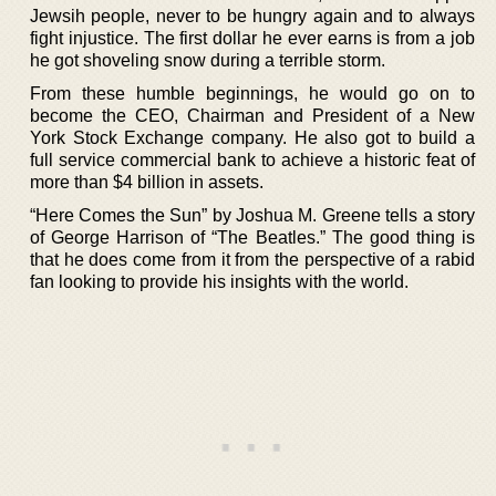
Jewsih people, never to be hungry again and to always
fight injustice. The first dollar he ever earns is from a job
he got shoveling snow during a terrible storm.
From these humble beginnings, he would go on to
become the CEO, Chairman and President of a New
York Stock Exchange company. He also got to build a
full service commercial bank to achieve a historic feat of
more than $4 billion in assets.
“Here Comes the Sun” by Joshua M. Greene tells a story
of George Harrison of “The Beatles.” The good thing is
that he does come from it from the perspective of a rabid
fan looking to provide his insights with the world.