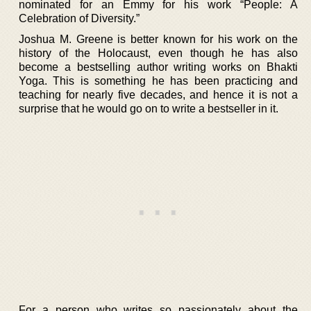
nominated for an Emmy for his work “People: A
Celebration of Diversity.”
Joshua M. Greene is better known for his work on the
history of the Holocaust, even though he has also
become a bestselling author writing works on Bhakti
Yoga. This is something he has been practicing and
teaching for nearly five decades, and hence it is not a
surprise that he would go on to write a bestseller in it.
For a person who writes so passionately about the