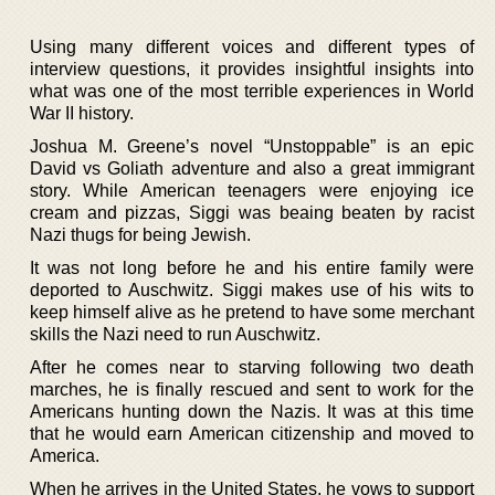
Using many different voices and different types of
interview questions, it provides insightful insights into
what was one of the most terrible experiences in World
War II history.
Joshua M. Greene’s novel “Unstoppable” is an epic
David vs Goliath adventure and also a great immigrant
story. While American teenagers were enjoying ice
cream and pizzas, Siggi was beaing beaten by racist
Nazi thugs for being Jewish.
It was not long before he and his entire family were
deported to Auschwitz. Siggi makes use of his wits to
keep himself alive as he pretend to have some merchant
skills the Nazi need to run Auschwitz.
After he comes near to starving following two death
marches, he is finally rescued and sent to work for the
Americans hunting down the Nazis. It was at this time
that he would earn American citizenship and moved to
America.
When he arrives in the United States, he vows to support