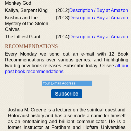
Monkey God
Kaliya, Serpent King
(2012)
Description / Buy at Amazon
Krishna and the
(2013)
Description / Buy at Amazon
Mystery of the Stolen
Calves
The Littlest Giant
(2014)
Description / Buy at Amazon
RECOMMENDATIONS
Every Monday we send out an e-mail with 12 Book
Recommendations over various genres, and highlighting
two big new book releases. Subscribe today! Or see
all our
past book recommendations
.
Joshua M. Greene is a lecturer on the spiritual quest and
Holocaust history and has also made a name for himself
as an entertaining and brilliant communicator. He is a
former instructor at Fordham and Hofstra Universities