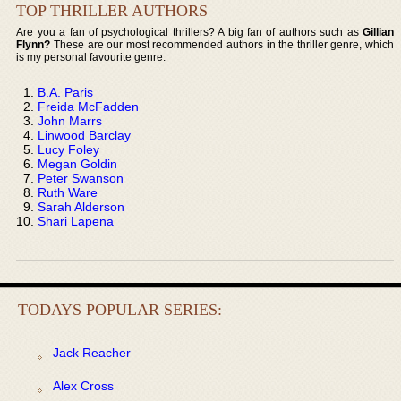
TOP THRILLER AUTHORS
Are you a fan of psychological thrillers? A big fan of authors such as
Gillian
Flynn?
These are our most recommended authors in the thriller genre, which
is my personal favourite genre:
B.A. Paris
Freida McFadden
John Marrs
Linwood Barclay
Lucy Foley
Megan Goldin
Peter Swanson
Ruth Ware
Sarah Alderson
Shari Lapena
TODAYS POPULAR SERIES:
Jack Reacher
Alex Cross