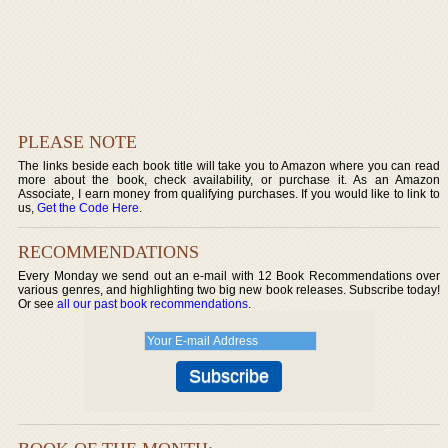
PLEASE NOTE
The links beside each book title will take you to Amazon where you can read
more about the book, check availability, or purchase it. As an Amazon
Associate, I earn money from qualifying purchases. If you would like to link to
us,
Get the Code Here
.
RECOMMENDATIONS
Every Monday we send out an e-mail with 12 Book Recommendations over
various genres, and highlighting two big new book releases. Subscribe today!
Or see
all our past book recommendations
.