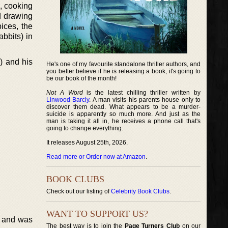
), cooking
d drawing
pices, the
abbits) in
) and his
He's one of my favourite standalone thriller authors, and
you better believe if he is releasing a book, it's going to
be our book of the month!
Not A Word
is the latest chilling thriller written by
Linwood Barcly
. A man visits his parents house only to
discover them dead. What appears to be a murder-
suicide is apparently so much more. And just as the
man is taking it all in, he receives a phone call that's
going to change everything.
It releases August 25th, 2026.
Read more or Order now at Amazon
.
BOOK CLUBS
Check out our listing of
Celebrity Book Clubs
.
WANT TO SUPPORT US?
3, and was
The best way is to join the
Page Turners Club
on our