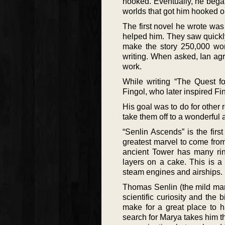
hooked. Eventually, he began 
worlds that got him hooked o
The first novel he wrote was
helped him. They saw quickly 
make the story 250,000 word
writing. When asked, Ian agr
work.
While writing “The Quest f
Fingol, who later inspired Fin
His goal was to do for other 
take them off to a wonderful 
“Senlin Ascends” is the firs
greatest marvel to come from
ancient Tower has many rin
layers on a cake. This is a
steam engines and airships.
Thomas Senlin (the mild mann
scientific curiosity and the
make for a great place to 
search for Marya takes him 