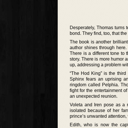
Desperately, Thomas turns t
bond. They find, too, that the
The book is another brilliant
author shines through here.
There is a different tone to 
story. There is more humor a
up, addressing a problem with
“The Hod King” is the third
Sphinx fears an uprising a
ringdom called Pelphia. Tho
fight for the entertainment o
an unexpected reunion.
Voleta and Iren pose as a 
isolated because of her fa
prince’s unwanted attention, 
Edith, who is now the capt