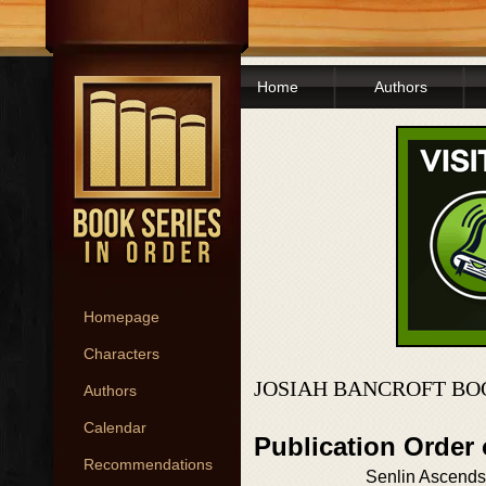
Home
Authors
Homepage
Characters
JOSIAH BANCROFT BO
Authors
Calendar
Publication Order
Recommendations
Senlin Ascends