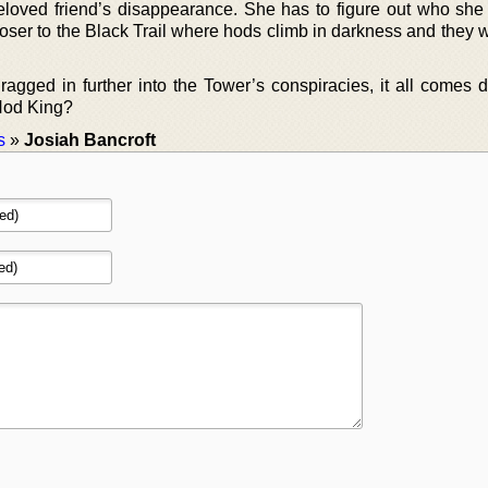
loved friend’s disappearance. She has to figure out who she 
loser to the Black Trail where hods climb in darkness and they 
gged in further into the Tower’s conspiracies, it all comes 
 Hod King?
s
»
Josiah Bancroft