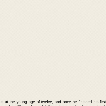
ls at the young age of twelve, and once he finished his firs