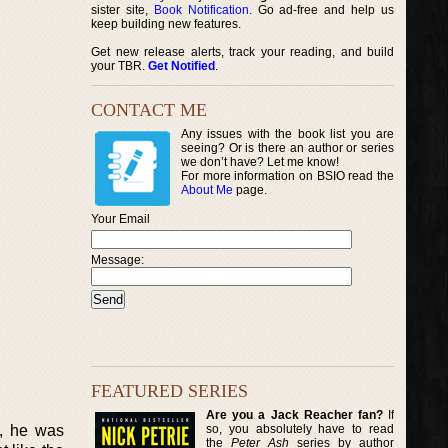
sister site,
Book Notification
. Go ad-free and help us
keep building new features.
Get new release alerts, track your reading, and build
your TBR.
Get Notified
.
CONTACT ME
Any issues with the book list you are
seeing? Or is there an author or series
we don’t have? Let me know!
For more information on BSIO read the
About Me
page.
Your Email
Message:
FEATURED SERIES
Are you a Jack Reacher fan?
If
so, you absolutely have to read
t, he was
the
Peter Ash
series by author