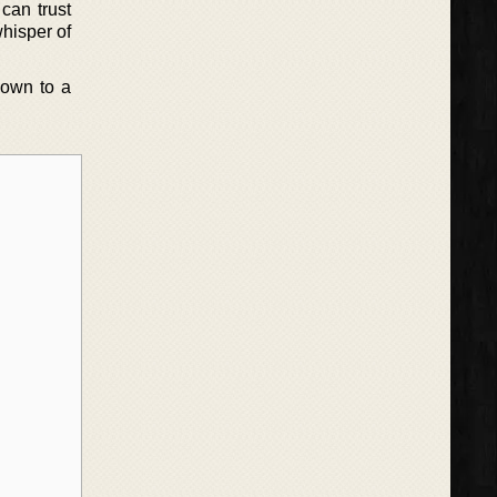
can trust
whisper of
down to a