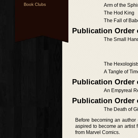
Book Clubs
Arm of the Sph
The Hod King
The Fall of Bab
Publication Order
The Small Han
The Hexologist
A Tangle of Tim
Publication Order 
An Empyreal R
Publication Order 
The Death of G
Before becoming an author o
aspired to become an artist 
from Marvel Comics.