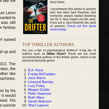
t like the
Nick Petrie.
I recommend this series to anyone
who has liked Jack Reacher, and
 Ian Leino
everyone always replies thanking
 wanted to
me for it. Nick makes my life easy.
was still
If you are a Jack Reacher fan, past
or present,
Check out this great
w fantasy
series today
.
ief named
TOP THRILLER AUTHORS
Are you a fan of psychological thrillers? A big fan of
all up and
authors such as
Gillian Flynn?
These are our most
recommended authors in the thriller genre, which is my
personal favourite genre:
2013. The
tain, the
B.A. Paris
ther like
Freida McFadden
John Marrs
machines,
Linwood Barclay
Lucy Foley
Megan Goldin
er by his
Peter Swanson
 it would
Ruth Ware
rowd. His
Sarah Alderson
Shari Lapena
o survive