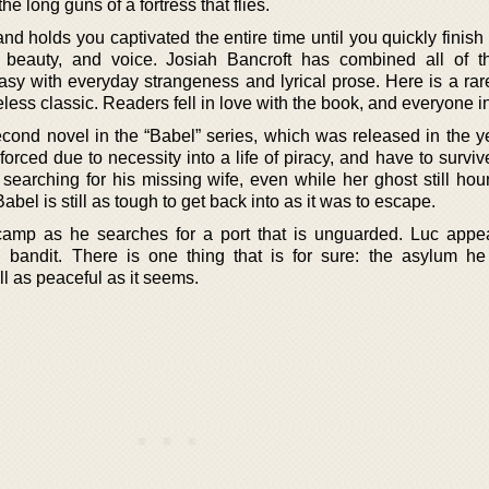
he long guns of a fortress that flies.
nd holds you captivated the entire time until you quickly finish it
r, beauty, and voice. Josiah Bancroft has combined all of t
tasy with everyday strangeness and lyrical prose. Here is a ra
meless classic. Readers fell in love with the book, and everyone in 
econd novel in the “Babel” series, which was released in the y
rced due to necessity into a life of piracy, and have to surviv
ll searching for his missing wife, even while her ghost still h
bel is still as tough to get back into as it was to escape.
amp as he searches for a port that is unguarded. Luc appe
 bandit. There is one thing that is for sure: the asylum he
l as peaceful as it seems.