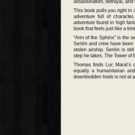
assassination, betrayal, and t
This book pulls you right in a
adventure full of characte
adventure found in high fan
book that feels just like a ti
“Arm of the Sphinx” is the s
Senlin and crew have been fo
stolen airship. Senlin is sti
step he takes. The Tower of Ba
Thomas finds Luc Marat’s c
equally a humanitarian and
downtrodden hods is not at al