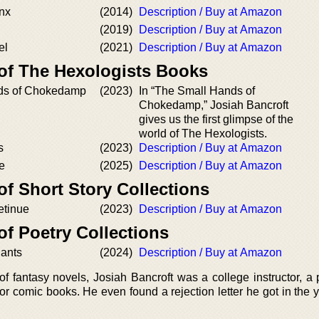
inx
(2014)
Description / Buy at Amazon
(2019)
Description / Buy at Amazon
el
(2021)
Description / Buy at Amazon
 of The Hexologists Books
ds of Chokedamp
(2023)
In “The Small Hands of
Chokedamp,” Josiah Bancroft
gives us the first glimpse of the
world of The Hexologists.
s
(2023)
Description / Buy at Amazon
e
(2025)
Description / Buy at Amazon
of Short Story Collections
etinue
(2023)
Description / Buy at Amazon
of Poetry Collections
iants
(2024)
Description / Buy at Amazon
f fantasy novels, Josiah Bancroft was a college instructor, a 
for comic books. He even found a rejection letter he got in the