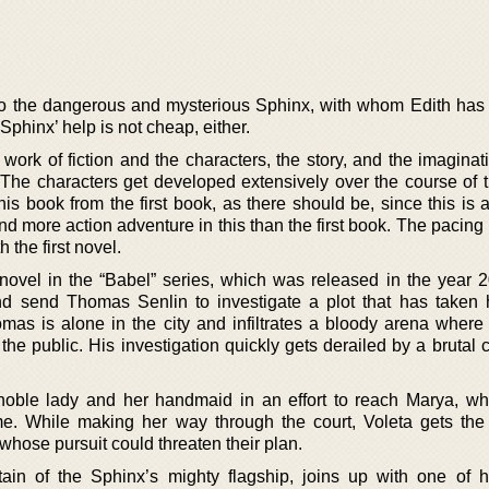
o the dangerous and mysterious Sphinx, with whom Edith has a
 Sphinx’ help is not cheap, either.
 work of fiction and the characters, the story, and the imaginat
 The characters get developed extensively over the course of t
this book from the first book, as there should be, since this is a
nd more action adventure in this than the first book. The pacin
 the first novel.
 novel in the “Babel” series, which was released in the year 
nd send Thomas Senlin to investigate a plot that has taken 
mas is alone in the city and infiltrates a bloody arena where
f the public. His investigation quickly gets derailed by a brutal
noble lady and her handmaid in an effort to reach Marya, w
me. While making her way through the court, Voleta gets the
whose pursuit could threaten their plan.
ain of the Sphinx’s mighty flagship, joins up with one of h