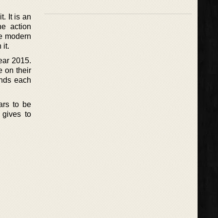
. It is an
he action
re modern
it.
ear 2015.
e on their
ounds each
ars to be
 gives to