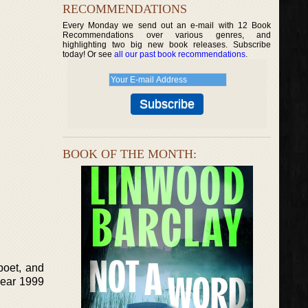
RECOMMENDATIONS
Every Monday we send out an e-mail with 12 Book
Recommendations over various genres, and
highlighting two big new book releases. Subscribe
today! Or see
all our past book recommendations
.
BOOK OF THE MONTH:
poet, and
 year 1999