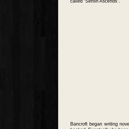
called “Senlin Ascends”.
Bancroft began writing nove