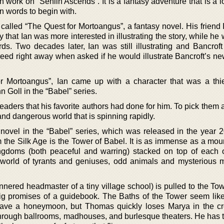
work on “Senlin Ascends”. It is a fantasy adventure that is a lo
n words to begin with.
 called “The Quest for Mortoangus”, a fantasy novel. His friend
that Ian was more interested in illustrating the story, while he
s. Two decades later, Ian was still illustrating and Bancroft 
eed right away when asked if he would illustrate Bancroft’s ne
or Mortoangus”, Ian came up with a character that was a th
n Goll in the “Babel” series.
readers that his favorite authors had done for him. To pick them 
and dangerous world that is spinning rapidly.
t novel in the “Babel” series, which was released in the year 
 the Silk Age is the Tower of Babel. It is as immense as a moun
gdoms (both peaceful and warring) stacked on top of each o
 world of tyrants and geniuses, odd animals and mysterious 
ered headmaster of a tiny village school) is pulled to the Tow
 big promises of a guidebook. The Baths of the Tower seem like
have a honeymoon, but Thomas quickly loses Marya in the c
through ballrooms, madhouses, and burlesque theaters. He has t