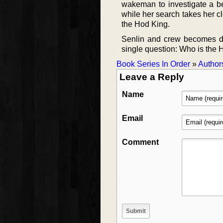
wakeman to investigate a be
while her search takes her c
the Hod King.
Senlin and crew becomes dra
single question: Who is the
Book Series In Order
»
Author
Leave a Reply
Name
Email
Comment