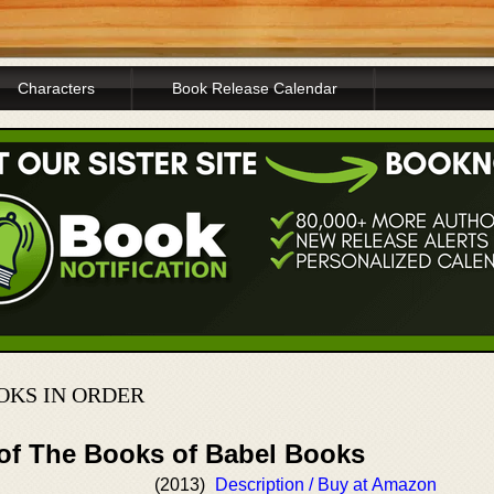
Characters
Book Release Calendar
OKS IN ORDER
 of The Books of Babel Books
(2013)
Description / Buy at Amazon