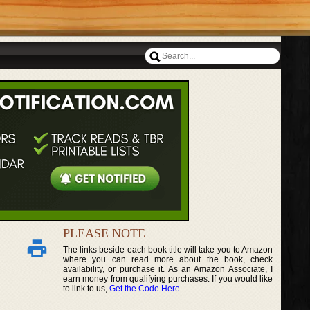
PLEASE NOTE
The links beside each book title will take you to Amazon
where you can read more about the book, check
availability, or purchase it. As an Amazon Associate, I
earn money from qualifying purchases. If you would like
to link to us,
Get the Code Here
.