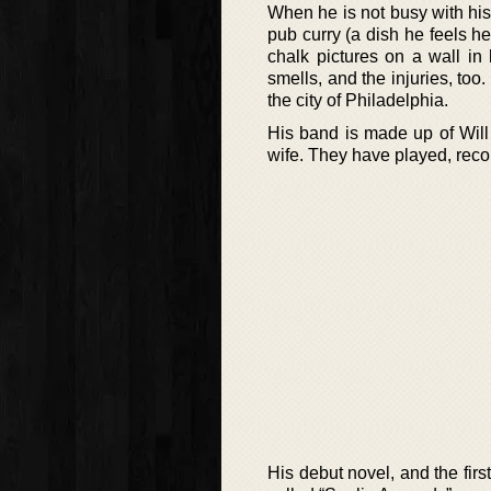
When he is not busy with his 
pub curry (a dish he feels 
chalk pictures on a wall in 
smells, and the injuries, too
the city of Philadelphia.
His band is made up of Will
wife. They have played, recor
His debut novel, and the fir