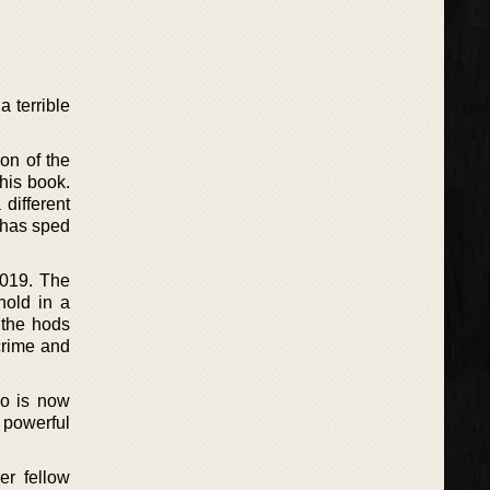
 terrible
ion of the
his book.
 different
g has sped
2019. The
hold in a
 the hods
 crime and
ho is now
 powerful
er fellow