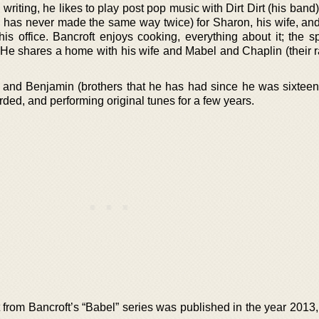
writing, he likes to play post pop music with Dirt Dirt (his band
he has never made the same way twice) for Sharon, his wife, an
his office. Bancroft enjoys cooking, everything about it; the s
. He shares a home with his wife and Mabel and Chaplin (their r
 and Benjamin (brothers that he has had since he was sixteen
ded, and performing original tunes for a few years.
st from Bancroft’s “Babel” series was published in the year 201