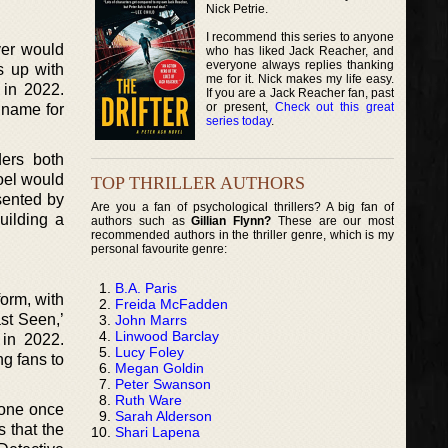
Nick Petrie.
I recommend this series to anyone
ver would
who has liked Jack Reacher, and
everyone always replies thanking
s up with
me for it. Nick makes my life easy.
 in 2022.
If you are a Jack Reacher fan, past
or present,
Check out this great
 name for
series today
.
ders both
oel would
TOP THRILLER AUTHORS
sented by
Are you a fan of psychological thrillers? A big fan of
uilding a
authors such as
Gillian Flynn?
These are our most
recommended authors in the thriller genre, which is my
personal favourite genre:
B.A. Paris
form, with
Freida McFadden
ast Seen,’
John Marrs
Linwood Barclay
 in 2022.
Lucy Foley
ng fans to
Megan Goldin
Peter Swanson
Ruth Ware
eone once
Sarah Alderson
s that the
Shari Lapena