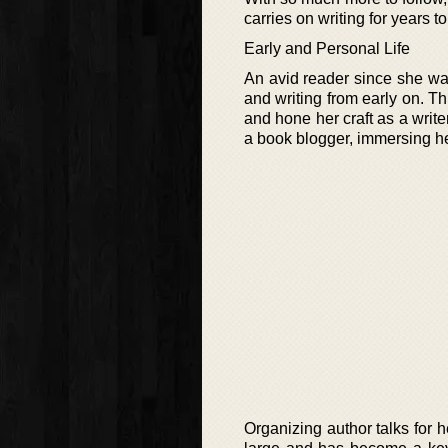
carries on writing for years t
Early and Personal Life
An avid reader since she wa
and writing from early on. T
and hone her craft as a writer
a book blogger, immersing hers
Organizing author talks for h