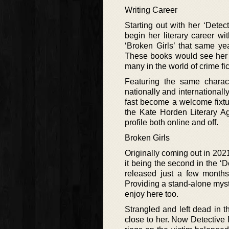
Writing Career
Starting out with her ‘Dete
begin her literary career w
‘Broken Girls’ that same yea
These books would see her 
many in the world of crime fic
Featuring the same charac
nationally and international
fast become a welcome fixtu
the Kate Horden Literary A
profile both online and off.
Broken Girls
Originally coming out in 2021
it being the second in the ‘D
released just a few months
Providing a stand-alone myste
enjoy here too.
Strangled and left dead i
close to her. Now Detective B