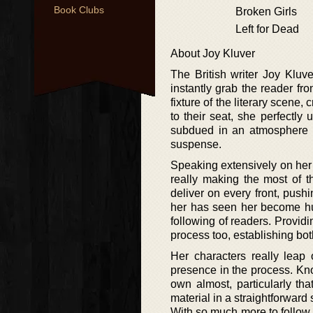
Book Clubs
Broken Girls
Left for Dead
About Joy Kluver
The British writer Joy Kluve
instantly grab the reader fr
fixture of the literary scene
to their seat, she perfectly
subdued in an atmosphere a
suspense.
Speaking extensively on her cr
really making the most of t
deliver on every front, push
her has seen her become hug
following of readers. Provid
process too, establishing b
Her characters really leap 
presence in the process. Know
own almost, particularly th
material in a straightforward 
With so much more to follow, 