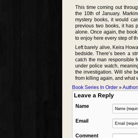
This time coming out through
the 10th of January. Markin
mystery books, it would car
previous two books, it has p
alone. Once again, the book 
to enjoy here every step of t
Left barely alive, Keira How
bedside. There’s been a str
catch the man responsible f
under police watch, meaning
the investigation. Will she b
from killing again, and what w
Book Series In Order
»
Author
Leave a Reply
Name
Email
Comment