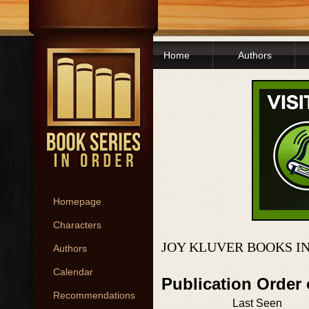
Home
Authors
Homepage
Characters
JOY KLUVER BOOKS I
Authors
Calendar
Publication Order 
Recommendations
Last Seen