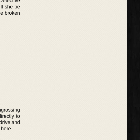
Detective
ill she be
the broken
engrossing
irectly to
 drive and
 here.