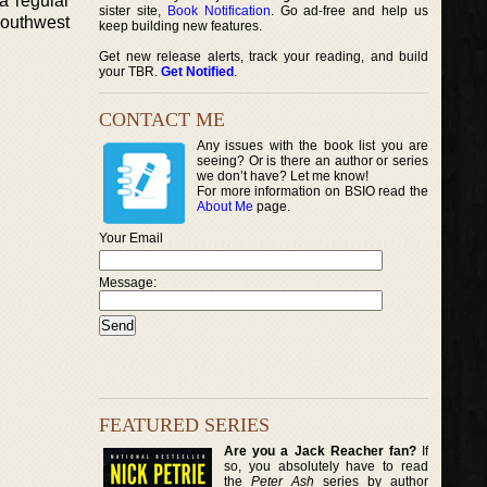
a regular
sister site,
Book Notification
. Go ad-free and help us
 Southwest
keep building new features.
Get new release alerts, track your reading, and build
your TBR.
Get Notified
.
CONTACT ME
Any issues with the book list you are
seeing? Or is there an author or series
we don’t have? Let me know!
For more information on BSIO read the
About Me
page.
Your Email
Message:
FEATURED SERIES
Are you a Jack Reacher fan?
If
so, you absolutely have to read
the
Peter Ash
series by author