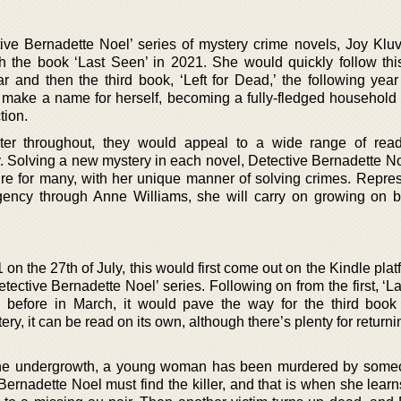
ctive Bernadette Noel’ series of mystery crime novels, Joy Klu
ith the book ‘Last Seen’ in 2021. She would quickly follow thi
r and then the third book, ‘Left for Dead,’ the following year
make a name for herself, becoming a fully-fledged household
tion.
ter throughout, they would appeal to a wide range of rea
ly. Solving a new mystery in each novel, Detective Bernadette N
re for many, with her unique manner of solving crimes. Repre
gency through Anne Williams, she will carry on growing on b
 on the 27th of July, this would first come out on the Kindle plat
etective Bernadette Noel’ series. Following on from the first, ‘L
 before in March, it would pave the way for the third book
ry, it can be read on its own, although there’s plenty for returni
n the undergrowth, a young woman has been murdered by som
ernadette Noel must find the killer, and that is when she learn