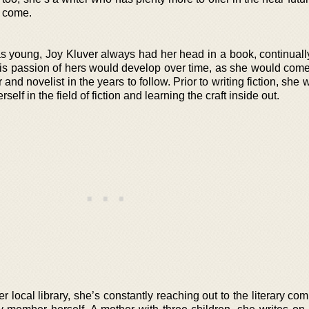
o come.
s young, Joy Kluver always had her head in a book, continuall
his passion of hers would develop over time, as she would come 
 and novelist in the years to follow. Prior to writing fiction, she
elf in the field of fiction and learning the craft inside out.
er local library, she’s constantly reaching out to the literary co