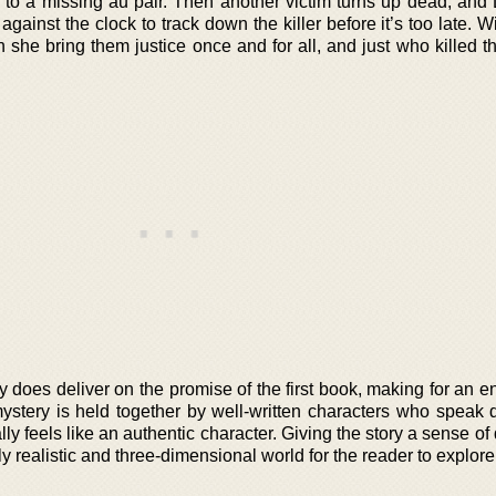
 to a missing au pair. Then another victim turns up dead, and 
against the clock to track down the killer before it’s too late. W
n she bring them justice once and for all, and just who killed 
ly does deliver on the promise of the first book, making for an 
 mystery is held together by well-written characters who speak d
lly feels like an authentic character. Giving the story a sense of
ly realistic and three-dimensional world for the reader to explore