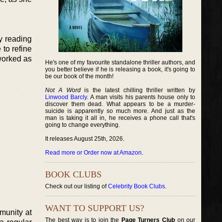
y reading
to refine
 worked as
He's one of my favourite standalone thriller authors, and
you better believe if he is releasing a book, it's going to
be our book of the month!
Not A Word
is the latest chilling thriller written by
Linwood Barcly
. A man visits his parents house only to
discover them dead. What appears to be a murder-
suicide is apparently so much more. And just as the
man is taking it all in, he receives a phone call that's
going to change everything.
It releases August 25th, 2026.
Read more or Order now at Amazon
.
BOOK CLUBS
Check out our listing of
Celebrity Book Clubs
.
WANT TO SUPPORT US?
mmunity at
The best way is to join the
Page Turners Club
on our