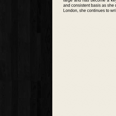
large and has become a key 
and consistent basis as she d
London, she continues to writ