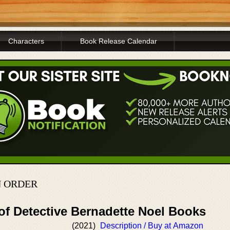
Characters
Book Release Calendar
N ORDER
of Detective Bernadette Noel Books
(2021)
Description / Buy at Amazon