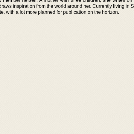
member herself. A mother with three children, she writes on 
raws inspiration from the world around her. Currently living in
e, with a lot more planned for publication on the horizon.