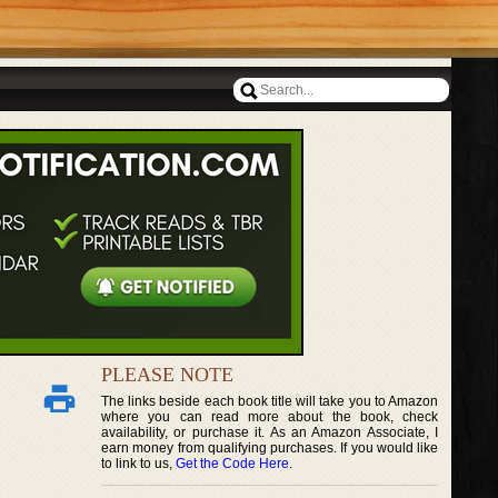
PLEASE NOTE
The links beside each book title will take you to Amazon
where you can read more about the book, check
availability, or purchase it. As an Amazon Associate, I
earn money from qualifying purchases. If you would like
to link to us,
Get the Code Here
.