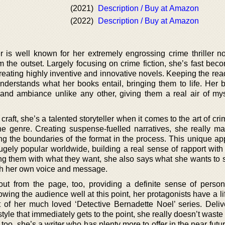
(2021)
Description / Buy at Amazon
(2022)
Description / Buy at Amazon
r is well known for her extremely engrossing crime thriller no
om the outset. Largely focusing on crime fiction, she’s fast be
, creating highly inventive and innovative novels. Keeping the re
 understands what her books entail, bringing them to life. Her 
nd ambiance unlike any other, giving them a real air of my
aft, she’s a talented storyteller when it comes to the art of crim
he genre. Creating suspense-fuelled narratives, she really m
ing the boundaries of the format in the process. This unique ap
ely popular worldwide, building a real sense of rapport with 
ing them with what they want, she also says what she wants to s
oth her own voice and message.
out from the page, too, providing a definite sense of person
ing the audience well at this point, her protagonists have a lif
at of her much loved ‘Detective Bernadette Noel’ series. Deliv
style that immediately gets to the point, she really doesn’t waste
too, she’s a writer who has plenty more to offer in the near futu