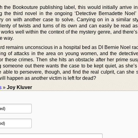
 the Bookouture publishing label, this would initially arrive i
g the third novel in the ongoing ‘Detective Bernadette Noel’ 
ry on with another case to solve. Carrying on in a similar sty
lenty of twists and turns of its own and can easily be read as
works well within the context of the mystery genre, and there’
he way.
ard remains unconscious in a hospital bed as DI Bernie Noel rac
ing of attacks in the area on young women, and the detectiv
or these crimes. Then she hits an obstacle after her prime sus
 someone out there wants the case to be kept quiet, as she’s 
e able to persevere, though, and find the real culprit, can she
ill happen as another victim is left for dead?
s
»
Joy Kluver