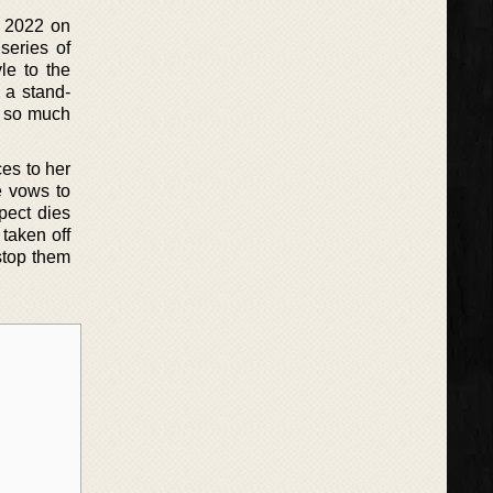
n 2022 on
series of
le to the
 a stand-
s so much
es to her
e vows to
pect dies
taken off
 stop them