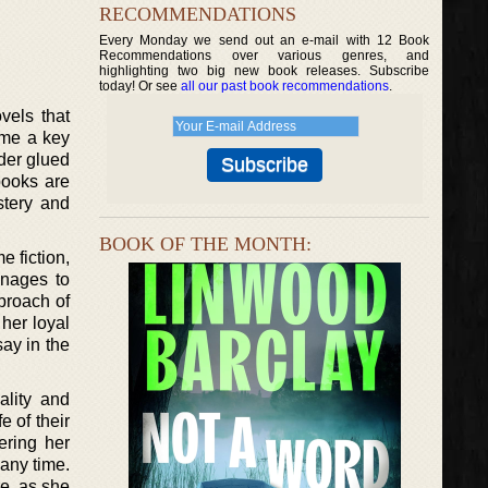
RECOMMENDATIONS
Every Monday we send out an e-mail with 12 Book
Recommendations over various genres, and
highlighting two big new book releases. Subscribe
today! Or see
all our past book recommendations
.
vels that
come a key
ader glued
books are
stery and
BOOK OF THE MONTH:
e fiction,
anages to
proach of
her loyal
ay in the
ality and
e of their
ering her
 any time.
re, as she