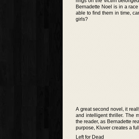
rings on the victim belonged
Bernadette Noel is in a race 
able to find them in time, ca
girls?
A great second novel, it real
and intelligent thriller. The
the reader, as Bernadette rea
purpose, Kluver creates a ful
Left for Dead