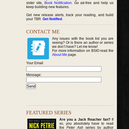
sister site,
Book Notification
. Go ad-free and help us
keep building new features.
Get new release alerts, track your reading, and build
your TBR.
Get Notified
.
CONTACT ME
Any issues with the book list you are
seeing? Or is there an author or series
we don’t have? Let me know!
For more information on BSIO read the
About Me
page.
Your Email
Message:
FEATURED SERIES
Are you a Jack Reacher fan?
If
so, you absolutely have to read
the
Peter Ash
series by author