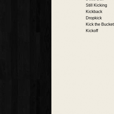
Still Kicking
Kickback
Dropkick
Kick the Bucket
Kickoff