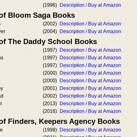
(1996)
Description / Buy at Amazon
 of Bloom Saga Books
s
(2002)
Description / Buy at Amazon
ver
(2004)
Description / Buy at Amazon
 of The Daddy School Books
(1997)
Description / Buy at Amazon
as
(1997)
Description / Buy at Amazon
(1997)
Description / Buy at Amazon
(2000)
Description / Buy at Amazon
(2000)
Description / Buy at Amazon
by
(2001)
Description / Buy at Amazon
ad
(2002)
Description / Buy at Amazon
l
(2013)
Description / Buy at Amazon
(2016)
Description / Buy at Amazon
 of Finders, Keepers Agency Books
fe
(1998)
Description / Buy at Amazon