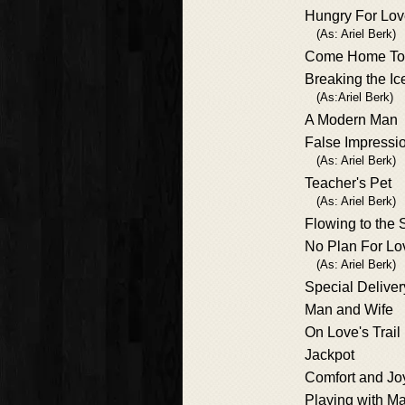
Hungry For Lo
(As: Ariel Berk)
Come Home To
Breaking the Ic
(As:Ariel Berk)
A Modern Man
False Impressi
(As: Ariel Berk)
Teacher's Pet
(As: Ariel Berk)
Flowing to the 
No Plan For Lo
(As: Ariel Berk)
Special Deliver
Man and Wife
On Love's Trail
Jackpot
Comfort and Jo
Playing with M