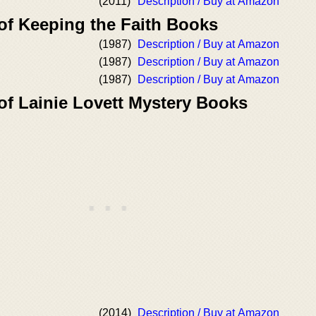
(2011)
Description / Buy at Amazon
of Keeping the Faith Books
(1987)
Description / Buy at Amazon
(1987)
Description / Buy at Amazon
(1987)
Description / Buy at Amazon
of Lainie Lovett Mystery Books
(2014)
Description / Buy at Amazon