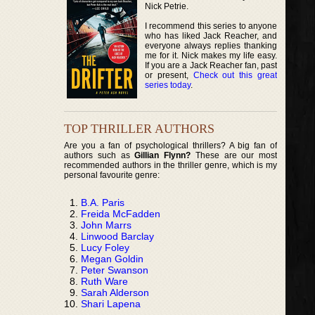
Nick Petrie.
I recommend this series to anyone
who has liked Jack Reacher, and
everyone always replies thanking
me for it. Nick makes my life easy.
If you are a Jack Reacher fan, past
or present,
Check out this great
series today
.
TOP THRILLER AUTHORS
Are you a fan of psychological thrillers? A big fan of
authors such as
Gillian Flynn?
These are our most
recommended authors in the thriller genre, which is my
personal favourite genre:
B.A. Paris
Freida McFadden
John Marrs
Linwood Barclay
Lucy Foley
Megan Goldin
Peter Swanson
Ruth Ware
Sarah Alderson
Shari Lapena