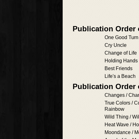
Publication Order 
One Good Turn
Cry Uncle
Change of Life
Holding Hands
Best Friends
Life's a Beach
Publication Order
Changes / Cha
True Colors / C
Rainbow
Wild Thing / Wi
Heat Wave / Ho
Moondance / 