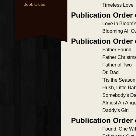
Book Clubs
Timeless Love
Publication Order
Love in Bloom'
Blooming All O
Publication Order
Father Found
Father Christm
Father of Two
Dr. Dad
'Tis the Season
Hush, Little Ba
Somebody's D
Almost An Ange
Daddy's Girl
Publication Order
Found, One Wi