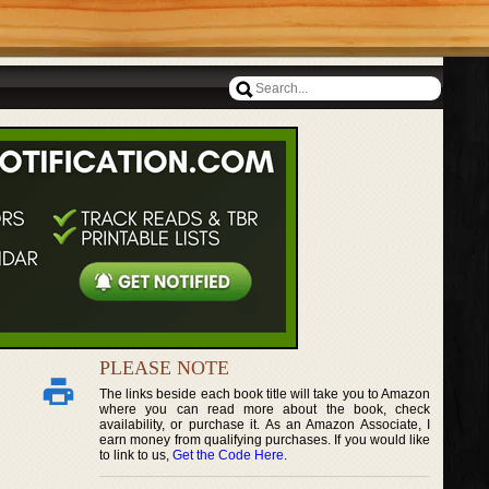
PLEASE NOTE
The links beside each book title will take you to Amazon
where you can read more about the book, check
availability, or purchase it. As an Amazon Associate, I
earn money from qualifying purchases. If you would like
to link to us,
Get the Code Here
.