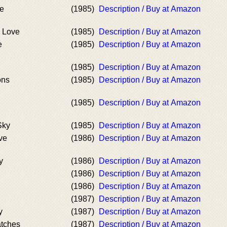
ve
(1985)
Description / Buy at Amazon
 Love
(1985)
Description / Buy at Amazon
e
(1985)
Description / Buy at Amazon
(1985)
Description / Buy at Amazon
ons
(1985)
Description / Buy at Amazon
(1985)
Description / Buy at Amazon
Sky
(1985)
Description / Buy at Amazon
ve
(1986)
Description / Buy at Amazon
y
(1986)
Description / Buy at Amazon
(1986)
Description / Buy at Amazon
(1986)
Description / Buy at Amazon
(1987)
Description / Buy at Amazon
y
(1987)
Description / Buy at Amazon
atches
(1987)
Description / Buy at Amazon