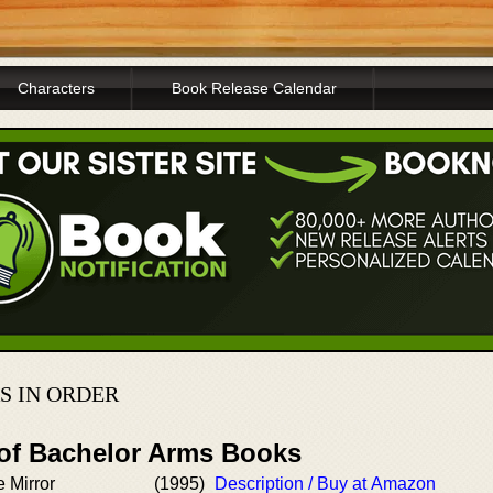
Characters
Book Release Calendar
S IN ORDER
 of Bachelor Arms Books
 Mirror
(1995)
Description / Buy at Amazon