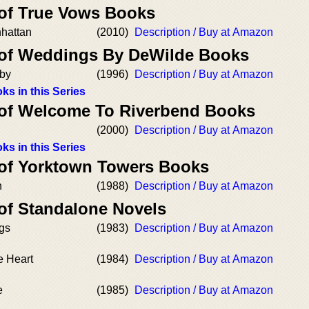
 of True Vows Books
hattan
(2010)
Description / Buy at Amazon
 of Weddings By DeWilde Books
aby
(1996)
Description / Buy at Amazon
ks in this Series
 of Welcome To Riverbend Books
(2000)
Description / Buy at Amazon
ks in this Series
 of Yorktown Towers Books
n
(1988)
Description / Buy at Amazon
 of Standalone Novels
ngs
(1983)
Description / Buy at Amazon
e Heart
(1984)
Description / Buy at Amazon
e
(1985)
Description / Buy at Amazon