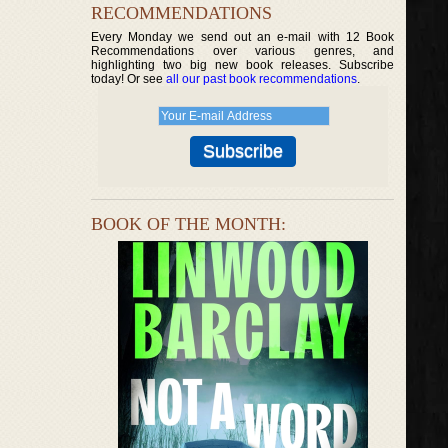
RECOMMENDATIONS
Every Monday we send out an e-mail with 12 Book
Recommendations over various genres, and
highlighting two big new book releases. Subscribe
today! Or see
all our past book recommendations
.
BOOK OF THE MONTH: