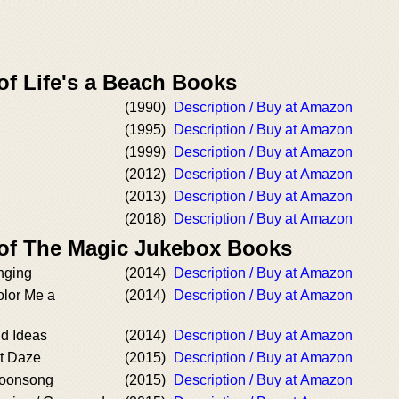
of Life's a Beach Books
(1990)
Description / Buy at Amazon
(1995)
Description / Buy at Amazon
(1999)
Description / Buy at Amazon
(2012)
Description / Buy at Amazon
(2013)
Description / Buy at Amazon
(2018)
Description / Buy at Amazon
 of The Magic Jukebox Books
nging
(2014)
Description / Buy at Amazon
olor Me a
(2014)
Description / Buy at Amazon
ld Ideas
(2014)
Description / Buy at Amazon
t Daze
(2015)
Description / Buy at Amazon
Moonsong
(2015)
Description / Buy at Amazon