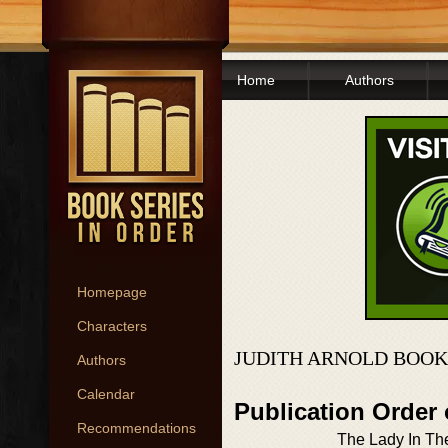
Home
Authors
Homepage
Characters
JUDITH ARNOLD BOOK
Authors
Calendar
Publication Order
Recommendations
The Lady In The