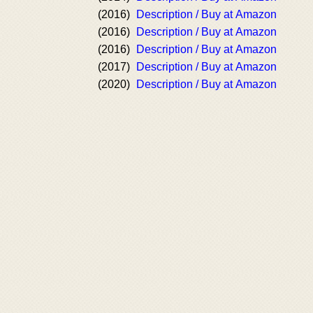
(2016)
Description / Buy at Amazon
(2016)
Description / Buy at Amazon
(2016)
Description / Buy at Amazon
(2017)
Description / Buy at Amazon
(2020)
Description / Buy at Amazon