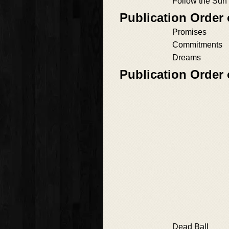
Follow the Sun
Publication Order 
Promises
Commitments
Dreams
Publication Order 
Dead Ball