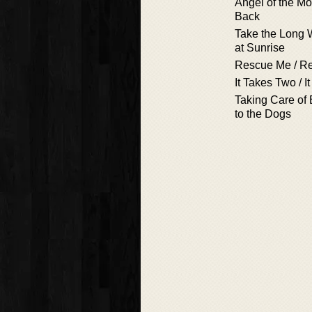
Angel of the Mo
Back
Take the Long 
at Sunrise
Rescue Me / R
It Takes Two / I
Taking Care of 
to the Dogs