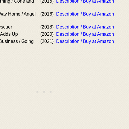
rning / Gone and
(2015)
Description / Buy at Amazon
Way Home / Angel
(2016)
Description / Buy at Amazon
escuer
(2018)
Description / Buy at Amazon
t Adds Up
(2020)
Description / Buy at Amazon
Business / Going
(2021)
Description / Buy at Amazon