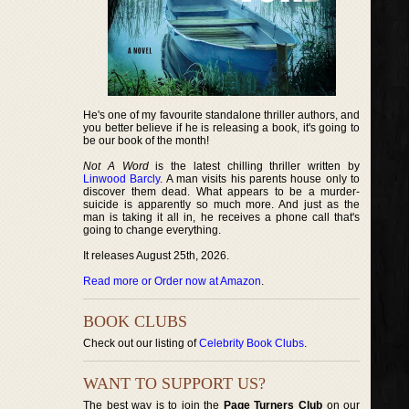
He's one of my favourite standalone thriller authors, and
you better believe if he is releasing a book, it's going to
be our book of the month!
Not A Word
is the latest chilling thriller written by
Linwood Barcly
. A man visits his parents house only to
discover them dead. What appears to be a murder-
suicide is apparently so much more. And just as the
man is taking it all in, he receives a phone call that's
going to change everything.
It releases August 25th, 2026.
Read more or Order now at Amazon
.
BOOK CLUBS
Check out our listing of
Celebrity Book Clubs
.
WANT TO SUPPORT US?
The best way is to join the
Page Turners Club
on our