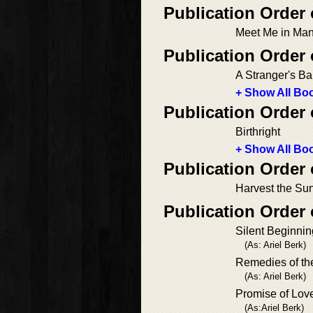
Publication Order
Meet Me in Man
Publication Order
A Stranger's B
+ Show All Boo
Publication Order
Birthright
+ Show All Boo
Publication Order
Harvest the Su
Publication Order
Silent Beginni
(As: Ariel Berk)
Remedies of th
(As: Ariel Berk)
Promise of Lov
(As:Ariel Berk)