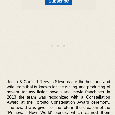
Judith & Garfield Reeves-Stevens are the husband and
wife team that is known for the writing and producing of
several fantasy fiction novels and movie franchises. In
2013 the team was recognized with a Constellation
Award at the Toronto Constellation Award ceremony.
The award was given for the role in the creation of the
“Primeval: New World” series, which earned them