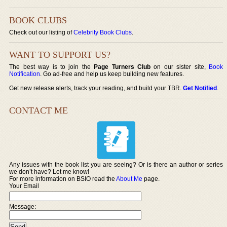
BOOK CLUBS
Check out our listing of
Celebrity Book Clubs
.
WANT TO SUPPORT US?
The best way is to join the
Page Turners Club
on our sister site,
Book
Notification
. Go ad-free and help us keep building new features.
Get new release alerts, track your reading, and build your TBR.
Get Notified
.
CONTACT ME
Any issues with the book list you are seeing? Or is there an author or series
we don’t have? Let me know!
For more information on BSIO read the
About Me
page.
Your Email
Message: