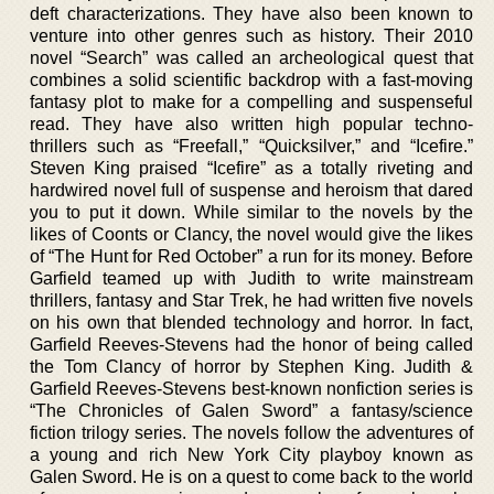
deft characterizations. They have also been known to
venture into other genres such as history. Their 2010
novel “Search” was called an archeological quest that
combines a solid scientific backdrop with a fast-moving
fantasy plot to make for a compelling and suspenseful
read. They have also written high popular techno-
thrillers such as “Freefall,” “Quicksilver,” and “Icefire.”
Steven King praised “Icefire” as a totally riveting and
hardwired novel full of suspense and heroism that dared
you to put it down. While similar to the novels by the
likes of Coonts or Clancy, the novel would give the likes
of “The Hunt for Red October” a run for its money. Before
Garfield teamed up with Judith to write mainstream
thrillers, fantasy and Star Trek, he had written five novels
on his own that blended technology and horror. In fact,
Garfield Reeves-Stevens had the honor of being called
the Tom Clancy of horror by Stephen King. Judith &
Garfield Reeves-Stevens best-known nonfiction series is
“The Chronicles of Galen Sword” a fantasy/science
fiction trilogy series. The novels follow the adventures of
a young and rich New York City playboy known as
Galen Sword. He is on a quest to come back to the world