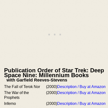
Publication Order of Star Trek: Deep
Space Nine: Millennium Books
with Garfield Reeves-Stevens
The Fall of Terok Nor
(2000)
Description / Buy at Amazon
The War of the
(2000)
Description / Buy at Amazon
Prophets
Inferno
(2000)
Description / Buy at Amazon