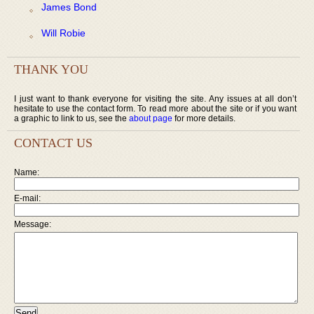
James Bond
Will Robie
THANK YOU
I just want to thank everyone for visiting the site. Any issues at all don’t
hesitate to use the contact form. To read more about the site or if you want
a graphic to link to us, see the
about page
for more details.
CONTACT US
Name:
E-mail:
Message: