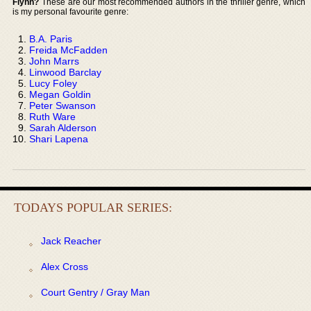
Flynn?
These are our most recommended authors in the thriller genre, which
is my personal favourite genre:
B.A. Paris
Freida McFadden
John Marrs
Linwood Barclay
Lucy Foley
Megan Goldin
Peter Swanson
Ruth Ware
Sarah Alderson
Shari Lapena
TODAYS POPULAR SERIES:
Jack Reacher
Alex Cross
Court Gentry / Gray Man