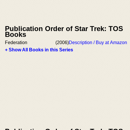
Publication Order of Star Trek: TOS
Books
Federation
(2006)
Description / Buy at Amazon
+ Show All Books in this Series