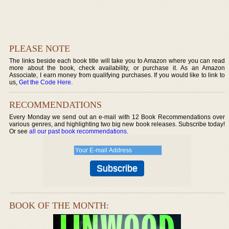
PLEASE NOTE
The links beside each book title will take you to Amazon where you can read
more about the book, check availability, or purchase it. As an Amazon
Associate, I earn money from qualifying purchases. If you would like to link to
us,
Get the Code Here
.
RECOMMENDATIONS
Every Monday we send out an e-mail with 12 Book Recommendations over
various genres, and highlighting two big new book releases. Subscribe today!
Or see
all our past book recommendations
.
BOOK OF THE MONTH: