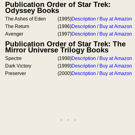
Publication Order of Star Trek:
Odyssey Books
The Ashes of Eden
(1995)
Description / Buy at Amazon
The Return
(1996)
Description / Buy at Amazon
Avenger
(1997)
Description / Buy at Amazon
Publication Order of Star Trek: The
Mirror Universe Trilogy Books
Spectre
(1998)
Description / Buy at Amazon
Dark Victory
(1999)
Description / Buy at Amazon
Preserver
(2000)
Description / Buy at Amazon