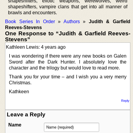
shapeshifters, exotic weapons, werewolves, weird
shapeshifters, vampire clans that get into all manner of
brawls and encounters.
Book Series In Order
»
Authors
»
Judith & Garfield
Reeves-Stevens
One Response to “Judith & Garfield Reeves-
Stevens”
Kathleen Lewis: 4 years ago
I was wondering if there were any new books on Galen
Sword after the Dark Hunter. I absolutely love the
character and the trilogy but would love to read more.
Thank you for your time – and I wish you a very merry
Christmas.
Kathkeen
Reply
Leave a Reply
Name