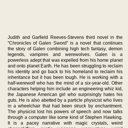
Judith and Garfield Reeves-Stevens third novel in the
“Chronicles of Galen Sword” is a novel that continues
the story of Galen combining high tech fantasy, demon
legends, vampires and werewolves. Galen is a
powerless adept that was expelled from his home planet
and onto planet Earth. He has been struggling to reclaim
his identity and go back to his homeland to reclaim his
inheritance but it has been tough. He is working with a
half-werewolf who has the mind of a six-year-old. Other
characters helping him include an engineering whiz kid,
the Japanese American girl who surprisingly hates his
guts. He is also abetted by a particle physicist who lives
in a wheelchair that had been struck by enchantment.
The physicist lost his powers of speech and now talks
through a computer like some kind of Stephen Hawking.
It is a pacey narrative with magic crystals, weird