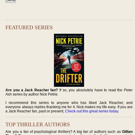
FEATURED SERIES
Are you a Jack Reacher fan?
If so, you absolutely have to read the
Peter
Ash
series by author Nick Petrie.
I recommend this series to anyone who has liked Jack Reacher, and
everyone always replies thanking me for it. Nick makes my life easy. If you are
a Jack Reacher fan, past or present,
Check out this great series today
.
TOP THRILLER AUTHORS
Are you a fan of psychological thrillers? A big fan of authors such as
Gillian