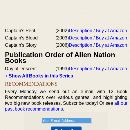
Captain's Peril
(2002)
Description / Buy at Amazon
Captain's Blood
(2003)
Description / Buy at Amazon
Captain's Glory
(2006)
Description / Buy at Amazon
Publication Order of Alien Nation
Books
Day of Descent
(1993)
Description / Buy at Amazon
+ Show All Books in this Series
RECOMMENDATIONS
Every Monday we send out an e-mail with 12 Book
Recommendations over various genres, and highlighting
two big new book releases. Subscribe today! Or see
all our
past book recommendations
.