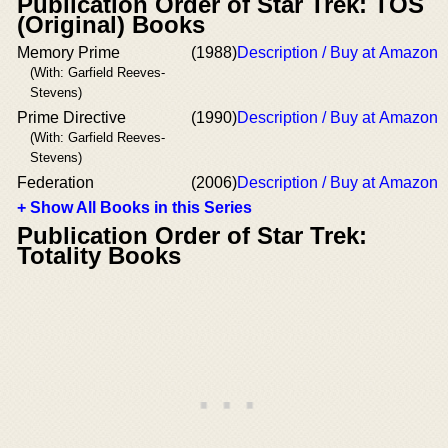
Publication Order of Star Trek: TOS
(Original) Books
Memory Prime
(1988)
Description / Buy at Amazon
(With: Garfield Reeves-
Stevens)
Prime Directive
(1990)
Description / Buy at Amazon
(With: Garfield Reeves-
Stevens)
Federation
(2006)
Description / Buy at Amazon
+ Show All Books in this Series
Publication Order of Star Trek:
Totality Books