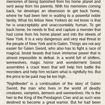
memories of being banished from his home planet and
sent away from his parents. With his memories coming
back, he develops an obsession to get back home,
where he had been heir in waiting to a powerful noble
family. What his fellow New Yorkers do not know is that
he is unacceptably and unaccountably human. To get
back home, he needs to find and capture a monster that
had come from his home planet and into the streets of
New York. It is a very dangerous and very real threat to
the people of New York and to Galen. Things are not any
easier for Galen Sword, who also has to fight a race of
magical, brutal beasts that have immense power that is
almost impossible to defeat. In a world full of shifters,
werewolves, magic horror and wonderment Sword
assembles a crack team that will help him battle the
monsters and help him reclaim what is rightfully his. But
the price to be paid may be too high.
“Nightfeeder” is a continuation of the story of Galen
Sword, the man who lives in the world of deadly
creatures, vampires, demons and werewolves. He is the
heir to the King of the Pendagron Clan and as such was
destined to become a great warrior. But he had been