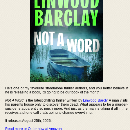
He's one of my favourite standalone thriller authors, and you better believe if
he is releasing a book, it's going to be our book of the month!
Not A Word
is the latest chilling thriller written by
Linwood Barcly
. A man visits
his parents house only to discover them dead. What appears to be a murder-
suicide is apparently so much more. And just as the man is taking it all in, he
receives a phone call that's going to change everything.
It releases August 25th, 2026.
Read more or Order now at Amazon
.