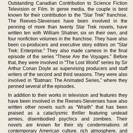
Outstanding Canadian Contribution to Science Fiction
Television or Film. In genre media, the couple is best
known for their contribution to the “Star Trek” franchise.
The Reeves-Stevenses have been involved in the
penning of more than twenty Star Trek novels, have
written ten with William Shatner, six on their own, and
four nonfiction volumes in the franchise. They have also
been co-producers and executive story editors on “Star
Trek: Enterprise.” They also made cameos in the final
episode of the series “These Are the Voyages.” Before
that, they were involved in “The Lost World” series by Sir
Arthur Conan Doyle as supervising producers and staff
writers of the second and third seasons. They were also
involved in “Batman: The Animated Series,” where they
penned several of the episodes.
In addition to their works in television and features they
have been involved in the Reeses-Stevenses have also
written other novels such as “Wraith” that has been
praised as a cataclysmic thriller featuring undead
armies, disembodied psychics and zombies. Their
novels are known for their sly condemnations of
contemporary American culture, rich atmosphere, and