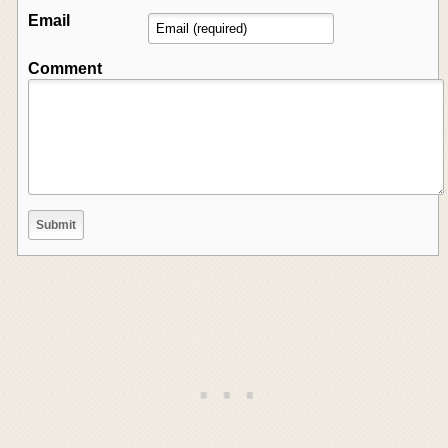
Email
Comment