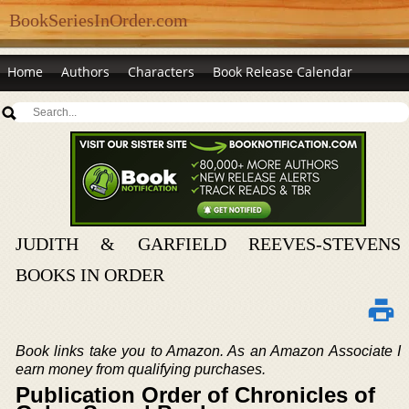
BookSeriesInOrder.com
Home
Authors
Characters
Book Release Calendar
JUDITH & GARFIELD REEVES-STEVENS
BOOKS IN ORDER
Book links take you to Amazon. As an Amazon Associate I
earn money from qualifying purchases.
Publication Order of Chronicles of