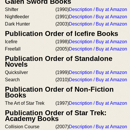
Galen Sword Books
Shifter
(1990)
Description / Buy at Amazon
Nightfeeder
(1991)
Description / Buy at Amazon
Dark Hunter
(2003)
Description / Buy at Amazon
Publication Order of Icefire Books
Icefire
(1998)
Description / Buy at Amazon
Freefall
(2005)
Description / Buy at Amazon
Publication Order of Standalone
Novels
Quicksilver
(1999)
Description / Buy at Amazon
Search
(2010)
Description / Buy at Amazon
Publication Order of Non-Fiction
Books
The Art of Star Trek
(1997)
Description / Buy at Amazon
Publication Order of Star Trek:
Academy Books
Collision Course
(2007)
Description / Buy at Amazon