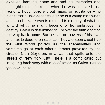
expelled from his home and had his memories and
birthright stolen from him when he was banished to a
world without hope, without magic or substance – to
planet Earth. Two decades later he is a young man when
a chain of bizarre events restore his memory of what he
is and what he might become of he embraces his
destiny. Galen is determined to uncover the truth and find
his way back home. But he has no powers of his own
and has to depend on science. They are soon caught up
the First World politics as the shapeshifters and
vampires go at each other’s throats provoked by the
Greater Clan Seyshen, in a war that spills onto the
streets of New York City. There is a complicated but
intriguing back story with a lot of action as Galen tries to
get back home.