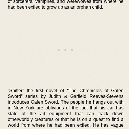
of sorcerers, vampires, and werewolves from where he
had been exiled to grow up as an orphan child.
“Shifter” the first novel of “The Chronicles of Galen
Sword” series by Judith & Garfield Reeves-Stevens
introduces Galen Sword. The people he hangs out with
in New York are oblivious of the fact that his car has
state of the art equipment that can track down
otherworldly creatures or that he is on a quest to find a
world from where he had been exiled. He has vague