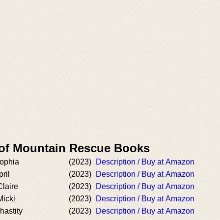
 of Mountain Rescue Books
Sophia
(2023)
Description / Buy at Amazon
ril
(2023)
Description / Buy at Amazon
laire
(2023)
Description / Buy at Amazon
Micki
(2023)
Description / Buy at Amazon
hastity
(2023)
Description / Buy at Amazon