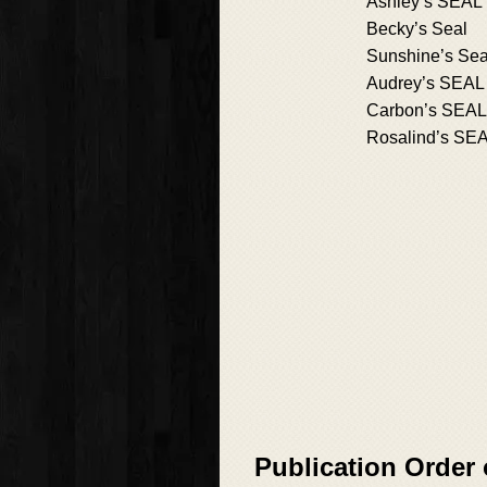
Ashley’s SEAL
Becky’s Seal
Sunshine’s Sea
Audrey’s SEAL
Carbon’s SEAL
Rosalind’s SE
Publication Order