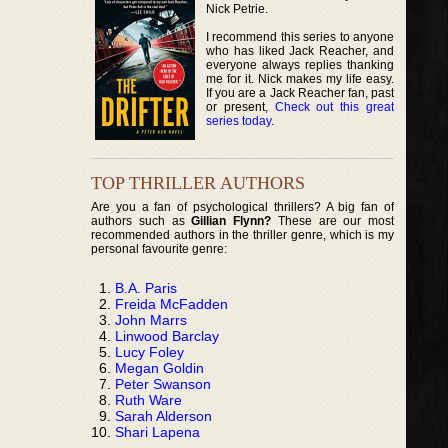
Nick Petrie.
I recommend this series to anyone
who has liked Jack Reacher, and
everyone always replies thanking
me for it. Nick makes my life easy.
If you are a Jack Reacher fan, past
or present,
Check out this great
series today
.
TOP THRILLER AUTHORS
Are you a fan of psychological thrillers? A big fan of
authors such as
Gillian Flynn?
These are our most
recommended authors in the thriller genre, which is my
personal favourite genre:
B.A. Paris
Freida McFadden
John Marrs
Linwood Barclay
Lucy Foley
Megan Goldin
Peter Swanson
Ruth Ware
Sarah Alderson
Shari Lapena