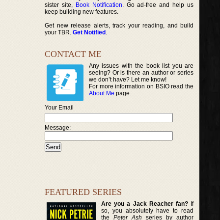
sister site,
Book Notification
. Go ad-free and help us
keep building new features.
Get new release alerts, track your reading, and build
your TBR.
Get Notified
.
CONTACT ME
Any issues with the book list you are
seeing? Or is there an author or series
we don’t have? Let me know!
For more information on BSIO read the
About Me
page.
Your Email
Message:
FEATURED SERIES
Are you a Jack Reacher fan?
If
so, you absolutely have to read
the
Peter Ash
series by author