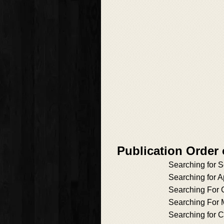
Publication Order
Searching for 
Searching for Ap
Searching For C
Searching For 
Searching for C