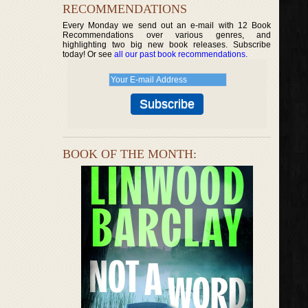
RECOMMENDATIONS
Every Monday we send out an e-mail with 12 Book
Recommendations over various genres, and
highlighting two big new book releases. Subscribe
today! Or see
all our past book recommendations
.
BOOK OF THE MONTH: