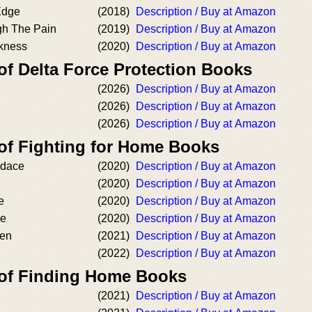
Edge
(2018)
Description / Buy at Amazon
gh The Pain
(2019)
Description / Buy at Amazon
kness
(2020)
Description / Buy at Amazon
of Delta Force Protection Books
(2026)
Description / Buy at Amazon
(2026)
Description / Buy at Amazon
(2026)
Description / Buy at Amazon
 of Fighting for Home Books
ndace
(2020)
Description / Buy at Amazon
(2020)
Description / Buy at Amazon
e
(2020)
Description / Buy at Amazon
ie
(2020)
Description / Buy at Amazon
ven
(2021)
Description / Buy at Amazon
(2022)
Description / Buy at Amazon
 of Finding Home Books
(2021)
Description / Buy at Amazon