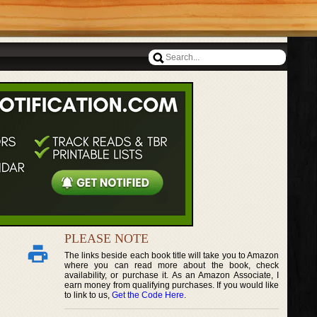
PLEASE NOTE
The links beside each book title will take you to Amazon
where you can read more about the book, check
availability, or purchase it. As an Amazon Associate, I
earn money from qualifying purchases. If you would like
to link to us,
Get the Code Here
.