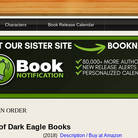
Characters
Book Release Calendar
IN ORDER
 of Dark Eagle Books
(2018)
Description / Buy at Amazon