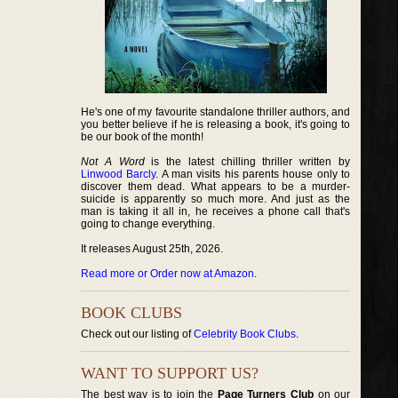
He's one of my favourite standalone thriller authors, and
you better believe if he is releasing a book, it's going to
be our book of the month!
Not A Word
is the latest chilling thriller written by
Linwood Barcly
. A man visits his parents house only to
discover them dead. What appears to be a murder-
suicide is apparently so much more. And just as the
man is taking it all in, he receives a phone call that's
going to change everything.
It releases August 25th, 2026.
Read more or Order now at Amazon
.
BOOK CLUBS
Check out our listing of
Celebrity Book Clubs
.
WANT TO SUPPORT US?
The best way is to join the
Page Turners Club
on our