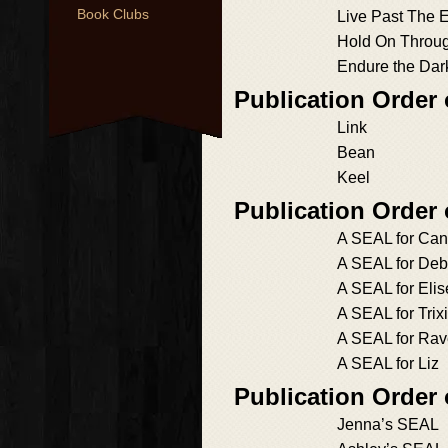
Book Clubs
Live Past The 
Hold On Throu
Endure the Dar
Publication Order 
Link
Bean
Keel
Publication Order
A SEAL for Ca
A SEAL for Deb
A SEAL for Elis
A SEAL for Trix
A SEAL for Ra
A SEAL for Liz
Publication Order
Jenna’s SEAL