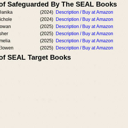
 of Safeguarded By The SEAL Books
Danika
(2024)
Description / Buy at Amazon
Nichole
(2024)
Description / Buy at Amazon
 Rowan
(2025)
Description / Buy at Amazon
Asher
(2025)
Description / Buy at Amazon
Amelia
(2025)
Description / Buy at Amazon
 Elowen
(2025)
Description / Buy at Amazon
 of SEAL Target Books