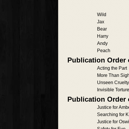
Wild
Jax
Bear
Harry
Andy
Peach
Publication Order 
Acting the Part
More Than Sigh
Unseen Cruelty
Invisible Tortur
Publication Order
Justice for Amb
Searching for 
Justice for Osw
Safety for Eve