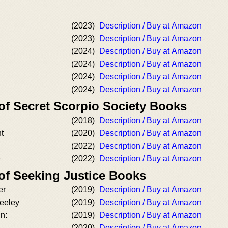
(2023)
Description / Buy at Amazon
(2023)
Description / Buy at Amazon
(2024)
Description / Buy at Amazon
(2024)
Description / Buy at Amazon
(2024)
Description / Buy at Amazon
(2024)
Description / Buy at Amazon
of Secret Scorpio Society Books
(2018)
Description / Buy at Amazon
t
(2020)
Description / Buy at Amazon
(2022)
Description / Buy at Amazon
e
(2022)
Description / Buy at Amazon
 of Seeking Justice Books
er
(2019)
Description / Buy at Amazon
Keeley
(2019)
Description / Buy at Amazon
in:
(2019)
Description / Buy at Amazon
(2020)
Description / Buy at Amazon