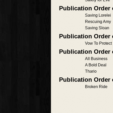
Publication Order
Saving Lorelei
Rescuing Amy
Saving Sloan
Publication Order 
Vow To Protect
Publication Order
All Business
A Bold Deal
Thario
Publication Order 
Broken Ride