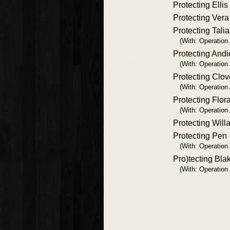
Protecting Ellis
Protecting Vera
Protecting Talia
(With: Operation
Protecting Andi
(With: Operation
Protecting Clov
(With: Operation
Protecting Flor
(With: Operation
Protecting Will
Protecting Pen
(With: Operation
Pro)tecting Bla
(With: Operation