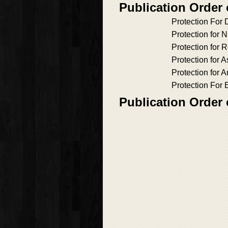
Publication Order
Protection For 
Protection for 
Protection for
Protection for 
Protection for 
Protection For
Publication Order