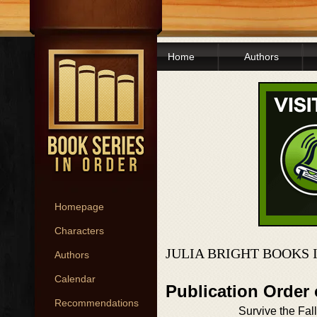
Home
Authors
Homepage
Characters
JULIA BRIGHT BOOKS 
Authors
Calendar
Publication Order
Recommendations
Survive the Fall