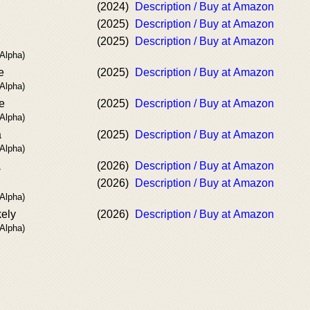
(2024)
Description / Buy at Amazon
(2025)
Description / Buy at Amazon
(2025)
Description / Buy at Amazon
 Alpha)
e
(2025)
Description / Buy at Amazon
 Alpha)
e
(2025)
Description / Buy at Amazon
 Alpha)
a
(2025)
Description / Buy at Amazon
 Alpha)
a
(2026)
Description / Buy at Amazon
(2026)
Description / Buy at Amazon
 Alpha)
kely
(2026)
Description / Buy at Amazon
 Alpha)