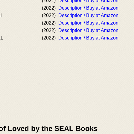
(2021)
Description / Buy at Amazon
(2022)
Description / Buy at Amazon
l
(2022)
Description / Buy at Amazon
(2022)
Description / Buy at Amazon
(2022)
Description / Buy at Amazon
AL
(2022)
Description / Buy at Amazon
 of Loved by the SEAL Books