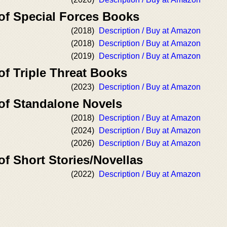
 of Special Forces Books
(2018)
Description / Buy at Amazon
(2018)
Description / Buy at Amazon
(2019)
Description / Buy at Amazon
of Triple Threat Books
(2023)
Description / Buy at Amazon
 of Standalone Novels
(2018)
Description / Buy at Amazon
(2024)
Description / Buy at Amazon
(2026)
Description / Buy at Amazon
of Short Stories/Novellas
(2022)
Description / Buy at Amazon