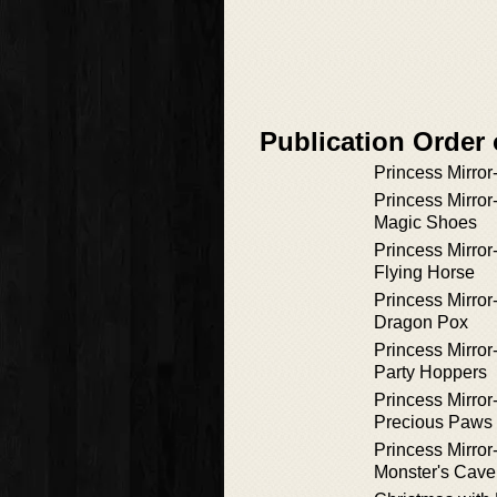
Publication Order 
Princess Mirror
Princess Mirror
Magic Shoes
Princess Mirror
Flying Horse
Princess Mirror
Dragon Pox
Princess Mirror
Party Hoppers
Princess Mirror
Precious Paws
Princess Mirror
Monster's Cave