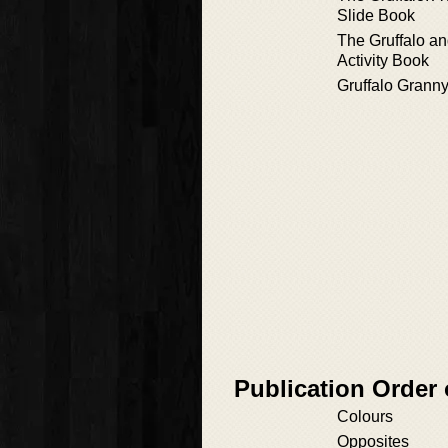
Slide Book
The Gruffalo a
Activity Book
Gruffalo Grann
Publication Order 
Colours
Opposites