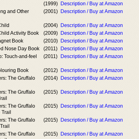
(1999)
Description / Buy at Amazon
ong and Other
(2001)
Description / Buy at Amazon
Child
(2004)
Description / Buy at Amazon
Child Activity Book
(2009)
Description / Buy at Amazon
agnet Book
(2010)
Description / Buy at Amazon
Red Nose Day Book
(2011)
Description / Buy at Amazon
lo: Touch-and-feel
(2011)
Description / Buy at Amazon
olouring Book
(2012)
Description / Buy at Amazon
ers: The Gruffalo
(2014)
Description / Buy at Amazon
ers: The Gruffalo
(2015)
Description / Buy at Amazon
rail
ers: The Gruffalo
(2015)
Description / Buy at Amazon
Trail
ers: The Gruffalo
(2015)
Description / Buy at Amazon
Trail
ers: The Gruffalo
(2015)
Description / Buy at Amazon