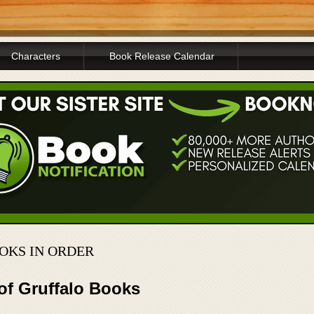
Characters
Book Release Calendar
OKS IN ORDER
of Gruffalo Books