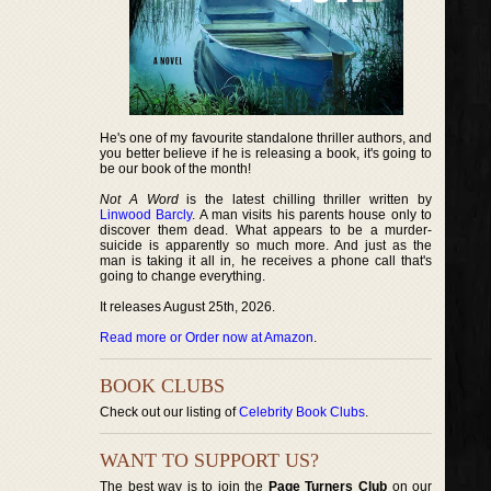
He's one of my favourite standalone thriller authors, and
you better believe if he is releasing a book, it's going to
be our book of the month!
Not A Word
is the latest chilling thriller written by
Linwood Barcly
. A man visits his parents house only to
discover them dead. What appears to be a murder-
suicide is apparently so much more. And just as the
man is taking it all in, he receives a phone call that's
going to change everything.
It releases August 25th, 2026.
Read more or Order now at Amazon
.
BOOK CLUBS
Check out our listing of
Celebrity Book Clubs
.
WANT TO SUPPORT US?
The best way is to join the
Page Turners Club
on our