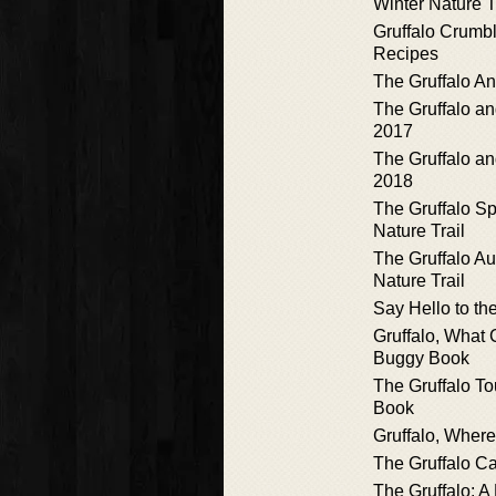
Winter Nature T
Gruffalo Crumb
Recipes
The Gruffalo A
The Gruffalo a
2017
The Gruffalo a
2018
The Gruffalo S
Nature Trail
The Gruffalo A
Nature Trail
Say Hello to the
Gruffalo, What
Buggy Book
The Gruffalo T
Book
Gruffalo, Wher
The Gruffalo C
The Gruffalo: A