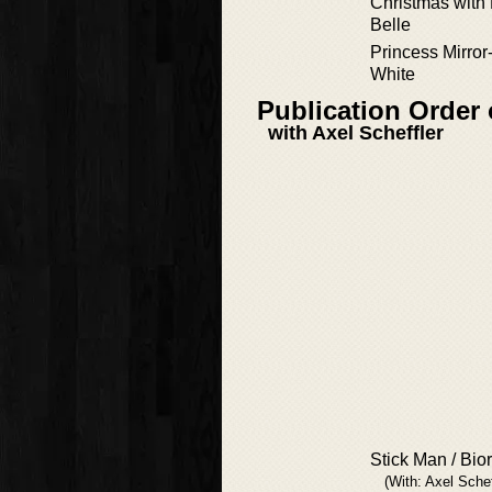
Christmas with 
Belle
Princess Mirro
White
Publication Order
with Axel Scheffler
Stick Man / Bio
(With: Axel Schef