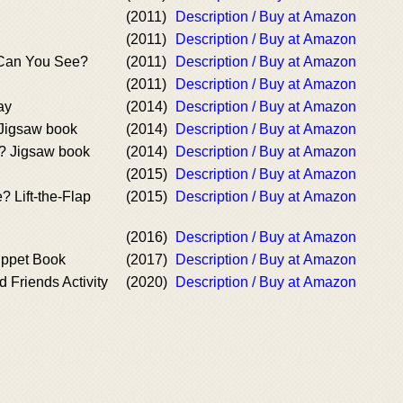
(2011)
Description / Buy at Amazon
(2011)
Description / Buy at Amazon
 Can You See?
(2011)
Description / Buy at Amazon
(2011)
Description / Buy at Amazon
ay
(2014)
Description / Buy at Amazon
Jigsaw book
(2014)
Description / Buy at Amazon
? Jigsaw book
(2014)
Description / Buy at Amazon
(2015)
Description / Buy at Amazon
 Lift-the-Flap
(2015)
Description / Buy at Amazon
(2016)
Description / Buy at Amazon
uppet Book
(2017)
Description / Buy at Amazon
d Friends Activity
(2020)
Description / Buy at Amazon