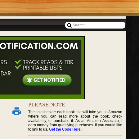
PLEASE NOTE
The links beside each book title will take you to Amazon
where you can read more about the book, check
availability, or purchase it. As an Amazon Associate, I
earn money from qualifying purchases. If you would like
to link to us,
Get the Code Here
.