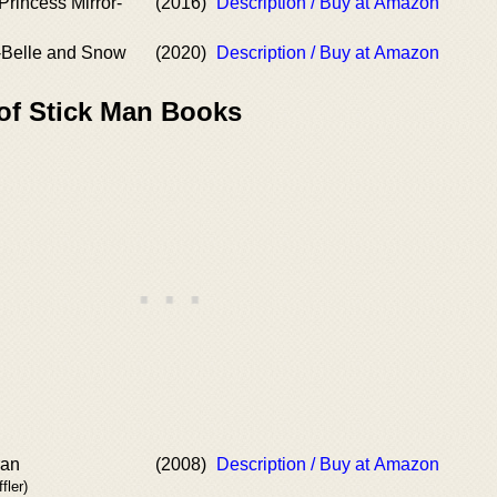
Princess Mirror-
(2016)
Description / Buy at Amazon
r-Belle and Snow
(2020)
Description / Buy at Amazon
 of Stick Man Books
ran
(2008)
Description / Buy at Amazon
fler)