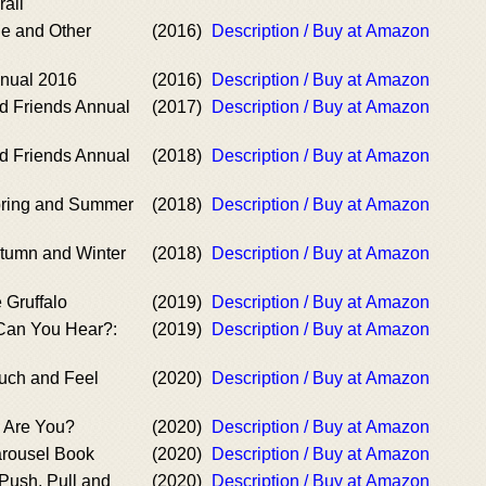
rail
le and Other
(2016)
Description / Buy at Amazon
nnual 2016
(2016)
Description / Buy at Amazon
nd Friends Annual
(2017)
Description / Buy at Amazon
nd Friends Annual
(2018)
Description / Buy at Amazon
pring and Summer
(2018)
Description / Buy at Amazon
utumn and Winter
(2018)
Description / Buy at Amazon
 Gruffalo
(2019)
Description / Buy at Amazon
 Can You Hear?:
(2019)
Description / Buy at Amazon
ouch and Feel
(2020)
Description / Buy at Amazon
e Are You?
(2020)
Description / Buy at Amazon
arousel Book
(2020)
Description / Buy at Amazon
 Push, Pull and
(2020)
Description / Buy at Amazon