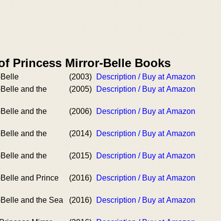
of Princess Mirror-Belle Books
-Belle
(2003)
Description / Buy at Amazon
-Belle and the
(2005)
Description / Buy at Amazon
-Belle and the
(2006)
Description / Buy at Amazon
-Belle and the
(2014)
Description / Buy at Amazon
-Belle and the
(2015)
Description / Buy at Amazon
-Belle and Prince
(2016)
Description / Buy at Amazon
-Belle and the Sea
(2016)
Description / Buy at Amazon