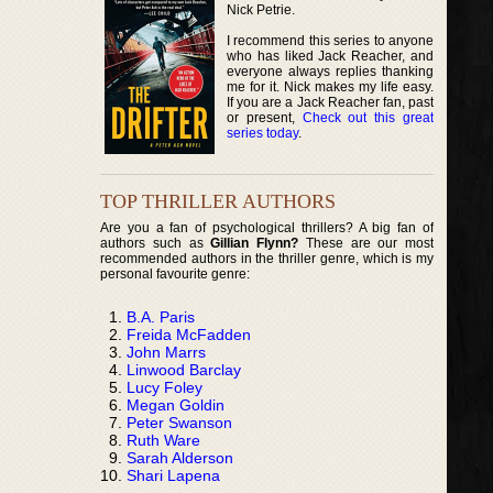
Nick Petrie.
I recommend this series to anyone
who has liked Jack Reacher, and
everyone always replies thanking
me for it. Nick makes my life easy.
If you are a Jack Reacher fan, past
or present,
Check out this great
series today
.
TOP THRILLER AUTHORS
Are you a fan of psychological thrillers? A big fan of
authors such as
Gillian Flynn?
These are our most
recommended authors in the thriller genre, which is my
personal favourite genre:
B.A. Paris
Freida McFadden
John Marrs
Linwood Barclay
Lucy Foley
Megan Goldin
Peter Swanson
Ruth Ware
Sarah Alderson
Shari Lapena