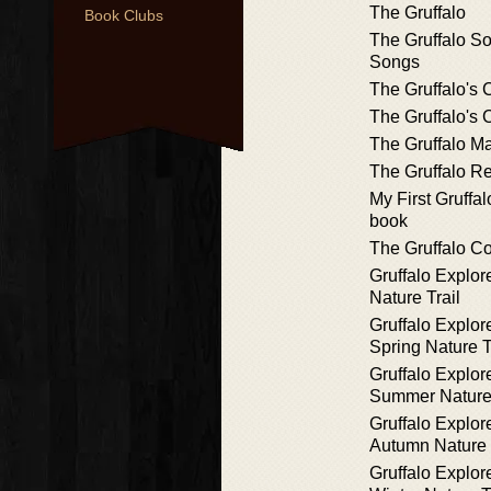
The Gruffalo
Book Clubs
The Gruffalo S
Songs
The Gruffalo's 
The Gruffalo's 
The Gruffalo M
The Gruffalo 
My First Gruffa
book
The Gruffalo C
Gruffalo Explor
Nature Trail
Gruffalo Explor
Spring Nature T
Gruffalo Explor
Summer Nature 
Gruffalo Explor
Autumn Nature 
Gruffalo Explor