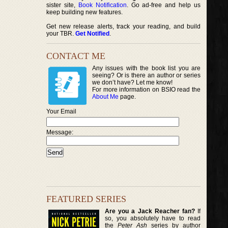
sister site,
Book Notification
. Go ad-free and help us
keep building new features.
Get new release alerts, track your reading, and build
your TBR.
Get Notified
.
CONTACT ME
Any issues with the book list you are
seeing? Or is there an author or series
we don’t have? Let me know!
For more information on BSIO read the
About Me
page.
Your Email
Message:
FEATURED SERIES
Are you a Jack Reacher fan?
If
so, you absolutely have to read
the
Peter Ash
series by author