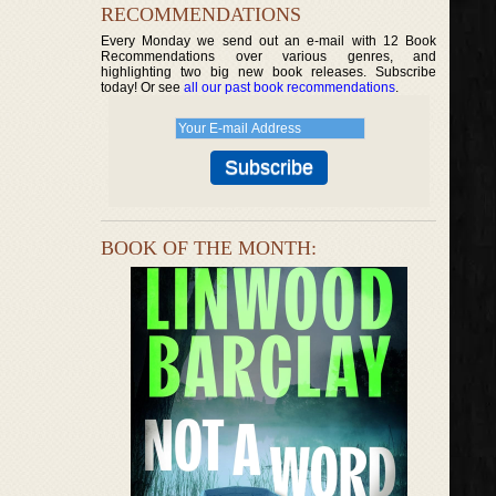
RECOMMENDATIONS
Every Monday we send out an e-mail with 12 Book
Recommendations over various genres, and
highlighting two big new book releases. Subscribe
today! Or see
all our past book recommendations
.
BOOK OF THE MONTH: