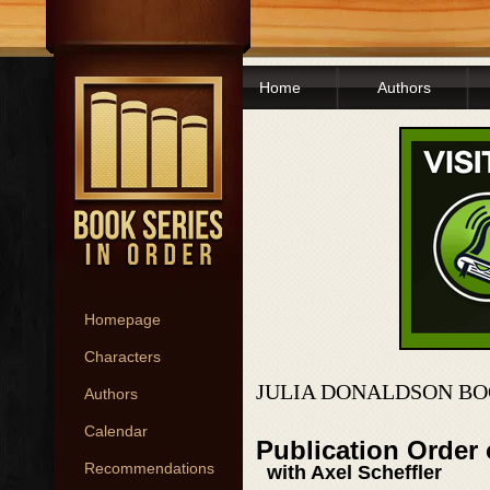
Home
Authors
Homepage
Characters
JULIA DONALDSON BO
Authors
Calendar
Publication Order 
Recommendations
with Axel Scheffler