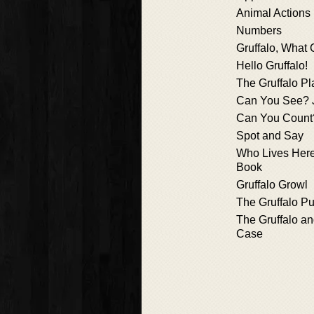
Animal Actions
Numbers
Gruffalo, What
Hello Gruffalo!
The Gruffalo Pl
Can You See? 
Can You Count
Spot and Say
Who Lives Here?
Book
Gruffalo Growl
The Gruffalo P
The Gruffalo an
Case