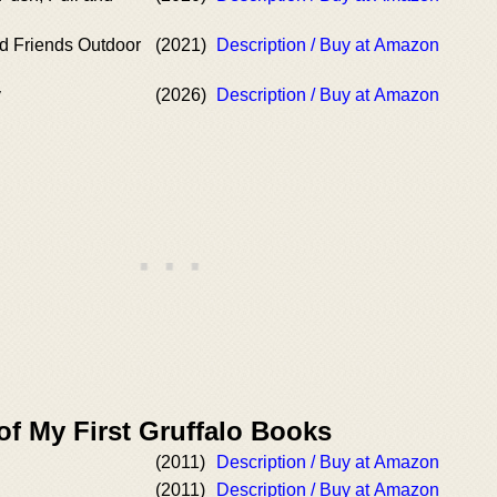
nd Friends Outdoor
(2021)
Description / Buy at Amazon
y
(2026)
Description / Buy at Amazon
of My First Gruffalo Books
(2011)
Description / Buy at Amazon
(2011)
Description / Buy at Amazon