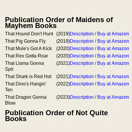
Publication Order of Maidens of
Mayhem Books
That Hound Don't Hunt
(2019)
Description / Buy at Amazon
That Pig Gonna Fly
(2019)
Description / Buy at Amazon
That Mule's Got A Kick
(2020)
Description / Buy at Amazon
That Rex Gotta Roar
(2020)
Description / Buy at Amazon
That Llama Gonna
(2021)
Description / Buy at Amazon
Spit
That Shark is Red Hot
(2021)
Description / Buy at Amazon
That Dino's Hangin'
(2022)
Description / Buy at Amazon
Ten
That Dragon Gonna
(2023)
Description / Buy at Amazon
Blow
Publication Order of Not Quite
Books