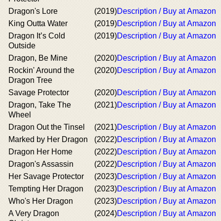
Dragon's Lore
(2019)
Description / Buy at Amazon
King Outta Water
(2019)
Description / Buy at Amazon
Dragon It’s Cold
(2019)
Description / Buy at Amazon
Outside
Dragon, Be Mine
(2020)
Description / Buy at Amazon
Rockin' Around the
(2020)
Description / Buy at Amazon
Dragon Tree
Savage Protector
(2020)
Description / Buy at Amazon
Dragon, Take The
(2021)
Description / Buy at Amazon
Wheel
Dragon Out the Tinsel
(2021)
Description / Buy at Amazon
Marked by Her Dragon
(2022)
Description / Buy at Amazon
Dragon Her Home
(2022)
Description / Buy at Amazon
Dragon's Assassin
(2022)
Description / Buy at Amazon
Her Savage Protector
(2023)
Description / Buy at Amazon
Tempting Her Dragon
(2023)
Description / Buy at Amazon
Who's Her Dragon
(2023)
Description / Buy at Amazon
A Very Dragon
(2024)
Description / Buy at Amazon