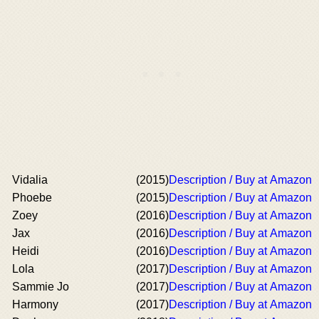
Vidalia
(2015)
Description / Buy at Amazon
Phoebe
(2015)
Description / Buy at Amazon
Zoey
(2016)
Description / Buy at Amazon
Jax
(2016)
Description / Buy at Amazon
Heidi
(2016)
Description / Buy at Amazon
Lola
(2017)
Description / Buy at Amazon
Sammie Jo
(2017)
Description / Buy at Amazon
Harmony
(2017)
Description / Buy at Amazon