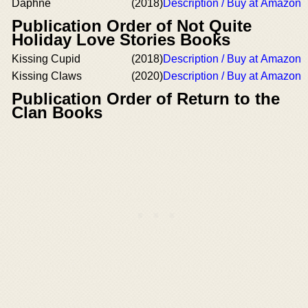
Daphne
(2018)
Description / Buy at Amazon
Publication Order of Not Quite
Holiday Love Stories Books
Kissing Cupid
(2018)
Description / Buy at Amazon
Kissing Claws
(2020)
Description / Buy at Amazon
Publication Order of Return to the
Clan Books