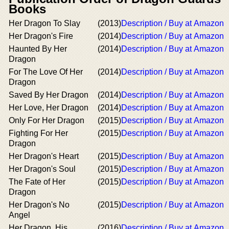
Books
Her Dragon To Slay
(2013)
Description / Buy at Amazon
Her Dragon's Fire
(2014)
Description / Buy at Amazon
Haunted By Her
(2014)
Description / Buy at Amazon
Dragon
For The Love Of Her
(2014)
Description / Buy at Amazon
Dragon
Saved By Her Dragon
(2014)
Description / Buy at Amazon
Her Love, Her Dragon
(2014)
Description / Buy at Amazon
Only For Her Dragon
(2015)
Description / Buy at Amazon
Fighting For Her
(2015)
Description / Buy at Amazon
Dragon
Her Dragon's Heart
(2015)
Description / Buy at Amazon
Her Dragon's Soul
(2015)
Description / Buy at Amazon
The Fate of Her
(2015)
Description / Buy at Amazon
Dragon
Her Dragon's No
(2015)
Description / Buy at Amazon
Angel
Her Dragon, His
(2016)
Description / Buy at Amazon