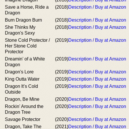
Save a Horse, Ride a
(2018)
Description / Buy at Amazon
Dragon
Burn Dragon Burn
(2018)
Description / Buy at Amazon
She Thinks My
(2018)
Description / Buy at Amazon
Dragon's Sexy
Stone Cold Protector /
(2019)
Description / Buy at Amazon
Her Stone Cold
Protector
Dreamin' of a White
(2019)
Description / Buy at Amazon
Dragon
Dragon's Lore
(2019)
Description / Buy at Amazon
King Outta Water
(2019)
Description / Buy at Amazon
Dragon It’s Cold
(2019)
Description / Buy at Amazon
Outside
Dragon, Be Mine
(2020)
Description / Buy at Amazon
Rockin' Around the
(2020)
Description / Buy at Amazon
Dragon Tree
Savage Protector
(2020)
Description / Buy at Amazon
Dragon, Take The
(2021)
Description / Buy at Amazon