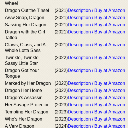
Wheel
Dragon Out the Tinsel
(2021)
Description / Buy at Amazon
Aww Snap, Dragon
(2021)
Description / Buy at Amazon
Sassing Her Dragon
(2021)
Description / Buy at Amazon
Dragon with the Girl
(2021)
Description / Buy at Amazon
Tattoo
Claws, Class, and A
(2021)
Description / Buy at Amazon
Whole Lotta Sass
Twinkle, Twinkle
(2022)
Description / Buy at Amazon
Sassy Little Star
Dragon Got Your
(2022)
Description / Buy at Amazon
Tongue
Marked by Her Dragon
(2022)
Description / Buy at Amazon
Dragon Her Home
(2022)
Description / Buy at Amazon
Dragon's Assassin
(2022)
Description / Buy at Amazon
Her Savage Protector
(2023)
Description / Buy at Amazon
Tempting Her Dragon
(2023)
Description / Buy at Amazon
Who's Her Dragon
(2023)
Description / Buy at Amazon
A Very Dragon
(2024)
Description / Buy at Amazon