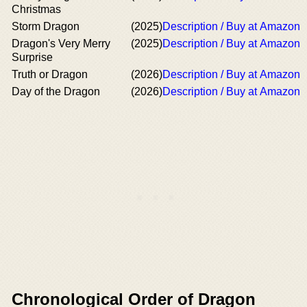
Christmas
Storm Dragon
(2025)
Description / Buy at Amazon
Dragon's Very Merry
(2025)
Description / Buy at Amazon
Surprise
Truth or Dragon
(2026)
Description / Buy at Amazon
Day of the Dragon
(2026)
Description / Buy at Amazon
Chronological Order of Dragon