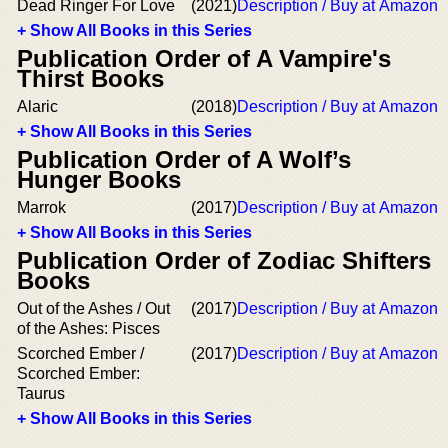
Dead Ringer For Love
(2021)
Description / Buy at Amazon
+ Show All Books in this Series
Publication Order of A Vampire's
Thirst Books
Alaric
(2018)
Description / Buy at Amazon
+ Show All Books in this Series
Publication Order of A Wolf’s
Hunger Books
Marrok
(2017)
Description / Buy at Amazon
+ Show All Books in this Series
Publication Order of Zodiac Shifters
Books
Out of the Ashes / Out
(2017)
Description / Buy at Amazon
of the Ashes: Pisces
Scorched Ember /
(2017)
Description / Buy at Amazon
Scorched Ember:
Taurus
+ Show All Books in this Series