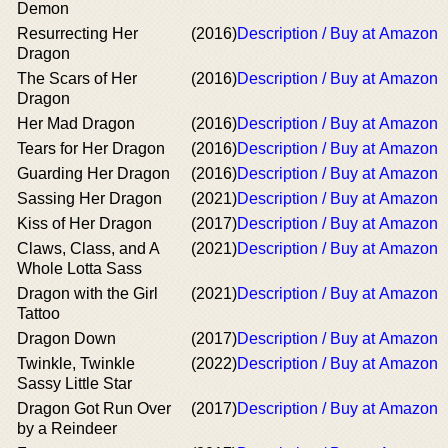
Demon
Resurrecting Her
(2016)
Description / Buy at Amazon
Dragon
The Scars of Her
(2016)
Description / Buy at Amazon
Dragon
Her Mad Dragon
(2016)
Description / Buy at Amazon
Tears for Her Dragon
(2016)
Description / Buy at Amazon
Guarding Her Dragon
(2016)
Description / Buy at Amazon
Sassing Her Dragon
(2021)
Description / Buy at Amazon
Kiss of Her Dragon
(2017)
Description / Buy at Amazon
Claws, Class, and A
(2021)
Description / Buy at Amazon
Whole Lotta Sass
Dragon with the Girl
(2021)
Description / Buy at Amazon
Tattoo
Dragon Down
(2017)
Description / Buy at Amazon
Twinkle, Twinkle
(2022)
Description / Buy at Amazon
Sassy Little Star
Dragon Got Run Over
(2017)
Description / Buy at Amazon
by a Reindeer