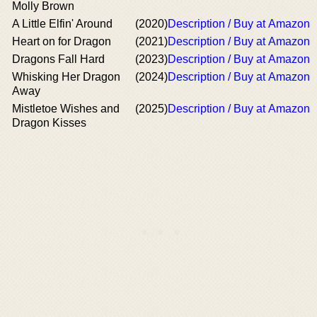
Molly Brown
A Little Elfin' Around
(2020)
Description / Buy at Amazon
Heart on for Dragon
(2021)
Description / Buy at Amazon
Dragons Fall Hard
(2023)
Description / Buy at Amazon
Whisking Her Dragon
(2024)
Description / Buy at Amazon
Away
Mistletoe Wishes and
(2025)
Description / Buy at Amazon
Dragon Kisses