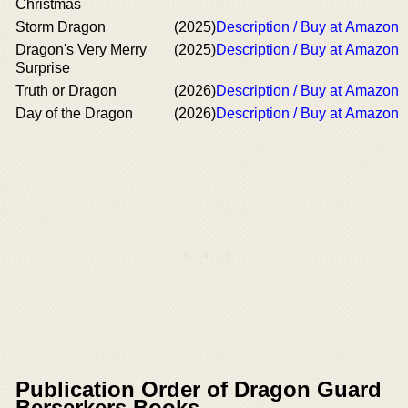
Christmas
Storm Dragon
(2025)
Description / Buy at Amazon
Dragon's Very Merry
(2025)
Description / Buy at Amazon
Surprise
Truth or Dragon
(2026)
Description / Buy at Amazon
Day of the Dragon
(2026)
Description / Buy at Amazon
Publication Order of Dragon Guard
Berserkers Books