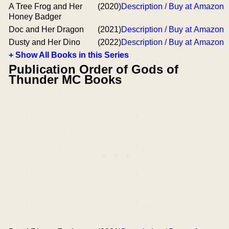
A Tree Frog and Her
(2020)
Description / Buy at Amazon
Honey Badger
Doc and Her Dragon
(2021)
Description / Buy at Amazon
Dusty and Her Dino
(2022)
Description / Buy at Amazon
+ Show All Books in this Series
Publication Order of Gods of
Thunder MC Books