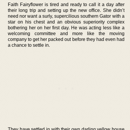
Faith Fairyflower is tired and ready to call it a day after
their long trip and setting up the new office. She didn’t
need nor want a surly, supercilious southern Gator with a
star on his chest and an obvious superiority complex
bothering her on her first day. He was acting less like a
welcoming committee and more like the moving
company to get her packed out before they had even had
a chance to settle in.
They have settled in with their own darling yellow house