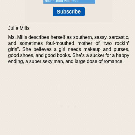
Julia Mills
Ms. Mills describes herself as southern, sassy, sarcastic,
and sometimes foul-mouthed mother of “two rockin’
girls”. She believes a girl needs makeup and purses,
good shoes, and good books. She’s a sucker for a happy
ending, a super sexy man, and large dose of romance.