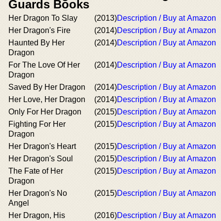
Guards Books
Her Dragon To Slay
(2013)
Description / Buy at Amazon
Her Dragon's Fire
(2014)
Description / Buy at Amazon
Haunted By Her
(2014)
Description / Buy at Amazon
Dragon
For The Love Of Her
(2014)
Description / Buy at Amazon
Dragon
Saved By Her Dragon
(2014)
Description / Buy at Amazon
Her Love, Her Dragon
(2014)
Description / Buy at Amazon
Only For Her Dragon
(2015)
Description / Buy at Amazon
Fighting For Her
(2015)
Description / Buy at Amazon
Dragon
Her Dragon's Heart
(2015)
Description / Buy at Amazon
Her Dragon's Soul
(2015)
Description / Buy at Amazon
The Fate of Her
(2015)
Description / Buy at Amazon
Dragon
Her Dragon's No
(2015)
Description / Buy at Amazon
Angel
Her Dragon, His
(2016)
Description / Buy at Amazon