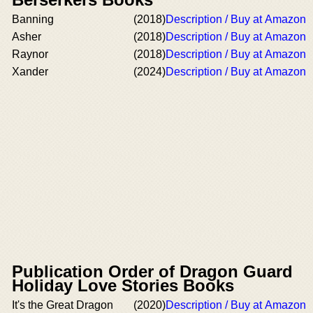
Banning
(2018)
Description / Buy at Amazon
Asher
(2018)
Description / Buy at Amazon
Raynor
(2018)
Description / Buy at Amazon
Xander
(2024)
Description / Buy at Amazon
Publication Order of Dragon Guard
Holiday Love Stories Books
It's the Great Dragon
(2020)
Description / Buy at Amazon