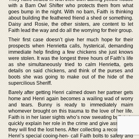
with a Barn Owl Shifter who protects them from what
goes bump in the night. With no barn, Faith is thinking
about building the feathered friend a shed or something.
Daisy and Rosie, the other sisters, are content to let
Faith lead the way and do all the worrying for their group.
Their first case doesn’t give her much hope for their
prospects when Henrietta calls, hysterical, demanding
immediate help finding a few chickens she just knows
were stolen. It was the longest three hours of Faith’s life
as she simultaneously tried to calm Henrietta, gets
details on said chickens, and think of the purses and
boots she was going to make out of the hide of the
supercilious Sheriff.
Barely after getting Henri calmed down her partner gets
home and Henri again becomes a wailing wad of worry
and tears. Bunny is ready to immediately maim
whomever brought on this trauma to the love of her life.
Faith is in her laser sights who’s now sweating bullets to
quickly explain her role in the crime and give assurance
they will find the lost hens. After collecting a recording of
Henri’s special cooing-hen- call Faith bolts to safety and