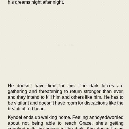
his dreams night after night.
He doesn’t have time for this. The dark forces are
gathering and threatening to return stronger than ever,
and they intend to kill him and others like him. He has to
be vigilant and doesn’t have room for distractions like the
beautiful red head.
Kyndel ends up walking home. Feeling annoyed/worried
about not being able to reach Grace, she’s getting
spooked with the noises in the dark. She doesn’t have