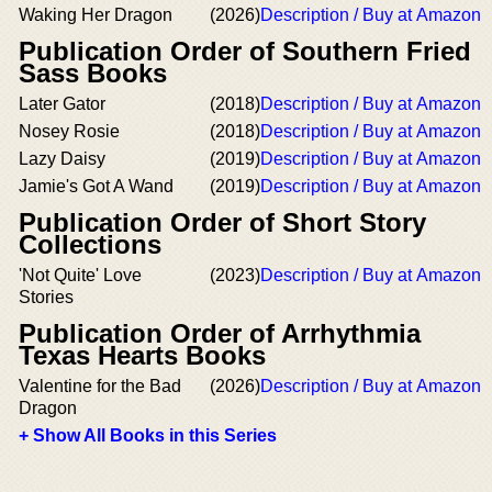
Waking Her Dragon
(2026)
Description / Buy at Amazon
Publication Order of Southern Fried
Sass Books
Later Gator
(2018)
Description / Buy at Amazon
Nosey Rosie
(2018)
Description / Buy at Amazon
Lazy Daisy
(2019)
Description / Buy at Amazon
Jamie's Got A Wand
(2019)
Description / Buy at Amazon
Publication Order of Short Story
Collections
'Not Quite' Love
(2023)
Description / Buy at Amazon
Stories
Publication Order of Arrhythmia
Texas Hearts Books
Valentine for the Bad
(2026)
Description / Buy at Amazon
Dragon
+ Show All Books in this Series