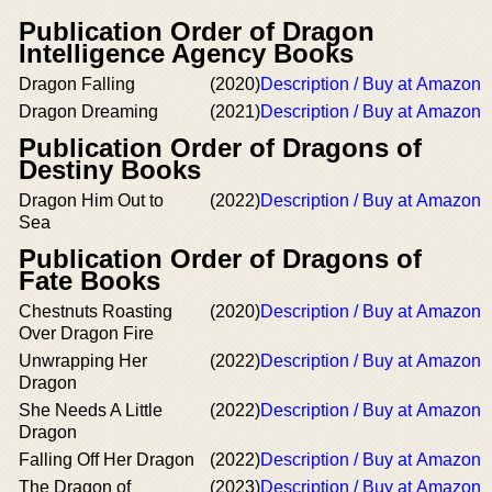
Publication Order of Dragon
Intelligence Agency Books
Dragon Falling
(2020)
Description / Buy at Amazon
Dragon Dreaming
(2021)
Description / Buy at Amazon
Publication Order of Dragons of
Destiny Books
Dragon Him Out to
(2022)
Description / Buy at Amazon
Sea
Publication Order of Dragons of
Fate Books
Chestnuts Roasting
(2020)
Description / Buy at Amazon
Over Dragon Fire
Unwrapping Her
(2022)
Description / Buy at Amazon
Dragon
She Needs A Little
(2022)
Description / Buy at Amazon
Dragon
Falling Off Her Dragon
(2022)
Description / Buy at Amazon
The Dragon of
(2023)
Description / Buy at Amazon