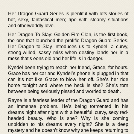
Her Dragon Guard Series is plentiful with lots stories of
hot, sexy, fantastical men; ripe with steamy situations
and otherworldly love.
Her Dragon To Slay: Golden Fire Clan, is the first book,
the one that launched the prolific Dragon Guard Series.
Her Dragon to Slay introduces us to Kyndel, a curvy,
strong-willed, sassy miss when destiny lands her in a
mess that’s eons old and her life is in danger.
Kyndel been trying to reach her friend, Grace, for hours.
Grace has her car and Kyndel’s phone is plugged in that
car. It’s not like Grace to blow her off. She’s her ride
home tonight and where the heck is she? She’s torn
between being seriously pissed and worried to death.
Rayne is a fearless leader of the Dragon Guard and has
an immense problem. He’s being tormented in his
dreams night after night with a beautiful, curvy, sexy red-
headed beauty. Who is she? Why is she coming
unbidden to his dreams every night? She is a deep
mystery and he doesn’t know why she keeps returning to