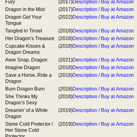
Fury
(2017)
Description / Buy at Amazon
Dragon in the Mist
(2017)
Description / Buy at Amazon
Dragon Got Your
(2022)
Description / Buy at Amazon
Tongue
Tangled in Tinsel
(2018)
Description / Buy at Amazon
Her Dragon's Treasure
(2018)
Description / Buy at Amazon
Cupcake Kisses &
(2018)
Description / Buy at Amazon
Dragon Dreams
Aww Snap, Dragon
(2021)
Description / Buy at Amazon
Imagine Dragon
(2018)
Description / Buy at Amazon
Save a Horse, Ride a
(2018)
Description / Buy at Amazon
Dragon
Burn Dragon Burn
(2018)
Description / Buy at Amazon
She Thinks My
(2018)
Description / Buy at Amazon
Dragon's Sexy
Dreamin' of a White
(2019)
Description / Buy at Amazon
Dragon
Stone Cold Protector /
(2019)
Description / Buy at Amazon
Her Stone Cold
Protector