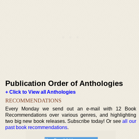
Publication Order of Anthologies
+ Click to View all Anthologies
RECOMMENDATIONS
Every Monday we send out an e-mail with 12 Book
Recommendations over various genres, and highlighting
two big new book releases. Subscribe today! Or see
all our
past book recommendations
.