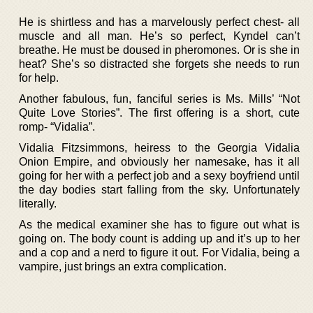
He is shirtless and has a marvelously perfect chest- all
muscle and all man. He’s so perfect, Kyndel can’t
breathe. He must be doused in pheromones. Or is she in
heat? She’s so distracted she forgets she needs to run
for help.
Another fabulous, fun, fanciful series is Ms. Mills’ “Not
Quite Love Stories”. The first offering is a short, cute
romp- “Vidalia”.
Vidalia Fitzsimmons, heiress to the Georgia Vidalia
Onion Empire, and obviously her namesake, has it all
going for her with a perfect job and a sexy boyfriend until
the day bodies start falling from the sky. Unfortunately
literally.
As the medical examiner she has to figure out what is
going on. The body count is adding up and it’s up to her
and a cop and a nerd to figure it out. For Vidalia, being a
vampire, just brings an extra complication.