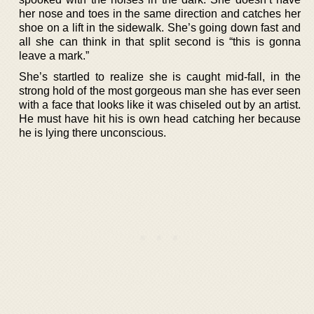
her nose and toes in the same direction and catches her
shoe on a lift in the sidewalk. She’s going down fast and
all she can think in that split second is “this is gonna
leave a mark.”
She’s startled to realize she is caught mid-fall, in the
strong hold of the most gorgeous man she has ever seen
with a face that looks like it was chiseled out by an artist.
He must have hit his is own head catching her because
he is lying there unconscious.