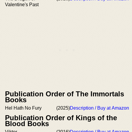
Valentine's Past
Publication Order of The Immortals
Books
Hel Hath No Fury
(2025)
Description / Buy at Amazon
Publication Order of Kings of the
Blood Books
Viktor
(2016)
Description / Buy at Amazon