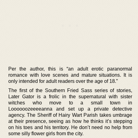
Per the author, this is “an adult erotic paranormal
romance with love scenes and mature situations. It is
only intended for adult readers over the age of 18.”
The first of the Southern Fried Sass series of stories,
Later Gator is a frolic in the supernatural with sister
witches who move to a small town in
Loooooozeeeeanna and set up a private detective
agency. The Sheriff of Hairy Wart Parish takes umbrage
at their presence, seeing as how he thinks it’s stepping
on his toes and his territory. He don’t need no help from
some silly flower girls from the city.