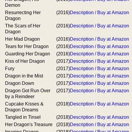
Demon
Resurrecting Her
(2016)
Description / Buy at Amazon
Dragon
The Scars of Her
(2016)
Description / Buy at Amazon
Dragon
Her Mad Dragon
(2016)
Description / Buy at Amazon
Tears for Her Dragon
(2016)
Description / Buy at Amazon
Guarding Her Dragon
(2016)
Description / Buy at Amazon
Kiss of Her Dragon
(2017)
Description / Buy at Amazon
Fury
(2017)
Description / Buy at Amazon
Dragon in the Mist
(2017)
Description / Buy at Amazon
Dragon Down
(2017)
Description / Buy at Amazon
Dragon Got Run Over
(2017)
Description / Buy at Amazon
by a Reindeer
Cupcake Kisses &
(2018)
Description / Buy at Amazon
Dragon Dreams
Tangled in Tinsel
(2018)
Description / Buy at Amazon
Her Dragon's Treasure
(2018)
Description / Buy at Amazon
Imagine Dragon
(2018)
Description / Buy at Amazon