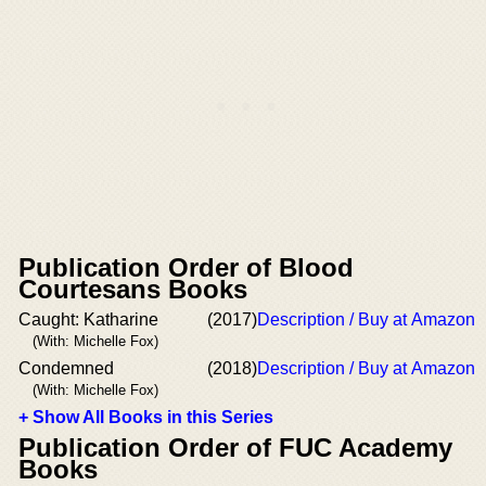
Publication Order of Blood
Courtesans Books
Caught: Katharine
(2017)
Description / Buy at Amazon
(With: Michelle Fox)
Condemned
(2018)
Description / Buy at Amazon
(With: Michelle Fox)
+ Show All Books in this Series
Publication Order of FUC Academy
Books