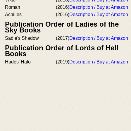
Roman
(2016)
Description / Buy at Amazon
Achilles
(2016)
Description / Buy at Amazon
Publication Order of Ladies of the
Sky Books
Sadie's Shadow
(2017)
Description / Buy at Amazon
Publication Order of Lords of Hell
Books
Hades' Halo
(2019)
Description / Buy at Amazon