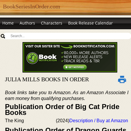
BookSeriesInOrder.com
Home
Authors
Characters
Book Release Calendar
JULIA MILLS BOOKS IN ORDER
Book links take you to Amazon. As an Amazon Associate I
earn money from qualifying purchases.
Publication Order of Big Cat Pride
Books
The King
(2024)
Description / Buy at Amazon
Publication Order of Dragon Guards