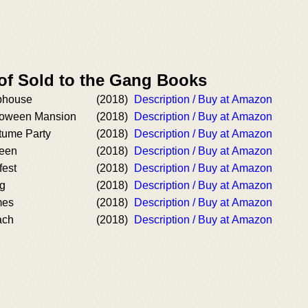
 of Sold to the Gang Books
ubhouse
(2018)
Description / Buy at Amazon
lloween Mansion
(2018)
Description / Buy at Amazon
tume Party
(2018)
Description / Buy at Amazon
ween
(2018)
Description / Buy at Amazon
fest
(2018)
Description / Buy at Amazon
ng
(2018)
Description / Buy at Amazon
mes
(2018)
Description / Buy at Amazon
ach
(2018)
Description / Buy at Amazon