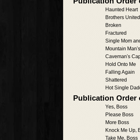
Publication Order
Haunted Heart
Brothers United
Broken
Fractured
Single Mom an
Mountain Man'
Caveman's Cap
Hold Onto Me
Falling Again
Shattered
Hot Single Dad
Publication Order
Yes, Boss
Please Boss
More Boss
Knock Me Up, 
Take Me, Boss