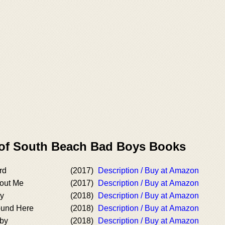
 of South Beach Bad Boys Books
rd
(2017)
Description / Buy at Amazon
bout Me
(2017)
Description / Buy at Amazon
ay
(2018)
Description / Buy at Amazon
ound Here
(2018)
Description / Buy at Amazon
aby
(2018)
Description / Buy at Amazon