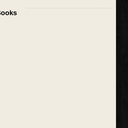
Books