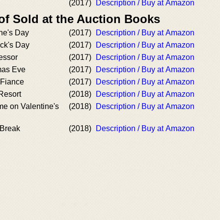
(2017)
Description / Buy at Amazon
of Sold at the Auction Books
ne's Day
(2017)
Description / Buy at Amazon
ick's Day
(2017)
Description / Buy at Amazon
essor
(2017)
Description / Buy at Amazon
mas Eve
(2017)
Description / Buy at Amazon
 Fiance
(2017)
Description / Buy at Amazon
 Resort
(2018)
Description / Buy at Amazon
e on Valentine's
(2018)
Description / Buy at Amazon
 Break
(2018)
Description / Buy at Amazon