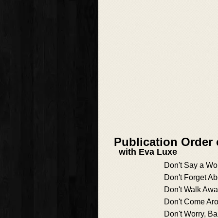
Publication Order
with Eva Luxe
Don't Say a Wo
Don't Forget A
Don't Walk Aw
Don't Come Ar
Don't Worry, B