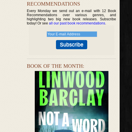
RECOMMENDATIONS
Every Monday we send out an e-mail with 12 Book
Recommendations over various genres, and
highlighting two big new book releases. Subscribe
today! Or see
all our past book recommendations
.
BOOK OF THE MONTH: