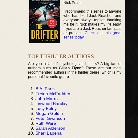
Nick Petrie.
I recommend this series to anyone
who has liked Jack Reacher, and
everyone always replies thanking
me for it. Nick makes my life easy.
If you are a Jack Reacher fan, past
or present,
Check out this great
series today
.
TOP THRILLER AUTHORS
Are you a fan of psychological thrillers? A big fan of
authors such as
Gillian Flynn?
These are our most
recommended authors in the thriller genre, which is my
personal favourite genre:
B.A. Paris
Freida McFadden
John Marrs
Linwood Barclay
Lucy Foley
Megan Goldin
Peter Swanson
Ruth Ware
Sarah Alderson
Shari Lapena