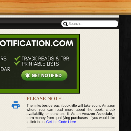
PLEASE NOTE
The links beside each book title will take you to Amazon
where you can read more about the book, check
availability, or purchase it. As an Amazon Associate, I
earn money from qualifying purchases. If you would like
to link to us,
Get the Code Here
.