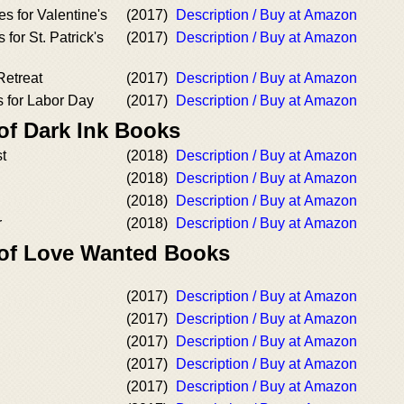
es for Valentine's
(2017)
Description / Buy at Amazon
 for St. Patrick's
(2017)
Description / Buy at Amazon
Retreat
(2017)
Description / Buy at Amazon
s for Labor Day
(2017)
Description / Buy at Amazon
of Dark Ink Books
st
(2018)
Description / Buy at Amazon
(2018)
Description / Buy at Amazon
(2018)
Description / Buy at Amazon
r
(2018)
Description / Buy at Amazon
 of Love Wanted Books
(2017)
Description / Buy at Amazon
(2017)
Description / Buy at Amazon
(2017)
Description / Buy at Amazon
(2017)
Description / Buy at Amazon
(2017)
Description / Buy at Amazon