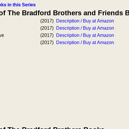
ks in this Series
 of The Bradford Brothers and Friends 
(2017)
Description / Buy at Amazon
(2017)
Description / Buy at Amazon
ve
(2017)
Description / Buy at Amazon
(2017)
Description / Buy at Amazon