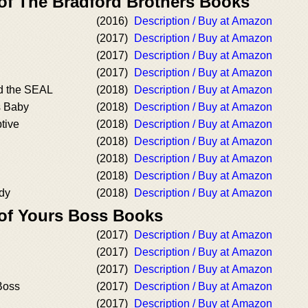
 of The Bradford Brothers Books
(2016)
Description / Buy at Amazon
(2017)
Description / Buy at Amazon
(2017)
Description / Buy at Amazon
(2017)
Description / Buy at Amazon
d the SEAL
(2018)
Description / Buy at Amazon
s Baby
(2018)
Description / Buy at Amazon
tive
(2018)
Description / Buy at Amazon
(2018)
Description / Buy at Amazon
(2018)
Description / Buy at Amazon
(2018)
Description / Buy at Amazon
dy
(2018)
Description / Buy at Amazon
 of Yours Boss Books
(2017)
Description / Buy at Amazon
(2017)
Description / Buy at Amazon
(2017)
Description / Buy at Amazon
Boss
(2017)
Description / Buy at Amazon
(2017)
Description / Buy at Amazon