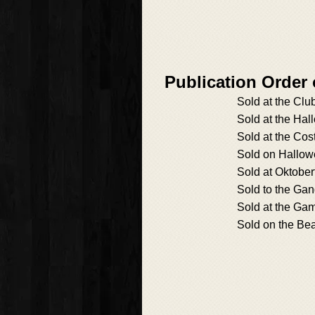
Publication Order
Sold at the Cl
Sold at the Ha
Sold at the Cos
Sold on Hallo
Sold at Oktober
Sold to the Ga
Sold at the Ga
Sold on the Be