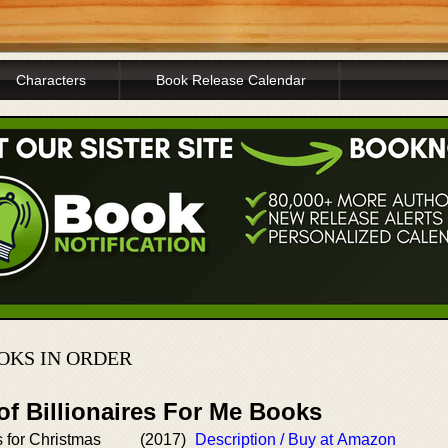
Characters
Book Release Calendar
OKS IN ORDER
of Billionaires For Me Books
s for Christmas
(2017)
Description / Buy at Amazon