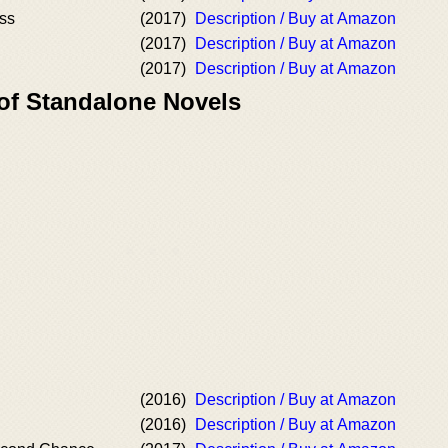
ss
(2017)
Description / Buy at Amazon
(2017)
Description / Buy at Amazon
(2017)
Description / Buy at Amazon
 of Standalone Novels
(2016)
Description / Buy at Amazon
(2016)
Description / Buy at Amazon