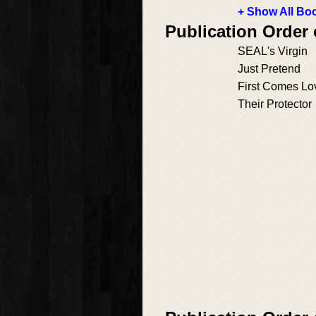
+ Show All Boo
Publication Order
SEAL's Virgin
Just Pretend
First Comes Lo
Their Protector