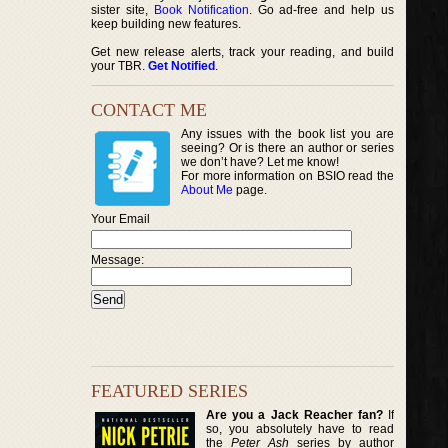
sister site,
Book Notification
. Go ad-free and help us
keep building new features.
Get new release alerts, track your reading, and build
your TBR.
Get Notified
.
CONTACT ME
Any issues with the book list you are
seeing? Or is there an author or series
we don’t have? Let me know!
For more information on BSIO read the
About Me
page.
Your Email
Message:
FEATURED SERIES
Are you a Jack Reacher fan?
If
so, you absolutely have to read
the
Peter Ash
series by author