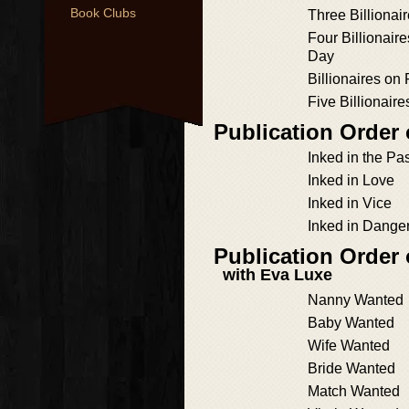
Book Clubs
Three Billionair
Four Billionaires
Day
Billionaires on 
Five Billionaire
Publication Order 
Inked in the Pa
Inked in Love
Inked in Vice
Inked in Dange
Publication Order
with Eva Luxe
Nanny Wanted
Baby Wanted
Wife Wanted
Bride Wanted
Match Wanted