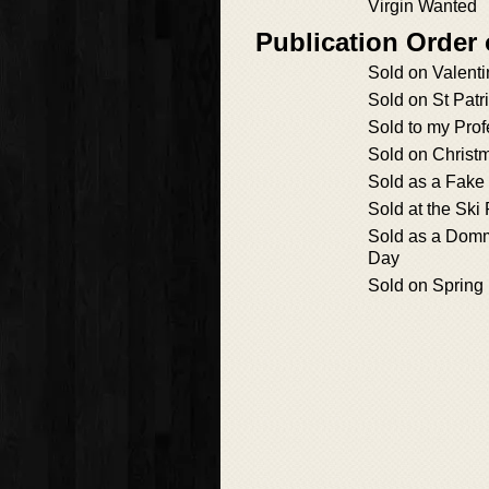
Virgin Wanted
Publication Order 
Sold on Valenti
Sold on St Patr
Sold to my Prof
Sold on Christ
Sold as a Fake
Sold at the Ski
Sold as a Domm
Day
Sold on Spring