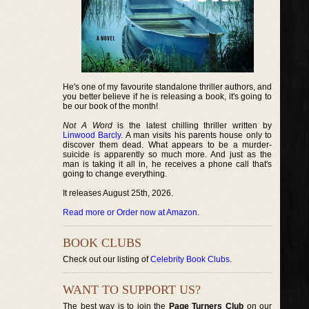
He's one of my favourite standalone thriller authors, and
you better believe if he is releasing a book, it's going to
be our book of the month!
Not A Word
is the latest chilling thriller written by
Linwood Barcly
. A man visits his parents house only to
discover them dead. What appears to be a murder-
suicide is apparently so much more. And just as the
man is taking it all in, he receives a phone call that's
going to change everything.
It releases August 25th, 2026.
Read more or Order now at Amazon
.
BOOK CLUBS
Check out our listing of
Celebrity Book Clubs
.
WANT TO SUPPORT US?
The best way is to join the
Page Turners Club
on our