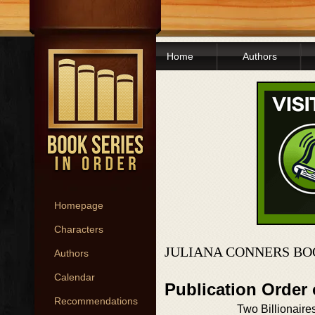
Home
Authors
Homepage
Characters
JULIANA CONNERS BO
Authors
Calendar
Publication Order 
Recommendations
Two Billionaire