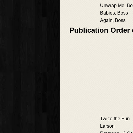
Unwrap Me, Bo
Babies, Boss
Again, Boss
Publication Order
Twice the Fun
Larson