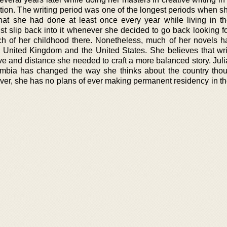
ction. The writing period was one of the longest periods when s
hat she had done at least once every year while living in th
t slip back into it whenever she decided to go back looking for
ch of her childhood there. Nonetheless, much of her novels 
e United Kingdom and the United States. She believes that wri
ve and distance she needed to craft a more balanced story. Jul
ombia has changed the way she thinks about the country thoug
ver, she has no plans of ever making permanent residency in th