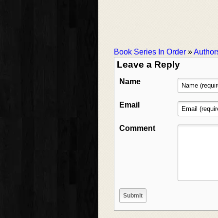
Book Series In Order
»
Author
Leave a Reply
Name
Email
Comment