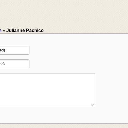
s
»
Julianne Pachico