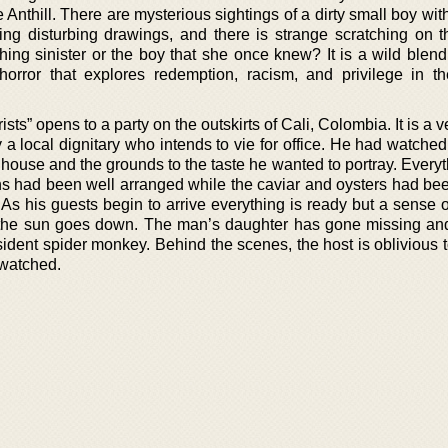
 Anthill. There are mysterious sightings of a dirty small boy wi
ting disturbing drawings, and there is strange scratching on t
hing sinister or the boy that she once knew? It is a wild blend
orror that explores redemption, racism, and privilege in t
ts” opens to a party on the outskirts of Cali, Colombia. It is a v
y a local dignitary who intends to vie for office. He had watched
 house and the grounds to the taste he wanted to portray. Every
wns had been well arranged while the caviar and oysters had be
. As his guests begin to arrive everything is ready but a sense
as the sun goes down. The man’s daughter has gone missing and
sident spider monkey. Behind the scenes, the host is oblivious t
 watched.