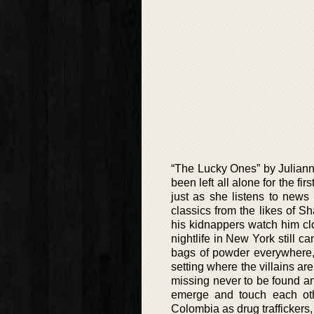
“The Lucky Ones” by Juliann
been left all alone for the f
just as she listens to news 
classics from the likes of S
his kidnappers watch him clo
nightlife in New York still ca
bags of powder everywhere, 
setting where the villains ar
missing never to be found and
emerge and touch each other
Colombia as drug traffickers,