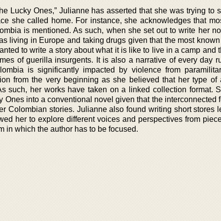
“The Lucky Ones,” Julianne has asserted that she was trying to
 place she called home. For instance, she acknowledges that mo
ombia is mentioned. As such, when she set out to write her no
s living in Europe and taking drugs given that the most known 
ed to write a story about what it is like to live in a camp and 
mes of guerilla insurgents. It is also a narrative of every day ru
mbia is significantly impacted by violence from paramilitar
on from the very beginning as she believed that her type of
As such, her works have taken on a linked collection format. 
 Ones into a conventional novel given that the interconnected f
r Colombian stories. Julianne also found writing short stores l
owed her to explore different voices and perspectives from piec
m in which the author has to be focused.