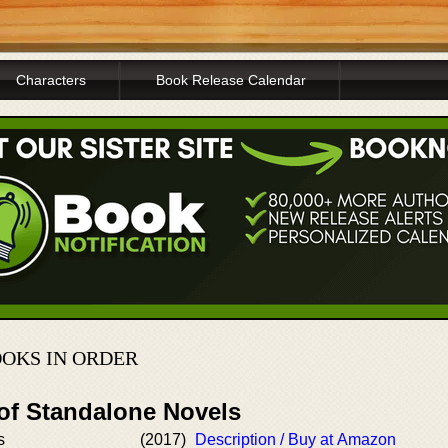
Characters
Book Release Calendar
OOKS IN ORDER
 of Standalone Novels
s
(2017)
Description / Buy at Amazon