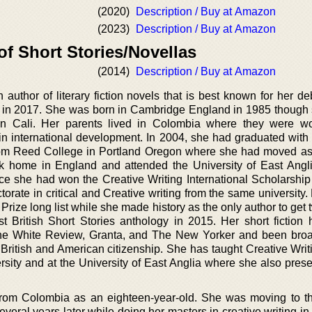
(2020)
Description / Buy at Amazon
(2023)
Description / Buy at Amazon
of Short Stories/Novellas
(2014)
Description / Buy at Amazon
 author of literary fiction novels that is best known for her d
 in 2017. She was born in Cambridge England in 1985 though 
 in Cali. Her parents lived in Colombia where they were w
ts in international development. In 2004, she had graduated wit
from Reed College in Portland Oregon where she had moved a
k home in England and attended the University of East Angli
nce she had won the Creative Writing International Scholarshi
orate in critical and Creative writing from the same university.
ize long list while she made history as the only author to get 
st British Short Stories anthology in 2015. Her short fiction
The White Review, Granta, and The New Yorker and been bro
ritish and American citizenship. She has taught Creative Writi
sity and at the University of East Anglia where she also prese
rom Colombia as an eighteen-year-old. She was moving to t
everal years later while doing her masters in creative writing i