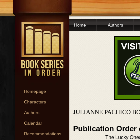
Home
Authors
Homepage
Characters
JULIANNE PACHICO B
Authors
Calendar
Publication Order
Recommendations
The Lucky One