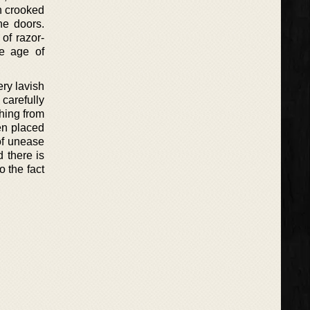
th crooked
he doors.
 of razor-
he age of
ery lavish
 carefully
thing from
en placed
 of unease
 there is
o the fact