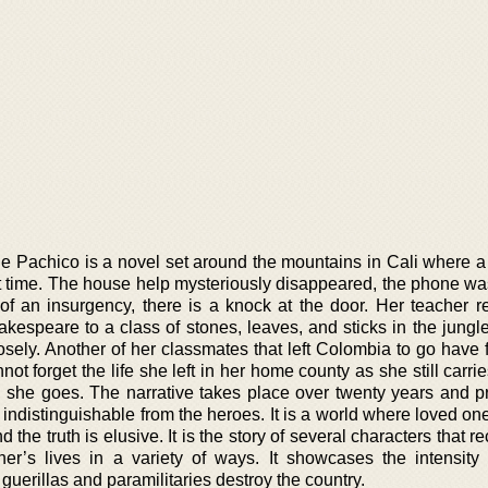
e Pachico is a novel set around the mountains in Cali where a
irst time. The house help mysteriously disappeared, the phone w
of an insurgency, there is a knock at the door. Her teacher re
hakespeare to a class of stones, leaves, and sticks in the jung
sely. Another of her classmates that left Colombia to go have f
nnot forget the life she left in her home county as she still carri
she goes. The narrative takes place over twenty years and p
e indistinguishable from the heroes. It is a world where loved o
 the truth is elusive. It is the story of several characters that 
’s lives in a variety of ways. It showcases the intensity o
 guerillas and paramilitaries destroy the country.