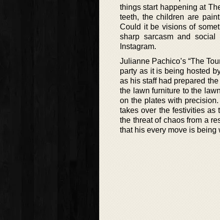
things start happening at The
teeth, the children are pain
Could it be visions of somet
sharp sarcasm and social h
Instagram.
Julianne Pachico’s “The Touris
party as it is being hosted b
as his staff had prepared the
the lawn furniture to the la
on the plates with precision
takes over the festivities 
the threat of chaos from a re
that his every move is being