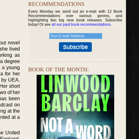
RECOMMENDATIONS
Every Monday we send out an e-mail with 12 Book
Recommendations over various genres, and
highlighting two big new book releases. Subscribe
today! Or see
all our past book recommendations
.
ebut novel
she lived
orking as
h a degree
s a young
BOOK OF THE MONTH:
a for her
p by UEA.
 Her short
two of her
 has been
adcast on
ng at the
nted at a
he United
n England,