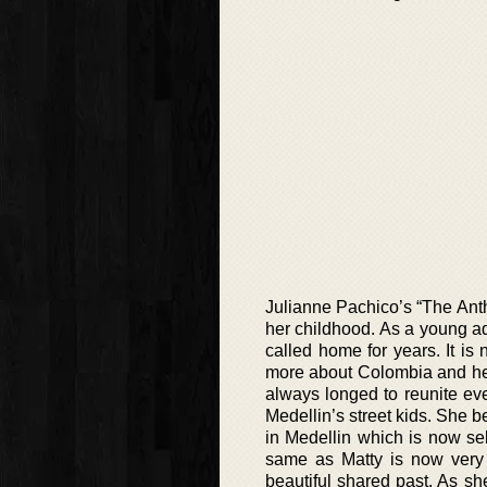
Julianne Pachico’s “The Anth
her childhood. As a young a
called home for years. It i
more about Colombia and her
always longed to reunite ev
Medellin’s street kids. She b
in Medellin which is now sell
same as Matty is now very 
beautiful shared past. As sh