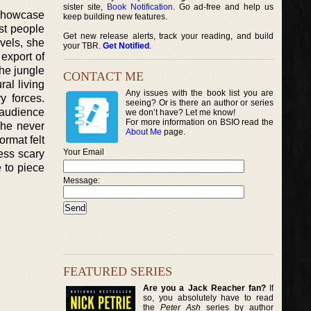
sister site,
Book Notification
. Go ad-free and help us
 showcase
keep building new features.
st people
Get new release alerts, track your reading, and build
vels, she
your TBR.
Get Notified
.
export of
the jungle
CONTACT ME
ral living
Any issues with the book list you are
y forces.
seeing? Or is there an author or series
 audience
we don’t have? Let me know!
For more information on BSIO read the
She never
About Me
page.
ormat felt
Your Email
ess scary
e to piece
Message:
FEATURED SERIES
Are you a Jack Reacher fan?
If
so, you absolutely have to read
the
Peter Ash
series by author