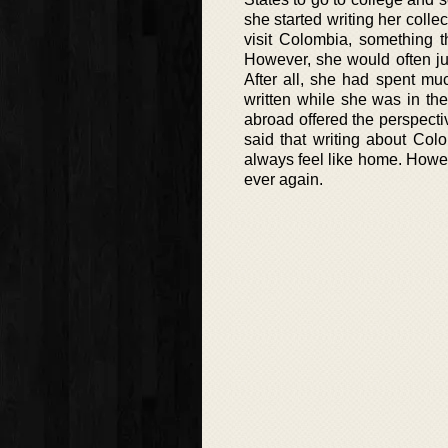
she started writing her colle
visit Colombia, something t
However, she would often jus
After all, she had spent mu
written while she was in th
abroad offered the perspecti
said that writing about Col
always feel like home. Howe
ever again.