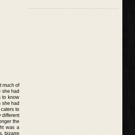
t much of
e she had
s to know
n she had
caters to
 different
longer the
ght was a
, bizarre