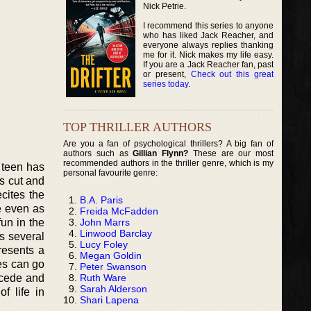
Nick Petrie.
I recommend this series to anyone
who has liked Jack Reacher, and
everyone always replies thanking
me for it. Nick makes my life easy.
If you are a Jack Reacher fan, past
or present,
Check out this great
series today
.
TOP THRILLER AUTHORS
Are you a fan of psychological thrillers? A big fan of
authors such as
Gillian Flynn?
These are our most
recommended authors in the thriller genre, which is my
 teen has
personal favourite genre:
as cut and
cites the
B.A. Paris
le even as
Freida McFadden
John Marrs
un in the
Linwood Barclay
es several
Lucy Foley
resents a
Megan Goldin
nes can go
Peter Swanson
Ruth Ware
recede and
Sarah Alderson
f life in
Shari Lapena