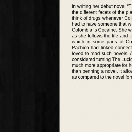
In writing her debut novel 
the different facets of the
think of drugs whenever Col
had to have someone that wa
Colombia is Cocaine. She want
as she follows the life and ti
which in some parts of Colo
Pachico had linked connecti
loved to read such novels. 
considered turning The Lucky
much more appropriate for he
than penning a novel. It all
as compared to the novel for