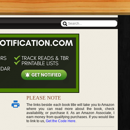
PLEASE NOTE
The links beside each book title will take you to Amazon
where you can read more about the book, check
availability, or purchase it. As an Amazon Associate, I
earn money from qualifying purchases. If you would like
to link to us,
Get the Code Here
.