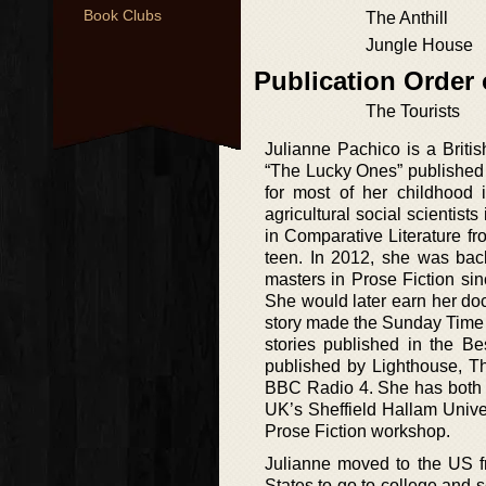
Book Clubs
The Anthill
Jungle House
Publication Order 
The Tourists
Julianne Pachico is a British
“The Lucky Ones” published
for most of her childhood
agricultural social scientis
in Comparative Literature 
teen. In 2012, she was bac
masters in Prose Fiction si
She would later earn her doct
story made the Sunday Time Pr
stories published in the Be
published by Lighthouse, 
BBC Radio 4. She has both B
UK’s Sheffield Hallam Univer
Prose Fiction workshop.
Julianne moved to the US f
States to go to college and s