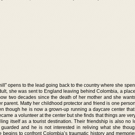
ill” opens to the lead going back to the country where she spen
dult, she was sent to England leaving behind Colombia, a plac
s now two decades since the death of her mother and she want
 parent. Matty her childhood protector and friend is one perso
en though he is now a grown-up running a daycare center that 
ecame a volunteer at the center but she finds that things are very
ing itself as a tourist destination. Their friendship is also no 
guarded and he is not interested in reliving what she thou
e begins to confront Colombia’s traumatic history and memories