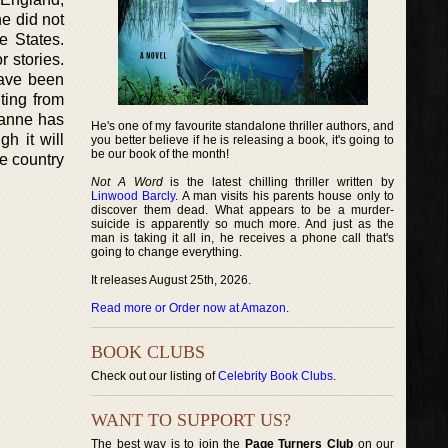
he did not
e States.
 stories.
have been
ting from
ianne has
He's one of my favourite standalone thriller authors, and
h it will
you better believe if he is releasing a book, it's going to
be our book of the month!
e country
Not A Word
is the latest chilling thriller written by
Linwood Barcly
. A man visits his parents house only to
discover them dead. What appears to be a murder-
suicide is apparently so much more. And just as the
man is taking it all in, he receives a phone call that's
going to change everything.
It releases August 25th, 2026.
Read more or Order now at Amazon
.
BOOK CLUBS
Check out our listing of
Celebrity Book Clubs
.
WANT TO SUPPORT US?
The best way is to join the
Page Turners Club
on our