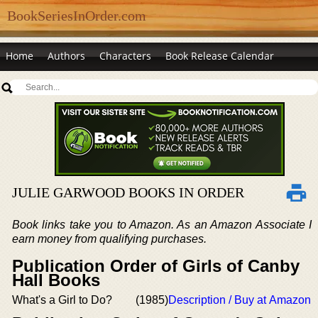
BookSeriesInOrder.com
Home
Authors
Characters
Book Release Calendar
JULIE GARWOOD BOOKS IN ORDER
Book links take you to Amazon. As an Amazon Associate I
earn money from qualifying purchases.
Publication Order of Girls of Canby
Hall Books
What's a Girl to Do?
(1985)
Description / Buy at Amazon