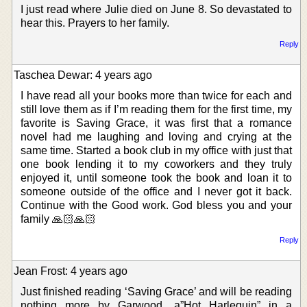
I just read where Julie died on June 8. So devastated to
hear this. Prayers to her family.
Reply
Taschea Dewar: 4 years ago
I have read all your books more than twice for each and
still love them as if I’m reading them for the first time, my
favorite is Saving Grace, it was first that a romance
novel had me laughing and loving and crying at the
same time. Started a book club in my office with just that
one book lending it to my coworkers and they truly
enjoyed it, until someone took the book and loan it to
someone outside of the office and I never got it back.
Continue with the Good work. God bless you and your
family 🙏🏻🙏🏻
Reply
Jean Frost: 4 years ago
Just finished reading ‘Saving Grace’ and will be reading
nothing more by Garwood. a”Hot Harlequin” in a