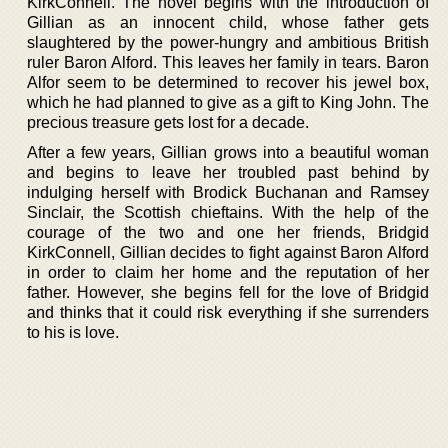
KirkConnell. The novel begins with the introduction of
Gillian as an innocent child, whose father gets
slaughtered by the power-hungry and ambitious British
ruler Baron Alford. This leaves her family in tears. Baron
Alfor seem to be determined to recover his jewel box,
which he had planned to give as a gift to King John. The
precious treasure gets lost for a decade.
After a few years, Gillian grows into a beautiful woman
and begins to leave her troubled past behind by
indulging herself with Brodick Buchanan and Ramsey
Sinclair, the Scottish chieftains. With the help of the
courage of the two and one her friends, Bridgid
KirkConnell, Gillian decides to fight against Baron Alford
in order to claim her home and the reputation of her
father. However, she begins fell for the love of Bridgid
and thinks that it could risk everything if she surrenders
to his is love.