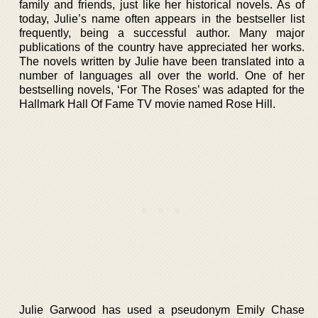
family and friends, just like her historical novels. As of
today, Julie’s name often appears in the bestseller list
frequently, being a successful author. Many major
publications of the country have appreciated her works.
The novels written by Julie have been translated into a
number of languages all over the world. One of her
bestselling novels, ‘For The Roses’ was adapted for the
Hallmark Hall Of Fame TV movie named Rose Hill.
Julie Garwood has used a pseudonym Emily Chase