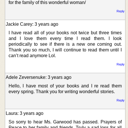
for the family of this wonderful woman/
Reply
Jackie Carey: 3 years ago
I have read all of your books not twice but three times
and I love them every time I read them. I look
periodically to see if there is a new one coming out.
Thank you so much, I will continue to read them until I
can’t read anymore Lol.
Reply
Adele Zeversenuke: 3 years ago
Hello, I have most of your books and I re read them
every spring. Thank you for writing wonderful stories.
Reply
Laura: 3 years ago
So sorry to hear Ms. Garwood has passed. Prayers of
Peace to her family and friends. Truly a sad loss for all