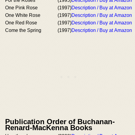
For the Roses
(1995)
Description / Buy at Amazon
One Pink Rose
(1997)
Description / Buy at Amazon
One White Rose
(1997)
Description / Buy at Amazon
One Red Rose
(1997)
Description / Buy at Amazon
Come the Spring
(1997)
Description / Buy at Amazon
Publication Order of Buchanan-
Renard-MacKenna Books