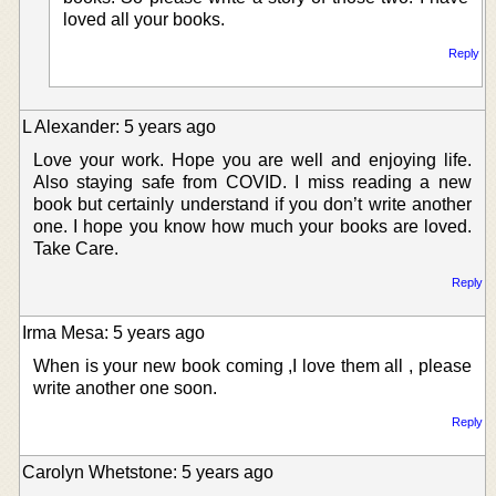
loved all your books.
Reply
L Alexander: 5 years ago
Love your work. Hope you are well and enjoying life.
Also staying safe from COVID. I miss reading a new
book but certainly understand if you don’t write another
one. I hope you know how much your books are loved.
Take Care.
Reply
Irma Mesa: 5 years ago
When is your new book coming ,I love them all , please
write another one soon.
Reply
Carolyn Whetstone: 5 years ago