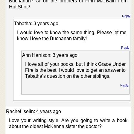
Buchanan? Or on the brothers of Finn MacBain from
Hot Shot?
Reply
Tabatha: 3 years ago
I would love to know the same thing. Please let me
know I love the Buchanan family!
Reply
Ann Harrison: 3 years ago
I love all of your books, but I think Grace Under
Fire is the best. I would love to get an answer to
Tabatha’s question on the other siblings.
Reply
Rachel Iselin: 4 years ago
Love your writing style. Are you going to write a book
about the oldest McKenna sister the doctor?