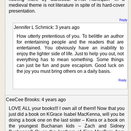
medieval theme is not literature in spite of its hard-cover
presentation.
Reply
Jennifer L Schmick: 3 years ago
How utterly pretentious of you. To belittle an author
for entertaining people and the readers that are
entertained. You obviously have an inability to
enjoy the lighter side of life. Just to help you out, not
everything has to mean something. Some things
can just be fun and pure escapism. Good luck on
the joy you must bring others on a daily basis.
Reply
CeeCee Brooks: 4 years ago
LOVE ALL your books!!! I own all of them!! Now that you
just did a book on KGrace Isabel MacKenna, will you be
doing a book one on the last sister – Kiera or a book on
the youngest Buchanan kids – Zach and Sidney