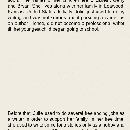
soon. The names of her children are Elizabeth, Gerry
and Bryan. She lives along with her family in Leawood,
Kansas, United States. Initially, Julie just used to enjoy
writing and was not serious about pursuing a career as
an author. Hence, did not become a professional writer
till her youngest child began going to school.
Before that, Julie used to do several freelancing jobs as
a writer in order to support her family. In her free time,
she used to write some long stories only as a hobby and