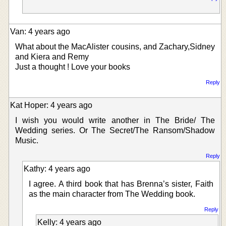
Van: 4 years ago
What about the MacAlister cousins, and Zachary,Sidney
and Kiera and Remy
Just a thought ! Love your books
Reply
Kat Hoper: 4 years ago
I wish you would write another in The Bride/ The
Wedding series. Or The Secret/The Ransom/Shadow
Music.
Reply
Kathy: 4 years ago
I agree. A third book that has Brenna’s sister, Faith
as the main character from The Wedding book.
Reply
Kelly: 4 years ago