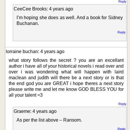
Reply
CeeCee Brooks: 4 years ago
I’m hoping she does as well. And a book for Sidney
Buchanan.
Reply
lorraine buchan: 4 years ago
what story follows the secret ? you are an excellant
author i have all of your historical novels i read over and
over i was wondering what will happen with laird
maclean and judith will there be a next story or is that
the end god you are GREAT i hope theres a next story
please write me and let me know GOD BLESS YOU for
all your talent <3
Reply
Graeme: 4 years ago
As per the list above – Ransom.
Reply