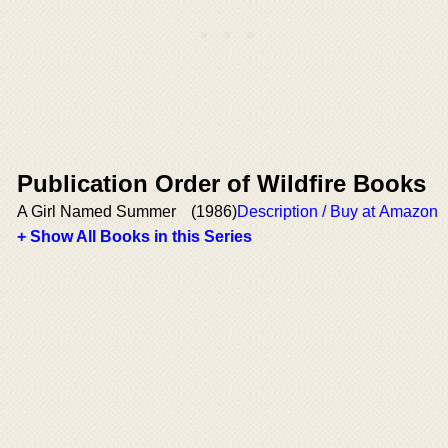
Publication Order of Wildfire Books
A Girl Named Summer
(1986)
Description / Buy at Amazon
+ Show All Books in this Series