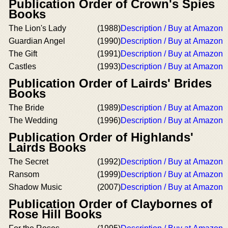
Publication Order of Crown's Spies
Books
The Lion's Lady
(1988)
Description / Buy at Amazon
Guardian Angel
(1990)
Description / Buy at Amazon
The Gift
(1991)
Description / Buy at Amazon
Castles
(1993)
Description / Buy at Amazon
Publication Order of Lairds' Brides
Books
The Bride
(1989)
Description / Buy at Amazon
The Wedding
(1996)
Description / Buy at Amazon
Publication Order of Highlands'
Lairds Books
The Secret
(1992)
Description / Buy at Amazon
Ransom
(1999)
Description / Buy at Amazon
Shadow Music
(2007)
Description / Buy at Amazon
Publication Order of Claybornes of
Rose Hill Books