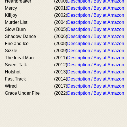
Heartbreaker
(2000)
Description / Buy at Amazon
Mercy
(2001)
Description / Buy at Amazon
Killjoy
(2002)
Description / Buy at Amazon
Murder List
(2004)
Description / Buy at Amazon
Slow Burn
(2005)
Description / Buy at Amazon
Shadow Dance
(2006)
Description / Buy at Amazon
Fire and Ice
(2008)
Description / Buy at Amazon
Sizzle
(2009)
Description / Buy at Amazon
The Ideal Man
(2011)
Description / Buy at Amazon
Sweet Talk
(2012)
Description / Buy at Amazon
Hotshot
(2013)
Description / Buy at Amazon
Fast Track
(2014)
Description / Buy at Amazon
Wired
(2017)
Description / Buy at Amazon
Grace Under Fire
(2022)
Description / Buy at Amazon