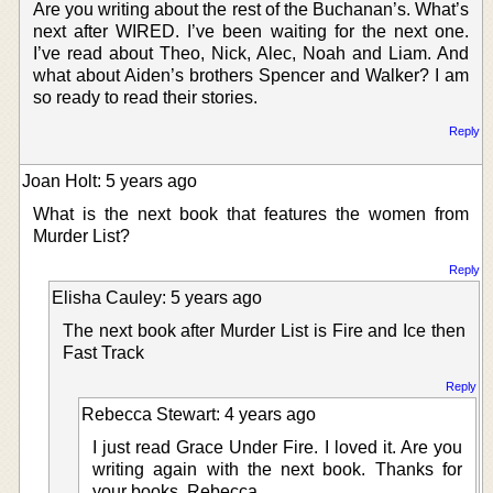
Are you writing about the rest of the Buchanan’s. What’s
next after WIRED. I’ve been waiting for the next one.
I’ve read about Theo, Nick, Alec, Noah and Liam. And
what about Aiden’s brothers Spencer and Walker? I am
so ready to read their stories.
Reply
Joan Holt: 5 years ago
What is the next book that features the women from
Murder List?
Reply
Elisha Cauley: 5 years ago
The next book after Murder List is Fire and Ice then
Fast Track
Reply
Rebecca Stewart: 4 years ago
I just read Grace Under Fire. I loved it. Are you
writing again with the next book. Thanks for
your books. Rebecca