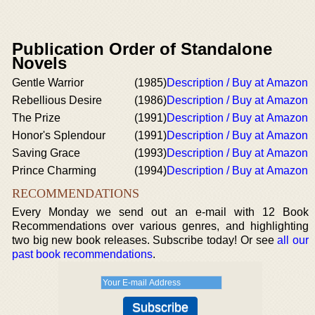
Publication Order of Standalone
Novels
Gentle Warrior
(1985)
Description / Buy at Amazon
Rebellious Desire
(1986)
Description / Buy at Amazon
The Prize
(1991)
Description / Buy at Amazon
Honor's Splendour
(1991)
Description / Buy at Amazon
Saving Grace
(1993)
Description / Buy at Amazon
Prince Charming
(1994)
Description / Buy at Amazon
RECOMMENDATIONS
Every Monday we send out an e-mail with 12 Book
Recommendations over various genres, and highlighting
two big new book releases. Subscribe today! Or see
all our
past book recommendations
.