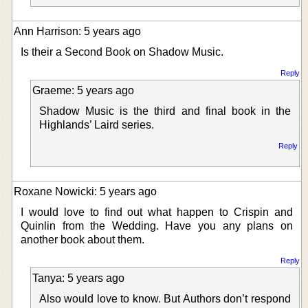
Ann Harrison: 5 years ago
Is their a Second Book on Shadow Music.
Reply
Graeme: 5 years ago
Shadow Music is the third and final book in the
Highlands’ Laird series.
Reply
Roxane Nowicki: 5 years ago
I would love to find out what happen to Crispin and
Quinlin from the Wedding. Have you any plans on
another book about them.
Reply
Tanya: 5 years ago
Also would love to know. But Authors don’t respond