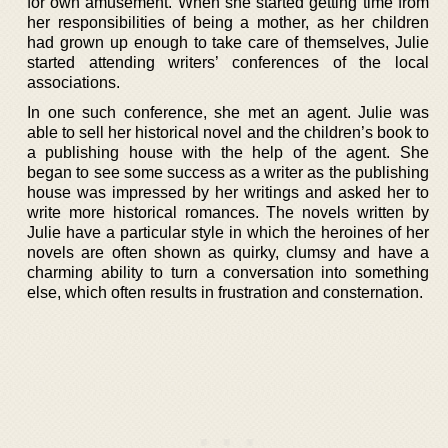
for own amusement. When she started getting time from
her responsibilities of being a mother, as her children
had grown up enough to take care of themselves, Julie
started attending writers’ conferences of the local
associations.
In one such conference, she met an agent. Julie was
able to sell her historical novel and the children’s book to
a publishing house with the help of the agent. She
began to see some success as a writer as the publishing
house was impressed by her writings and asked her to
write more historical romances. The novels written by
Julie have a particular style in which the heroines of her
novels are often shown as quirky, clumsy and have a
charming ability to turn a conversation into something
else, which often results in frustration and consternation.