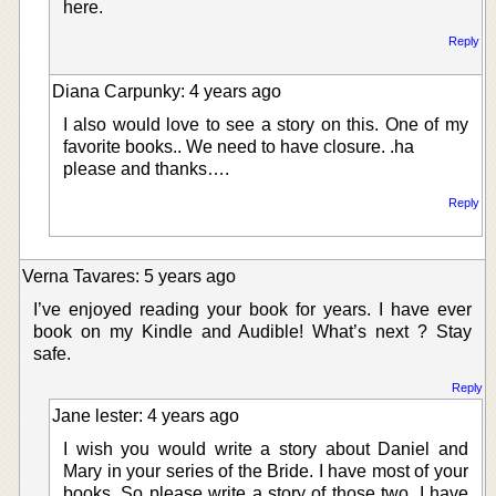
here.
Reply
Diana Carpunky: 4 years ago
I also would love to see a story on this. One of my
favorite books.. We need to have closure. .ha
please and thanks….
Reply
Verna Tavares: 5 years ago
I’ve enjoyed reading your book for years. I have ever
book on my Kindle and Audible! What’s next ? Stay
safe.
Reply
Jane lester: 4 years ago
I wish you would write a story about Daniel and
Mary in your series of the Bride. I have most of your
books. So please write a story of those two. I have