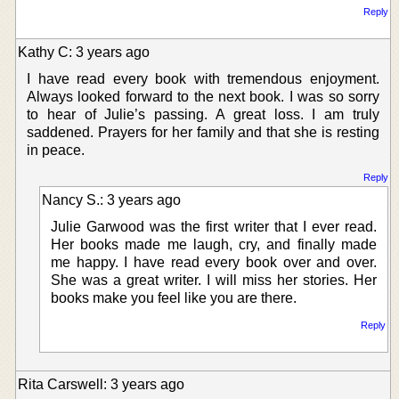
Reply
Kathy C: 3 years ago
I have read every book with tremendous enjoyment.
Always looked forward to the next book. I was so sorry
to hear of Julie’s passing. A great loss. I am truly
saddened. Prayers for her family and that she is resting
in peace.
Reply
Nancy S.: 3 years ago
Julie Garwood was the first writer that I ever read.
Her books made me laugh, cry, and finally made
me happy. I have read every book over and over.
She was a great writer. I will miss her stories. Her
books make you feel like you are there.
Reply
Rita Carswell: 3 years ago