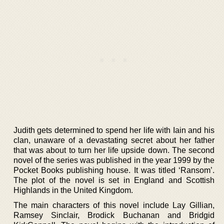
Judith gets determined to spend her life with Iain and his
clan, unaware of a devastating secret about her father
that was about to turn her life upside down. The second
novel of the series was published in the year 1999 by the
Pocket Books publishing house. It was titled ‘Ransom’.
The plot of the novel is set in England and Scottish
Highlands in the United Kingdom.
The main characters of this novel include Lay Gillian,
Ramsey Sinclair, Brodick Buchanan and Bridgid