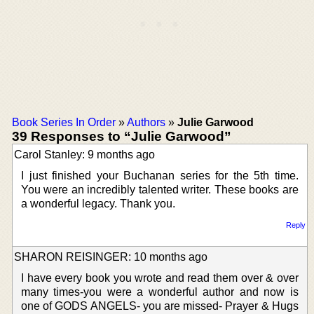
Book Series In Order
»
Authors
»
Julie Garwood
39 Responses to “Julie Garwood”
Carol Stanley: 9 months ago
I just finished your Buchanan series for the 5th time.
You were an incredibly talented writer. These books are
a wonderful legacy. Thank you.
Reply
SHARON REISINGER: 10 months ago
I have every book you wrote and read them over & over
many times-you were a wonderful author and now is
one of GODS ANGELS- you are missed- Prayer & Hugs