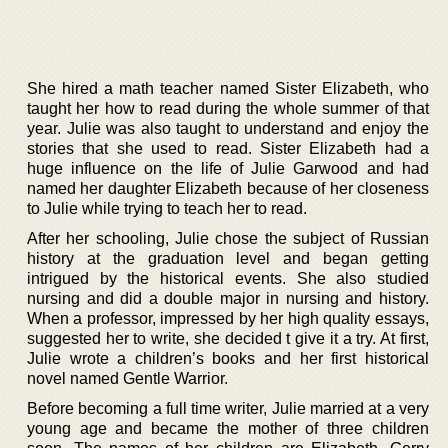
She hired a math teacher named Sister Elizabeth, who
taught her how to read during the whole summer of that
year. Julie was also taught to understand and enjoy the
stories that she used to read. Sister Elizabeth had a
huge influence on the life of Julie Garwood and had
named her daughter Elizabeth because of her closeness
to Julie while trying to teach her to read.
After her schooling, Julie chose the subject of Russian
history at the graduation level and began getting
intrigued by the historical events. She also studied
nursing and did a double major in nursing and history.
When a professor, impressed by her high quality essays,
suggested her to write, she decided t give it a try. At first,
Julie wrote a children’s books and her first historical
novel named Gentle Warrior.
Before becoming a full time writer, Julie married at a very
young age and became the mother of three children