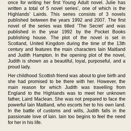
once for writing her first Young Adult novel. Julie has
written a total of 5 novel series’, one of which is the
Highlands’ Lairds. This series consists of 3 novels
published between the years 1992 and 2007. The first
novel of the series was titled ‘The Secret’ and was
published in the year 1992 by the Pocket Books
publishing house. The plot of the novel is set in
Scotland, United Kingdom during the time of the 13th
century and features the main characters Iain Maitland
and Judith Hampton. In the opening plot of the novel,
Judith is shown as a beautiful, loyal, purposeful, and a
proud lady.
Her childhood Scottish friend was about to give birth and
she had promised to be there with her. However, the
main reason for which Judith was travelling from
England to the Highlands was to meet her unknown
father, Laird Maclean. She was not prepared to face the
powerful Iain Maitland, who escorts her to his own land.
In the battle of customs and wills, Judith falls in the
passionate love of Iain. Iain too begins to feel the need
for her in his life.