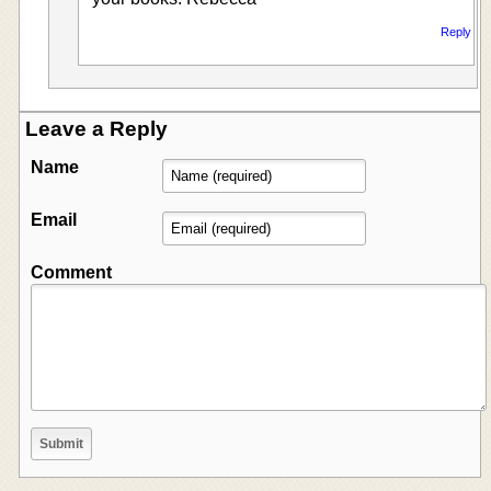
Reply
Leave a Reply
Name
Email
Comment