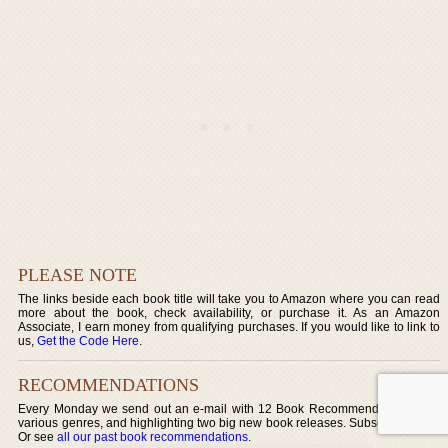
PLEASE NOTE
The links beside each book title will take you to Amazon where you can read
more about the book, check availability, or purchase it. As an Amazon
Associate, I earn money from qualifying purchases. If you would like to link to
us,
Get the Code Here
.
RECOMMENDATIONS
Every Monday we send out an e-mail with 12 Book Recommendations over
various genres, and highlighting two big new book releases. Subscribe today!
Or see
all our past book recommendations
.