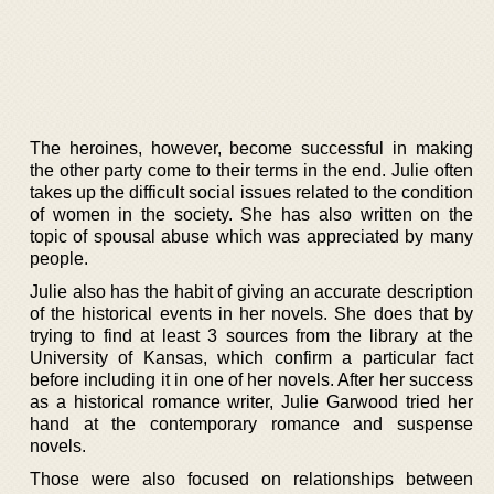
The heroines, however, become successful in making
the other party come to their terms in the end. Julie often
takes up the difficult social issues related to the condition
of women in the society. She has also written on the
topic of spousal abuse which was appreciated by many
people.
Julie also has the habit of giving an accurate description
of the historical events in her novels. She does that by
trying to find at least 3 sources from the library at the
University of Kansas, which confirm a particular fact
before including it in one of her novels. After her success
as a historical romance writer, Julie Garwood tried her
hand at the contemporary romance and suspense
novels.
Those were also focused on relationships between