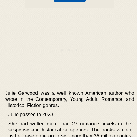
Julie Garwood was a well known American author who
wrote in the Contemporary, Young Adult, Romance, and
Historical Fiction genres.
Julie passed in 2023.
She had written more than 27 romance novels in the
suspense and historical sub-genres. The books written
by her have gone on to sell more than 35 million copies