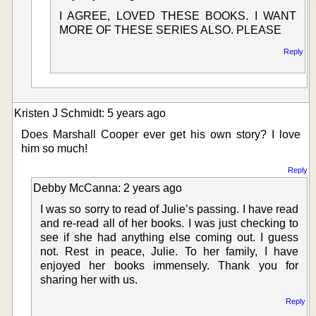
I AGREE, LOVED THESE BOOKS. I WANT
MORE OF THESE SERIES ALSO. PLEASE
Reply
Kristen J Schmidt: 5 years ago
Does Marshall Cooper ever get his own story? I love
him so much!
Reply
Debby McCanna: 2 years ago
I was so sorry to read of Julie’s passing. I have read
and re-read all of her books. I was just checking to
see if she had anything else coming out. I guess
not. Rest in peace, Julie. To her family, I have
enjoyed her books immensely. Thank you for
sharing her with us.
Reply