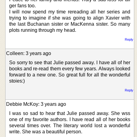
ger fans too.
I will now spend my time rereading all her series and
trying to imagine if she was going to align Xavier with
the last Buchanan sister or MacKenna sister. So many
plots running through my head.
Reply
Colleen: 3 years ago
So sorry to see that Julie passed away. I have all of her
books and re-read them every few years. Always looked
forward to a new one. So great full for all the wonderful
stoies:)
Reply
Debbie McKoy: 3 years ago
I was so sad to hear that Julie passed away. She wss
one of my favorite authors. I have read all of her books
several times over. The literary world lost a wonderful
write. She was a beautiful person.