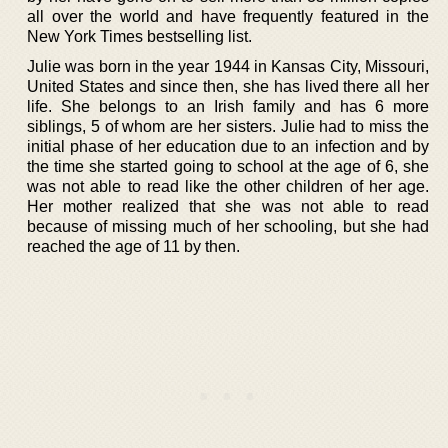
all over the world and have frequently featured in the
New York Times bestselling list.
Julie was born in the year 1944 in Kansas City, Missouri,
United States and since then, she has lived there all her
life. She belongs to an Irish family and has 6 more
siblings, 5 of whom are her sisters. Julie had to miss the
initial phase of her education due to an infection and by
the time she started going to school at the age of 6, she
was not able to read like the other children of her age.
Her mother realized that she was not able to read
because of missing much of her schooling, but she had
reached the age of 11 by then.