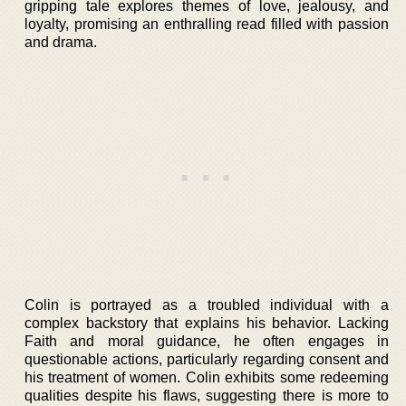
gripping tale explores themes of love, jealousy, and
loyalty, promising an enthralling read filled with passion
and drama.
Colin is portrayed as a troubled individual with a
complex backstory that explains his behavior. Lacking
Faith and moral guidance, he often engages in
questionable actions, particularly regarding consent and
his treatment of women. Colin exhibits some redeeming
qualities despite his flaws, suggesting there is more to