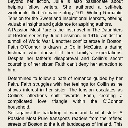
Beyond her fiction, Julie is also passionate about
helping fellow writers. She authored a self-help
workbook titled Romance-ology 101: Writing Romantic
Tension for the Sweet and Inspirational Markets, offering
valuable insights and guidance for aspiring authors.
A Passion Most Pure is the first novel in The Daughters
of Boston series by Julie Lessman. In 1916, amidst the
turmoil of World War I, another conflict arose in Boston.
Faith O’Connor is drawn to Collin McGuire, a daring
Irishman who doesn’t fit her family’s expectations.
Despite her father’s disapproval and Collin’s secret
courtship of her sister, Faith can’t deny her attraction to
him.
Determined to follow a path of romance guided by her
Faith, Faith struggles with her feelings for Collin as he
shows interest in her sister. The tension escalates as
Collin’s affections shift towards Faith, creating a
complicated love triangle within the O’Connor
household.
Set against the backdrop of war and familial strife, A
Passion Most Pure transports readers from the refined
streets of Boston to the lush landscapes of Ireland. This