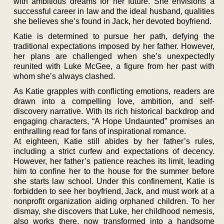
with ambitious dreams for her future. She envisions a
successful career in law and the ideal husband, qualities
she believes she’s found in Jack, her devoted boyfriend.
Katie is determined to pursue her path, defying the
traditional expectations imposed by her father. However,
her plans are challenged when she’s unexpectedly
reunited with Luke McGee, a figure from her past with
whom she’s always clashed.
As Katie grapples with conflicting emotions, readers are
drawn into a compelling love, ambition, and self-
discovery narrative. With its rich historical backdrop and
engaging characters, “A Hope Undaunted” promises an
enthralling read for fans of inspirational romance.
At eighteen, Katie still abides by her father’s rules,
including a strict curfew and expectations of decency.
However, her father’s patience reaches its limit, leading
him to confine her to the house for the summer before
she starts law school. Under this confinement, Katie is
forbidden to see her boyfriend, Jack, and must work at a
nonprofit organization aiding orphaned children. To her
dismay, she discovers that Luke, her childhood nemesis,
also works there, now transformed into a handsome