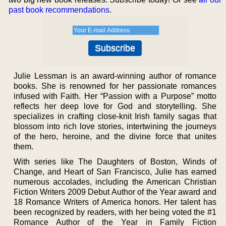
past book recommendations
.
Julie Lessman is an award-winning author of romance
books. She is renowned for her passionate romances
infused with Faith. Her “Passion with a Purpose” motto
reflects her deep love for God and storytelling. She
specializes in crafting close-knit Irish family sagas that
blossom into rich love stories, intertwining the journeys
of the hero, heroine, and the divine force that unites
them.
With series like The Daughters of Boston, Winds of
Change, and Heart of San Francisco, Julie has earned
numerous accolades, including the American Christian
Fiction Writers 2009 Debut Author of the Year award and
18 Romance Writers of America honors. Her talent has
been recognized by readers, with her being voted the #1
Romance Author of the Year in Family Fiction