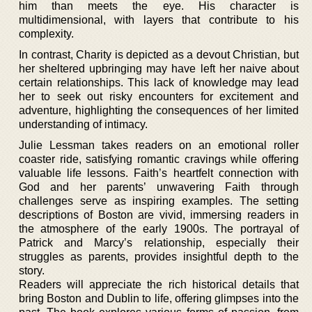
him than meets the eye. His character is
multidimensional, with layers that contribute to his
complexity.
In contrast, Charity is depicted as a devout Christian, but
her sheltered upbringing may have left her naive about
certain relationships. This lack of knowledge may lead
her to seek out risky encounters for excitement and
adventure, highlighting the consequences of her limited
understanding of intimacy.
Julie Lessman takes readers on an emotional roller
coaster ride, satisfying romantic cravings while offering
valuable life lessons. Faith’s heartfelt connection with
God and her parents’ unwavering Faith through
challenges serve as inspiring examples. The setting
descriptions of Boston are vivid, immersing readers in
the atmosphere of the early 1900s. The portrayal of
Patrick and Marcy’s relationship, especially their
struggles as parents, provides insightful depth to the
story.
Readers will appreciate the rich historical details that
bring Boston and Dublin to life, offering glimpses into the