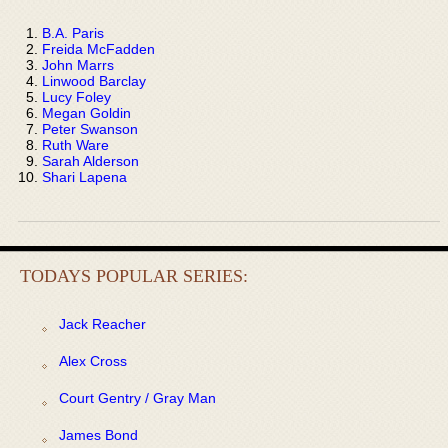
B.A. Paris
Freida McFadden
John Marrs
Linwood Barclay
Lucy Foley
Megan Goldin
Peter Swanson
Ruth Ware
Sarah Alderson
Shari Lapena
TODAYS POPULAR SERIES:
Jack Reacher
Alex Cross
Court Gentry / Gray Man
James Bond