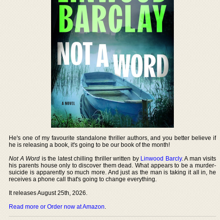
He's one of my favourite standalone thriller authors, and you better believe if
he is releasing a book, it's going to be our book of the month!
Not A Word
is the latest chilling thriller written by
Linwood Barcly
. A man visits
his parents house only to discover them dead. What appears to be a murder-
suicide is apparently so much more. And just as the man is taking it all in, he
receives a phone call that's going to change everything.
It releases August 25th, 2026.
Read more or Order now at Amazon
.