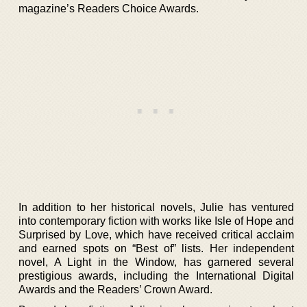
magazine’s Readers Choice Awards.
In addition to her historical novels, Julie has ventured
into contemporary fiction with works like Isle of Hope and
Surprised by Love, which have received critical acclaim
and earned spots on “Best of” lists. Her independent
novel, A Light in the Window, has garnered several
prestigious awards, including the International Digital
Awards and the Readers’ Crown Award.