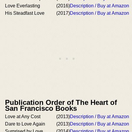
Love Everlasting
(2016)
Description / Buy at Amazon
His Steadfast Love
(2017)
Description / Buy at Amazon
Publication Order of The Heart of
San Francisco Books
Love at Any Cost
(2013)
Description / Buy at Amazon
Dare to Love Again
(2013)
Description / Buy at Amazon
Surprised by Love
(2014)
Description / Buy at Amazon