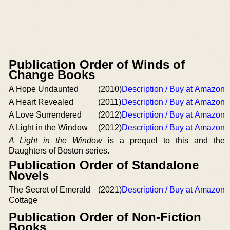
Publication Order of Winds of
Change Books
A Hope Undaunted
(2010)
Description / Buy at Amazon
A Heart Revealed
(2011)
Description / Buy at Amazon
A Love Surrendered
(2012)
Description / Buy at Amazon
A Light in the Window
(2012)
Description / Buy at Amazon
A Light in the Window
is a prequel to this and the
Daughters of Boston series.
Publication Order of Standalone
Novels
The Secret of Emerald
(2021)
Description / Buy at Amazon
Cottage
Publication Order of Non-Fiction
Books