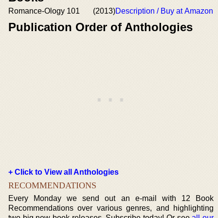
Romance-Ology 101
(2013)
Description / Buy at Amazon
Publication Order of Anthologies
+ Click to View all Anthologies
RECOMMENDATIONS
Every Monday we send out an e-mail with 12 Book
Recommendations over various genres, and highlighting
two big new book releases. Subscribe today! Or see
all our