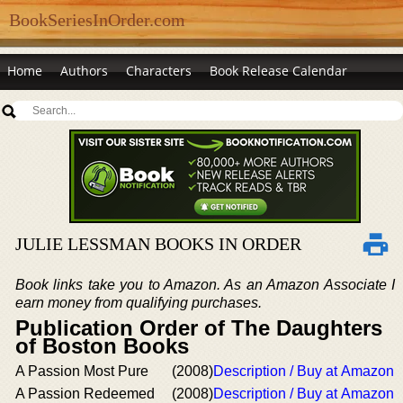
BookSeriesInOrder.com
Home
Authors
Characters
Book Release Calendar
JULIE LESSMAN BOOKS IN ORDER
Book links take you to Amazon. As an Amazon Associate I
earn money from qualifying purchases.
Publication Order of The Daughters
of Boston Books
A Passion Most Pure
(2008)
Description / Buy at Amazon
A Passion Redeemed
(2008)
Description / Buy at Amazon