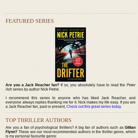
FEATURED SERIES
Are you a Jack Reacher fan?
If so, you absolutely have to read the
Peter
Ash
series by author Nick Petrie.
I recommend this series to anyone who has liked Jack Reacher, and
everyone always replies thanking me for it. Nick makes my life easy. If you are
a Jack Reacher fan, past or present,
Check out this great series today
.
TOP THRILLER AUTHORS
Are you a fan of psychological thrillers? A big fan of authors such as
Gillian
Flynn?
These are our most recommended authors in the thriller genre, which
is my personal favourite genre: