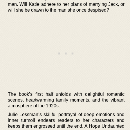
man. Will Katie adhere to her plans of marrying Jack, or
will she be drawn to the man she once despised?
The book’s first half unfolds with delightful romantic
scenes, heartwarming family moments, and the vibrant
atmosphere of the 1920s.
Julie Lessman’s skillful portrayal of deep emotions and
inner turmoil endears readers to her characters and
keeps them engrossed until the end. A Hope Undaunted