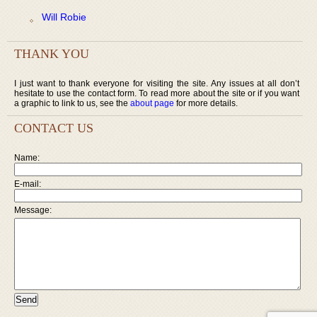
Will Robie
THANK YOU
I just want to thank everyone for visiting the site. Any issues at all don’t
hesitate to use the contact form. To read more about the site or if you want
a graphic to link to us, see the
about page
for more details.
CONTACT US
Name:
E-mail:
Message: