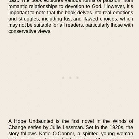
past. The book explores various forms of passion, from
romantic relationships to devotion to God. However, it’s
important to note that the book delves into real emotions
and struggles, including lust and flawed choices, which
may not be suitable for all readers, particularly those with
conservative views.
A Hope Undaunted is the first novel in the Winds of
Change series by Julie Lessman. Set in the 1920s, the
story follows Katie O’Connor, a spirited young woman