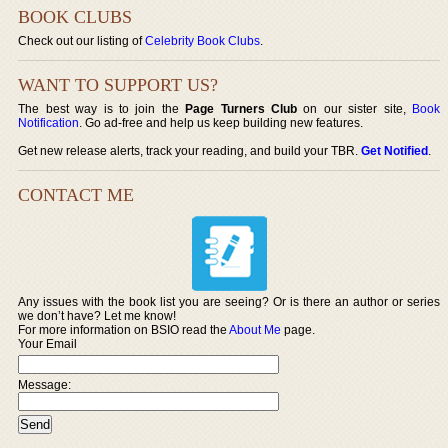
BOOK CLUBS
Check out our listing of
Celebrity Book Clubs
.
WANT TO SUPPORT US?
The best way is to join the
Page Turners Club
on our sister site,
Book
Notification
. Go ad-free and help us keep building new features.
Get new release alerts, track your reading, and build your TBR.
Get Notified
.
CONTACT ME
Any issues with the book list you are seeing? Or is there an author or series
we don’t have? Let me know!
For more information on BSIO read the
About Me
page.
Your Email
Message: