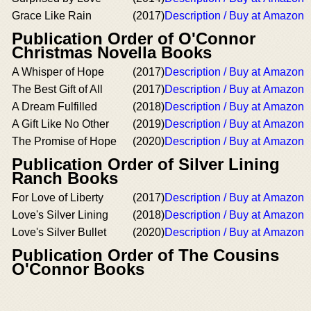
Grace Like Rain
(2017)
Description / Buy at Amazon
Publication Order of O'Connor
Christmas Novella Books
A Whisper of Hope
(2017)
Description / Buy at Amazon
The Best Gift of All
(2017)
Description / Buy at Amazon
A Dream Fulfilled
(2018)
Description / Buy at Amazon
A Gift Like No Other
(2019)
Description / Buy at Amazon
The Promise of Hope
(2020)
Description / Buy at Amazon
Publication Order of Silver Lining
Ranch Books
For Love of Liberty
(2017)
Description / Buy at Amazon
Love's Silver Lining
(2018)
Description / Buy at Amazon
Love's Silver Bullet
(2020)
Description / Buy at Amazon
Publication Order of The Cousins
O'Connor Books