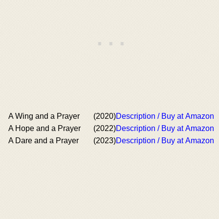
A Wing and a Prayer
(2020)
Description / Buy at Amazon
A Hope and a Prayer
(2022)
Description / Buy at Amazon
A Dare and a Prayer
(2023)
Description / Buy at Amazon