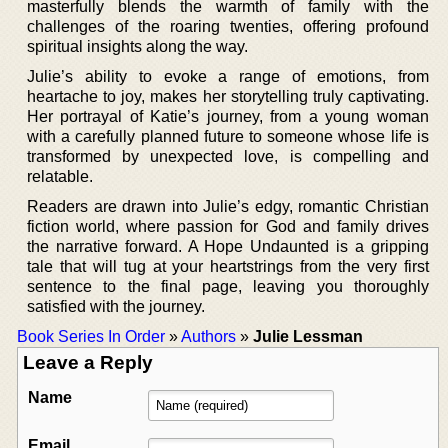
masterfully blends the warmth of family with the
challenges of the roaring twenties, offering profound
spiritual insights along the way.
Julie’s ability to evoke a range of emotions, from
heartache to joy, makes her storytelling truly captivating.
Her portrayal of Katie’s journey, from a young woman
with a carefully planned future to someone whose life is
transformed by unexpected love, is compelling and
relatable.
Readers are drawn into Julie’s edgy, romantic Christian
fiction world, where passion for God and family drives
the narrative forward. A Hope Undaunted is a gripping
tale that will tug at your heartstrings from the very first
sentence to the final page, leaving you thoroughly
satisfied with the journey.
Book Series In Order
»
Authors
»
Julie Lessman
Leave a Reply
Name
Email