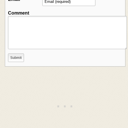
Comment