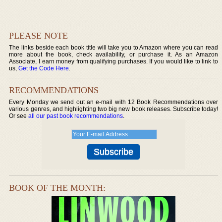
PLEASE NOTE
The links beside each book title will take you to Amazon where you can read
more about the book, check availability, or purchase it. As an Amazon
Associate, I earn money from qualifying purchases. If you would like to link to
us,
Get the Code Here
.
RECOMMENDATIONS
Every Monday we send out an e-mail with 12 Book Recommendations over
various genres, and highlighting two big new book releases. Subscribe today!
Or see
all our past book recommendations
.
BOOK OF THE MONTH: