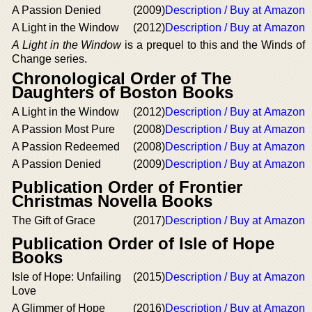
A Passion Denied
(2009)
Description / Buy at Amazon
A Light in the Window
(2012)
Description / Buy at Amazon
A Light in the Window
is a prequel to this and the Winds of
Change series.
Chronological Order of The
Daughters of Boston Books
A Light in the Window
(2012)
Description / Buy at Amazon
A Passion Most Pure
(2008)
Description / Buy at Amazon
A Passion Redeemed
(2008)
Description / Buy at Amazon
A Passion Denied
(2009)
Description / Buy at Amazon
Publication Order of Frontier
Christmas Novella Books
The Gift of Grace
(2017)
Description / Buy at Amazon
Publication Order of Isle of Hope
Books
Isle of Hope: Unfailing
(2015)
Description / Buy at Amazon
Love
A Glimmer of Hope
(2016)
Description / Buy at Amazon