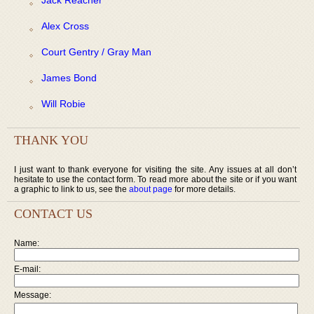
Alex Cross
Court Gentry / Gray Man
James Bond
Will Robie
THANK YOU
I just want to thank everyone for visiting the site. Any issues at all don’t
hesitate to use the contact form. To read more about the site or if you want
a graphic to link to us, see the
about page
for more details.
CONTACT US
Name:
E-mail:
Message: