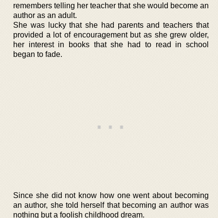
remembers telling her teacher that she would become an
author as an adult.
She was lucky that she had parents and teachers that
provided a lot of encouragement but as she grew older,
her interest in books that she had to read in school
began to fade.
Since she did not know how one went about becoming
an author, she told herself that becoming an author was
nothing but a foolish childhood dream.