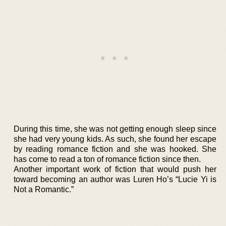
During this time, she was not getting enough sleep since
she had very young kids. As such, she found her escape
by reading romance fiction and she was hooked. She
has come to read a ton of romance fiction since then.
Another important work of fiction that would push her
toward becoming an author was Luren Ho’s “Lucie Yi is
Not a Romantic.”