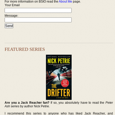
For more information on BSIO read the
About Me
page.
Your Email
Message:
FEATURED SERIES
Are you a Jack Reacher fan?
If so, you absolutely have to read the
Peter
Ash
series by author Nick Petrie.
I recommend this series to anyone who has liked Jack Reacher, and