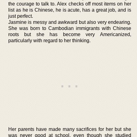
the courage to talk to. Alex checks off most items on her
list as he is Chinese, he is acute, has a great job, and is
just perfect.
Jasmine is messy and awkward but also very endearing.
She was born to Cambodian immigrants with Chinese
roots but she has become very Americanized,
particularly with regard to her thinking.
Her parents have made many sacrifices for her but she
was never good at school, even though she studied