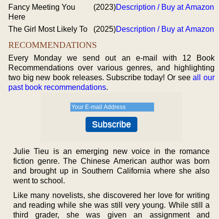
Fancy Meeting You
(2023)
Description / Buy at Amazon
Here
The Girl Most Likely To
(2025)
Description / Buy at Amazon
RECOMMENDATIONS
Every Monday we send out an e-mail with 12 Book
Recommendations over various genres, and highlighting
two big new book releases. Subscribe today! Or see
all our
past book recommendations
.
Julie Tieu is an emerging new voice in the romance
fiction genre. The Chinese American author was born
and brought up in Southern California where she also
went to school.
Like many novelists, she discovered her love for writing
and reading while she was still very young. While still a
third grader, she was given an assignment and