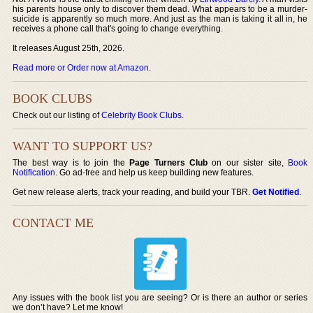
his parents house only to discover them dead. What appears to be a murder-
suicide is apparently so much more. And just as the man is taking it all in, he
receives a phone call that's going to change everything.
It releases August 25th, 2026.
Read more or Order now at Amazon
.
BOOK CLUBS
Check out our listing of
Celebrity Book Clubs
.
WANT TO SUPPORT US?
The best way is to join the
Page Turners Club
on our sister site,
Book
Notification
. Go ad-free and help us keep building new features.
Get new release alerts, track your reading, and build your TBR.
Get Notified
.
CONTACT ME
Any issues with the book list you are seeing? Or is there an author or series
we don’t have? Let me know!