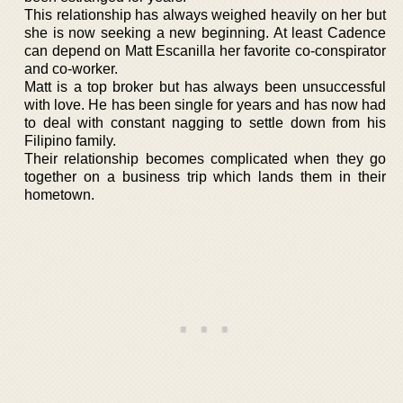
This relationship has always weighed heavily on her but
she is now seeking a new beginning. At least Cadence
can depend on Matt Escanilla her favorite co-conspirator
and co-worker.
Matt is a top broker but has always been unsuccessful
with love. He has been single for years and has now had
to deal with constant nagging to settle down from his
Filipino family.
Their relationship becomes complicated when they go
together on a business trip which lands them in their
hometown.