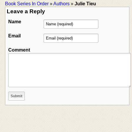
Book Series In Order
»
Authors
»
Julie Tieu
Leave a Reply
Name
Email
Comment