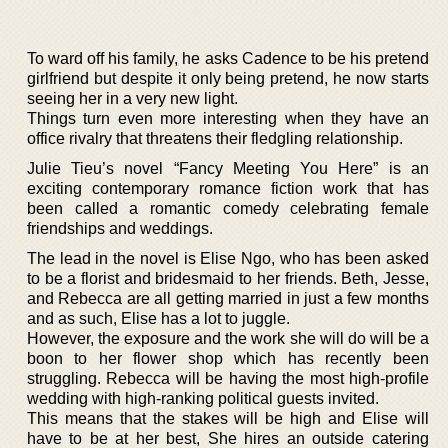
To ward off his family, he asks Cadence to be his pretend
girlfriend but despite it only being pretend, he now starts
seeing her in a very new light.
Things turn even more interesting when they have an
office rivalry that threatens their fledgling relationship.
Julie Tieu’s novel “Fancy Meeting You Here” is an
exciting contemporary romance fiction work that has
been called a romantic comedy celebrating female
friendships and weddings.
The lead in the novel is Elise Ngo, who has been asked
to be a florist and bridesmaid to her friends. Beth, Jesse,
and Rebecca are all getting married in just a few months
and as such, Elise has a lot to juggle.
However, the exposure and the work she will do will be a
boon to her flower shop which has recently been
struggling. Rebecca will be having the most high-profile
wedding with high-ranking political guests invited.
This means that the stakes will be high and Elise will
have to be at her best, She hires an outside catering