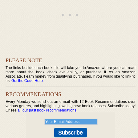
PLEASE NOTE
The links beside each book title will take you to Amazon where you can read
more about the book, check availability, or purchase it. As an Amazon
Associate, I earn money from qualifying purchases. If you would like to link to
us,
Get the Code Here
.
RECOMMENDATIONS
Every Monday we send out an e-mail with 12 Book Recommendations over
various genres, and highlighting two big new book releases. Subscribe today!
Or see
all our past book recommendations
.