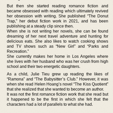
But then she started reading romance fiction and
became obsessed with reading which ultimately revived
her obsession with writing. She published “The Donut
Trap,” her debut fiction work in 2021, and has been
publishing at a steady clip since then.
When she is not writing her novels, she can be found
dreaming of her next travel adventure and hunting for
delicious eats. She also likes to watch cooking shows
and TV shows such as “New Girl” and “Parks and
Recreation.”
She currently makes her home in Los Angeles where
she lives with her husband who was her crush from high
school and their two energetic daughters.
As a child, Julie Tieu grew up reading the likes of
“Ramona” and “The Babysitter’s Club.” However, it was
when she read Helen Hoang’s novel “The Kiss Quotient”
that she realized that she wanted to become an author.
It was not the first romance fiction work that she read but
it happened to be the first in which she felt that the
characters had a lot of parallels to what she had.