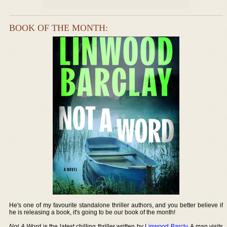
BOOK OF THE MONTH:
He's one of my favourite standalone thriller authors, and you better believe if
he is releasing a book, it's going to be our book of the month!
Not A Word
is the latest chilling thriller written by
Linwood Barcly
. A man visits