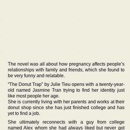
The novel was all about how pregnancy affects people’s
relationships with family and friends, which she found to
be very funny and relatable.
“The Donut Trap” by Julie Tieu opens with a twenty-year-
old named Jasmine Tran trying to find her identity just
like most people her age.
She is currently living with her parents and works at their
donut shop since she has just finished college and has
yet to find a job.
She ultimately reconnects with a guy from college
named Alex whom she had always liked but never got