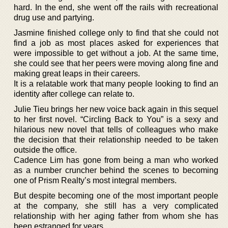
hard. In the end, she went off the rails with recreational
drug use and partying.
Jasmine finished college only to find that she could not
find a job as most places asked for experiences that
were impossible to get without a job. At the same time,
she could see that her peers were moving along fine and
making great leaps in their careers.
It is a relatable work that many people looking to find an
identity after college can relate to.
Julie Tieu brings her new voice back again in this sequel
to her first novel. “Circling Back to You” is a sexy and
hilarious new novel that tells of colleagues who make
the decision that their relationship needed to be taken
outside the office.
Cadence Lim has gone from being a man who worked
as a number cruncher behind the scenes to becoming
one of Prism Realty’s most integral members.
But despite becoming one of the most important people
at the company, she still has a very complicated
relationship with her aging father from whom she has
been estranged for years.