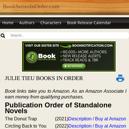
BookSeriesInOrder.com
Home
Authors
Characters
Book Release Calendar
JULIE TIEU BOOKS IN ORDER
Book links take you to Amazon. As an Amazon Associate I
earn money from qualifying purchases.
Publication Order of Standalone
Novels
The Donut Trap
(2021)
Description / Buy at Amazon
Circling Back to You
(2022)
Description / Buy at Amazon