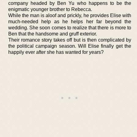
company headed by Ben Yu who happens to be the
enigmatic younger brother to Rebecca.
While the man is aloof and prickly, he provides Elise with
much-needed help as he helps her far beyond the
wedding. She soon comes to realize that there is more to
Ben that the handsome and gruff exterior.
Their romance story takes off but is then complicated by
the political campaign season. Will Elise finally get the
happily ever after she has wanted for years?