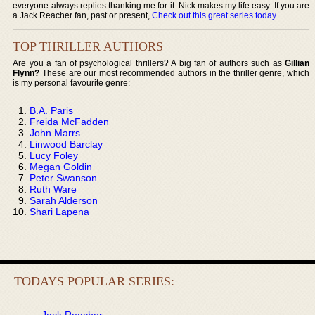
everyone always replies thanking me for it. Nick makes my life easy. If you are
a Jack Reacher fan, past or present,
Check out this great series today
.
TOP THRILLER AUTHORS
Are you a fan of psychological thrillers? A big fan of authors such as
Gillian
Flynn?
These are our most recommended authors in the thriller genre, which
is my personal favourite genre:
B.A. Paris
Freida McFadden
John Marrs
Linwood Barclay
Lucy Foley
Megan Goldin
Peter Swanson
Ruth Ware
Sarah Alderson
Shari Lapena
TODAYS POPULAR SERIES:
Jack Reacher