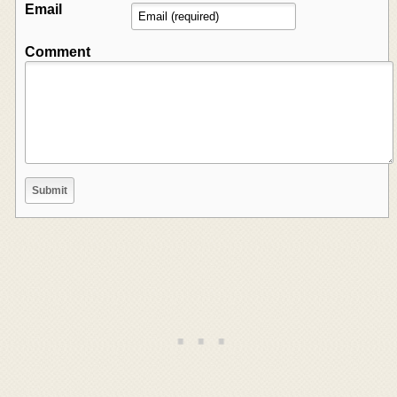
Email
Comment