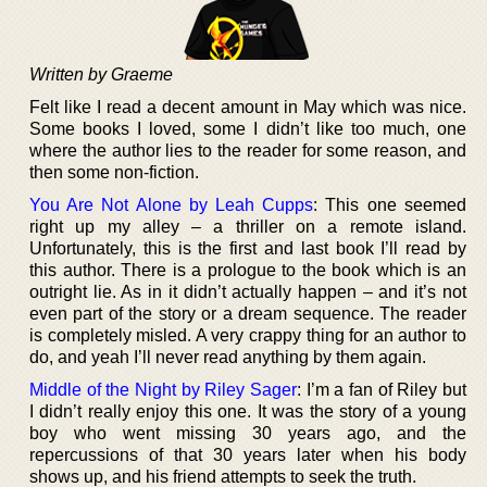
Written by Graeme
Felt like I read a decent amount in May which was nice.
Some books I loved, some I didn’t like too much, one
where the author lies to the reader for some reason, and
then some non-fiction.
You Are Not Alone by Leah Cupps
: This one seemed
right up my alley – a thriller on a remote island.
Unfortunately, this is the first and last book I’ll read by
this author. There is a prologue to the book which is an
outright lie. As in it didn’t actually happen – and it’s not
even part of the story or a dream sequence. The reader
is completely misled. A very crappy thing for an author to
do, and yeah I’ll never read anything by them again.
Middle of the Night by Riley Sager
: I’m a fan of Riley but
I didn’t really enjoy this one. It was the story of a young
boy who went missing 30 years ago, and the
repercussions of that 30 years later when his body
shows up, and his friend attempts to seek the truth.