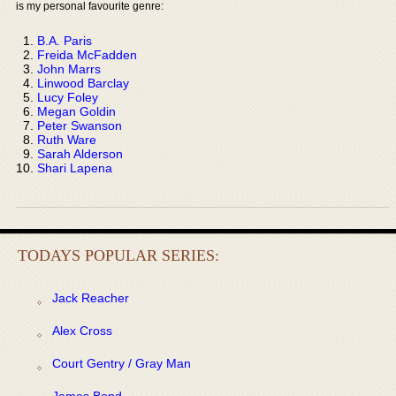
is my personal favourite genre:
B.A. Paris
Freida McFadden
John Marrs
Linwood Barclay
Lucy Foley
Megan Goldin
Peter Swanson
Ruth Ware
Sarah Alderson
Shari Lapena
TODAYS POPULAR SERIES:
Jack Reacher
Alex Cross
Court Gentry / Gray Man
James Bond