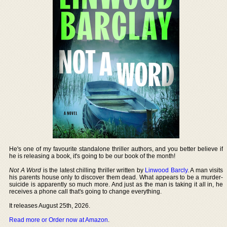
He's one of my favourite standalone thriller authors, and you better believe if
he is releasing a book, it's going to be our book of the month!
Not A Word
is the latest chilling thriller written by
Linwood Barcly
. A man visits
his parents house only to discover them dead. What appears to be a murder-
suicide is apparently so much more. And just as the man is taking it all in, he
receives a phone call that's going to change everything.
It releases August 25th, 2026.
Read more or Order now at Amazon
.