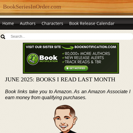
BookSeriesInOrder.com
Home
Authors
Characters
Book Release Calendar
JUNE 2025: BOOKS I READ LAST MONTH
Book links take you to Amazon. As an Amazon Associate I
earn money from qualifying purchases.