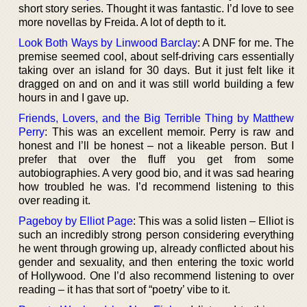
short story series. Thought it was fantastic. I’d love to see
more novellas by Freida. A lot of depth to it.
Look Both Ways by Linwood Barclay
: A DNF for me. The
premise seemed cool, about self-driving cars essentially
taking over an island for 30 days. But it just felt like it
dragged on and on and it was still world building a few
hours in and I gave up.
Friends, Lovers, and the Big Terrible Thing by Matthew
Perry
: This was an excellent memoir. Perry is raw and
honest and I’ll be honest – not a likeable person. But I
prefer that over the fluff you get from some
autobiographies. A very good bio, and it was sad hearing
how troubled he was. I’d recommend listening to this
over reading it.
Pageboy by Elliot Page
: This was a solid listen – Elliot is
such an incredibly strong person considering everything
he went through growing up, already conflicted about his
gender and sexuality, and then entering the toxic world
of Hollywood. One I’d also recommend listening to over
reading – it has that sort of “poetry’ vibe to it.