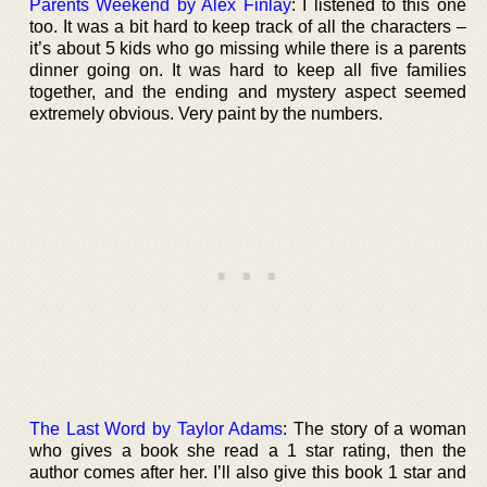
Parents Weekend by Alex Finlay
: I listened to this one
too. It was a bit hard to keep track of all the characters –
it’s about 5 kids who go missing while there is a parents
dinner going on. It was hard to keep all five families
together, and the ending and mystery aspect seemed
extremely obvious. Very paint by the numbers.
The Last Word by Taylor Adams
: The story of a woman
who gives a book she read a 1 star rating, then the
author comes after her. I’ll also give this book 1 star and