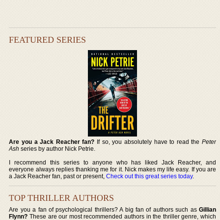
FEATURED SERIES
Are you a Jack Reacher fan?
If so, you absolutely have to read the
Peter
Ash
series by author Nick Petrie.
I recommend this series to anyone who has liked Jack Reacher, and
everyone always replies thanking me for it. Nick makes my life easy. If you are
a Jack Reacher fan, past or present,
Check out this great series today
.
TOP THRILLER AUTHORS
Are you a fan of psychological thrillers? A big fan of authors such as
Gillian
Flynn?
These are our most recommended authors in the thriller genre, which