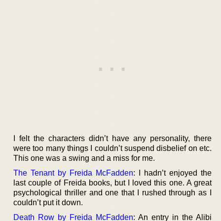
I felt the characters didn’t have any personality, there
were too many things I couldn’t suspend disbelief on etc.
This one was a swing and a miss for me.
The Tenant by Freida McFadden
: I hadn’t enjoyed the
last couple of Freida books, but I loved this one. A great
psychological thriller and one that I rushed through as I
couldn’t put it down.
Death Row by Freida McFadden
: An entry in the Alibi