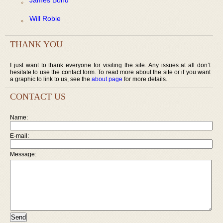
Will Robie
THANK YOU
I just want to thank everyone for visiting the site. Any issues at all don’t
hesitate to use the contact form. To read more about the site or if you want
a graphic to link to us, see the
about page
for more details.
CONTACT US
Name:
E-mail:
Message: