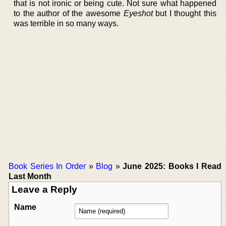
that is not ironic or being cute. Not sure what happened
to the author of the awesome
Eyeshot
but I thought this
was terrible in so many ways.
Book Series In Order
»
Blog
»
June 2025: Books I Read
Last Month
Leave a Reply
Name