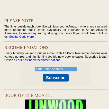
PLEASE NOTE
The links beside each book title will take you to Amazon where you can read
more about the book, check availability, or purchase it. As an Amazon
Associate, I earn money from qualifying purchases. If you would like to link to
us,
Get the Code Here
.
RECOMMENDATIONS
Every Monday we send out an e-mail with 12 Book Recommendations over
various genres, and highlighting two big new book releases. Subscribe today!
Or see
all our past book recommendations
.
BOOK OF THE MONTH: