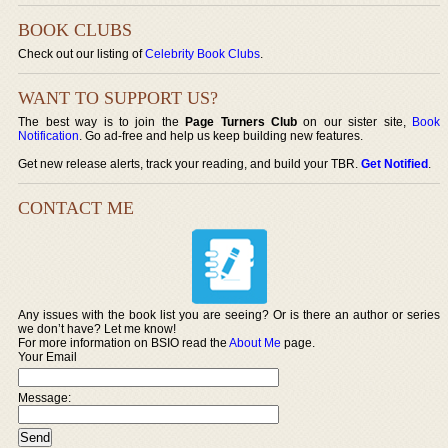
BOOK CLUBS
Check out our listing of
Celebrity Book Clubs
.
WANT TO SUPPORT US?
The best way is to join the
Page Turners Club
on our sister site,
Book
Notification
. Go ad-free and help us keep building new features.
Get new release alerts, track your reading, and build your TBR.
Get Notified
.
CONTACT ME
Any issues with the book list you are seeing? Or is there an author or series
we don’t have? Let me know!
For more information on BSIO read the
About Me
page.
Your Email
Message: