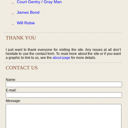
Court Gentry / Gray Man
James Bond
Will Robie
THANK YOU
I just want to thank everyone for visiting the site. Any issues at all don’t
hesitate to use the contact form. To read more about the site or if you want
a graphic to link to us, see the
about page
for more details.
CONTACT US
Name:
E-mail:
Message: