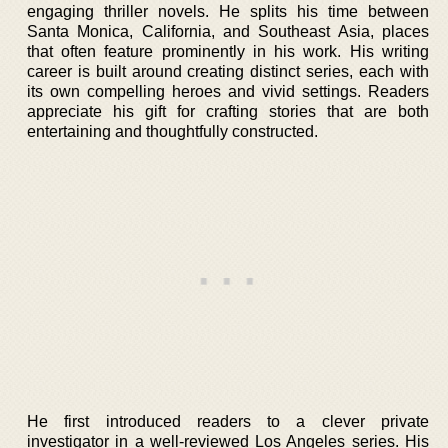
engaging thriller novels. He splits his time between
Santa Monica, California, and Southeast Asia, places
that often feature prominently in his work. His writing
career is built around creating distinct series, each with
its own compelling heroes and vivid settings. Readers
appreciate his gift for crafting stories that are both
entertaining and thoughtfully constructed.
He first introduced readers to a clever private
investigator in a well-reviewed Los Angeles series. His