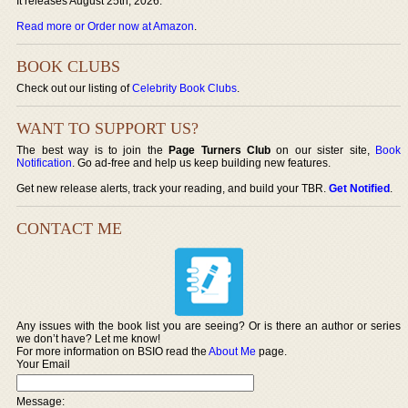
It releases August 25th, 2026.
Read more or Order now at Amazon
.
BOOK CLUBS
Check out our listing of
Celebrity Book Clubs
.
WANT TO SUPPORT US?
The best way is to join the
Page Turners Club
on our sister site,
Book
Notification
. Go ad-free and help us keep building new features.
Get new release alerts, track your reading, and build your TBR.
Get Notified
.
CONTACT ME
Any issues with the book list you are seeing? Or is there an author or series
we don’t have? Let me know!
For more information on BSIO read the
About Me
page.
Your Email
Message: