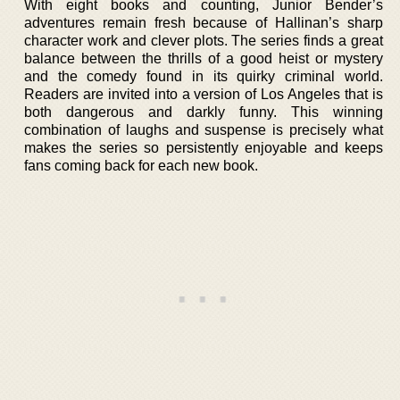
With eight books and counting, Junior Bender’s
adventures remain fresh because of Hallinan’s sharp
character work and clever plots. The series finds a great
balance between the thrills of a good heist or mystery
and the comedy found in its quirky criminal world.
Readers are invited into a version of Los Angeles that is
both dangerous and darkly funny. This winning
combination of laughs and suspense is precisely what
makes the series so persistently enjoyable and keeps
fans coming back for each new book.