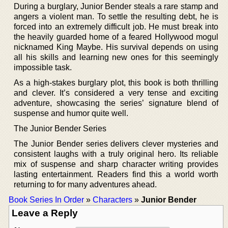
During a burglary, Junior Bender steals a rare stamp and
angers a violent man. To settle the resulting debt, he is
forced into an extremely difficult job. He must break into
the heavily guarded home of a feared Hollywood mogul
nicknamed King Maybe. His survival depends on using
all his skills and learning new ones for this seemingly
impossible task.
As a high-stakes burglary plot, this book is both thrilling
and clever. It’s considered a very tense and exciting
adventure, showcasing the series’ signature blend of
suspense and humor quite well.
The Junior Bender Series
The Junior Bender series delivers clever mysteries and
consistent laughs with a truly original hero. Its reliable
mix of suspense and sharp character writing provides
lasting entertainment. Readers find this a world worth
returning to for many adventures ahead.
Book Series In Order
»
Characters
»
Junior Bender
Leave a Reply