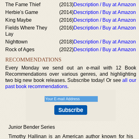
The Fame Thief
(2013)
Description / Buy at Amazon
Herbie's Game
(2014)
Description / Buy at Amazon
King Maybe
(2016)
Description / Buy at Amazon
Fields Where They
(2016)
Description / Buy at Amazon
Lay
Nighttown
(2018)
Description / Buy at Amazon
Rock of Ages
(2022)
Description / Buy at Amazon
RECOMMENDATIONS
Every Monday we send out an e-mail with 12 Book
Recommendations over various genres, and highlighting
two big new book releases. Subscribe today! Or see
all our
past book recommendations
.
Junior Bender Series
Timothy Hallinan is an American author known for his