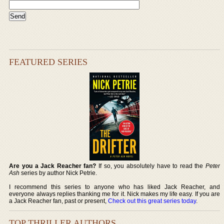
FEATURED SERIES
Are you a Jack Reacher fan?
If so, you absolutely have to read the
Peter
Ash
series by author Nick Petrie.
I recommend this series to anyone who has liked Jack Reacher, and
everyone always replies thanking me for it. Nick makes my life easy. If you are
a Jack Reacher fan, past or present,
Check out this great series today
.
TOP THRILLER AUTHORS