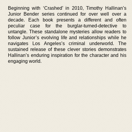
Beginning with ‘Crashed’ in 2010, Timothy Hallinan’s
Junior Bender series continued for over well over a
decade. Each book presents a different and often
peculiar case for the burglar-turned-detective to
untangle. These standalone mysteries allow readers to
follow Junior’s evolving life and relationships while he
navigates Los Angeles’s criminal underworld. The
sustained release of these clever stories demonstrates
Hallinan’s enduring inspiration for the character and his
engaging world.