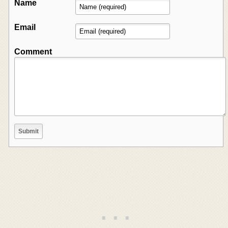
Name
Email
Comment