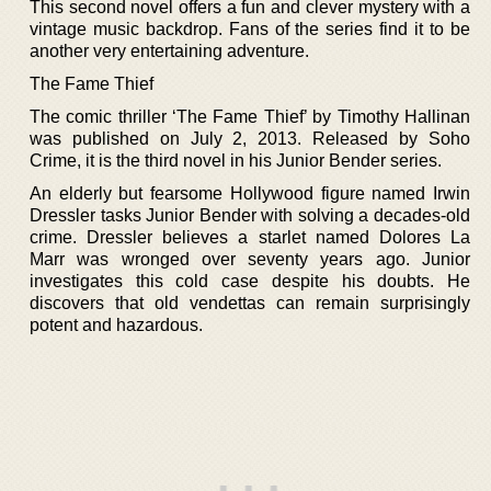
This second novel offers a fun and clever mystery with a
vintage music backdrop. Fans of the series find it to be
another very entertaining adventure.
The Fame Thief
The comic thriller ‘The Fame Thief’ by Timothy Hallinan
was published on July 2, 2013. Released by Soho
Crime, it is the third novel in his Junior Bender series.
An elderly but fearsome Hollywood figure named Irwin
Dressler tasks Junior Bender with solving a decades-old
crime. Dressler believes a starlet named Dolores La
Marr was wronged over seventy years ago. Junior
investigates this cold case despite his doubts. He
discovers that old vendettas can remain surprisingly
potent and hazardous.