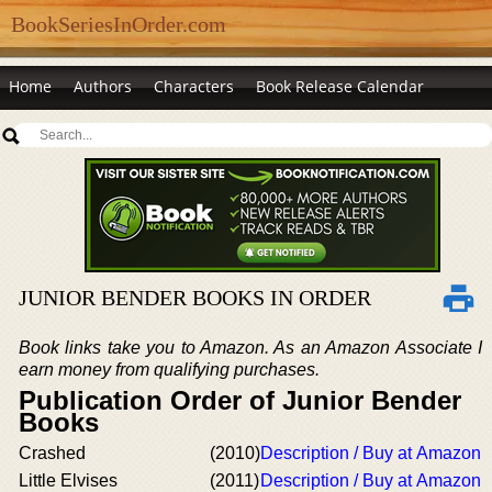
BookSeriesInOrder.com
Home
Authors
Characters
Book Release Calendar
JUNIOR BENDER BOOKS IN ORDER
Book links take you to Amazon. As an Amazon Associate I
earn money from qualifying purchases.
Publication Order of Junior Bender
Books
Crashed
(2010)
Description / Buy at Amazon
Little Elvises
(2011)
Description / Buy at Amazon