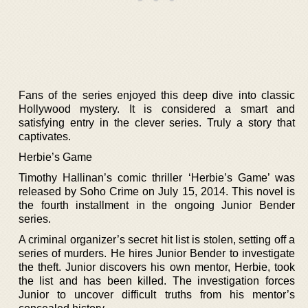
Fans of the series enjoyed this deep dive into classic
Hollywood mystery. It is considered a smart and
satisfying entry in the clever series. Truly a story that
captivates.
Herbie’s Game
Timothy Hallinan’s comic thriller ‘Herbie’s Game’ was
released by Soho Crime on July 15, 2014. This novel is
the fourth installment in the ongoing Junior Bender
series.
A criminal organizer’s secret hit list is stolen, setting off a
series of murders. He hires Junior Bender to investigate
the theft. Junior discovers his own mentor, Herbie, took
the list and has been killed. The investigation forces
Junior to uncover difficult truths from his mentor’s