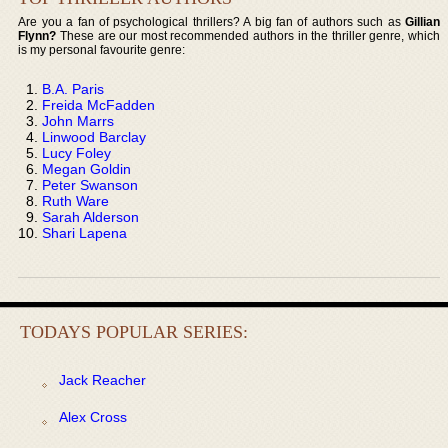
Are you a fan of psychological thrillers? A big fan of authors such as
Gillian
Flynn?
These are our most recommended authors in the thriller genre, which
is my personal favourite genre:
B.A. Paris
Freida McFadden
John Marrs
Linwood Barclay
Lucy Foley
Megan Goldin
Peter Swanson
Ruth Ware
Sarah Alderson
Shari Lapena
TODAYS POPULAR SERIES:
Jack Reacher
Alex Cross