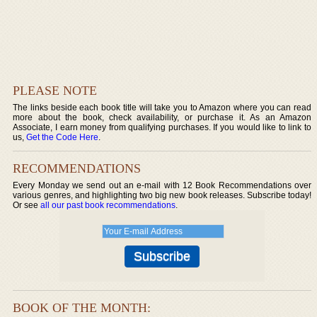
PLEASE NOTE
The links beside each book title will take you to Amazon where you can read
more about the book, check availability, or purchase it. As an Amazon
Associate, I earn money from qualifying purchases. If you would like to link to
us,
Get the Code Here
.
RECOMMENDATIONS
Every Monday we send out an e-mail with 12 Book Recommendations over
various genres, and highlighting two big new book releases. Subscribe today!
Or see
all our past book recommendations
.
BOOK OF THE MONTH: