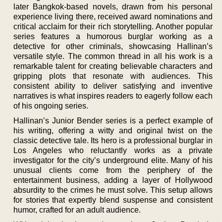
later Bangkok-based novels, drawn from his personal
experience living there, received award nominations and
critical acclaim for their rich storytelling. Another popular
series features a humorous burglar working as a
detective for other criminals, showcasing Hallinan’s
versatile style. The common thread in all his work is a
remarkable talent for creating believable characters and
gripping plots that resonate with audiences. This
consistent ability to deliver satisfying and inventive
narratives is what inspires readers to eagerly follow each
of his ongoing series.
Hallinan’s Junior Bender series is a perfect example of
his writing, offering a witty and original twist on the
classic detective tale. Its hero is a professional burglar in
Los Angeles who reluctantly works as a private
investigator for the city’s underground elite. Many of his
unusual clients come from the periphery of the
entertainment business, adding a layer of Hollywood
absurdity to the crimes he must solve. This setup allows
for stories that expertly blend suspense and consistent
humor, crafted for an adult audience.