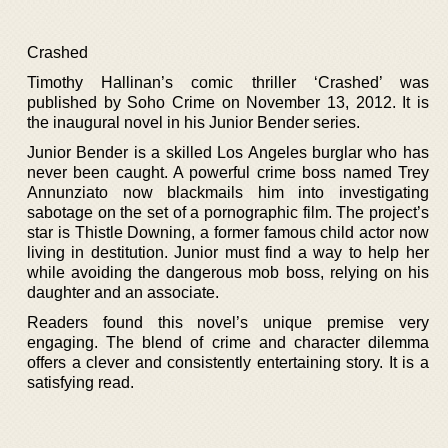
Crashed
Timothy Hallinan’s comic thriller ‘Crashed’ was
published by Soho Crime on November 13, 2012. It is
the inaugural novel in his Junior Bender series.
Junior Bender is a skilled Los Angeles burglar who has
never been caught. A powerful crime boss named Trey
Annunziato now blackmails him into investigating
sabotage on the set of a pornographic film. The project’s
star is Thistle Downing, a former famous child actor now
living in destitution. Junior must find a way to help her
while avoiding the dangerous mob boss, relying on his
daughter and an associate.
Readers found this novel’s unique premise very
engaging. The blend of crime and character dilemma
offers a clever and consistently entertaining story. It is a
satisfying read.