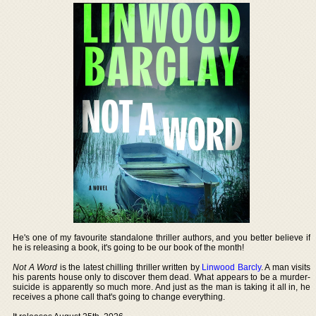
He's one of my favourite standalone thriller authors, and you better believe if
he is releasing a book, it's going to be our book of the month!
Not A Word
is the latest chilling thriller written by
Linwood Barcly
. A man visits
his parents house only to discover them dead. What appears to be a murder-
suicide is apparently so much more. And just as the man is taking it all in, he
receives a phone call that's going to change everything.