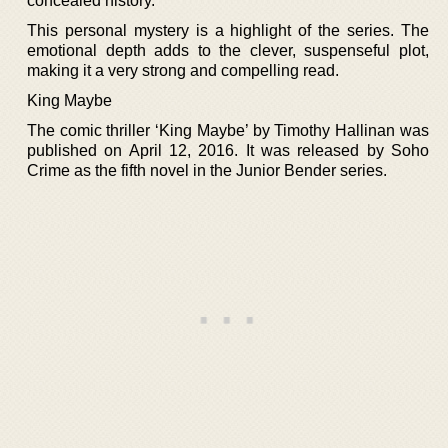
concealed history.
This personal mystery is a highlight of the series. The
emotional depth adds to the clever, suspenseful plot,
making it a very strong and compelling read.
King Maybe
The comic thriller ‘King Maybe’ by Timothy Hallinan was
published on April 12, 2016. It was released by Soho
Crime as the fifth novel in the Junior Bender series.