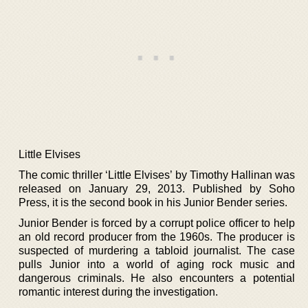
Little Elvises
The comic thriller ‘Little Elvises’ by Timothy Hallinan was
released on January 29, 2013. Published by Soho
Press, it is the second book in his Junior Bender series.
Junior Bender is forced by a corrupt police officer to help
an old record producer from the 1960s. The producer is
suspected of murdering a tabloid journalist. The case
pulls Junior into a world of aging rock music and
dangerous criminals. He also encounters a potential
romantic interest during the investigation.