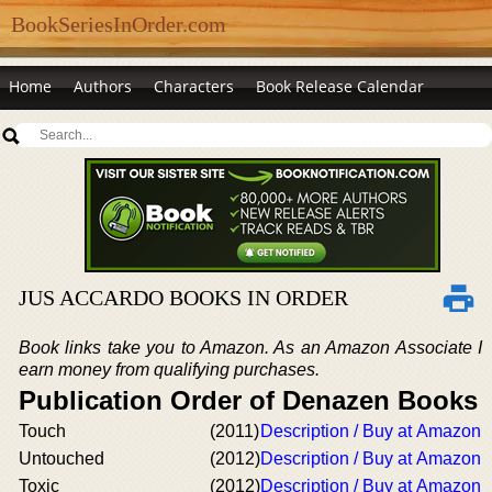
BookSeriesInOrder.com
Home
Authors
Characters
Book Release Calendar
JUS ACCARDO BOOKS IN ORDER
Book links take you to Amazon. As an Amazon Associate I
earn money from qualifying purchases.
Publication Order of Denazen Books
Touch
(2011)
Description / Buy at Amazon
Untouched
(2012)
Description / Buy at Amazon
Toxic
(2012)
Description / Buy at Amazon