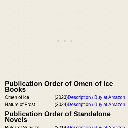
Publication Order of Omen of Ice
Books
Omen of Ice
(2023)
Description / Buy at Amazon
Nature of Frost
(2024)
Description / Buy at Amazon
Publication Order of Standalone
Novels
Rules of Survival
(2014)
Description / Buy at Amazon