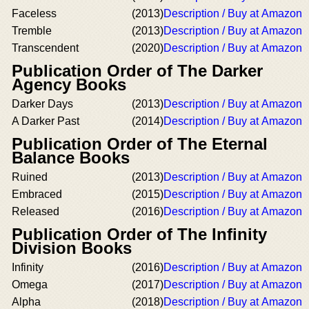
Faceless
(2013)
Description / Buy at Amazon
Tremble
(2013)
Description / Buy at Amazon
Transcendent
(2020)
Description / Buy at Amazon
Publication Order of The Darker
Agency Books
Darker Days
(2013)
Description / Buy at Amazon
A Darker Past
(2014)
Description / Buy at Amazon
Publication Order of The Eternal
Balance Books
Ruined
(2013)
Description / Buy at Amazon
Embraced
(2015)
Description / Buy at Amazon
Released
(2016)
Description / Buy at Amazon
Publication Order of The Infinity
Division Books
Infinity
(2016)
Description / Buy at Amazon
Omega
(2017)
Description / Buy at Amazon
Alpha
(2018)
Description / Buy at Amazon