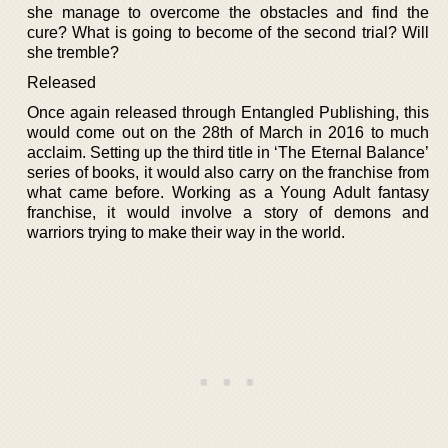
she manage to overcome the obstacles and find the
cure? What is going to become of the second trial? Will
she tremble?
Released
Once again released through Entangled Publishing, this
would come out on the 28th of March in 2016 to much
acclaim. Setting up the third title in ‘The Eternal Balance’
series of books, it would also carry on the franchise from
what came before. Working as a Young Adult fantasy
franchise, it would involve a story of demons and
warriors trying to make their way in the world.