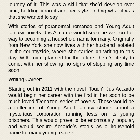
journey of it. This was a skill that she’d develop over
time, building upon it and her style, finding what it was
that she wanted to say.
With stories of paranormal romance and Young Adult
fantasy novels, Jus Accardo would soon be well on her
way to becoming a household name for many. Originally
from New York, she now lives with her husband isolated
in the countryside, where she carries on writing to this
day. With more planned for the future, there’s plenty to
come, with her showing no signs of stopping any time
soon.
Writing Career:
Starting out in 2011 with the novel ‘Touch’, Jus Accardo
would begin her career with the first in her soon to be
much loved ‘Denazen’ series of novels. These would be
a collection of Young Adult fantasy stories about a
mysterious corporation running tests on its young
prisoners. This would prove to be enormously popular,
and would secure Accardo’s status as a household
name for many young readers.