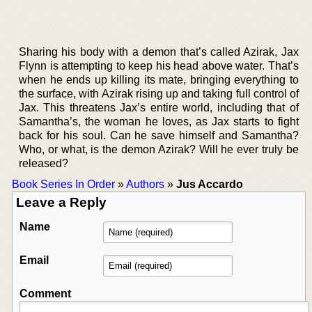
Sharing his body with a demon that’s called Azirak, Jax
Flynn is attempting to keep his head above water. That’s
when he ends up killing its mate, bringing everything to
the surface, with Azirak rising up and taking full control of
Jax. This threatens Jax’s entire world, including that of
Samantha’s, the woman he loves, as Jax starts to fight
back for his soul. Can he save himself and Samantha?
Who, or what, is the demon Azirak? Will he ever truly be
released?
Book Series In Order
»
Authors
»
Jus Accardo
Leave a Reply
Name
Email
Comment