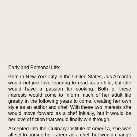
Early and Personal Life:
Born in New York City in the United States, Jus Accardo
would not just love learning to read as a child, but she
would have a passion for cooking. Both of these
interests would come to inform much of her adult life
greatly in the following years to come, creating her own
style as an author and chef. With these two interests she
would move forward as a chef initially, but it would be
her love of fiction that would finally win through.
Accepted into the Culinary Institute of America, she was
all set to pursue her career as a chef, but would change