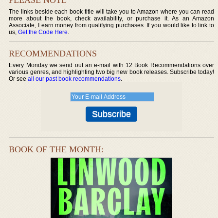
The links beside each book title will take you to Amazon where you can read
more about the book, check availability, or purchase it. As an Amazon
Associate, I earn money from qualifying purchases. If you would like to link to
us,
Get the Code Here
.
RECOMMENDATIONS
Every Monday we send out an e-mail with 12 Book Recommendations over
various genres, and highlighting two big new book releases. Subscribe today!
Or see
all our past book recommendations
.
BOOK OF THE MONTH: