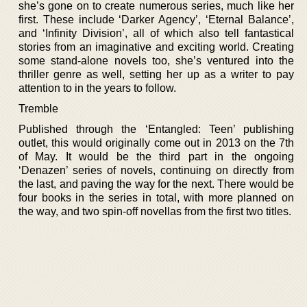
she’s gone on to create numerous series, much like her
first. These include ‘Darker Agency’, ‘Eternal Balance’,
and ‘Infinity Division’, all of which also tell fantastical
stories from an imaginative and exciting world. Creating
some stand-alone novels too, she’s ventured into the
thriller genre as well, setting her up as a writer to pay
attention to in the years to follow.
Tremble
Published through the ‘Entangled: Teen’ publishing
outlet, this would originally come out in 2013 on the 7th
of May. It would be the third part in the ongoing
‘Denazen’ series of novels, continuing on directly from
the last, and paving the way for the next. There would be
four books in the series in total, with more planned on
the way, and two spin-off novellas from the first two titles.