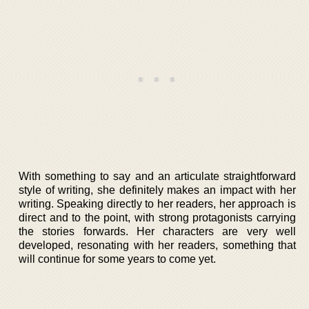
With something to say and an articulate straightforward
style of writing, she definitely makes an impact with her
writing. Speaking directly to her readers, her approach is
direct and to the point, with strong protagonists carrying
the stories forwards. Her characters are very well
developed, resonating with her readers, something that
will continue for some years to come yet.