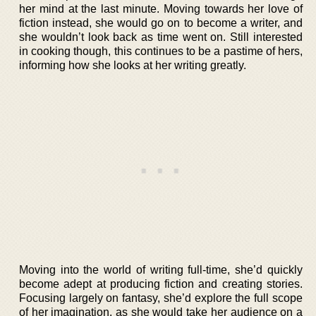
her mind at the last minute. Moving towards her love of
fiction instead, she would go on to become a writer, and
she wouldn’t look back as time went on. Still interested
in cooking though, this continues to be a pastime of hers,
informing how she looks at her writing greatly.
Moving into the world of writing full-time, she’d quickly
become adept at producing fiction and creating stories.
Focusing largely on fantasy, she’d explore the full scope
of her imagination, as she would take her audience on a