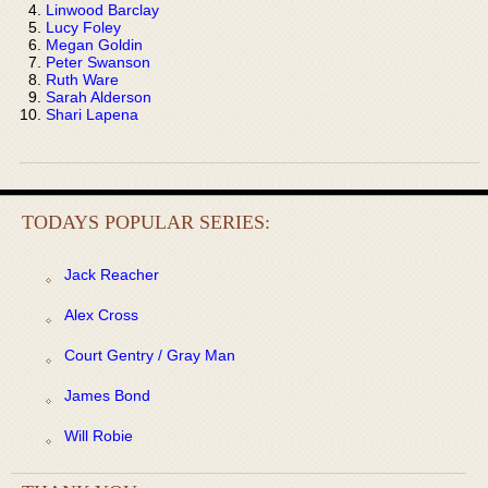
Linwood Barclay
Lucy Foley
Megan Goldin
Peter Swanson
Ruth Ware
Sarah Alderson
Shari Lapena
TODAYS POPULAR SERIES:
Jack Reacher
Alex Cross
Court Gentry / Gray Man
James Bond
Will Robie