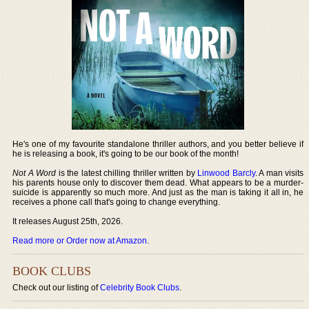
He's one of my favourite standalone thriller authors, and you better believe if
he is releasing a book, it's going to be our book of the month!
Not A Word
is the latest chilling thriller written by
Linwood Barcly
. A man visits
his parents house only to discover them dead. What appears to be a murder-
suicide is apparently so much more. And just as the man is taking it all in, he
receives a phone call that's going to change everything.
It releases August 25th, 2026.
Read more or Order now at Amazon
.
BOOK CLUBS
Check out our listing of
Celebrity Book Clubs
.