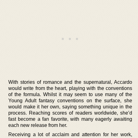
With stories of romance and the supernatural, Accardo
would write from the heart, playing with the conventions
of the formula. Whilst it may seem to use many of the
Young Adult fantasy conventions on the surface, she
would make it her own, saying something unique in the
process. Reaching scores of readers worldwide, she’d
fast become a fan favorite, with many eagerly awaiting
each new release from her.
Receiving a lot of acclaim and attention for her work,