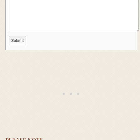
PLEASE NOTE