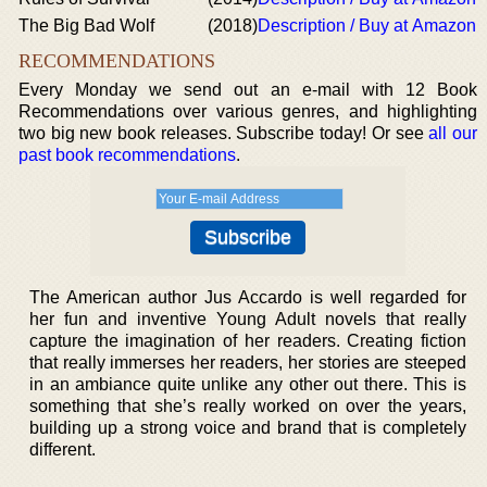
The Big Bad Wolf
(2018)
Description / Buy at Amazon
RECOMMENDATIONS
Every Monday we send out an e-mail with 12 Book
Recommendations over various genres, and highlighting
two big new book releases. Subscribe today! Or see
all our
past book recommendations
.
The American author Jus Accardo is well regarded for
her fun and inventive Young Adult novels that really
capture the imagination of her readers. Creating fiction
that really immerses her readers, her stories are steeped
in an ambiance quite unlike any other out there. This is
something that she’s really worked on over the years,
building up a strong voice and brand that is completely
different.