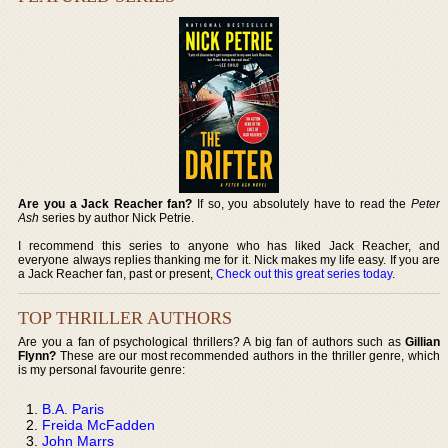
Are you a Jack Reacher fan?
If so, you absolutely have to read the
Peter
Ash
series by author Nick Petrie.
I recommend this series to anyone who has liked Jack Reacher, and
everyone always replies thanking me for it. Nick makes my life easy. If you are
a Jack Reacher fan, past or present,
Check out this great series today
.
TOP THRILLER AUTHORS
Are you a fan of psychological thrillers? A big fan of authors such as
Gillian
Flynn?
These are our most recommended authors in the thriller genre, which
is my personal favourite genre:
B.A. Paris
Freida McFadden
John Marrs