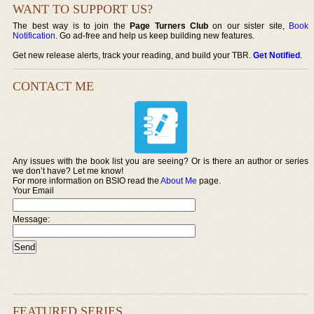
WANT TO SUPPORT US?
The best way is to join the
Page Turners Club
on our sister site,
Book
Notification
. Go ad-free and help us keep building new features.
Get new release alerts, track your reading, and build your TBR.
Get Notified
.
CONTACT ME
Any issues with the book list you are seeing? Or is there an author or series
we don’t have? Let me know!
For more information on BSIO read the
About Me
page.
Your Email
Message:
FEATURED SERIES