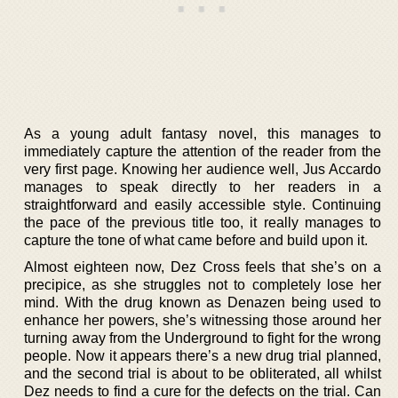
As a young adult fantasy novel, this manages to
immediately capture the attention of the reader from the
very first page. Knowing her audience well, Jus Accardo
manages to speak directly to her readers in a
straightforward and easily accessible style. Continuing
the pace of the previous title too, it really manages to
capture the tone of what came before and build upon it.
Almost eighteen now, Dez Cross feels that she’s on a
precipice, as she struggles not to completely lose her
mind. With the drug known as Denazen being used to
enhance her powers, she’s witnessing those around her
turning away from the Underground to fight for the wrong
people. Now it appears there’s a new drug trial planned,
and the second trial is about to be obliterated, all whilst
Dez needs to find a cure for the defects on the trial. Can