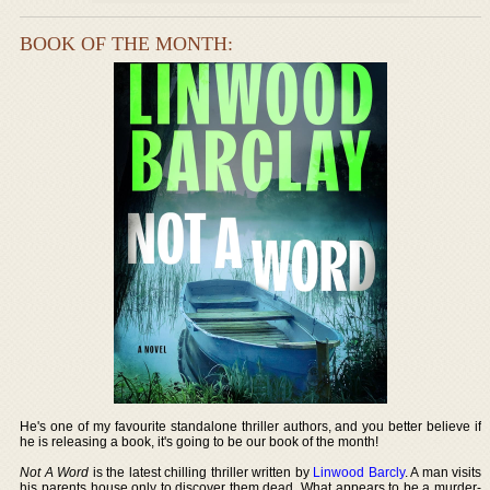
BOOK OF THE MONTH:
He's one of my favourite standalone thriller authors, and you better believe if
he is releasing a book, it's going to be our book of the month!
Not A Word
is the latest chilling thriller written by
Linwood Barcly
. A man visits
his parents house only to discover them dead. What appears to be a murder-