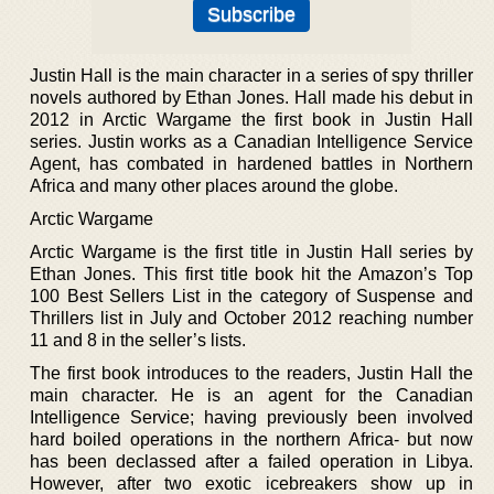
Justin Hall is the main character in a series of spy thriller
novels authored by Ethan Jones. Hall made his debut in
2012 in Arctic Wargame the first book in Justin Hall
series. Justin works as a Canadian Intelligence Service
Agent, has combated in hardened battles in Northern
Africa and many other places around the globe.
Arctic Wargame
Arctic Wargame is the first title in Justin Hall series by
Ethan Jones. This first title book hit the Amazon’s Top
100 Best Sellers List in the category of Suspense and
Thrillers list in July and October 2012 reaching number
11 and 8 in the seller’s lists.
The first book introduces to the readers, Justin Hall the
main character. He is an agent for the Canadian
Intelligence Service; having previously been involved
hard boiled operations in the northern Africa- but now
has been declassed after a failed operation in Libya.
However, after two exotic icebreakers show up in