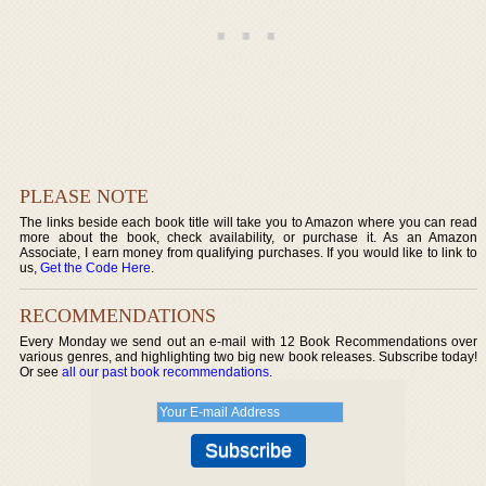
PLEASE NOTE
The links beside each book title will take you to Amazon where you can read
more about the book, check availability, or purchase it. As an Amazon
Associate, I earn money from qualifying purchases. If you would like to link to
us,
Get the Code Here
.
RECOMMENDATIONS
Every Monday we send out an e-mail with 12 Book Recommendations over
various genres, and highlighting two big new book releases. Subscribe today!
Or see
all our past book recommendations
.