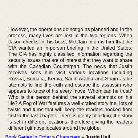
However, the operations do not go as planned and in the
process, many lives are lost in the two regions. When
Jason checks in, his boss, McClain informs him that the
CIA wanted an in-person briefing in the United States.
The CIA has highly classified information regarding the
security issues that are of interest that they want to share
with the Canadian Counterpart. The news that Justin
receives sees him visit various locations including
Russia, Somalia, Kenya, Saudi Arabia and Spain as he
attempts to find the truth and escape the assassin who
appears to know of his every move. Whom can he trust?
Who is the person behind the several attempts on his
life? A Fog of War features a well-crafted storyline, lots of
twists and turns that will keep the readers hooked from
first to the last chapter. There is plenty of action; the story
is set in different locations, therefore giving the readers
different glimpse locales around the globe.
Book Series In Order
»
Characters
»
Justin Hall