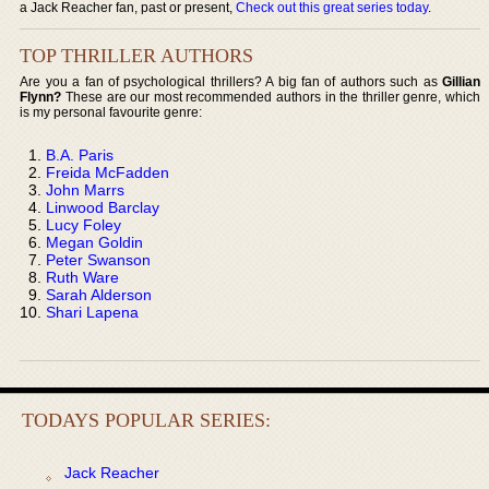
a Jack Reacher fan, past or present,
Check out this great series today
.
TOP THRILLER AUTHORS
Are you a fan of psychological thrillers? A big fan of authors such as
Gillian
Flynn?
These are our most recommended authors in the thriller genre, which
is my personal favourite genre:
B.A. Paris
Freida McFadden
John Marrs
Linwood Barclay
Lucy Foley
Megan Goldin
Peter Swanson
Ruth Ware
Sarah Alderson
Shari Lapena
TODAYS POPULAR SERIES:
Jack Reacher