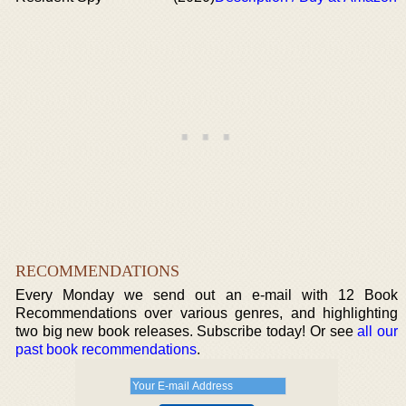
RECOMMENDATIONS
Every Monday we send out an e-mail with 12 Book
Recommendations over various genres, and highlighting
two big new book releases. Subscribe today! Or see
all our
past book recommendations
.