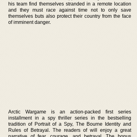
his team find themselves stranded in a remote location
and they must race against time not to only save
themselves buts also protect their country from the face
of imminent danger.
Arctic Wargame is an action-packed first series
installment in a spy thriller series in the bestselling
tradition of Portrait of a Spy, The Bourne Identity and
Rules of Betrayal. The readers of will enjoy a great
narrative of fear, courage, and betrayal. The bonus