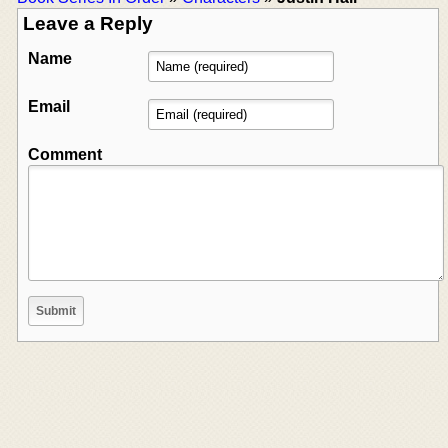
Leave a Reply
Name
Email
Comment