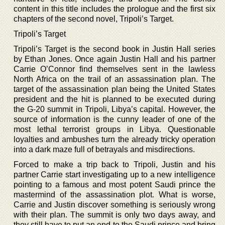
content in this title includes the prologue and the first six
chapters of the second novel, Tripoli’s Target.
Tripoli’s Target
Tripoli’s Target is the second book in Justin Hall series
by Ethan Jones. Once again Justin Hall and his partner
Carrie O’Connor find themselves sent in the lawless
North Africa on the trail of an assassination plan. The
target of the assassination plan being the United States
president and the hit is planned to be executed during
the G-20 summit in Tripoli, Libya’s capital. However, the
source of information is the cunny leader of one of the
most lethal terrorist groups in Libya. Questionable
loyalties and ambushes turn the already tricky operation
into a dark maze full of betrayals and misdirections.
Forced to make a trip back to Tripoli, Justin and his
partner Carrie start investigating up to a new intelligence
pointing to a famous and most potent Saudi prince the
mastermind of the assassination plot. What is worse,
Carrie and Justin discover something is seriously wrong
with their plan. The summit is only two days away, and
they still have to put an end to the Saudi prince and bring