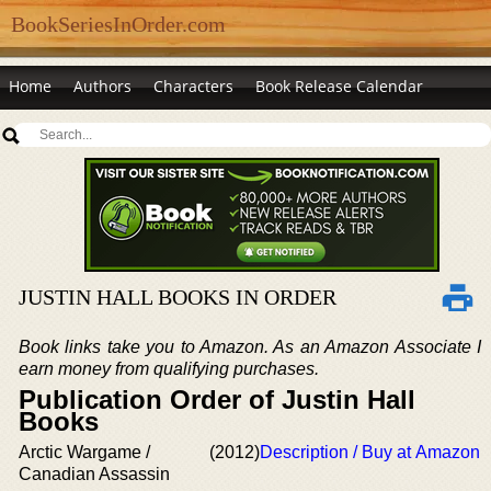
BookSeriesInOrder.com
Home
Authors
Characters
Book Release Calendar
JUSTIN HALL BOOKS IN ORDER
Book links take you to Amazon. As an Amazon Associate I
earn money from qualifying purchases.
Publication Order of Justin Hall
Books
Arctic Wargame /
(2012)
Description / Buy at Amazon
Canadian Assassin