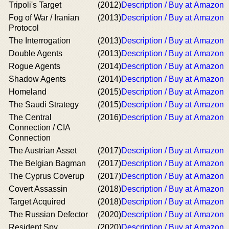
Tripoli's Target
(2012)
Description / Buy at Amazon
Fog of War / Iranian
(2013)
Description / Buy at Amazon
Protocol
The Interrogation
(2013)
Description / Buy at Amazon
Double Agents
(2013)
Description / Buy at Amazon
Rogue Agents
(2014)
Description / Buy at Amazon
Shadow Agents
(2014)
Description / Buy at Amazon
Homeland
(2015)
Description / Buy at Amazon
The Saudi Strategy
(2015)
Description / Buy at Amazon
The Central
(2016)
Description / Buy at Amazon
Connection / CIA
Connection
The Austrian Asset
(2017)
Description / Buy at Amazon
The Belgian Bagman
(2017)
Description / Buy at Amazon
The Cyprus Coverup
(2017)
Description / Buy at Amazon
Covert Assassin
(2018)
Description / Buy at Amazon
Target Acquired
(2018)
Description / Buy at Amazon
The Russian Defector
(2020)
Description / Buy at Amazon
Resident Spy
(2020)
Description / Buy at Amazon