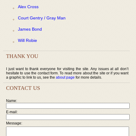
Alex Cross
Court Gentry / Gray Man
James Bond
Will Robie
THANK YOU
I just want to thank everyone for visiting the site. Any issues at all don’t
hesitate to use the contact form. To read more about the site or if you want
a graphic to link to us, see the
about page
for more details.
CONTACT US
Name:
E-mail:
Message: