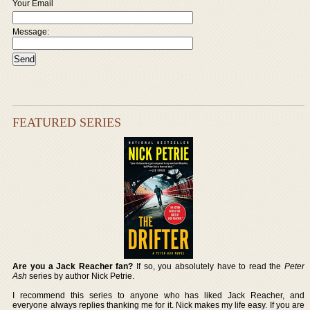
Your Email
Message:
FEATURED SERIES
Are you a Jack Reacher fan?
If so, you absolutely have to read the
Peter
Ash
series by author Nick Petrie.
I recommend this series to anyone who has liked Jack Reacher, and
everyone always replies thanking me for it. Nick makes my life easy. If you are