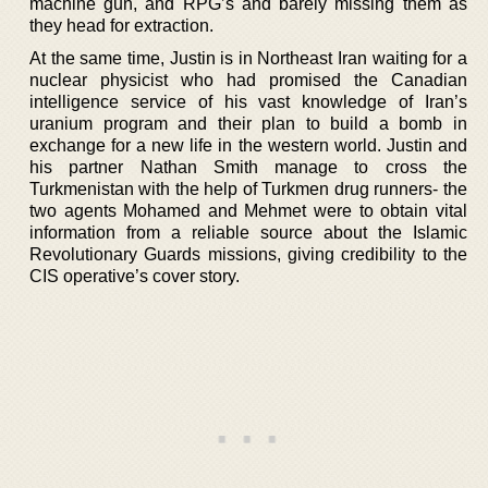
machine gun, and RPG’s and barely missing them as
they head for extraction.
At the same time, Justin is in Northeast Iran waiting for a
nuclear physicist who had promised the Canadian
intelligence service of his vast knowledge of Iran’s
uranium program and their plan to build a bomb in
exchange for a new life in the western world. Justin and
his partner Nathan Smith manage to cross the
Turkmenistan with the help of Turkmen drug runners- the
two agents Mohamed and Mehmet were to obtain vital
information from a reliable source about the Islamic
Revolutionary Guards missions, giving credibility to the
CIS operative’s cover story.