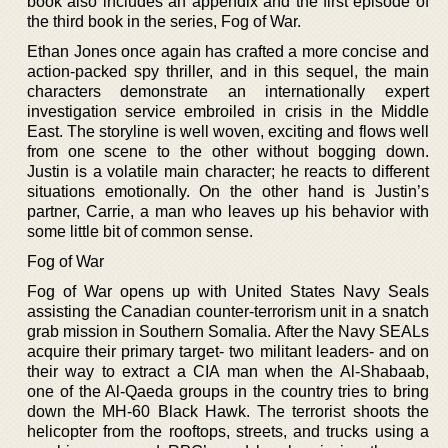
book also includes an appendix and the first episode of
the third book in the series, Fog of War.
Ethan Jones once again has crafted a more concise and
action-packed spy thriller, and in this sequel, the main
characters demonstrate an internationally expert
investigation service embroiled in crisis in the Middle
East. The storyline is well woven, exciting and flows well
from one scene to the other without bogging down.
Justin is a volatile main character; he reacts to different
situations emotionally. On the other hand is Justin’s
partner, Carrie, a man who leaves up his behavior with
some little bit of common sense.
Fog of War
Fog of War opens up with United States Navy Seals
assisting the Canadian counter-terrorism unit in a snatch
grab mission in Southern Somalia. After the Navy SEALs
acquire their primary target- two militant leaders- and on
their way to extract a CIA man when the Al-Shabaab,
one of the Al-Qaeda groups in the country tries to bring
down the MH-60 Black Hawk. The terrorist shoots the
helicopter from the rooftops, streets, and trucks using a