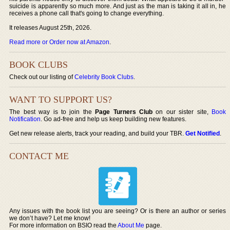
suicide is apparently so much more. And just as the man is taking it all in, he
receives a phone call that's going to change everything.
It releases August 25th, 2026.
Read more or Order now at Amazon
.
BOOK CLUBS
Check out our listing of
Celebrity Book Clubs
.
WANT TO SUPPORT US?
The best way is to join the
Page Turners Club
on our sister site,
Book
Notification
. Go ad-free and help us keep building new features.
Get new release alerts, track your reading, and build your TBR.
Get Notified
.
CONTACT ME
Any issues with the book list you are seeing? Or is there an author or series
we don’t have? Let me know!
For more information on BSIO read the
About Me
page.