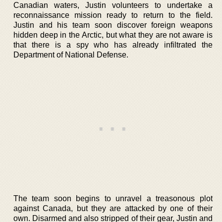
Canadian waters, Justin volunteers to undertake a
reconnaissance mission ready to return to the field.
Justin and his team soon discover foreign weapons
hidden deep in the Arctic, but what they are not aware is
that there is a spy who has already infiltrated the
Department of National Defense.
The team soon begins to unravel a treasonous plot
against Canada, but they are attacked by one of their
own. Disarmed and also stripped of their gear, Justin and