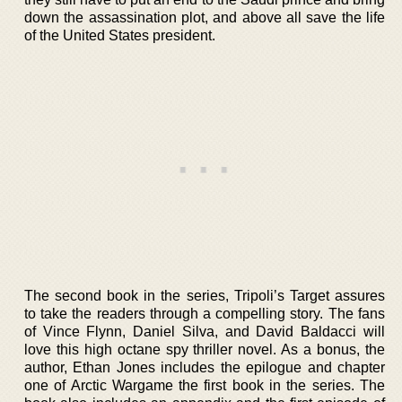
down the assassination plot, and above all save the life
of the United States president.
The second book in the series, Tripoli’s Target assures
to take the readers through a compelling story. The fans
of Vince Flynn, Daniel Silva, and David Baldacci will
love this high octane spy thriller novel. As a bonus, the
author, Ethan Jones includes the epilogue and chapter
one of Arctic Wargame the first book in the series. The