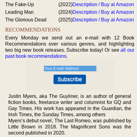
The Fake-Up
(2022)
Description / Buy at Amazon
Leading Man
(2024)
Description / Buy at Amazon
The Glorious Dead
(2025)
Description / Buy at Amazon
RECOMMENDATIONS
Every Monday we send out an e-mail with 12 Book
Recommendations over various genres, and highlighting
two big new book releases. Subscribe today! Or see
all our
past book recommendations
.
Justin Myers, aka The Guyliner, is an author of general
fiction books, freelance writer and columnist for GQ and
Gay Times. His work has appeared in the Guardian, the
Irish Times, the Sunday Times, among others
Myers’s debut novel, The Last Romeo, was published by
Little Brown in 2018. The Magnificent Sons was the
second published in 2020.