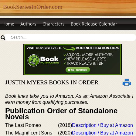
BookSeriesInOrder.com
Home
Authors
Characters
Book Release Calendar
JUSTIN MYERS BOOKS IN ORDER
Book links take you to Amazon. As an Amazon Associate I
earn money from qualifying purchases.
Publication Order of Standalone
Novels
The Last Romeo
(2018)
Description / Buy at Amazon
The Magnificent Sons
(2020)
Description / Buy at Amazon