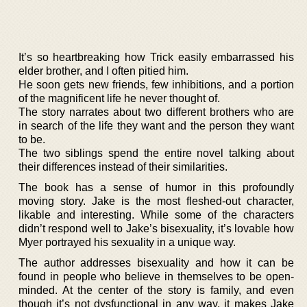
It’s so heartbreaking how Trick easily embarrassed his
elder brother, and I often pitied him.
He soon gets new friends, few inhibitions, and a portion
of the magnificent life he never thought of.
The story narrates about two different brothers who are
in search of the life they want and the person they want
to be.
The two siblings spend the entire novel talking about
their differences instead of their similarities.
The book has a sense of humor in this profoundly
moving story. Jake is the most fleshed-out character,
likable and interesting. While some of the characters
didn’t respond well to Jake’s bisexuality, it’s lovable how
Myer portrayed his sexuality in a unique way.
The author addresses bisexuality and how it can be
found in people who believe in themselves to be open-
minded. At the center of the story is family, and even
though it’s not dysfunctional in any way, it makes Jake