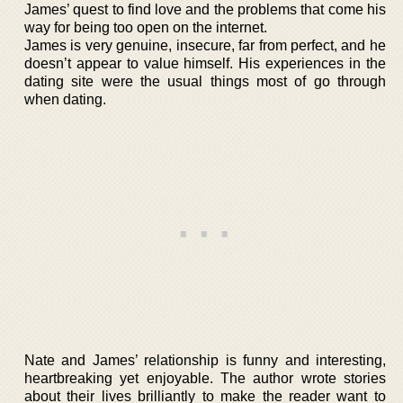
James’ quest to find love and the problems that come his
way for being too open on the internet.
James is very genuine, insecure, far from perfect, and he
doesn’t appear to value himself. His experiences in the
dating site were the usual things most of go through
when dating.
Nate and James’ relationship is funny and interesting,
heartbreaking yet enjoyable. The author wrote stories
about their lives brilliantly to make the reader want to