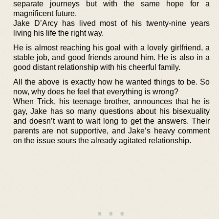
separate journeys but with the same hope for a
magnificent future.
Jake D’Arcy has lived most of his twenty-nine years
living his life the right way.
He is almost reaching his goal with a lovely girlfriend, a
stable job, and good friends around him. He is also in a
good distant relationship with his cheerful family.
All the above is exactly how he wanted things to be. So
now, why does he feel that everything is wrong?
When Trick, his teenage brother, announces that he is
gay, Jake has so many questions about his bisexuality
and doesn’t want to wait long to get the answers. Their
parents are not supportive, and Jake’s heavy comment
on the issue sours the already agitated relationship.