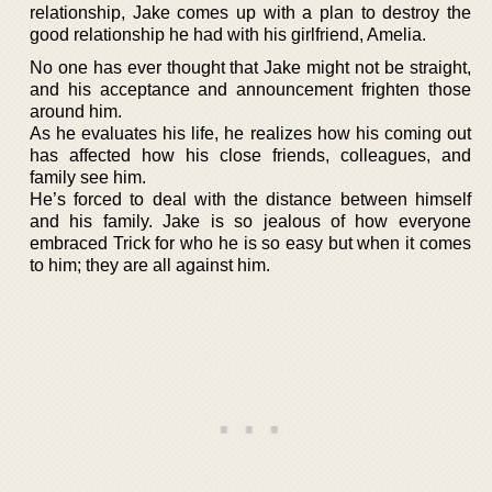
relationship, Jake comes up with a plan to destroy the
good relationship he had with his girlfriend, Amelia.
No one has ever thought that Jake might not be straight,
and his acceptance and announcement frighten those
around him.
As he evaluates his life, he realizes how his coming out
has affected how his close friends, colleagues, and
family see him.
He’s forced to deal with the distance between himself
and his family. Jake is so jealous of how everyone
embraced Trick for who he is so easy but when it comes
to him; they are all against him.