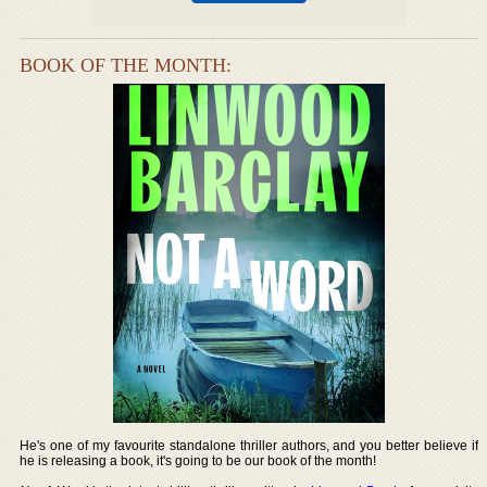
BOOK OF THE MONTH:
He's one of my favourite standalone thriller authors, and you better believe if
he is releasing a book, it's going to be our book of the month!