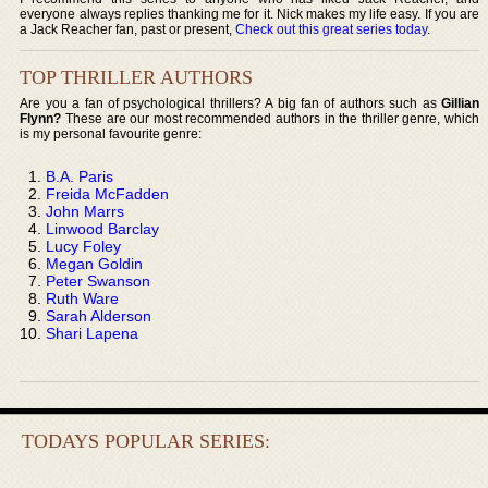
everyone always replies thanking me for it. Nick makes my life easy. If you are
a Jack Reacher fan, past or present,
Check out this great series today
.
TOP THRILLER AUTHORS
Are you a fan of psychological thrillers? A big fan of authors such as
Gillian
Flynn?
These are our most recommended authors in the thriller genre, which
is my personal favourite genre:
B.A. Paris
Freida McFadden
John Marrs
Linwood Barclay
Lucy Foley
Megan Goldin
Peter Swanson
Ruth Ware
Sarah Alderson
Shari Lapena
TODAYS POPULAR SERIES: