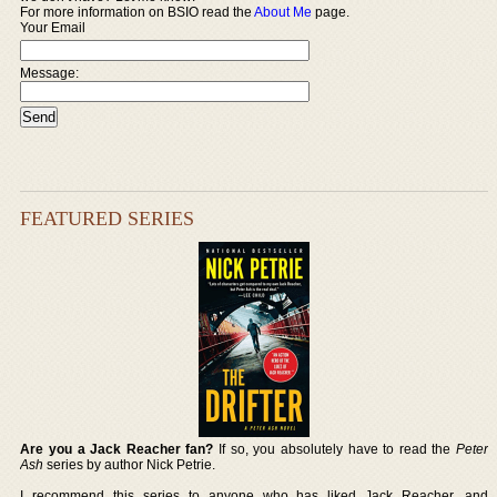
For more information on BSIO read the
About Me
page.
Your Email
Message:
FEATURED SERIES
Are you a Jack Reacher fan?
If so, you absolutely have to read the
Peter
Ash
series by author Nick Petrie.
I recommend this series to anyone who has liked Jack Reacher, and