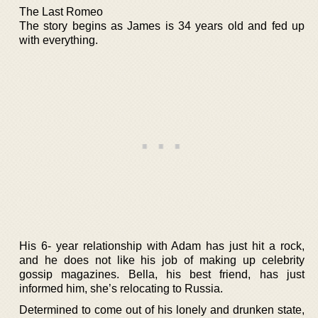
The Last Romeo
The story begins as James is 34 years old and fed up
with everything.
His 6- year relationship with Adam has just hit a rock,
and he does not like his job of making up celebrity
gossip magazines. Bella, his best friend, has just
informed him, she’s relocating to Russia.
Determined to come out of his lonely and drunken state,