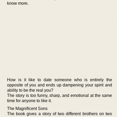
know more.
How is it like to date someone who is entirely the
opposite of you and ends up dampening your spirit and
ability to be the real you?
The story is too funny, sharp, and emotional at the same
time for anyone to like it.
The Magnificent Sons
The book gives a story of two different brothers on two