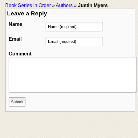
Book Series In Order
»
Authors
»
Justin Myers
Leave a Reply
Name
Email
Comment