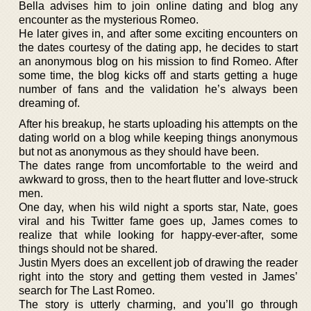
Bella advises him to join online dating and blog any
encounter as the mysterious Romeo.
He later gives in, and after some exciting encounters on
the dates courtesy of the dating app, he decides to start
an anonymous blog on his mission to find Romeo. After
some time, the blog kicks off and starts getting a huge
number of fans and the validation he’s always been
dreaming of.
After his breakup, he starts uploading his attempts on the
dating world on a blog while keeping things anonymous
but not as anonymous as they should have been.
The dates range from uncomfortable to the weird and
awkward to gross, then to the heart flutter and love-struck
men.
One day, when his wild night a sports star, Nate, goes
viral and his Twitter fame goes up, James comes to
realize that while looking for happy-ever-after, some
things should not be shared.
Justin Myers does an excellent job of drawing the reader
right into the story and getting them vested in James’
search for The Last Romeo.
The story is utterly charming, and you’ll go through