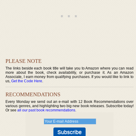
PLEASE NOTE
The links beside each book title will take you to Amazon where you can read
more about the book, check availability, or purchase it. As an Amazon
Associate, I earn money from qualifying purchases. If you would like to link to
us,
Get the Code Here
.
RECOMMENDATIONS
Every Monday we send out an e-mail with 12 Book Recommendations over
various genres, and highlighting two big new book releases. Subscribe today!
Or see
all our past book recommendations
.