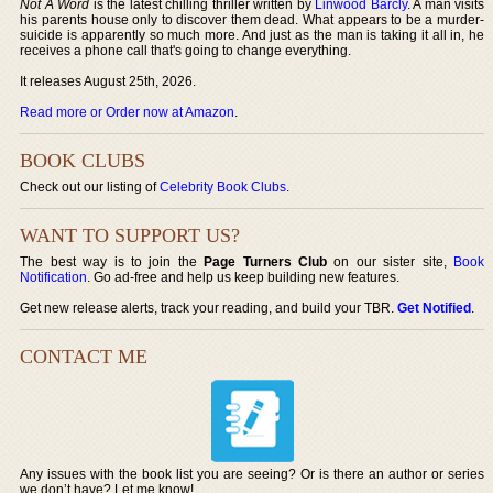
Not A Word
is the latest chilling thriller written by
Linwood Barcly
. A man visits
his parents house only to discover them dead. What appears to be a murder-
suicide is apparently so much more. And just as the man is taking it all in, he
receives a phone call that's going to change everything.
It releases August 25th, 2026.
Read more or Order now at Amazon
.
BOOK CLUBS
Check out our listing of
Celebrity Book Clubs
.
WANT TO SUPPORT US?
The best way is to join the
Page Turners Club
on our sister site,
Book
Notification
. Go ad-free and help us keep building new features.
Get new release alerts, track your reading, and build your TBR.
Get Notified
.
CONTACT ME
Any issues with the book list you are seeing? Or is there an author or series
we don’t have? Let me know!