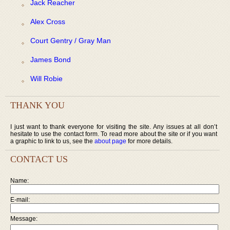
Jack Reacher
Alex Cross
Court Gentry / Gray Man
James Bond
Will Robie
THANK YOU
I just want to thank everyone for visiting the site. Any issues at all don’t
hesitate to use the contact form. To read more about the site or if you want
a graphic to link to us, see the
about page
for more details.
CONTACT US
Name:
E-mail:
Message: