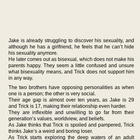
Jake is already struggling to discover his sexuality, and
although he has a girlfriend, he feels that he can’t hide
his sexuality anymore.
He later comes out as bisexual, which does not make his
parents happy. They seem a little confused and unsure
what bisexuality means, and Trick does not support him
in any way.
The two brothers have opposing personalities as when
one is a person; the other is very social.
Their age gap is almost over ten years, as Jake is 29
and Trick is 17, making their relationship even harder.
They are inflexible and unwilling to go far from their
generation’s values, worldview, and beliefs.
As Jake thinks that Trick is spoiled and pampered, Trick
thinks Jake’s a weird and boring loser.
As Trick starts exploring the deep waters of an adult