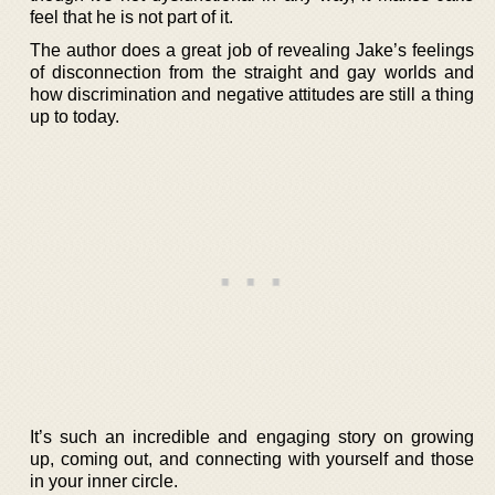
feel that he is not part of it.
The author does a great job of revealing Jake’s feelings
of disconnection from the straight and gay worlds and
how discrimination and negative attitudes are still a thing
up to today.
It’s such an incredible and engaging story on growing
up, coming out, and connecting with yourself and those
in your inner circle.