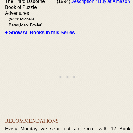
The Third Usborne
(1994)
Description / Buy at Amazon
Book of Puzzle
Adventures
(With: Michelle
Bates,Mark Fowler)
+ Show All Books in this Series
RECOMMENDATIONS
Every Monday we send out an e-mail with 12 Book