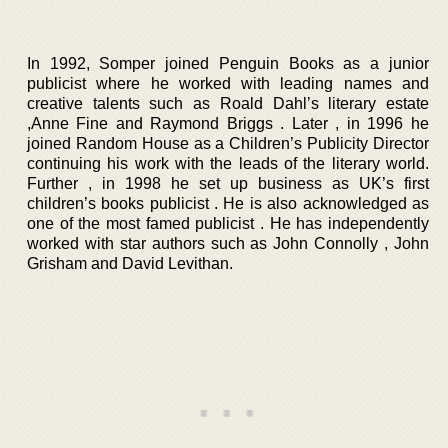
In 1992, Somper joined Penguin Books as a junior
publicist where he worked with leading names and
creative talents such as Roald Dahl’s literary estate
,Anne Fine and Raymond Briggs . Later , in 1996 he
joined Random House as a Children’s Publicity Director
continuing his work with the leads of the literary world.
Further , in 1998 he set up business as UK’s first
children’s books publicist . He is also acknowledged as
one of the most famed publicist . He has independently
worked with star authors such as John Connolly , John
Grisham and David Levithan.