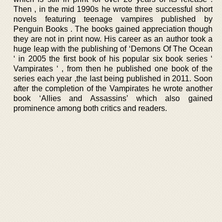
Then , in the mid 1990s he wrote three successful short
novels featuring teenage vampires published by
Penguin Books . The books gained appreciation though
they are not in print now. His career as an author took a
huge leap with the publishing of ‘Demons Of The Ocean
‘ in 2005 the first book of his popular six book series ‘
Vampirates ‘ , from then he published one book of the
series each year ,the last being published in 2011. Soon
after the completion of the Vampirates he wrote another
book ‘Allies and Assassins’ which also gained
prominence among both critics and readers.