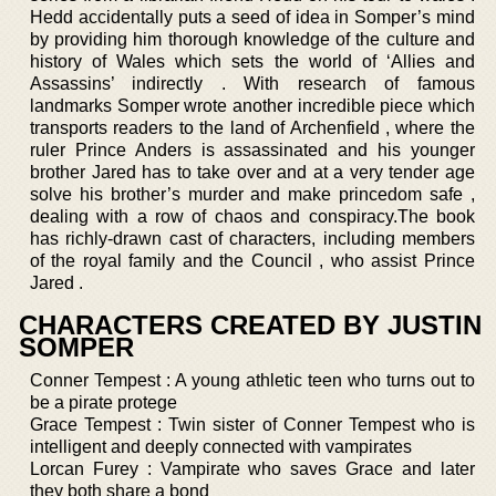
Hedd accidentally puts a seed of idea in Somper’s mind
by providing him thorough knowledge of the culture and
history of Wales which sets the world of ‘Allies and
Assassins’ indirectly . With research of famous
landmarks Somper wrote another incredible piece which
transports readers to the land of Archenfield , where the
ruler Prince Anders is assassinated and his younger
brother Jared has to take over and at a very tender age
solve his brother’s murder and make princedom safe ,
dealing with a row of chaos and conspiracy.The book
has richly-drawn cast of characters, including members
of the royal family and the Council , who assist Prince
Jared .
CHARACTERS CREATED BY JUSTIN
SOMPER
Conner Tempest : A young athletic teen who turns out to
be a pirate protege
Grace Tempest : Twin sister of Conner Tempest who is
intelligent and deeply connected with vampirates
Lorcan Furey : Vampirate who saves Grace and later
they both share a bond