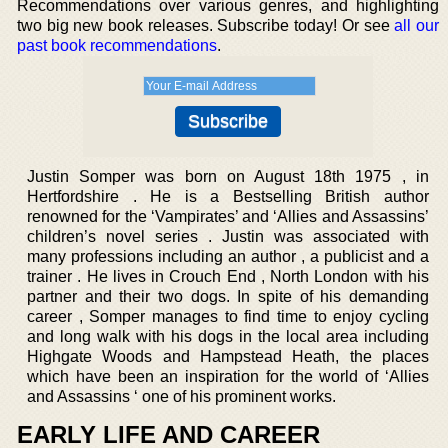
Recommendations over various genres, and highlighting
two big new book releases. Subscribe today! Or see
all our
past book recommendations
.
Justin Somper was born on August 18th 1975 , in
Hertfordshire . He is a Bestselling British author
renowned for the ‘Vampirates’ and ‘Allies and Assassins’
children’s novel series . Justin was associated with
many professions including an author , a publicist and a
trainer . He lives in Crouch End , North London with his
partner and their two dogs. In spite of his demanding
career , Somper manages to find time to enjoy cycling
and long walk with his dogs in the local area including
Highgate Woods and Hampstead Heath, the places
which have been an inspiration for the world of ‘Allies
and Assassins ‘ one of his prominent works.
EARLY LIFE AND CAREER