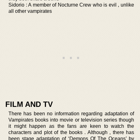
Sidorio : A member of Nocturne Crew who is evil , unlike
all other vampirates
FILM AND TV
There has been no information regarding adaptation of
Vampirates books into movie or television series though
it might happen as the fans are keen to watch the
characters and plot of the books . Although , there has
been stage adaptation of ‘Demons Of The Oceans’ by