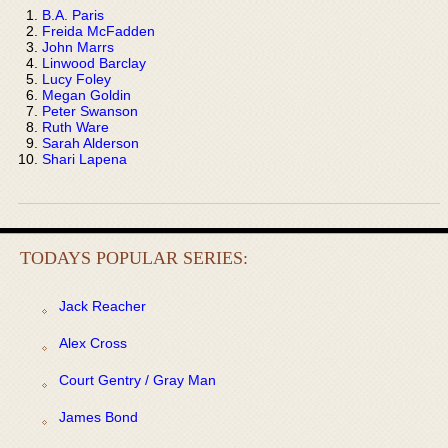
B.A. Paris
Freida McFadden
John Marrs
Linwood Barclay
Lucy Foley
Megan Goldin
Peter Swanson
Ruth Ware
Sarah Alderson
Shari Lapena
TODAYS POPULAR SERIES:
Jack Reacher
Alex Cross
Court Gentry / Gray Man
James Bond