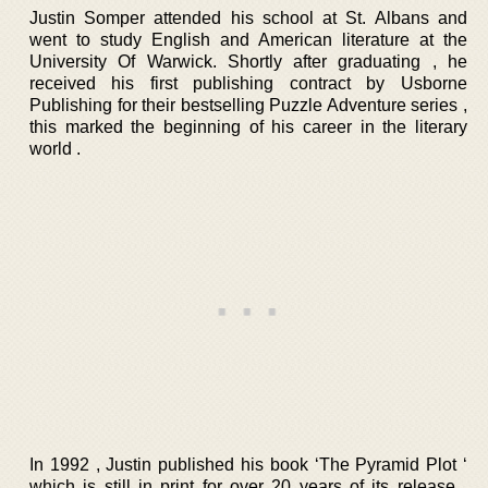
Justin Somper attended his school at St. Albans and
went to study English and American literature at the
University Of Warwick. Shortly after graduating , he
received his first publishing contract by Usborne
Publishing for their bestselling Puzzle Adventure series ,
this marked the beginning of his career in the literary
world .
In 1992 , Justin published his book ‘The Pyramid Plot ‘
which is still in print for over 20 years of its release .