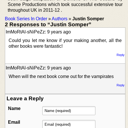
Scene Productions which took successful extensive tour
throughout UK in 2011-12 .
Book Series In Order
»
Authors
»
Justin Somper
2 Responses to “Justin Somper”
ImMoRtAl-sNiPeZz: 9 years ago
Could you let me know if your making another, all the
other books were fantastic!
Reply
ImMoRtAl-sNiPeZz: 9 years ago
When will the next book come out for the vampirates
Reply
Leave a Reply
Name
Email