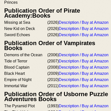
Princes
Publication Order of Pirate
Academy:Books
Missing at Sea
(2026)
Description / Buy at Amazon
New Kid on Deck
(2026)
Description / Buy at Amazon
Sword Echoes
(2026)
Description / Buy at Amazon
Publication Order of Vampirates
Books
Demons of the Ocean
(2006)
Description / Buy at Amazon
Tide of Terror
(2007)
Description / Buy at Amazon
Blood Captain
(2008)
Description / Buy at Amazon
Black Heart
(2009)
Description / Buy at Amazon
Empire of Night
(2010)
Description / Buy at Amazon
Immortal War
(2011)
Description / Buy at Amazon
Publication Order of Usborne Puzzle
Adventures Books
The Pyramid Plot
(1993)
Description / Buy at Amazon