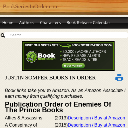
BookSeriesInOrder.com
Home
Authors
Characters
Book Release Calendar
JUSTIN SOMPER BOOKS IN ORDER
Book links take you to Amazon. As an Amazon Associate I
earn money from qualifying purchases.
Publication Order of Enemies Of
The Prince Books
Allies & Assassins
(2013)
Description / Buy at Amazon
A Conspiracy of
(2015)
Description / Buy at Amazon