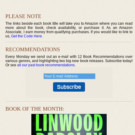
PLEASE NOTE
The links beside each book title will take you to Amazon where you can read
more about the book, check availability, or purchase it. As an Amazon
Associate, I earn money from qualifying purchases. If you would like to link to
us,
Get the Code Here
.
RECOMMENDATIONS
Every Monday we send out an e-mail with 12 Book Recommendations over
various genres, and highlighting two big new book releases. Subscribe today!
Or see
all our past book recommendations
.
BOOK OF THE MONTH: