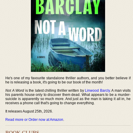
He's one of my favourite standalone thriller authors, and you better believe if
he is releasing a book, it's going to be our book of the month!
Not A Word
is the latest chilling thriller written by
Linwood Barcly
. A man visits
his parents house only to discover them dead. What appears to be a murder-
suicide is apparently so much more. And just as the man is taking it all in, he
receives a phone call that's going to change everything.
It releases August 25th, 2026.
Read more or Order now at Amazon
.
BOOK CLUBS