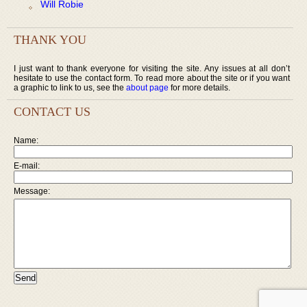
Will Robie
THANK YOU
I just want to thank everyone for visiting the site. Any issues at all don’t
hesitate to use the contact form. To read more about the site or if you want
a graphic to link to us, see the
about page
for more details.
CONTACT US
Name:
E-mail:
Message: