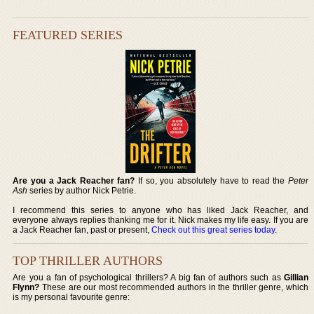
FEATURED SERIES
Are you a Jack Reacher fan?
If so, you absolutely have to read the
Peter
Ash
series by author Nick Petrie.
I recommend this series to anyone who has liked Jack Reacher, and
everyone always replies thanking me for it. Nick makes my life easy. If you are
a Jack Reacher fan, past or present,
Check out this great series today
.
TOP THRILLER AUTHORS
Are you a fan of psychological thrillers? A big fan of authors such as
Gillian
Flynn?
These are our most recommended authors in the thriller genre, which
is my personal favourite genre: