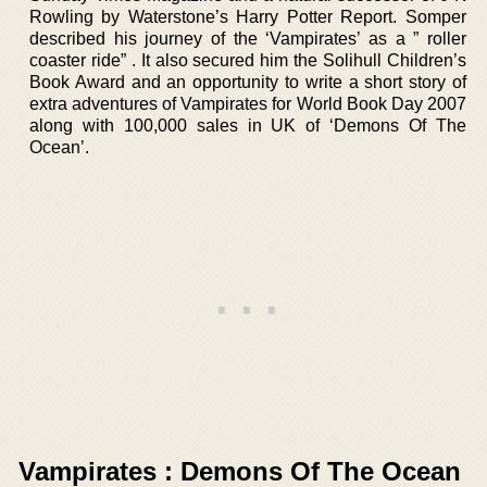
Rowling by Waterstone’s Harry Potter Report. Somper
described his journey of the ‘Vampirates’ as a ” roller
coaster ride” . It also secured him the Solihull Children’s
Book Award and an opportunity to write a short story of
extra adventures of Vampirates for World Book Day 2007
along with 100,000 sales in UK of ‘Demons Of The
Ocean’.
Vampirates : Demons Of The Ocean