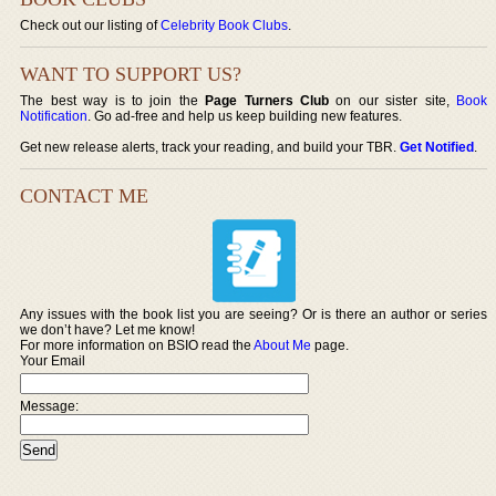
Check out our listing of
Celebrity Book Clubs
.
WANT TO SUPPORT US?
The best way is to join the
Page Turners Club
on our sister site,
Book
Notification
. Go ad-free and help us keep building new features.
Get new release alerts, track your reading, and build your TBR.
Get Notified
.
CONTACT ME
Any issues with the book list you are seeing? Or is there an author or series
we don’t have? Let me know!
For more information on BSIO read the
About Me
page.
Your Email
Message: