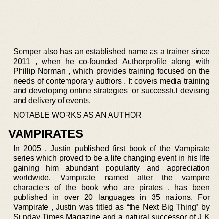
Somper also has an established name as a trainer since
2011 , when he co-founded Authorprofile along with
Phillip Norman , which provides training focused on the
needs of contemporary authors . It covers media training
and developing online strategies for successful devising
and delivery of events.
NOTABLE WORKS AS AN AUTHOR
VAMPIRATES
In 2005 , Justin published first book of the Vampirate
series which proved to be a life changing event in his life
gaining him abundant popularity and appreciation
worldwide. Vampirate named after the vampire
characters of the book who are pirates , has been
published in over 20 languages in 35 nations. For
Vampirate , Justin was titled as “the Next Big Thing” by
Sunday Times Magazine and a natural successor of J K