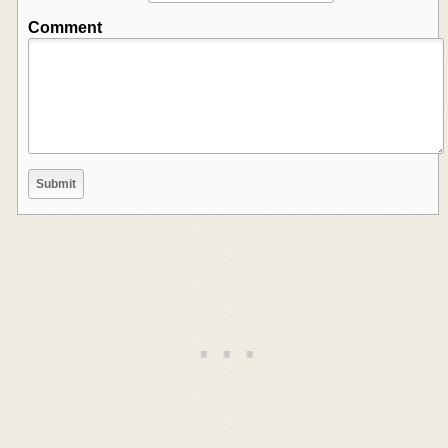
Comment