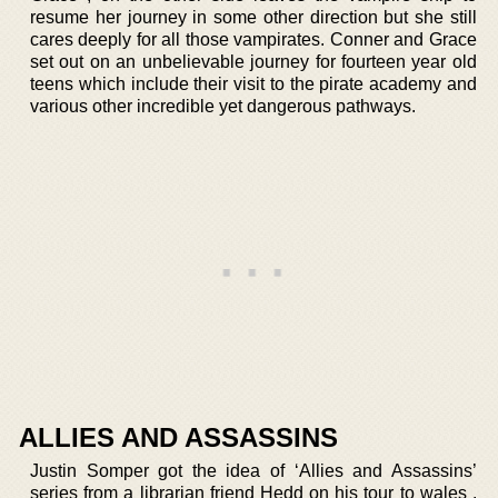
resume her journey in some other direction but she still
cares deeply for all those vampirates. Conner and Grace
set out on an unbelievable journey for fourteen year old
teens which include their visit to the pirate academy and
various other incredible yet dangerous pathways.
ALLIES AND ASSASSINS
Justin Somper got the idea of ‘Allies and Assassins’
series from a librarian friend Hedd on his tour to wales .