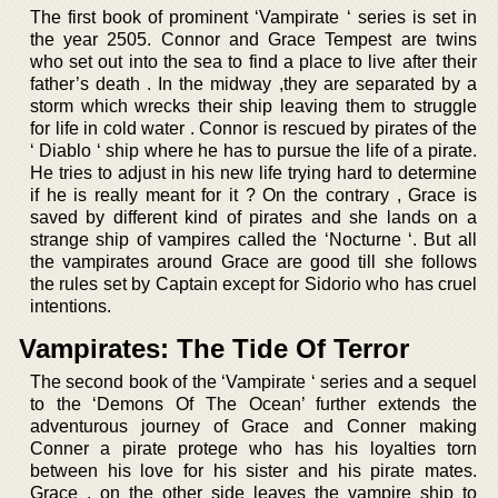
The first book of prominent ‘Vampirate ‘ series is set in
the year 2505. Connor and Grace Tempest are twins
who set out into the sea to find a place to live after their
father’s death . In the midway ,they are separated by a
storm which wrecks their ship leaving them to struggle
for life in cold water . Connor is rescued by pirates of the
‘ Diablo ‘ ship where he has to pursue the life of a pirate.
He tries to adjust in his new life trying hard to determine
if he is really meant for it ? On the contrary , Grace is
saved by different kind of pirates and she lands on a
strange ship of vampires called the ‘Nocturne ‘. But all
the vampirates around Grace are good till she follows
the rules set by Captain except for Sidorio who has cruel
intentions.
Vampirates: The Tide Of Terror
The second book of the ‘Vampirate ‘ series and a sequel
to the ‘Demons Of The Ocean’ further extends the
adventurous journey of Grace and Conner making
Conner a pirate protege who has his loyalties torn
between his love for his sister and his pirate mates.
Grace , on the other side leaves the vampire ship to