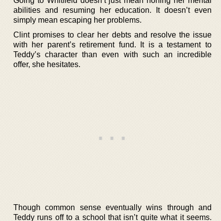
Going to Whitfield doesn’t just mean honing her mental
abilities and resuming her education. It doesn’t even
simply mean escaping her problems.
Clint promises to clear her debts and resolve the issue
with her parent’s retirement fund. It is a testament to
Teddy’s character than even with such an incredible
offer, she hesitates.
Though common sense eventually wins through and
Teddy runs off to a school that isn’t quite what it seems.