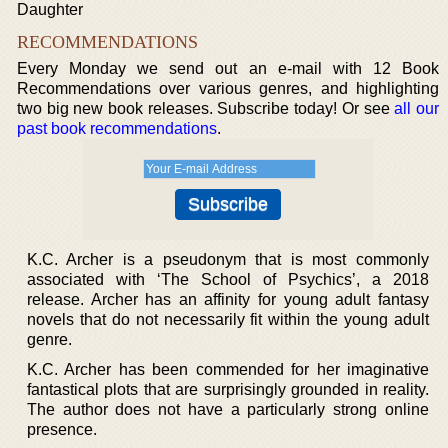
Daughter
RECOMMENDATIONS
Every Monday we send out an e-mail with 12 Book
Recommendations over various genres, and highlighting
two big new book releases. Subscribe today! Or see
all our
past book recommendations
.
K.C. Archer is a pseudonym that is most commonly
associated with ‘The School of Psychics’, a 2018
release. Archer has an affinity for young adult fantasy
novels that do not necessarily fit within the young adult
genre.
K.C. Archer has been commended for her imaginative
fantastical plots that are surprisingly grounded in reality.
The author does not have a particularly strong online
presence.