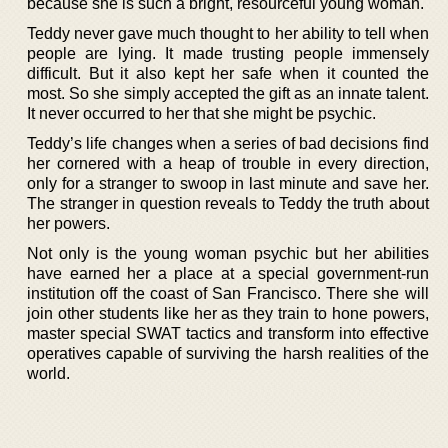
because she is such a bright, resourceful young woman.
Teddy never gave much thought to her ability to tell when
people are lying. It made trusting people immensely
difficult. But it also kept her safe when it counted the
most. So she simply accepted the gift as an innate talent.
It never occurred to her that she might be psychic.
Teddy’s life changes when a series of bad decisions find
her cornered with a heap of trouble in every direction,
only for a stranger to swoop in last minute and save her.
The stranger in question reveals to Teddy the truth about
her powers.
Not only is the young woman psychic but her abilities
have earned her a place at a special government-run
institution off the coast of San Francisco. There she will
join other students like her as they train to hone powers,
master special SWAT tactics and transform into effective
operatives capable of surviving the harsh realities of the
world.