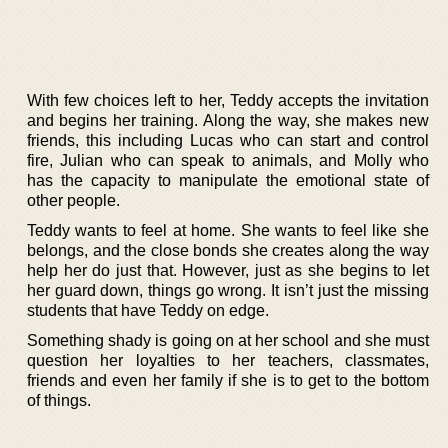
With few choices left to her, Teddy accepts the invitation
and begins her training. Along the way, she makes new
friends, this including Lucas who can start and control
fire, Julian who can speak to animals, and Molly who
has the capacity to manipulate the emotional state of
other people.
Teddy wants to feel at home. She wants to feel like she
belongs, and the close bonds she creates along the way
help her do just that. However, just as she begins to let
her guard down, things go wrong. It isn’t just the missing
students that have Teddy on edge.
Something shady is going on at her school and she must
question her loyalties to her teachers, classmates,
friends and even her family if she is to get to the bottom
of things.