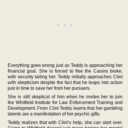
Everything goes wrong just as Teddy is approaching her
financial goal. She is forced to flee the Casino broke,
with security tailing her. Teddy initially approaches Clint
with skepticism despite the fact that he leaps into action
just in time to save her from her pursuers.
She is still skeptical of him when he invites her to join
the Whitfield Institute for Law Enforcement Training and
Development. From Clint Teddy learns that her gambling
talents are a manifestation of her psychic gifts.
Teddy realizes that with Clint’s help, she can start over.