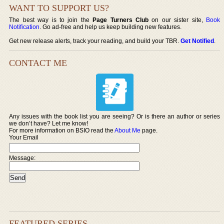
WANT TO SUPPORT US?
The best way is to join the
Page Turners Club
on our sister site,
Book
Notification
. Go ad-free and help us keep building new features.
Get new release alerts, track your reading, and build your TBR.
Get Notified
.
CONTACT ME
Any issues with the book list you are seeing? Or is there an author or series
we don’t have? Let me know!
For more information on BSIO read the
About Me
page.
Your Email
Message:
FEATURED SERIES