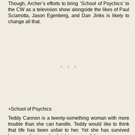
Though, Archer’s efforts to bring ‘School of Psychics’ to
the CW as a television show alongside the likes of Paul
Sciarrotta, Jason Egenberg, and Dan Jinks is likely to
change all that.
+School of Psychics
Teddy Cannon is a twenty-something woman with more
trouble than she can handle. Teddy would like to think
that life has been unfair to her. Yet she has survived