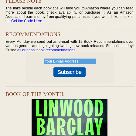
PLEASE NOTE
The links beside each book title will take you to Amazon where you can read
more about the book, check availability, or purchase it. As an Amazon
Associate, I earn money from qualifying purchases. If you would like to link to
us,
Get the Code Here
.
RECOMMENDATIONS
Every Monday we send out an e-mail with 12 Book Recommendations over
various genres, and highlighting two big new book releases. Subscribe today!
Or see
all our past book recommendations
.
BOOK OF THE MONTH: