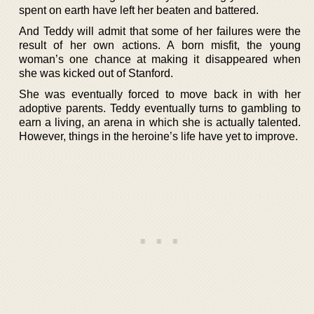
spent on earth have left her beaten and battered.
And Teddy will admit that some of her failures were the
result of her own actions. A born misfit, the young
woman’s one chance at making it disappeared when
she was kicked out of Stanford.
She was eventually forced to move back in with her
adoptive parents. Teddy eventually turns to gambling to
earn a living, an arena in which she is actually talented.
However, things in the heroine’s life have yet to improve.