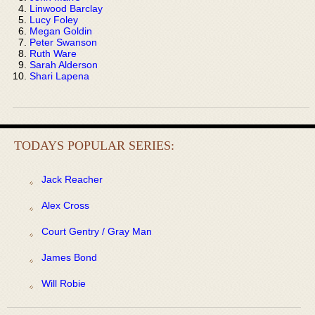
Linwood Barclay
Lucy Foley
Megan Goldin
Peter Swanson
Ruth Ware
Sarah Alderson
Shari Lapena
TODAYS POPULAR SERIES:
Jack Reacher
Alex Cross
Court Gentry / Gray Man
James Bond
Will Robie