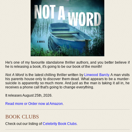
He's one of my favourite standalone thriller authors, and you better believe if
he is releasing a book, it's going to be our book of the month!
Not A Word
is the latest chilling thriller written by
Linwood Barcly
. A man visits
his parents house only to discover them dead. What appears to be a murder-
suicide is apparently so much more. And just as the man is taking it all in, he
receives a phone call that's going to change everything.
It releases August 25th, 2026.
Read more or Order now at Amazon
.
BOOK CLUBS
Check out our listing of
Celebrity Book Clubs
.