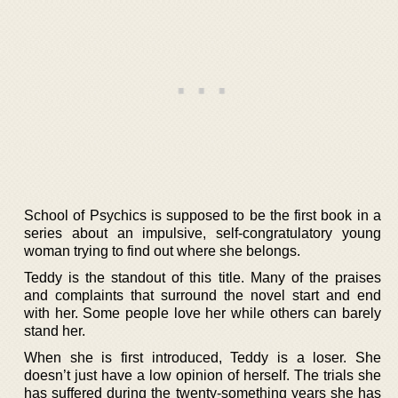
School of Psychics is supposed to be the first book in a
series about an impulsive, self-congratulatory young
woman trying to find out where she belongs.
Teddy is the standout of this title. Many of the praises
and complaints that surround the novel start and end
with her. Some people love her while others can barely
stand her.
When she is first introduced, Teddy is a loser. She
doesn’t just have a low opinion of herself. The trials she
has suffered during the twenty-something years she has