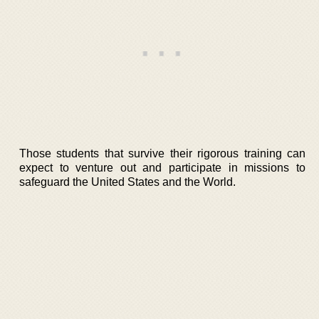
Those students that survive their rigorous training can
expect to venture out and participate in missions to
safeguard the United States and the World.