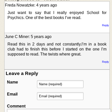
Freda Nowatzke: 4 years ago
Just want to say that I really enjoyed School for
Psychics. One of the best books I’ve read.
Reply
June C Miner: 5 years ago
Read this in 2 days and not constantly.I’m in a book
club had to finish this before I started on the one I’m
supposed to read. The twists where great.
Reply
Leave a Reply
Name
Email
Comment