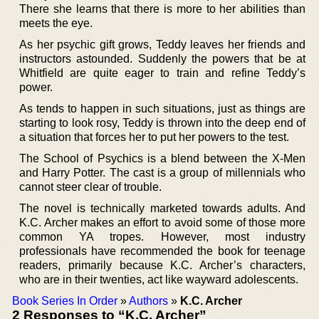
There she learns that there is more to her abilities than
meets the eye.
As her psychic gift grows, Teddy leaves her friends and
instructors astounded. Suddenly the powers that be at
Whitfield are quite eager to train and refine Teddy’s
power.
As tends to happen in such situations, just as things are
starting to look rosy, Teddy is thrown into the deep end of
a situation that forces her to put her powers to the test.
The School of Psychics is a blend between the X-Men
and Harry Potter. The cast is a group of millennials who
cannot steer clear of trouble.
The novel is technically marketed towards adults. And
K.C. Archer makes an effort to avoid some of those more
common YA tropes. However, most industry
professionals have recommended the book for teenage
readers, primarily because K.C. Archer’s characters,
who are in their twenties, act like wayward adolescents.
Book Series In Order
»
Authors
»
K.C. Archer
2 Responses to “K.C. Archer”