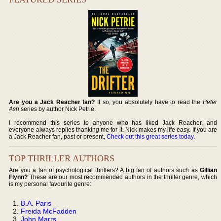
Are you a Jack Reacher fan?
If so, you absolutely have to read the
Peter
Ash
series by author Nick Petrie.
I recommend this series to anyone who has liked Jack Reacher, and
everyone always replies thanking me for it. Nick makes my life easy. If you are
a Jack Reacher fan, past or present,
Check out this great series today
.
TOP THRILLER AUTHORS
Are you a fan of psychological thrillers? A big fan of authors such as
Gillian
Flynn?
These are our most recommended authors in the thriller genre, which
is my personal favourite genre:
B.A. Paris
Freida McFadden
John Marrs