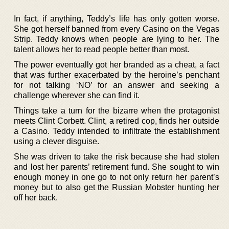
In fact, if anything, Teddy’s life has only gotten worse.
She got herself banned from every Casino on the Vegas
Strip. Teddy knows when people are lying to her. The
talent allows her to read people better than most.
The power eventually got her branded as a cheat, a fact
that was further exacerbated by the heroine’s penchant
for not talking ‘NO’ for an answer and seeking a
challenge wherever she can find it.
Things take a turn for the bizarre when the protagonist
meets Clint Corbett. Clint, a retired cop, finds her outside
a Casino. Teddy intended to infiltrate the establishment
using a clever disguise.
She was driven to take the risk because she had stolen
and lost her parents’ retirement fund. She sought to win
enough money in one go to not only return her parent’s
money but to also get the Russian Mobster hunting her
off her back.