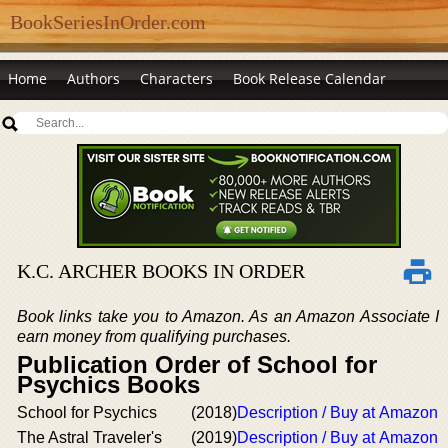
BookSeriesInOrder.com
Home
Authors
Characters
Book Release Calendar
K.C. ARCHER BOOKS IN ORDER
Book links take you to Amazon. As an Amazon Associate I
earn money from qualifying purchases.
Publication Order of School for
Psychics Books
School for Psychics
(2018)
Description / Buy at Amazon
The Astral Traveler's
(2019)
Description / Buy at Amazon