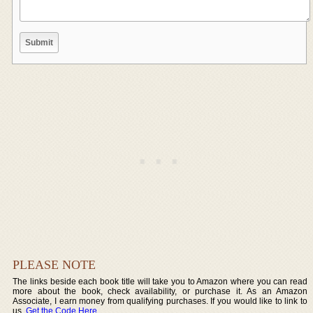
PLEASE NOTE
The links beside each book title will take you to Amazon where you can read
more about the book, check availability, or purchase it. As an Amazon
Associate, I earn money from qualifying purchases. If you would like to link to
us,
Get the Code Here
.