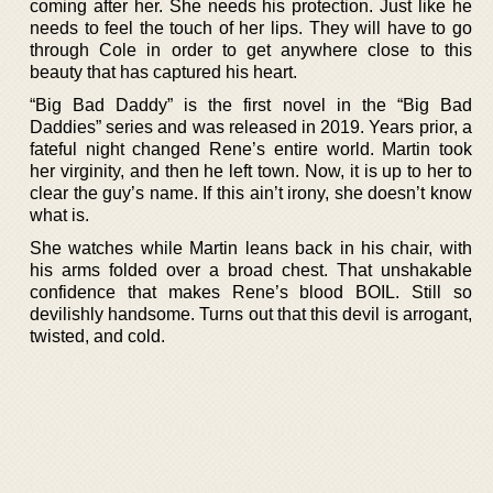
coming after her. She needs his protection. Just like he
needs to feel the touch of her lips. They will have to go
through Cole in order to get anywhere close to this
beauty that has captured his heart.
“Big Bad Daddy” is the first novel in the “Big Bad
Daddies” series and was released in 2019. Years prior, a
fateful night changed Rene’s entire world. Martin took
her virginity, and then he left town. Now, it is up to her to
clear the guy’s name. If this ain’t irony, she doesn’t know
what is.
She watches while Martin leans back in his chair, with
his arms folded over a broad chest. That unshakable
confidence that makes Rene’s blood BOIL. Still so
devilishly handsome. Turns out that this devil is arrogant,
twisted, and cold.