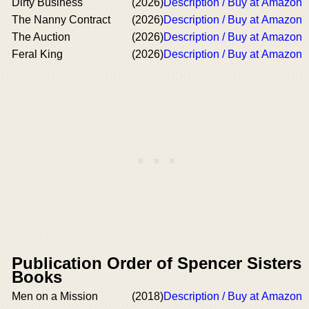
Dirty Business
(2026)
Description / Buy at Amazon
The Nanny Contract
(2026)
Description / Buy at Amazon
The Auction
(2026)
Description / Buy at Amazon
Feral King
(2026)
Description / Buy at Amazon
Publication Order of Spencer Sisters
Books
Men on a Mission
(2018)
Description / Buy at Amazon