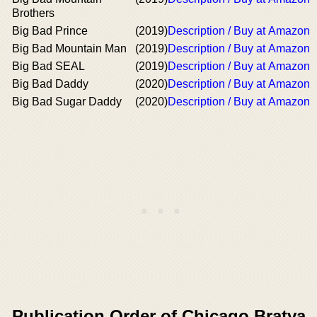
Brothers
Big Bad Prince
(2019)
Description / Buy at Amazon
Big Bad Mountain Man
(2019)
Description / Buy at Amazon
Big Bad SEAL
(2019)
Description / Buy at Amazon
Big Bad Daddy
(2020)
Description / Buy at Amazon
Big Bad Sugar Daddy
(2020)
Description / Buy at Amazon
Publication Order of Chicago Bratva