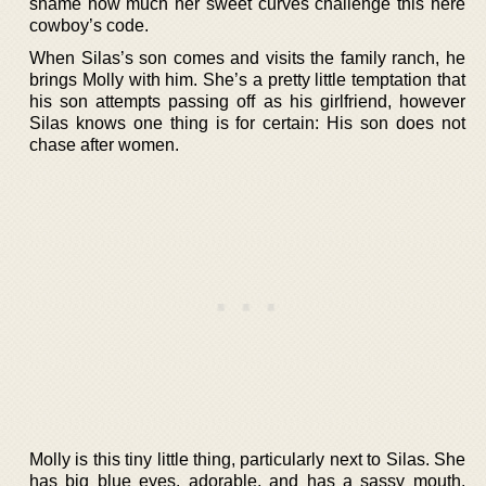
shame how much her sweet curves challenge this here
cowboy’s code.
When Silas’s son comes and visits the family ranch, he
brings Molly with him. She’s a pretty little temptation that
his son attempts passing off as his girlfriend, however
Silas knows one thing is for certain: His son does not
chase after women.
Molly is this tiny little thing, particularly next to Silas. She
has big blue eyes, adorable, and has a sassy mouth.