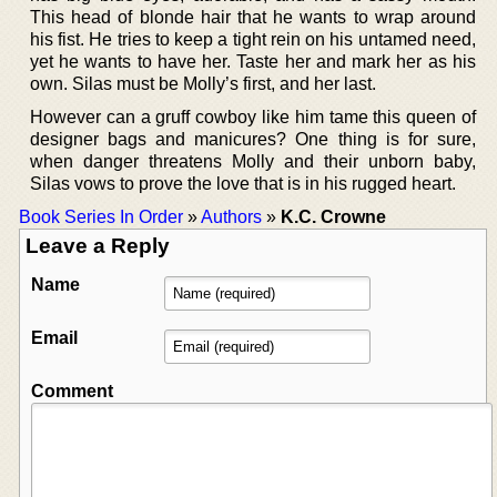
This head of blonde hair that he wants to wrap around
his fist. He tries to keep a tight rein on his untamed need,
yet he wants to have her. Taste her and mark her as his
own. Silas must be Molly’s first, and her last.
However can a gruff cowboy like him tame this queen of
designer bags and manicures? One thing is for sure,
when danger threatens Molly and their unborn baby,
Silas vows to prove the love that is in his rugged heart.
Book Series In Order
»
Authors
»
K.C. Crowne
Leave a Reply
Name
Email
Comment