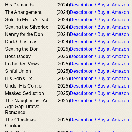
His Demands
(2024)
Description / Buy at Amazon
The Arrangement
(2024)
Description / Buy at Amazon
Sold To My Ex's Dad
(2024)
Description / Buy at Amazon
Sexting the Silverfox
(2024)
Description / Buy at Amazon
Nanny for the Don
(2024)
Description / Buy at Amazon
Dark Christmas
(2024)
Description / Buy at Amazon
Sexting the Don
(2025)
Description / Buy at Amazon
Boss Daddy
(2025)
Description / Buy at Amazon
Forbidden Vows
(2025)
Description / Buy at Amazon
Sinful Union
(2025)
Description / Buy at Amazon
His Son's Ex
(2025)
Description / Buy at Amazon
Under His Control
(2025)
Description / Buy at Amazon
Masked Seduction
(2025)
Description / Buy at Amazon
The Naughty List: An
(2025)
Description / Buy at Amazon
Age Gap, Bratva
Romance
The Christmas
(2025)
Description / Buy at Amazon
Contract