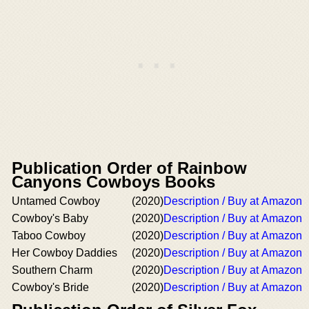
Publication Order of Rainbow
Canyons Cowboys Books
Untamed Cowboy
(2020)
Description / Buy at Amazon
Cowboy's Baby
(2020)
Description / Buy at Amazon
Taboo Cowboy
(2020)
Description / Buy at Amazon
Her Cowboy Daddies
(2020)
Description / Buy at Amazon
Southern Charm
(2020)
Description / Buy at Amazon
Cowboy's Bride
(2020)
Description / Buy at Amazon