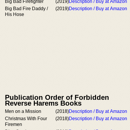
Big Bad Firefighter
(2019)
Description / Buy at Amazon
Big Bad Fire Daddy /
(2019)
Description / Buy at Amazon
His Hose
Publication Order of Forbidden
Reverse Harems Books
Men on a Mission
(2018)
Description / Buy at Amazon
Christmas With Four
(2018)
Description / Buy at Amazon
Firemen