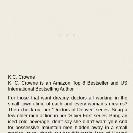
K.C. Crowne
K. C. Crowne is an Amazon Top 8 Bestseller and US
International Bestselling Author.
For those that want dreamy doctors all working in the
small town clinic of each and every woman’s dreams?
Then check out her “Doctors of Denver” series. Snag a
few older men action in her “Silver Fox” series. Bring an
iced cold beverage, don’t say she didn’t warn you! And
for possessive mountain men hidden away in a small