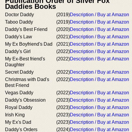
Publication Order of Silver Fox
Daddies Books
Doctor Daddy
(2019)
Description / Buy at Amazon
Taboo Daddy
(2019)
Description / Buy at Amazon
Daddy's Best Friend
(2020)
Description / Buy at Amazon
Daddy's Law
(2021)
Description / Buy at Amazon
My Ex Boyfriend's Dad
(2021)
Description / Buy at Amazon
Daddy's Girl
(2022)
Description / Buy at Amazon
My Ex-Best friend's
(2022)
Description / Buy at Amazon
Daughter
Secret Daddy
(2022)
Description / Buy at Amazon
Christmas with Dad's
(2022)
Description / Buy at Amazon
Best Friend
Vegas Daddy
(2022)
Description / Buy at Amazon
Daddy's Obsession
(2023)
Description / Buy at Amazon
Royal Daddy
(2023)
Description / Buy at Amazon
Irish King
(2023)
Description / Buy at Amazon
My Ex's Dad
(2023)
Description / Buy at Amazon
Daddy's Orders
(2024)
Description / Buy at Amazon