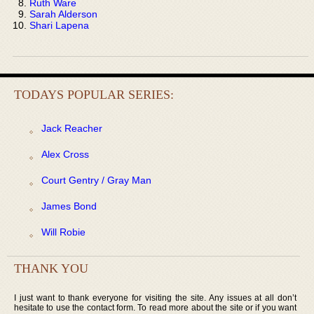
Ruth Ware
Sarah Alderson
Shari Lapena
TODAYS POPULAR SERIES:
Jack Reacher
Alex Cross
Court Gentry / Gray Man
James Bond
Will Robie
THANK YOU
I just want to thank everyone for visiting the site. Any issues at all don’t
hesitate to use the contact form. To read more about the site or if you want