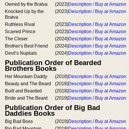
Owned by the Bratva
(2023)
Description / Buy at Amazon
Knocked Up by the
(2023)
Description / Buy at Amazon
Bratva
Ruthless Rival
(2023)
Description / Buy at Amazon
Scarred Prince
(2023)
Description / Buy at Amazon
The Closer
(2024)
Description / Buy at Amazon
Brother's Best Friend
(2024)
Description / Buy at Amazon
Devil's Nuptials
(2024)
Description / Buy at Amazon
Publication Order of Bearded
Brothers Books
Her Mountain Daddy
(2018)
Description / Buy at Amazon
Beauty and The Beard
(2018)
Description / Buy at Amazon
Built and Bearded
(2018)
Description / Buy at Amazon
Bride and The Beard
(2019)
Description / Buy at Amazon
Publication Order of Big Bad
Daddies Books
Big Bad Boss
(2019)
Description / Buy at Amazon
Big Bad Mountain
(2019)
Description / Buy at Amazon