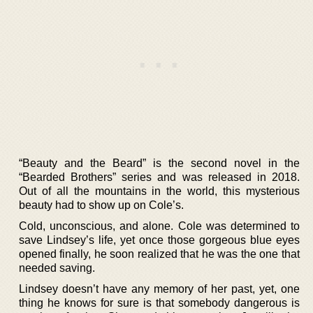
“Beauty and the Beard” is the second novel in the
“Bearded Brothers” series and was released in 2018.
Out of all the mountains in the world, this mysterious
beauty had to show up on Cole’s.
Cold, unconscious, and alone. Cole was determined to
save Lindsey’s life, yet once those gorgeous blue eyes
opened finally, he soon realized that he was the one that
needed saving.
Lindsey doesn’t have any memory of her past, yet, one
thing he knows for sure is that somebody dangerous is