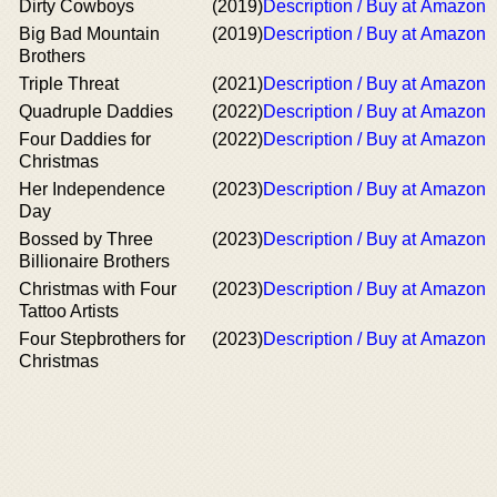
Dirty Cowboys
(2019)
Description / Buy at Amazon
Big Bad Mountain
(2019)
Description / Buy at Amazon
Brothers
Triple Threat
(2021)
Description / Buy at Amazon
Quadruple Daddies
(2022)
Description / Buy at Amazon
Four Daddies for
(2022)
Description / Buy at Amazon
Christmas
Her Independence
(2023)
Description / Buy at Amazon
Day
Bossed by Three
(2023)
Description / Buy at Amazon
Billionaire Brothers
Christmas with Four
(2023)
Description / Buy at Amazon
Tattoo Artists
Four Stepbrothers for
(2023)
Description / Buy at Amazon
Christmas