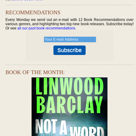
RECOMMENDATIONS
Every Monday we send out an e-mail with 12 Book Recommendations over
various genres, and highlighting two big new book releases. Subscribe today!
Or see
all our past book recommendations
.
BOOK OF THE MONTH: