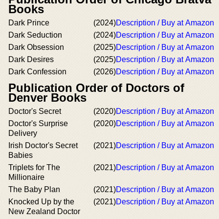
Books
Dark Prince
(2024)
Description / Buy at Amazon
Dark Seduction
(2024)
Description / Buy at Amazon
Dark Obsession
(2025)
Description / Buy at Amazon
Dark Desires
(2025)
Description / Buy at Amazon
Dark Confession
(2026)
Description / Buy at Amazon
Publication Order of Doctors of
Denver Books
Doctor's Secret
(2020)
Description / Buy at Amazon
Doctor's Surprise
(2020)
Description / Buy at Amazon
Delivery
Irish Doctor's Secret
(2021)
Description / Buy at Amazon
Babies
Triplets for The
(2021)
Description / Buy at Amazon
Millionaire
The Baby Plan
(2021)
Description / Buy at Amazon
Knocked Up by the
(2021)
Description / Buy at Amazon
New Zealand Doctor