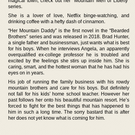
magical town, check out her “Mountain Men of Liberty”
series.
She is a lover of love, Netflix binge-watching, and
drinking coffee with a hefty dash of cinnamon.
“Her Mountain Daddy” is the first novel in the “Bearded
Brothers” series and was released in 2018. Brad Hunter,
a single father and businessman, just wants what is best
for his boys. When he interviews Angela, an apparently
overqualified ex-college professor he is troubled and
excited by the feelings she stirs up inside him. She is
caring, smart, and the hottest woman that he has had his
eyes on in years.
His job of running the family business with his rowdy
mountain brothers and care for his boys. But definitely
not fall for his kids’ home school teacher. However her
past follows her onto his beautiful mountain resort. He’s
forced to fight for the best things that has happened to
him in such a long time. The sorry bastard that is after
her does not yet know what is coming for him.