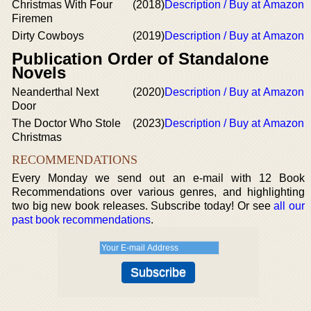
Christmas With Four
(2018)
Description / Buy at Amazon
Firemen
Dirty Cowboys
(2019)
Description / Buy at Amazon
Publication Order of Standalone
Novels
Neanderthal Next
(2020)
Description / Buy at Amazon
Door
The Doctor Who Stole
(2023)
Description / Buy at Amazon
Christmas
RECOMMENDATIONS
Every Monday we send out an e-mail with 12 Book
Recommendations over various genres, and highlighting
two big new book releases. Subscribe today! Or see
all our
past book recommendations
.