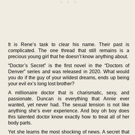
It is Rene’s task to clear his name. Their past is
complicated. The one thread that still remains is a
precious young girl that he doesn’t know anything about.
“Doctor’s Secret” is the first novel in the “Doctors of
Denver” series and was released in 2020. What would
you do if the guy of your wildest dreams, ends up being
your evil ex’s long lost brother?
A millionaire doctor that is charismatic, sexy, and
passionate. Duncan is everything that Annie ever
wanted, yet never had. The sexual tension is not like
anything she’s ever experience. And boy oh boy does
this talented doctor know exactly how to treat all of her
body parts.
Yet she learns the most shocking of news. A secret that