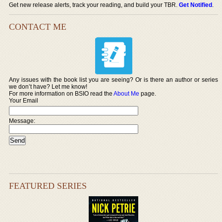
Get new release alerts, track your reading, and build your TBR.
Get Notified
.
CONTACT ME
Any issues with the book list you are seeing? Or is there an author or series
we don’t have? Let me know!
For more information on BSIO read the
About Me
page.
Your Email
Message:
FEATURED SERIES