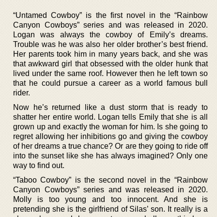
“Untamed Cowboy” is the first novel in the “Rainbow
Canyon Cowboys” series and was released in 2020.
Logan was always the cowboy of Emily’s dreams.
Trouble was he was also her older brother’s best friend.
Her parents took him in many years back, and she was
that awkward girl that obsessed with the older hunk that
lived under the same roof. However then he left town so
that he could pursue a career as a world famous bull
rider.
Now he’s returned like a dust storm that is ready to
shatter her entire world. Logan tells Emily that she is all
grown up and exactly the woman for him. Is she going to
regret allowing her inhibitions go and giving the cowboy
of her dreams a true chance? Or are they going to ride off
into the sunset like she has always imagined? Only one
way to find out.
“Taboo Cowboy” is the second novel in the “Rainbow
Canyon Cowboys” series and was released in 2020.
Molly is too young and too innocent. And she is
pretending she is the girlfriend of Silas’ son. It really is a