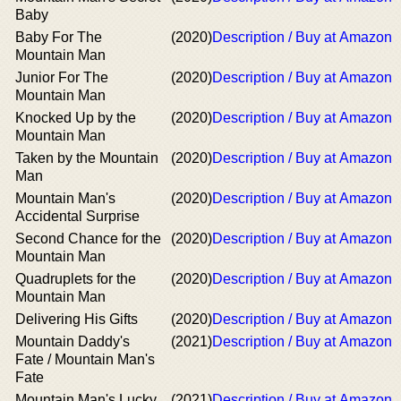
Baby
Baby For The
(2020)
Description / Buy at Amazon
Mountain Man
Junior For The
(2020)
Description / Buy at Amazon
Mountain Man
Knocked Up by the
(2020)
Description / Buy at Amazon
Mountain Man
Taken by the Mountain
(2020)
Description / Buy at Amazon
Man
Mountain Man's
(2020)
Description / Buy at Amazon
Accidental Surprise
Second Chance for the
(2020)
Description / Buy at Amazon
Mountain Man
Quadruplets for the
(2020)
Description / Buy at Amazon
Mountain Man
Delivering His Gifts
(2020)
Description / Buy at Amazon
Mountain Daddy's
(2021)
Description / Buy at Amazon
Fate / Mountain Man's
Fate
Mountain Man's Lucky
(2021)
Description / Buy at Amazon