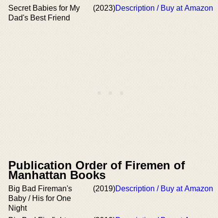
Secret Babies for My
(2023)
Description / Buy at Amazon
Dad's Best Friend
Publication Order of Firemen of
Manhattan Books
Big Bad Fireman's
(2019)
Description / Buy at Amazon
Baby / His for One
Night