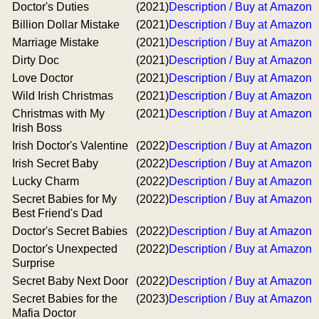
Doctor's Duties
(2021)
Description / Buy at Amazon
Billion Dollar Mistake
(2021)
Description / Buy at Amazon
Marriage Mistake
(2021)
Description / Buy at Amazon
Dirty Doc
(2021)
Description / Buy at Amazon
Love Doctor
(2021)
Description / Buy at Amazon
Wild Irish Christmas
(2021)
Description / Buy at Amazon
Christmas with My
(2021)
Description / Buy at Amazon
Irish Boss
Irish Doctor's Valentine
(2022)
Description / Buy at Amazon
Irish Secret Baby
(2022)
Description / Buy at Amazon
Lucky Charm
(2022)
Description / Buy at Amazon
Secret Babies for My
(2022)
Description / Buy at Amazon
Best Friend's Dad
Doctor's Secret Babies
(2022)
Description / Buy at Amazon
Doctor's Unexpected
(2022)
Description / Buy at Amazon
Surprise
Secret Baby Next Door
(2022)
Description / Buy at Amazon
Secret Babies for the
(2023)
Description / Buy at Amazon
Mafia Doctor