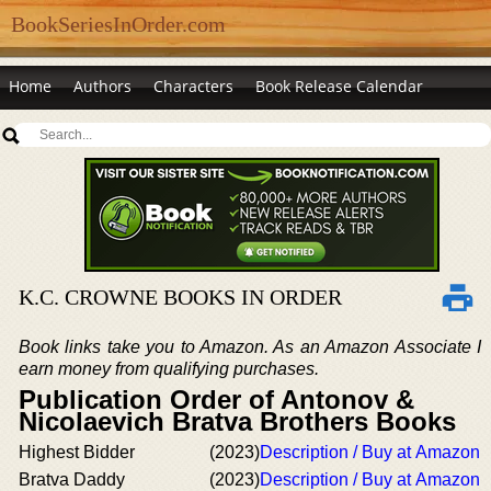
BookSeriesInOrder.com
Home
Authors
Characters
Book Release Calendar
K.C. CROWNE BOOKS IN ORDER
Book links take you to Amazon. As an Amazon Associate I
earn money from qualifying purchases.
Publication Order of Antonov &
Nicolaevich Bratva Brothers Books
Highest Bidder
(2023)
Description / Buy at Amazon
Bratva Daddy
(2023)
Description / Buy at Amazon