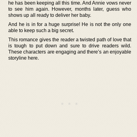
he has been keeping all this time. And Annie vows never
to see him again. However, months later, guess who
shows up all ready to deliver her baby.
And he is in for a huge surprise! He is not the only one
able to keep such a big secret.
This romance gives the reader a twisted path of love that
is tough to put down and sure to drive readers wild.
These characters are engaging and there’s an enjoyable
storyline here.