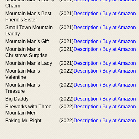
Charm
Mountain Man's Best
(2021)
Description / Buy at Amazon
Friend's Sister
Small Town Mountain
(2021)
Description / Buy at Amazon
Daddy
Mountain Man's Gift
(2021)
Description / Buy at Amazon
Mountain Man's
(2021)
Description / Buy at Amazon
Christmas Surprise
Mountain Man's Lady
(2021)
Description / Buy at Amazon
Mountain Man's
(2022)
Description / Buy at Amazon
Valentine
Mountain Man's
(2022)
Description / Buy at Amazon
Treasure
Big Daddy
(2022)
Description / Buy at Amazon
Fireworks with Three
(2022)
Description / Buy at Amazon
Mountain Men
Faking Mr. Right
(2022)
Description / Buy at Amazon