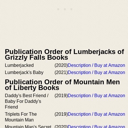
Publication Order of Lumberjacks of
Grizzly Falls Books
Lumberjacked
(2020)
Description / Buy at Amazon
Lumberjack's Baby
(2021)
Description / Buy at Amazon
Publication Order of Mountain Men
of Liberty Books
Daddy's Best Friend /
(2019)
Description / Buy at Amazon
Baby For Daddy's
Friend
Triplets For The
(2019)
Description / Buy at Amazon
Mountain Man
Mountain Man's Secret
(2020)
Description / Buy at Amazon