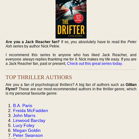
Are you a Jack Reacher fan?
If so, you absolutely have to read the
Peter
Ash
series by author Nick Petrie.
I recommend this series to anyone who has liked Jack Reacher, and
everyone always replies thanking me for it. Nick makes my life easy. If you are
a Jack Reacher fan, past or present,
Check out this great series today
.
TOP THRILLER AUTHORS
Are you a fan of psychological thrillers? A big fan of authors such as
Gillian
Flynn?
These are our most recommended authors in the thriller genre, which
is my personal favourite genre:
B.A. Paris
Freida McFadden
John Marrs
Linwood Barclay
Lucy Foley
Megan Goldin
Peter Swanson