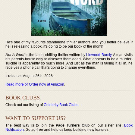
He's one of my favourite standalone thriller authors, and you better believe if
he is releasing a book, it's going to be our book of the month!
Not A Word
is the latest chilling thriller written by
Linwood Barcly
. A man visits
his parents house only to discover them dead. What appears to be a murder-
suicide is apparently so much more. And just as the man is taking it all in, he
receives a phone call that's going to change everything.
It releases August 25th, 2026.
Read more or Order now at Amazon
.
BOOK CLUBS
Check out our listing of
Celebrity Book Clubs
.
WANT TO SUPPORT US?
The best way is to join the
Page Turners Club
on our sister site,
Book
Notification
. Go ad-free and help us keep building new features.