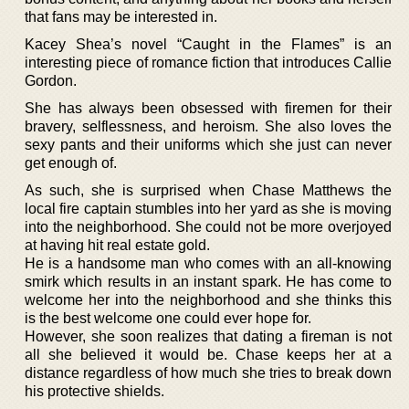
that fans may be interested in.
Kacey Shea’s novel “Caught in the Flames” is an
interesting piece of romance fiction that introduces Callie
Gordon.
She has always been obsessed with firemen for their
bravery, selflessness, and heroism. She also loves the
sexy pants and their uniforms which she just can never
get enough of.
As such, she is surprised when Chase Matthews the
local fire captain stumbles into her yard as she is moving
into the neighborhood. She could not be more overjoyed
at having hit real estate gold.
He is a handsome man who comes with an all-knowing
smirk which results in an instant spark. He has come to
welcome her into the neighborhood and she thinks this
is the best welcome one could ever hope for.
However, she soon realizes that dating a fireman is not
all she believed it would be. Chase keeps her at a
distance regardless of how much she tries to break down
his protective shields.