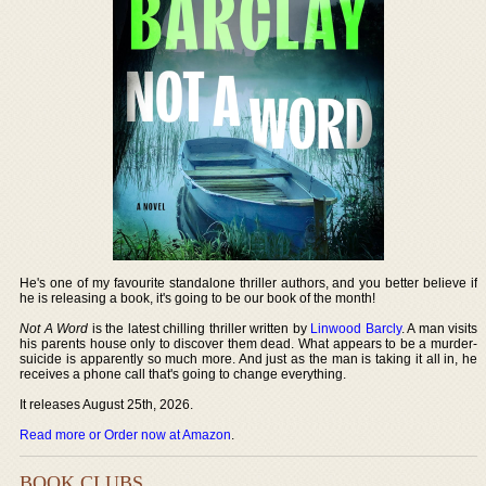
He's one of my favourite standalone thriller authors, and you better believe if
he is releasing a book, it's going to be our book of the month!
Not A Word
is the latest chilling thriller written by
Linwood Barcly
. A man visits
his parents house only to discover them dead. What appears to be a murder-
suicide is apparently so much more. And just as the man is taking it all in, he
receives a phone call that's going to change everything.
It releases August 25th, 2026.
Read more or Order now at Amazon
.
BOOK CLUBS