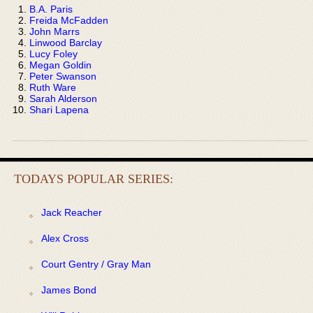
B.A. Paris
Freida McFadden
John Marrs
Linwood Barclay
Lucy Foley
Megan Goldin
Peter Swanson
Ruth Ware
Sarah Alderson
Shari Lapena
TODAYS POPULAR SERIES:
Jack Reacher
Alex Cross
Court Gentry / Gray Man
James Bond