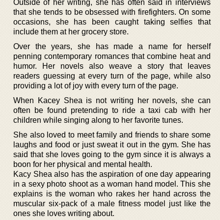
Outside of her writing, she has often said in interviews
that she tends to be obsessed with firefighters. On some
occasions, she has been caught taking selfies that
include them at her grocery store.
Over the years, she has made a name for herself
penning contemporary romances that combine heat and
humor. Her novels also weave a story that leaves
readers guessing at every turn of the page, while also
providing a lot of joy with every turn of the page.
When Kacey Shea is not writing her novels, she can
often be found pretending to ride a taxi cab with her
children while singing along to her favorite tunes.
She also loved to meet family and friends to share some
laughs and food or just sweat it out in the gym. She has
said that she loves going to the gym since it is always a
boon for her physical and mental health.
Kacy Shea also has the aspiration of one day appearing
in a sexy photo shoot as a woman hand model. This she
explains is the woman who rakes her hand across the
muscular six-pack of a male fitness model just like the
ones she loves writing about.