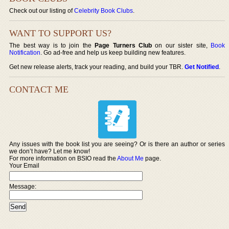
Check out our listing of
Celebrity Book Clubs
.
WANT TO SUPPORT US?
The best way is to join the
Page Turners Club
on our sister site,
Book
Notification
. Go ad-free and help us keep building new features.
Get new release alerts, track your reading, and build your TBR.
Get Notified
.
CONTACT ME
Any issues with the book list you are seeing? Or is there an author or series
we don’t have? Let me know!
For more information on BSIO read the
About Me
page.
Your Email
Message: