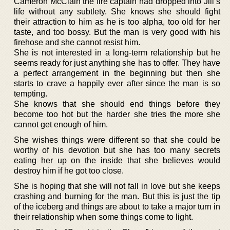
Cameron McClain the fire captain had dropped into Jill’s
life without any subtlety. She knows she should fight
their attraction to him as he is too alpha, too old for her
taste, and too bossy. But the man is very good with his
firehose and she cannot resist him.
She is not interested in a long-term relationship but he
seems ready for just anything she has to offer. They have
a perfect arrangement in the beginning but then she
starts to crave a happily ever after since the man is so
tempting.
She knows that she should end things before they
become too hot but the harder she tries the more she
cannot get enough of him.
She wishes things were different so that she could be
worthy of his devotion but she has too many secrets
eating her up on the inside that she believes would
destroy him if he got too close.
She is hoping that she will not fall in love but she keeps
crashing and burning for the man. But this is just the tip
of the iceberg and things are about to take a major turn in
their relationship when some things come to light.