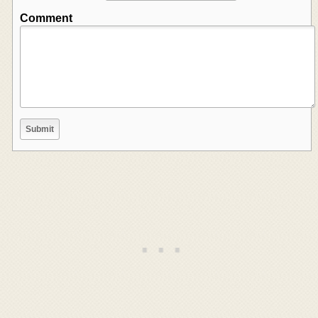
Comment