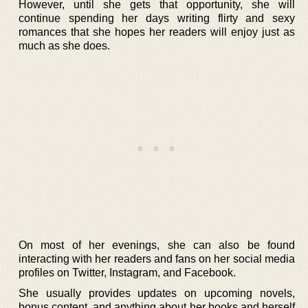
However, until she gets that opportunity, she will
continue spending her days writing flirty and sexy
romances that she hopes her readers will enjoy just as
much as she does.
On most of her evenings, she can also be found
interacting with her readers and fans on her social media
profiles on Twitter, Instagram, and Facebook.
She usually provides updates on upcoming novels,
bonus content, and anything about her books and herself