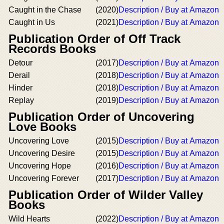
Caught in the Chase
(2020)
Description / Buy at Amazon
Caught in Us
(2021)
Description / Buy at Amazon
Publication Order of Off Track
Records Books
Detour
(2017)
Description / Buy at Amazon
Derail
(2018)
Description / Buy at Amazon
Hinder
(2018)
Description / Buy at Amazon
Replay
(2019)
Description / Buy at Amazon
Publication Order of Uncovering
Love Books
Uncovering Love
(2015)
Description / Buy at Amazon
Uncovering Desire
(2015)
Description / Buy at Amazon
Uncovering Hope
(2016)
Description / Buy at Amazon
Uncovering Forever
(2017)
Description / Buy at Amazon
Publication Order of Wilder Valley
Books
Wild Hearts
(2022)
Description / Buy at Amazon