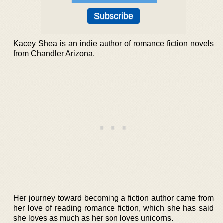
Kacey Shea is an indie author of romance fiction novels
from Chandler Arizona.
Her journey toward becoming a fiction author came from
her love of reading romance fiction, which she has said
she loves as much as her son loves unicorns.