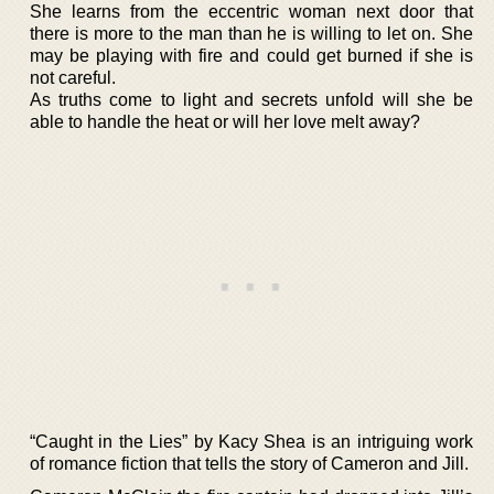
She learns from the eccentric woman next door that
there is more to the man than he is willing to let on. She
may be playing with fire and could get burned if she is
not careful.
As truths come to light and secrets unfold will she be
able to handle the heat or will her love melt away?
“Caught in the Lies” by Kacy Shea is an intriguing work
of romance fiction that tells the story of Cameron and Jill.