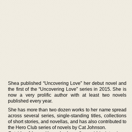
Shea published “Uncovering Love” her debut novel and
the first of the “Uncovering Love” series in 2015. She is
now a very prolific author with at least two novels
published every year.
She has more than two dozen works to her name spread
across several series, single-standing titles, collections
of short stories, and novellas, and has also contributed to
the Hero Club series of novels by Cat Johnson.