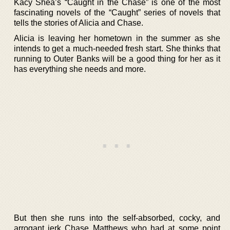
Kacy Shea’s “Caught in the Chase” is one of the most
fascinating novels of the “Caught” series of novels that
tells the stories of Alicia and Chase.
Alicia is leaving her hometown in the summer as she
intends to get a much-needed fresh start. She thinks that
running to Outer Banks will be a good thing for her as it
has everything she needs and more.
But then she runs into the self-absorbed, cocky, and
arrogant jerk Chase Matthews who had at some point