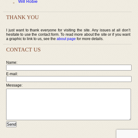
Will Robie
THANK YOU
I just want to thank everyone for visiting the site. Any issues at all don’t
hesitate to use the contact form. To read more about the site or if you want
a graphic to link to us, see the
about page
for more details.
CONTACT US
Name:
E-mail:
Message: