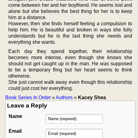
come between her and her boyfriend. He seems lost and
alone but she believes the best thing for her is to keep
him at a distance.
However, then she finds herself feeling a compulsion to
help him. He is beautiful and broken in ways she fully
understands but he is the last thing she needs and
everything she wants.
Each day they spend together, their relationship
becomes more intense, even though she knows she
should not get caught up in the man. He was supposed
to be a temporary fling but her heart seems to think
otherwise.
She just cannot walk away even though this relationship
could just cost her everything.
Book Series In Order
»
Authors
»
Kacey Shea
Leave a Reply
Name
Email