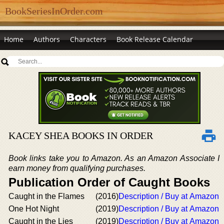
BookSeriesInOrder.com
Home
Authors
Characters
Book Release Calendar
KACEY SHEA BOOKS IN ORDER
Book links take you to Amazon. As an Amazon Associate I
earn money from qualifying purchases.
Publication Order of Caught Books
Caught in the Flames
(2016)
Description / Buy at Amazon
One Hot Night
(2019)
Description / Buy at Amazon
Caught in the Lies
(2019)
Description / Buy at Amazon