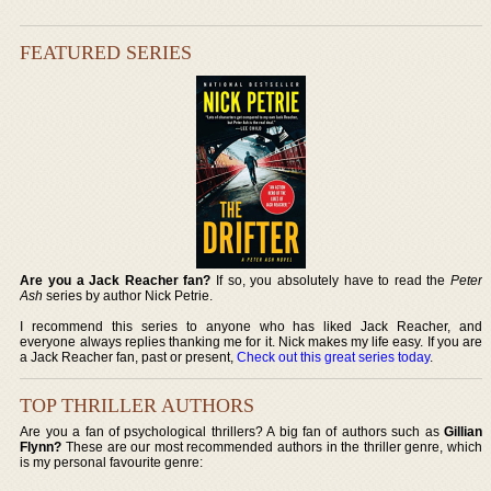
FEATURED SERIES
Are you a Jack Reacher fan?
If so, you absolutely have to read the
Peter
Ash
series by author Nick Petrie.
I recommend this series to anyone who has liked Jack Reacher, and
everyone always replies thanking me for it. Nick makes my life easy. If you are
a Jack Reacher fan, past or present,
Check out this great series today
.
TOP THRILLER AUTHORS
Are you a fan of psychological thrillers? A big fan of authors such as
Gillian
Flynn?
These are our most recommended authors in the thriller genre, which
is my personal favourite genre: