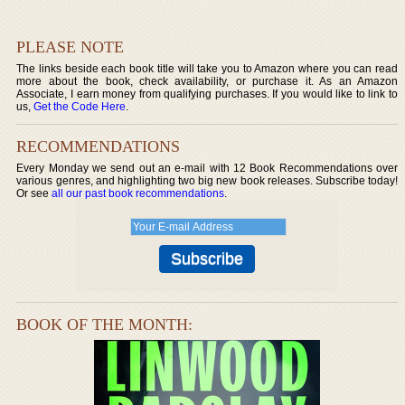
PLEASE NOTE
The links beside each book title will take you to Amazon where you can read
more about the book, check availability, or purchase it. As an Amazon
Associate, I earn money from qualifying purchases. If you would like to link to
us,
Get the Code Here
.
RECOMMENDATIONS
Every Monday we send out an e-mail with 12 Book Recommendations over
various genres, and highlighting two big new book releases. Subscribe today!
Or see
all our past book recommendations
.
BOOK OF THE MONTH: