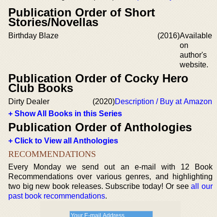
Publication Order of Short
Stories/Novellas
Birthday Blaze
(2016)
Available
on
author's
website.
Publication Order of Cocky Hero
Club Books
Dirty Dealer
(2020)
Description / Buy at Amazon
+ Show All Books in this Series
Publication Order of Anthologies
+ Click to View all Anthologies
RECOMMENDATIONS
Every Monday we send out an e-mail with 12 Book
Recommendations over various genres, and highlighting
two big new book releases. Subscribe today! Or see
all our
past book recommendations
.