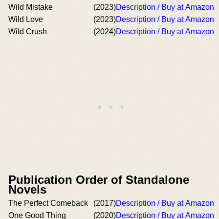
Wild Mistake
(2023)
Description / Buy at Amazon
Wild Love
(2023)
Description / Buy at Amazon
Wild Crush
(2024)
Description / Buy at Amazon
Publication Order of Standalone
Novels
The Perfect Comeback
(2017)
Description / Buy at Amazon
One Good Thing
(2020)
Description / Buy at Amazon