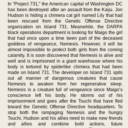
In “Project 731,” the American capital of Washington DC
has been destroyed after an assault from the Kaiju. Jon
Hudson is hiding a chimera cat girl named Lily that had
been rescued from the Genetic Offense Directive
organization on Island 731. Meanwhile, the DARPA
black operations department is looking for Maigo the girl
that had once upon a time been part of the deceased
goddess of vengeance, Nemesis. However, it will be
almost impossible to protect both girls from the coming
calamity. It is soon discovered that Nemesis is alive and
well and is imprisoned in a giant warehouse where his
body is tortured by spiderlike chimera that had been
made on Island 731. The developer on Island 731 spits
out all manner of dangerous creatures that cause
Nemesis to awaken from her regenerative sleep.
Nemesis is a creature full of vengeance since Maigo’s
conscience left his body. He storms out of his
imprisonment and goes after the Tsuchi that have fled
toward the Genetic Offense Directive headquarters. To
stop both the rampaging Nemesis and the hungry
Tsuchi, Hudson and his allies need to make new friends
and allies and combine bold actions, future