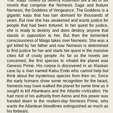
The “Kaiju” novels by Jeremy Robinson are a set of six
novels that comprise the Nemesis Saga and feature
Nemesis, the Goddess of Vengeance. The Goddess is a
gigantic kaiju that has lain dormant for thousands of
years. But now she has awakened and wants justice for
people that had been tortured. In her quest for justice,
she is ready to destroy and does destroy anyone that
stands in opposition to her. But then the tormented
consciousness of Maigo takes over Nemesis. She was a
girl killed by her father and now Nemesis is determined
to find justice for her and starts her quest in the massive
cities full of crusty people. As far as the novels are
concerned, the first species to inhabit the planet was
Genesis Prime. His corpse is discovered in an Alaskan
cave by a man named Katsu Endo who cannot help but
think about the mysterious species from then on. Since
the early humans show some recognition for the beast,
Nemesis may have walked the planet for some time as it
sought to kill Atlanteans and the Atlantis civilization. He
had most of his authority from Aeros and this power was
handed down to the modern-day Nemesis Prime, who
wants the Atlantean bloodlines extinguished as much as
his forbears.