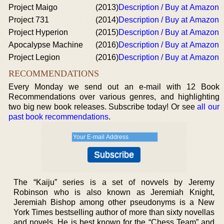
Project Maigo
(2013)
Description / Buy at Amazon
Project 731
(2014)
Description / Buy at Amazon
Project Hyperion
(2015)
Description / Buy at Amazon
Apocalypse Machine
(2016)
Description / Buy at Amazon
Project Legion
(2016)
Description / Buy at Amazon
RECOMMENDATIONS
Every Monday we send out an e-mail with 12 Book
Recommendations over various genres, and highlighting
two big new book releases. Subscribe today! Or see
all our
past book recommendations
.
The “Kaiju” series is a set of novvels by Jeremy
Robinson who is also known as Jeremiah Knight,
Jeremiah Bishop among other pseudonyms is a New
York Times bestselling author of more than sixty novellas
and novels. He is best known for the “Chess Team” and