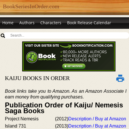
BookSeriesInOrder.com
Home
Authors
Characters
Book Release Calendar
KAIJU BOOKS IN ORDER
Book links take you to Amazon. As an Amazon Associate I
earn money from qualifying purchases.
Publication Order of Kaiju/ Nemesis
Saga Books
Project Nemesis
(2012)
Description / Buy at Amazon
Island 731
(2013)
Description / Buy at Amazon