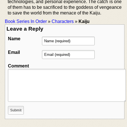
technologies, and personal experience. The catch is one
of them has to be sacrificed to the goddess of vengeance
to save the world from the menace of the Kaiju.
Book Series In Order
»
Characters
»
Kaiju
Leave a Reply
Name
Email
Comment