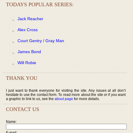
TODAYS POPULAR SERIES:
Jack Reacher
Alex Cross
Court Gentry / Gray Man
James Bond
Will Robie
THANK YOU
I just want to thank everyone for visiting the site. Any issues at all don’t
hesitate to use the contact form. To read more about the site or if you want
a graphic to link to us, see the
about page
for more details.
CONTACT US
Name:
E-mail: