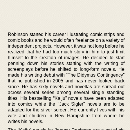
Robinson started his career illustrating comic strips and
comic books and he would often freelance on a variety of
independent projects. However, it was not long before he
realized that he had too much story in him to just limit
himself to the creation of images. He decided to start
penning down his stories starting with the writing of
screenplays before he shifted to long-form novels. He
made his writing debut with “The Didymus Contingency”
that he published in 2005 and has never looked back
since. He has sixty novels and novellas are spread out
across several series among several single standing
titles. His bestselling “Kaiju” novels have been adapted
into comics while the “Jack Sigler” novels are to be
adapted for the silver screen. He currently lives with his
wife and children in New Hampshire from where he
writes his novels.