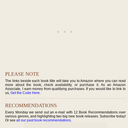
PLEASE NOTE
The links beside each book title will take you to Amazon where you can read
more about the book, check availability, or purchase it. As an Amazon
Associate, I earn money from qualifying purchases. If you would like to link to
us,
Get the Code Here
.
RECOMMENDATIONS
Every Monday we send out an e-mail with 12 Book Recommendations over
various genres, and highlighting two big new book releases. Subscribe today!
Or see
all our past book recommendations
.