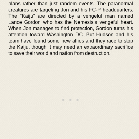
plans rather than just random events. The paranormal
creatures are targeting Jon and his FC-P headquarters.
The “Kaiju” are directed by a vengeful man named
Lance Gordon who has the Nemesis’s vengeful heart.
When Jon manages to find protection, Gordon turns his
attention toward Washington DC. But Hudson and his
team have found some new allies and they race to stop
the Kaiju, though it may need an extraordinary sacrifice
to save their world and nation from destruction.