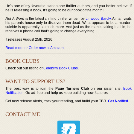
He's one of my favourite standalone thriller authors, and you better believe if
he is releasing a book, it's going to be our book of the month!
Not A Word
is the latest chilling thriller written by
Linwood Barcly
. A man visits
his parents house only to discover them dead. What appears to be a murder-
suicide is apparently so much more. And just as the man is taking it all in, he
receives a phone call that's going to change everything.
It releases August 25th, 2026.
Read more or Order now at Amazon
.
BOOK CLUBS
Check out our listing of
Celebrity Book Clubs
.
WANT TO SUPPORT US?
The best way is to join the
Page Turners Club
on our sister site,
Book
Notification
. Go ad-free and help us keep building new features.
Get new release alerts, track your reading, and build your TBR.
Get Notified
.
CONTACT ME