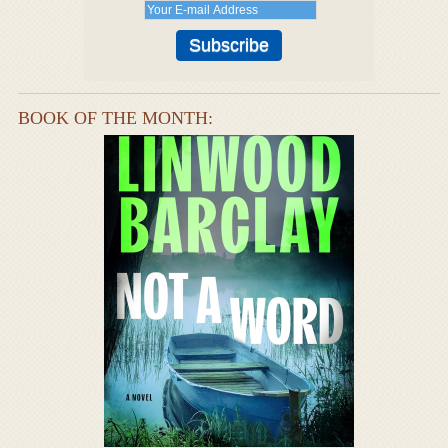
BOOK OF THE MONTH: