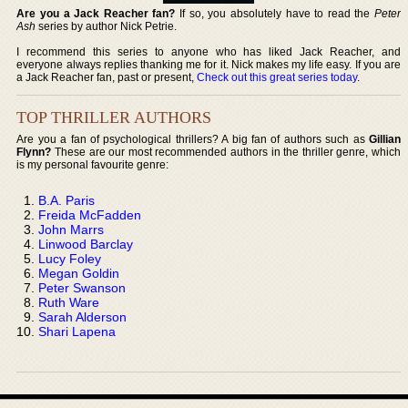
Are you a Jack Reacher fan?
If so, you absolutely have to read the
Peter
Ash
series by author Nick Petrie.
I recommend this series to anyone who has liked Jack Reacher, and
everyone always replies thanking me for it. Nick makes my life easy. If you are
a Jack Reacher fan, past or present,
Check out this great series today
.
TOP THRILLER AUTHORS
Are you a fan of psychological thrillers? A big fan of authors such as
Gillian
Flynn?
These are our most recommended authors in the thriller genre, which
is my personal favourite genre:
B.A. Paris
Freida McFadden
John Marrs
Linwood Barclay
Lucy Foley
Megan Goldin
Peter Swanson
Ruth Ware
Sarah Alderson
Shari Lapena