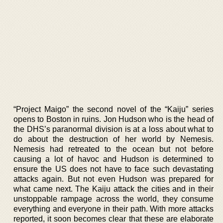
“Project Maigo” the second novel of the “Kaiju” series
opens to Boston in ruins. Jon Hudson who is the head of
the DHS’s paranormal division is at a loss about what to
do about the destruction of her world by Nemesis.
Nemesis had retreated to the ocean but not before
causing a lot of havoc and Hudson is determined to
ensure the US does not have to face such devastating
attacks again. But not even Hudson was prepared for
what came next. The Kaiju attack the cities and in their
unstoppable rampage across the world, they consume
everything and everyone in their path. With more attacks
reported, it soon becomes clear that these are elaborate