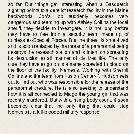
so far. But things get interesting when a Sasquatch
sighting points to a derelict research facility in the Maine
backwoods. Jon’s job suddenly becomes very
dangerous and teaming up with Ashley Collins the local
sheriff, they decide to investigate. It is not long before
they have to flee from a security team made up of
ruthless ex-Special Forces. But the threat is short-lived
and is soon replaced by the threat of a paranormal being
destroys the research station and is intent on spreading
its destruction to all manner of civilized life. The only
clue they have to go on is a name scrawled in blood on
the floor of the facility: Nemesis. Working with Sherriff
Collins and the team from Fusion Center-P, Hudson sets
out to find out who was responsible for the release of the
paranormal creature. He is also seeking to understand
how it is all connected to Maigo the young girl that was
recently murdered. But with a rising body count, it soon
becomes clear that the only thing that could stop
Nemesis is a full-blooded military response.