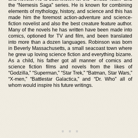
the “Nemesis Saga” series. He is known for combining
elements of mythology, history, and science and this has
made him the foremost action-adventure and science-
fiction novelist and also the best creature feature author.
Many of the novels he has written have been made into
comics, optioned for TV and film, and been translated
into more than a dozen languages. Robinson was born
in Beverly Massachusetts, a small seacoast town where
he grew up loving science fiction and everything bizarre.
As a child, his father got all manner of comics and
science fiction films and novels from the likes of
“Godzilla,” “Superman,” “Star Trek,” “Batman, Star Wars,”
“X-men,” “Battlestar Galactica,” and “Dr. Who” all of
whom would inspire his future writings.