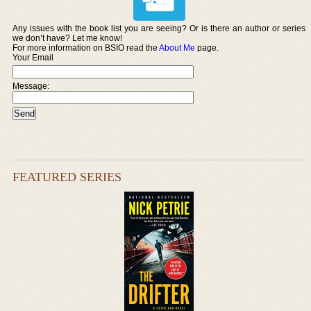
Any issues with the book list you are seeing? Or is there an author or series
we don’t have? Let me know!
For more information on BSIO read the
About Me
page.
Your Email
Message:
FEATURED SERIES