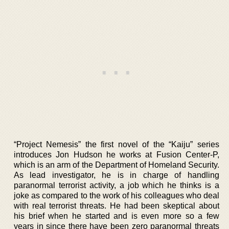
“Project Nemesis” the first novel of the “Kaiju” series
introduces Jon Hudson he works at Fusion Center-P,
which is an arm of the Department of Homeland Security.
As lead investigator, he is in charge of handling
paranormal terrorist activity, a job which he thinks is a
joke as compared to the work of his colleagues who deal
with real terrorist threats. He had been skeptical about
his brief when he started and is even more so a few
years in since there have been zero paranormal threats