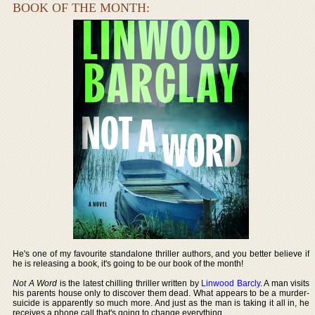
BOOK OF THE MONTH:
He's one of my favourite standalone thriller authors, and you better believe if
he is releasing a book, it's going to be our book of the month!
Not A Word
is the latest chilling thriller written by
Linwood Barcly
. A man visits
his parents house only to discover them dead. What appears to be a murder-
suicide is apparently so much more. And just as the man is taking it all in, he
receives a phone call that's going to change everything.