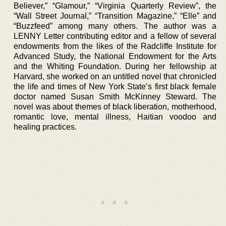
Believer,” “Glamour,” “Virginia Quarterly Review”, the
“Wall Street Journal,” “Transition Magazine,” “Elle” and
“Buzzfeed” among many others. The author was a
LENNY Letter contributing editor and a fellow of several
endowments from the likes of the Radcliffe Institute for
Advanced Study, the National Endowment for the Arts
and the Whiting Foundation. During her fellowship at
Harvard, she worked on an untitled novel that chronicled
the life and times of New York State’s first black female
doctor named Susan Smith McKinney Steward. The
novel was about themes of black liberation, motherhood,
romantic love, mental illness, Haitian voodoo and
healing practices.