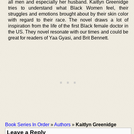
all men and especially her husband. Kaitlyn Greenidge
tries to understand what Black Women feel, their
struggles and emotions brought about by their skin color
with regard to their race. The novel draws a lot of
inspiration from the life of the first Black female doctor in
the US. They novel resonate with our times and could be
great for readers of Yaa Gyasi, and Brit Bennett.
Book Series In Order
»
Authors
»
Kaitlyn Greenidge
Leave a Reply