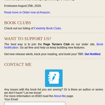
It releases August 25th, 2026.
Read more or Order now at Amazon
.
BOOK CLUBS
Check out our listing of
Celebrity Book Clubs
.
WANT TO SUPPORT US?
The best way is to join the
Page Turners Club
on our sister site,
Book
Notification
. Go ad-free and help us keep building new features.
Get new release alerts, track your reading, and build your TBR.
Get Notified
.
CONTACT ME
Any issues with the book list you are seeing? Or is there an author or series
we don’t have? Let me know!
For more information on BSIO read the
About Me
page.
Your Email