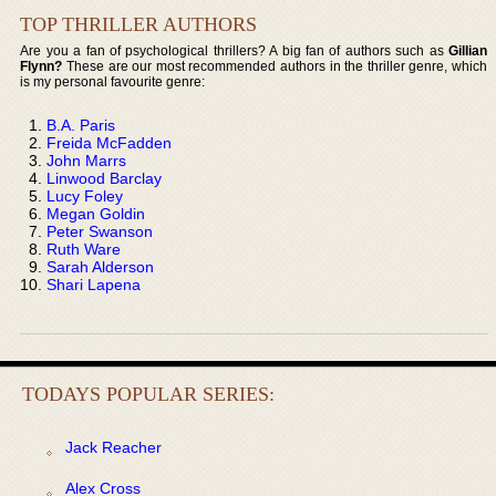
TOP THRILLER AUTHORS
Are you a fan of psychological thrillers? A big fan of authors such as
Gillian
Flynn?
These are our most recommended authors in the thriller genre, which
is my personal favourite genre:
B.A. Paris
Freida McFadden
John Marrs
Linwood Barclay
Lucy Foley
Megan Goldin
Peter Swanson
Ruth Ware
Sarah Alderson
Shari Lapena
TODAYS POPULAR SERIES:
Jack Reacher
Alex Cross