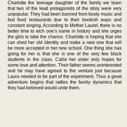
Charlotte the teenage daughter of the family we learn
that two of the lead protagonists of the story were very
unpopular. They had been banned from booty music and
fast food restaurants due to their bookish ways and
constant singing. According to Mother Laurel, there is no
better time to etch one’s name in history and she urges
the girls to take the chance. Charlotte is hoping that she
can shed her old identity and make a new one that will
be more accepted in her new school. One thing she has
going for her is that she is one of the very few black
students in the class. Callie her sister only hopes for
some love and attention. Their father seems uninterested
and he may have agreed to the venture just because
Laura needed to be part of the experiment. Thus a great
adventure begins that rattles the family dynamics that
they had believed would unite them.