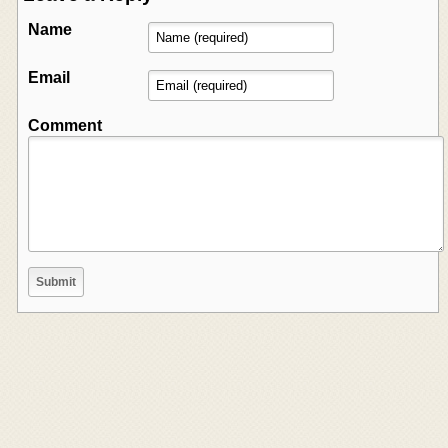
Name
Email
Comment