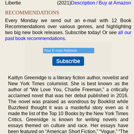
Libertie
(2021)
Description / Buy at Amazon
RECOMMENDATIONS
Every Monday we send out an e-mail with 12 Book
Recommendations over various genres, and highlighting
two big new book releases. Subscribe today! Or see
all our
past book recommendations
.
Kaitlyn Greenidge is a literary fiction author, novelist and
New York Times columnist. She is best known as the
author of “We Love You, Charlie Freeman,” a critically
acclaimed novel that was her debut published in 2016.
The novel was praised as wondrous by Booklist while
Buzzfeed thought it was a masterful story even as it
made the list of the Top 10 Books by the New York Times
Critics. Greenidge is known for writing novels and
essays themed on culture and race. Her essays have
been featured on “American Short Fiction,” “Vogue,” “The