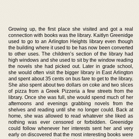
Growing up, the first place she visited and got a real
connection with books was the library. Kaitlyn Greenidge
used to go to an Arlington Heights library even though
the building where it used to be has now been converted
to other uses. The children’s section of the library had
high windows and she used to sit by the window reading
the novels she had picked out. Later in grade school,
she would often visit the bigger library in East Arlington
and spent about 35 cents on bus fare to get to the library.
She also spent about two dollars on coke and two slices
of pizza from a Greek Pizzeria a few streets from the
library. Once she was full, she would spend much of her
afternoons and evenings grabbing novels from the
shelves and reading until she no longer could. Back at
home, she was allowed to read whatever she liked as
nothing was ever censored or forbidden. Greenidge
could follow whenever her interests sent her and very
early on discovered that the most interesting books were