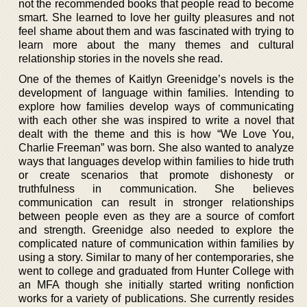
not the recommended books that people read to become
smart. She learned to love her guilty pleasures and not
feel shame about them and was fascinated with trying to
learn more about the many themes and cultural
relationship stories in the novels she read.
One of the themes of Kaitlyn Greenidge’s novels is the
development of language within families. Intending to
explore how families develop ways of communicating
with each other she was inspired to write a novel that
dealt with the theme and this is how “We Love You,
Charlie Freeman” was born. She also wanted to analyze
ways that languages develop within families to hide truth
or create scenarios that promote dishonesty or
truthfulness in communication. She believes
communication can result in stronger relationships
between people even as they are a source of comfort
and strength. Greenidge also needed to explore the
complicated nature of communication within families by
using a story. Similar to many of her contemporaries, she
went to college and graduated from Hunter College with
an MFA though she initially started writing nonfiction
works for a variety of publications. She currently resides