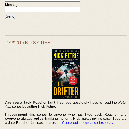
Message:
FEATURED SERIES
Are you a Jack Reacher fan?
If so, you absolutely have to read the
Peter
Ash
series by author Nick Petrie.
I recommend this series to anyone who has liked Jack Reacher, and
everyone always replies thanking me for it. Nick makes my life easy. If you are
a Jack Reacher fan, past or present,
Check out this great series today
.