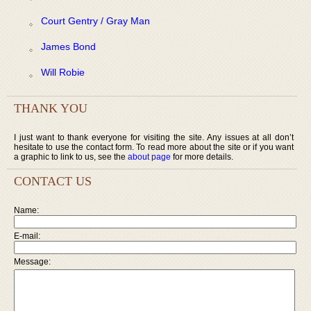
Court Gentry / Gray Man
James Bond
Will Robie
THANK YOU
I just want to thank everyone for visiting the site. Any issues at all don’t
hesitate to use the contact form. To read more about the site or if you want
a graphic to link to us, see the
about page
for more details.
CONTACT US
Name:
E-mail:
Message: