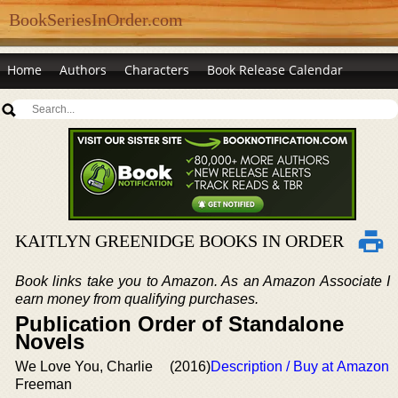
BookSeriesInOrder.com
Home
Authors
Characters
Book Release Calendar
KAITLYN GREENIDGE BOOKS IN ORDER
Book links take you to Amazon. As an Amazon Associate I
earn money from qualifying purchases.
Publication Order of Standalone
Novels
We Love You, Charlie
(2016)
Description / Buy at Amazon
Freeman