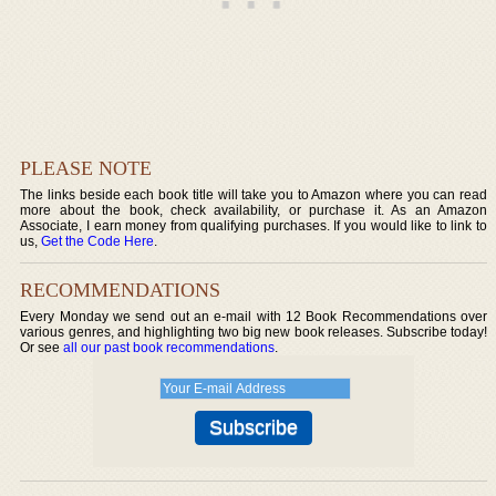
PLEASE NOTE
The links beside each book title will take you to Amazon where you can read
more about the book, check availability, or purchase it. As an Amazon
Associate, I earn money from qualifying purchases. If you would like to link to
us,
Get the Code Here
.
RECOMMENDATIONS
Every Monday we send out an e-mail with 12 Book Recommendations over
various genres, and highlighting two big new book releases. Subscribe today!
Or see
all our past book recommendations
.