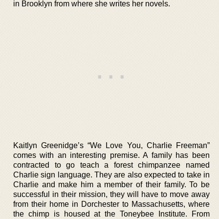
in Brooklyn from where she writes her novels.
Kaitlyn Greenidge’s “We Love You, Charlie Freeman”
comes with an interesting premise. A family has been
contracted to go teach a forest chimpanzee named
Charlie sign language. They are also expected to take in
Charlie and make him a member of their family. To be
successful in their mission, they will have to move away
from their home in Dorchester to Massachusetts, where
the chimp is housed at the Toneybee Institute. From