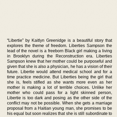
“Libertie” by Kaitlyn Greenidge is a beautiful story that
explores the theme of freedom. Liberties Sampson the
lead of the novel is a freeborn Black girl making a living
in Brooklyn during the Reconstruction era. Liberties
Sampson knew that her mother could be purposeful and
given that she is also a physician, he has a vision of their
future. Libertie would attend medical school and for a
time practice medicine. But Liberties being the girl that
she is, feels stifled as she wants more even as her
mother is making a lot of terrible choices. Unlike her
mother who could pass for a light skinned person,
Libertie is too dark and posing as the other side of the
conflict may not be possible. When she gets a marriage
proposal from a Haitian young man, she promises to be
his equal but soon realizes that she is still subordinate to