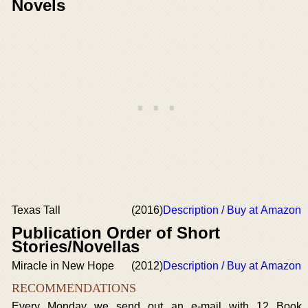
Novels
Texas Tall
(2016)
Description / Buy at Amazon
Publication Order of Short
Stories/Novellas
Miracle in New Hope
(2012)
Description / Buy at Amazon
RECOMMENDATIONS
Every Monday we send out an e-mail with 12 Book