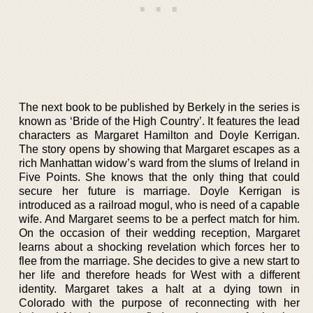
The next book to be published by Berkely in the series is
known as ‘Bride of the High Country’. It features the lead
characters as Margaret Hamilton and Doyle Kerrigan.
The story opens by showing that Margaret escapes as a
rich Manhattan widow’s ward from the slums of Ireland in
Five Points. She knows that the only thing that could
secure her future is marriage. Doyle Kerrigan is
introduced as a railroad mogul, who is need of a capable
wife. And Margaret seems to be a perfect match for him.
On the occasion of their wedding reception, Margaret
learns about a shocking revelation which forces her to
flee from the marriage. She decides to give a new start to
her life and therefore heads for West with a different
identity. Margaret takes a halt at a dying town in
Colorado with the purpose of reconnecting with her