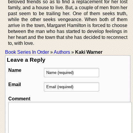
beloved friends so as to find a replacement for her lost
family, and a house to live. But, a couple of men from her
past seem to be trailing her. One of them seeks truth,
while the other seeks vengeance. When both of them
arrive in the town, Margaret Hamilton is forced to choose
between the man who has started to develop feelings in
her heart and the town that she has decided to reconnect
to, with love.
Book Series In Order
»
Authors
»
Kaki Warner
Leave a Reply
Name
Email
Comment