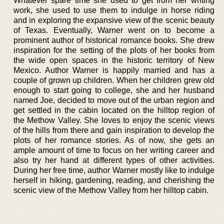
Whatever spare time she used to get from her writing
work, she used to use them to indulge in horse riding
and in exploring the expansive view of the scenic beauty
of Texas. Eventually, Warner went on to become a
prominent author of historical romance books. She drew
inspiration for the setting of the plots of her books from
the wide open spaces in the historic territory of New
Mexico. Author Warner is happily married and has a
couple of grown up children. When her children grew old
enough to start going to college, she and her husband
named Joe, decided to move out of the urban region and
get settled in the cabin located on the hilltop region of
the Methow Valley. She loves to enjoy the scenic views
of the hills from there and gain inspiration to develop the
plots of her romance stories. As of now, she gets an
ample amount of time to focus on her writing career and
also try her hand at different types of other activities.
During her free time, author Warner mostly like to indulge
herself in hiking, gardening, reading, and cherishing the
scenic view of the Methow Valley from her hilltop cabin.