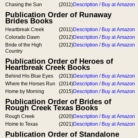
Chasing the Sun
(2011)
Description / Buy at Amazon
Publication Order of Runaway
Brides Books
Heartbreak Creek
(2011)
Description / Buy at Amazon
Colorado Dawn
(2012)
Description / Buy at Amazon
Bride of the High
(2012)
Description / Buy at Amazon
Country
Publication Order of Heroes of
Heartbreak Creek Books
Behind His Blue Eyes
(2013)
Description / Buy at Amazon
Where the Horses Run
(2014)
Description / Buy at Amazon
Home by Morning
(2015)
Description / Buy at Amazon
Publication Order of Brides of
Rough Creek Texas Books
Rough Creek
(2020)
Description / Buy at Amazon
Home to Texas
(2021)
Description / Buy at Amazon
Publication Order of Standalone