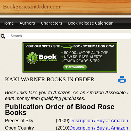
BookSeriesInOrder.com
Home
Authors
Characters
Book Release Calendar
KAKI WARNER BOOKS IN ORDER
Book links take you to Amazon. As an Amazon Associate I
earn money from qualifying purchases.
Publication Order of Blood Rose
Books
Pieces of Sky
(2009)
Description / Buy at Amazon
Open Country
(2010)
Description / Buy at Amazon