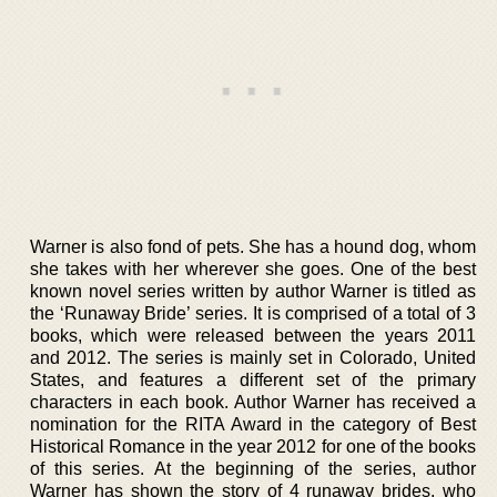
Warner is also fond of pets. She has a hound dog, whom
she takes with her wherever she goes. One of the best
known novel series written by author Warner is titled as
the ‘Runaway Bride’ series. It is comprised of a total of 3
books, which were released between the years 2011
and 2012. The series is mainly set in Colorado, United
States, and features a different set of the primary
characters in each book. Author Warner has received a
nomination for the RITA Award in the category of Best
Historical Romance in the year 2012 for one of the books
of this series. At the beginning of the series, author
Warner has shown the story of 4 runaway brides, who