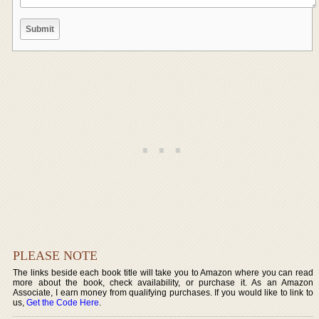
PLEASE NOTE
The links beside each book title will take you to Amazon where you can read
more about the book, check availability, or purchase it. As an Amazon
Associate, I earn money from qualifying purchases. If you would like to link to
us,
Get the Code Here
.