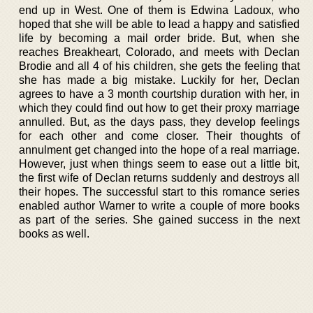
end up in West. One of them is Edwina Ladoux, who
hoped that she will be able to lead a happy and satisfied
life by becoming a mail order bride. But, when she
reaches Breakheart, Colorado, and meets with Declan
Brodie and all 4 of his children, she gets the feeling that
she has made a big mistake. Luckily for her, Declan
agrees to have a 3 month courtship duration with her, in
which they could find out how to get their proxy marriage
annulled. But, as the days pass, they develop feelings
for each other and come closer. Their thoughts of
annulment get changed into the hope of a real marriage.
However, just when things seem to ease out a little bit,
the first wife of Declan returns suddenly and destroys all
their hopes. The successful start to this romance series
enabled author Warner to write a couple of more books
as part of the series. She gained success in the next
books as well.