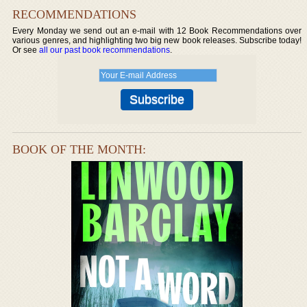
RECOMMENDATIONS
Every Monday we send out an e-mail with 12 Book Recommendations over
various genres, and highlighting two big new book releases. Subscribe today!
Or see
all our past book recommendations
.
BOOK OF THE MONTH: