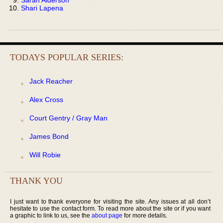
Shari Lapena
TODAYS POPULAR SERIES:
Jack Reacher
Alex Cross
Court Gentry / Gray Man
James Bond
Will Robie
THANK YOU
I just want to thank everyone for visiting the site. Any issues at all don’t
hesitate to use the contact form. To read more about the site or if you want
a graphic to link to us, see the
about page
for more details.