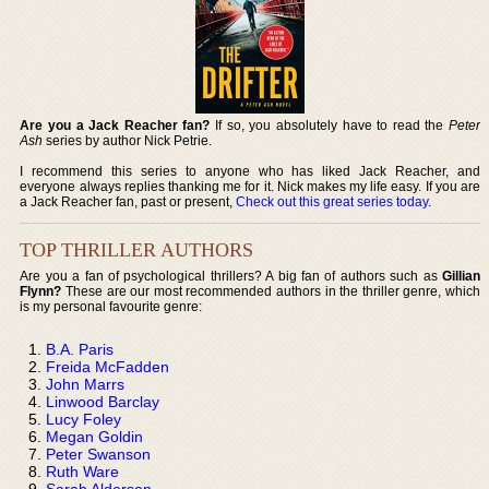
Are you a Jack Reacher fan?
If so, you absolutely have to read the
Peter
Ash
series by author Nick Petrie.
I recommend this series to anyone who has liked Jack Reacher, and
everyone always replies thanking me for it. Nick makes my life easy. If you are
a Jack Reacher fan, past or present,
Check out this great series today
.
TOP THRILLER AUTHORS
Are you a fan of psychological thrillers? A big fan of authors such as
Gillian
Flynn?
These are our most recommended authors in the thriller genre, which
is my personal favourite genre:
B.A. Paris
Freida McFadden
John Marrs
Linwood Barclay
Lucy Foley
Megan Goldin
Peter Swanson
Ruth Ware
Sarah Alderson