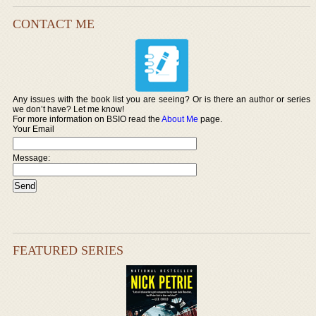
CONTACT ME
Any issues with the book list you are seeing? Or is there an author or series
we don’t have? Let me know!
For more information on BSIO read the
About Me
page.
Your Email
Message:
FEATURED SERIES