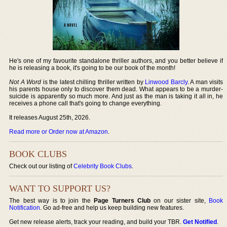
He's one of my favourite standalone thriller authors, and you better believe if
he is releasing a book, it's going to be our book of the month!
Not A Word
is the latest chilling thriller written by
Linwood Barcly
. A man visits
his parents house only to discover them dead. What appears to be a murder-
suicide is apparently so much more. And just as the man is taking it all in, he
receives a phone call that's going to change everything.
It releases August 25th, 2026.
Read more or Order now at Amazon
.
BOOK CLUBS
Check out our listing of
Celebrity Book Clubs
.
WANT TO SUPPORT US?
The best way is to join the
Page Turners Club
on our sister site,
Book
Notification
. Go ad-free and help us keep building new features.
Get new release alerts, track your reading, and build your TBR.
Get Notified
.