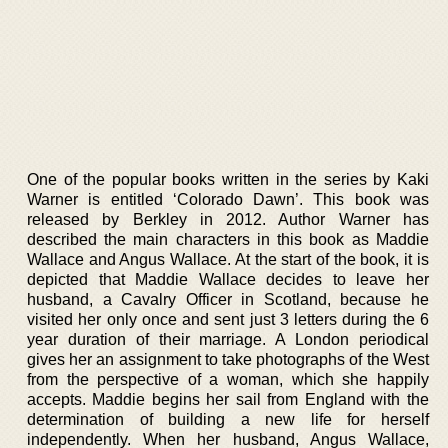
One of the popular books written in the series by Kaki
Warner is entitled ‘Colorado Dawn’. This book was
released by Berkley in 2012. Author Warner has
described the main characters in this book as Maddie
Wallace and Angus Wallace. At the start of the book, it is
depicted that Maddie Wallace decides to leave her
husband, a Cavalry Officer in Scotland, because he
visited her only once and sent just 3 letters during the 6
year duration of their marriage. A London periodical
gives her an assignment to take photographs of the West
from the perspective of a woman, which she happily
accepts. Maddie begins her sail from England with the
determination of building a new life for herself
independently. When her husband, Angus Wallace,