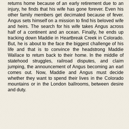
returns home because of an early retirement due to an
injury, he finds that his wife has gone forever. Even his
other family members get decimated because of fever.
Angus sets himself on a mission to find his beloved wife
and heirs. The search for his wife takes Angus across
half of a continent and an ocean. Finally, he ends up
tracking down Maddie in Heartbreak Creek in Colorado.
But, he is about to the face the biggest challenge of his
life and that is to convince the headstrong Maddie
Wallace to return back to their home. In the middle of
statehood struggles, railroad disputes, and claim
jumping, the announcement of Angus becoming an earl
comes out. Now, Maddie and Angus must decide
whether they want to spend their lives in the Colorado
mountains or in the London ballrooms, between desire
and duty.