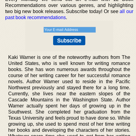
Recommendations over various genres, and highlighting
two big new book releases. Subscribe today! Or see
all our
past book recommendations
.
Kaki Warner is one of the noteworthy authors from The
United States, who is well known for writing romance
books. She has won numerous awards throughout the
course of her writing career for her successful romance
novels. Author Warner used to reside in the Pacific
Northwest previously and stayed there for a long time.
Currently, she lives near the eastern slopes of the
Cascade Mountains in the Washington State. Author
Warner actually spent her days of growing up in the
Southwest. She completed her graduation from the
Texas University and feels proud to have done so. While
growing up, she used to spend most of her time writing
her books and developing the characters of her stories.