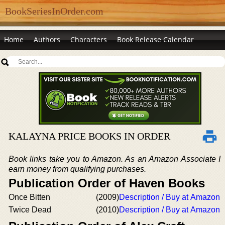
BookSeriesInOrder.com
Home
Authors
Characters
Book Release Calendar
KALAYNA PRICE BOOKS IN ORDER
Book links take you to Amazon. As an Amazon Associate I
earn money from qualifying purchases.
Publication Order of Haven Books
Once Bitten
(2009)
Description / Buy at Amazon
Twice Dead
(2010)
Description / Buy at Amazon