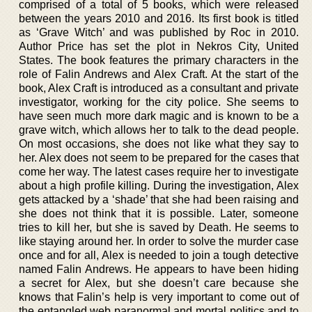
comprised of a total of 5 books, which were released
between the years 2010 and 2016. Its first book is titled
as ‘Grave Witch’ and was published by Roc in 2010.
Author Price has set the plot in Nekros City, United
States. The book features the primary characters in the
role of Falin Andrews and Alex Craft. At the start of the
book, Alex Craft is introduced as a consultant and private
investigator, working for the city police. She seems to
have seen much more dark magic and is known to be a
grave witch, which allows her to talk to the dead people.
On most occasions, she does not like what they say to
her. Alex does not seem to be prepared for the cases that
come her way. The latest cases require her to investigate
about a high profile killing. During the investigation, Alex
gets attacked by a ‘shade’ that she had been raising and
she does not think that it is possible. Later, someone
tries to kill her, but she is saved by Death. He seems to
like staying around her. In order to solve the murder case
once and for all, Alex is needed to join a tough detective
named Falin Andrews. He appears to have been hiding
a secret for Alex, but she doesn’t care because she
knows that Falin’s help is very important to come out of
the entangled web paranormal and mortal politics and to