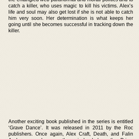
catch a killer, who uses magic to kill his victims. Alex’s
life and soul may also get lost if she is not able to catch
him very soon. Her determination is what keeps her
going until she becomes successful in tracking down the
killer.
Another exciting book published in the series is entitled
‘Grave Dance’. It was released in 2011 by the Roc
publishers. Once again, Alex Craft, Death, and Falin