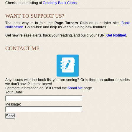
Check out our listing of
Celebrity Book Clubs
.
WANT TO SUPPORT US?
The best way is to join the
Page Turners Club
on our sister site,
Book
Notification
. Go ad-free and help us keep building new features.
Get new release alerts, track your reading, and build your TBR.
Get Notified
.
CONTACT ME
Any issues with the book list you are seeing? Or is there an author or series
we don’t have? Let me know!
For more information on BSIO read the
About Me
page.
Your Email
Message: