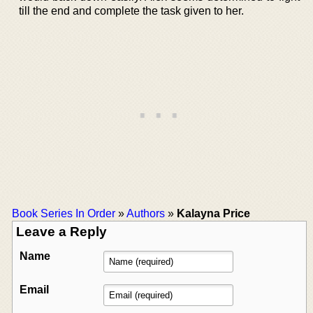
till the end and complete the task given to her.
Book Series In Order
»
Authors
»
Kalayna Price
Leave a Reply
Name
Email