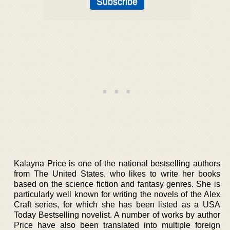
Kalayna Price is one of the national bestselling authors
from The United States, who likes to write her books
based on the science fiction and fantasy genres. She is
particularly well known for writing the novels of the Alex
Craft series, for which she has been listed as a USA
Today Bestselling novelist. A number of works by author
Price have also been translated into multiple foreign