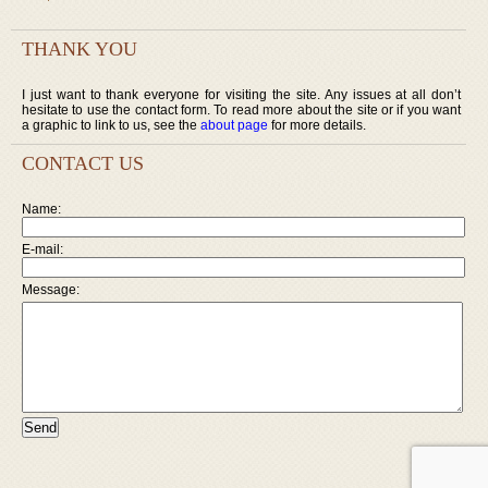
THANK YOU
I just want to thank everyone for visiting the site. Any issues at all don’t
hesitate to use the contact form. To read more about the site or if you want
a graphic to link to us, see the
about page
for more details.
CONTACT US
Name:
E-mail:
Message: