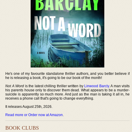
He's one of my favourite standalone thriller authors, and you better believe if
he is releasing a book, it's going to be our book of the month!
Not A Word
is the latest chilling thriller written by
Linwood Barcly
. A man visits
his parents house only to discover them dead. What appears to be a murder-
suicide is apparently so much more. And just as the man is taking it all in, he
receives a phone call that's going to change everything.
It releases August 25th, 2026.
Read more or Order now at Amazon
.
BOOK CLUBS