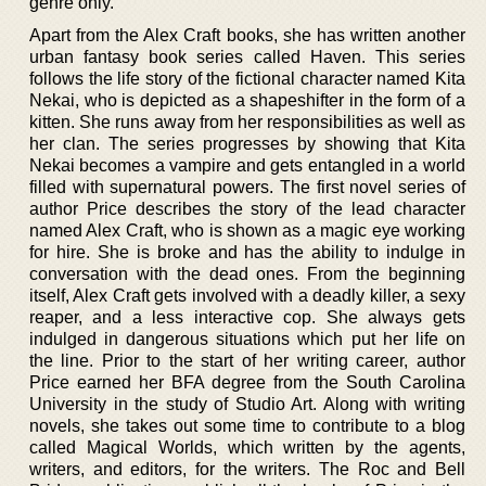
genre only.
Apart from the Alex Craft books, she has written another
urban fantasy book series called Haven. This series
follows the life story of the fictional character named Kita
Nekai, who is depicted as a shapeshifter in the form of a
kitten. She runs away from her responsibilities as well as
her clan. The series progresses by showing that Kita
Nekai becomes a vampire and gets entangled in a world
filled with supernatural powers. The first novel series of
author Price describes the story of the lead character
named Alex Craft, who is shown as a magic eye working
for hire. She is broke and has the ability to indulge in
conversation with the dead ones. From the beginning
itself, Alex Craft gets involved with a deadly killer, a sexy
reaper, and a less interactive cop. She always gets
indulged in dangerous situations which put her life on
the line. Prior to the start of her writing career, author
Price earned her BFA degree from the South Carolina
University in the study of Studio Art. Along with writing
novels, she takes out some time to contribute to a blog
called Magical Worlds, which written by the agents,
writers, and editors, for the writers. The Roc and Bell