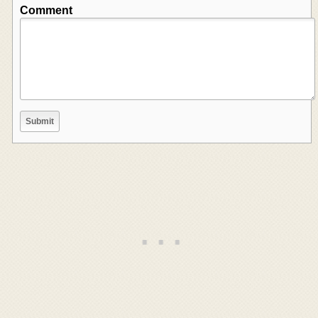
Comment