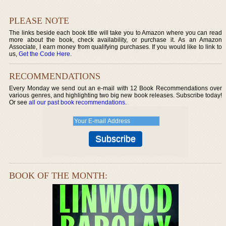
PLEASE NOTE
The links beside each book title will take you to Amazon where you can read
more about the book, check availability, or purchase it. As an Amazon
Associate, I earn money from qualifying purchases. If you would like to link to
us,
Get the Code Here
.
RECOMMENDATIONS
Every Monday we send out an e-mail with 12 Book Recommendations over
various genres, and highlighting two big new book releases. Subscribe today!
Or see
all our past book recommendations
.
BOOK OF THE MONTH: