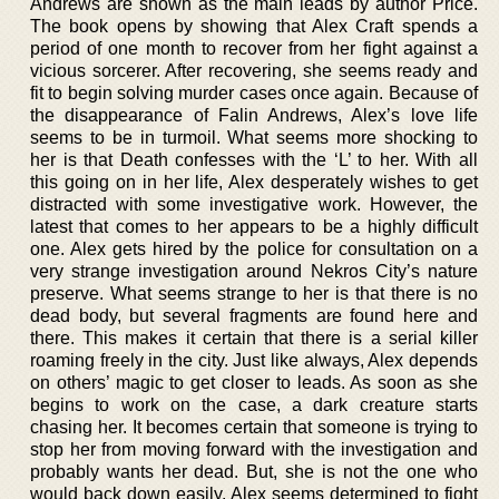
Andrews are shown as the main leads by author Price.
The book opens by showing that Alex Craft spends a
period of one month to recover from her fight against a
vicious sorcerer. After recovering, she seems ready and
fit to begin solving murder cases once again. Because of
the disappearance of Falin Andrews, Alex’s love life
seems to be in turmoil. What seems more shocking to
her is that Death confesses with the ‘L’ to her. With all
this going on in her life, Alex desperately wishes to get
distracted with some investigative work. However, the
latest that comes to her appears to be a highly difficult
one. Alex gets hired by the police for consultation on a
very strange investigation around Nekros City’s nature
preserve. What seems strange to her is that there is no
dead body, but several fragments are found here and
there. This makes it certain that there is a serial killer
roaming freely in the city. Just like always, Alex depends
on others’ magic to get closer to leads. As soon as she
begins to work on the case, a dark creature starts
chasing her. It becomes certain that someone is trying to
stop her from moving forward with the investigation and
probably wants her dead. But, she is not the one who
would back down easily. Alex seems determined to fight