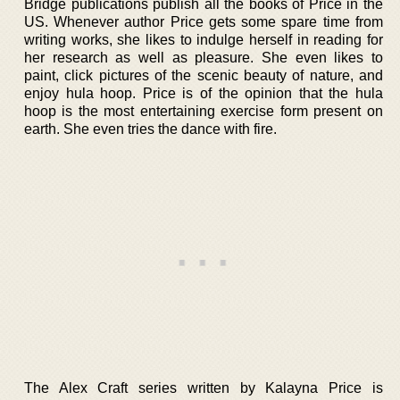
Bridge publications publish all the books of Price in the
US. Whenever author Price gets some spare time from
writing works, she likes to indulge herself in reading for
her research as well as pleasure. She even likes to
paint, click pictures of the scenic beauty of nature, and
enjoy hula hoop. Price is of the opinion that the hula
hoop is the most entertaining exercise form present on
earth. She even tries the dance with fire.
The Alex Craft series written by Kalayna Price is