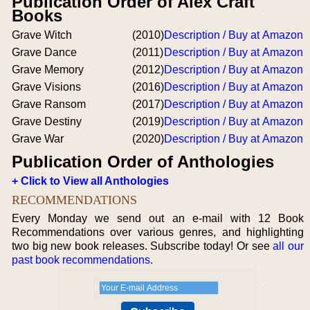
Publication Order of Alex Craft
Books
Grave Witch
(2010)
Description / Buy at Amazon
Grave Dance
(2011)
Description / Buy at Amazon
Grave Memory
(2012)
Description / Buy at Amazon
Grave Visions
(2016)
Description / Buy at Amazon
Grave Ransom
(2017)
Description / Buy at Amazon
Grave Destiny
(2019)
Description / Buy at Amazon
Grave War
(2020)
Description / Buy at Amazon
Publication Order of Anthologies
+ Click to View all Anthologies
RECOMMENDATIONS
Every Monday we send out an e-mail with 12 Book
Recommendations over various genres, and highlighting
two big new book releases. Subscribe today! Or see
all our
past book recommendations
.