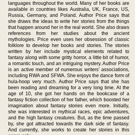
languages throughout the world. Many of her books are
available in countries likes Australia, UK, France, US,
Russia, Germany, and Poland. Author Price says that
she draws the ideas to write her stories from the things
that happen around her in the real world. She also draws
references from her studies about the ancient
mythologies. Price even uses her obsession of classic
folklore to develop her books and stories. The stories
written by her include mystical elements related to
fantasy along with some gritty horror, a little bit of humor,
a romantic touch, and an intriguing mystery. Author Price
is an active member of numerous writers’ associations,
including RWA and SFWA. She enjoys the dance form of
hula-hoop very much. Author Price says that she has
been reading and dreaming for a very long time. At the
age of 10, she got her hands on the bookcase of a
fantasy fiction collection of her father, which boosted her
imagination about fantasy stories even more. Initially,
she was interested in mythical races, epic adventures,
and the high fantasy creatures. But, as the time passed
by, she got attracted towards the dark side of fantasy.
And currently, she works to create her stories in this