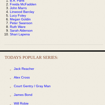
B.A. Paris
Freida McFadden
John Marrs
Linwood Barclay
Lucy Foley
Megan Goldin
Peter Swanson
Ruth Ware
Sarah Alderson
Shari Lapena
TODAYS POPULAR SERIES:
Jack Reacher
Alex Cross
Court Gentry / Gray Man
James Bond
Will Robie