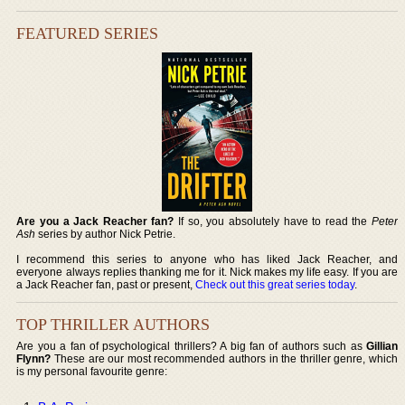
FEATURED SERIES
Are you a Jack Reacher fan?
If so, you absolutely have to read the
Peter
Ash
series by author Nick Petrie.
I recommend this series to anyone who has liked Jack Reacher, and
everyone always replies thanking me for it. Nick makes my life easy. If you are
a Jack Reacher fan, past or present,
Check out this great series today
.
TOP THRILLER AUTHORS
Are you a fan of psychological thrillers? A big fan of authors such as
Gillian
Flynn?
These are our most recommended authors in the thriller genre, which
is my personal favourite genre: