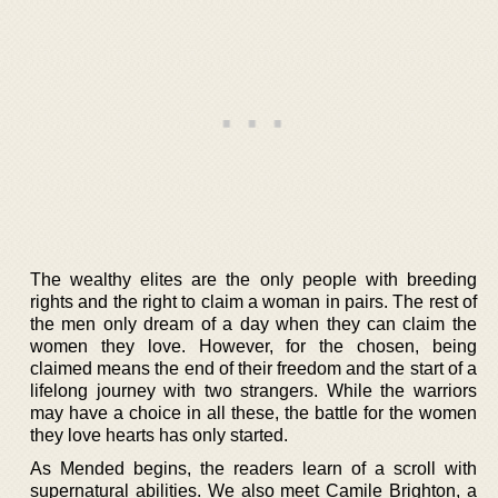
The wealthy elites are the only people with breeding
rights and the right to claim a woman in pairs. The rest of
the men only dream of a day when they can claim the
women they love. However, for the chosen, being
claimed means the end of their freedom and the start of a
lifelong journey with two strangers. While the warriors
may have a choice in all these, the battle for the women
they love hearts has only started.
As Mended begins, the readers learn of a scroll with
supernatural abilities. We also meet Camile Brighton, a