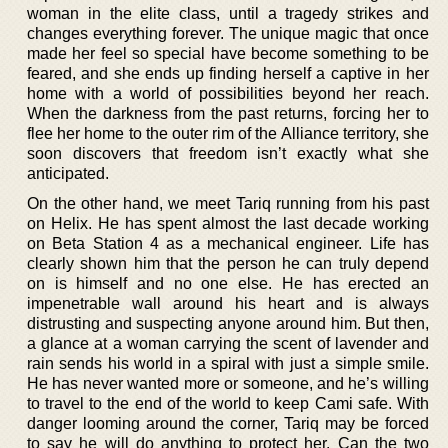
woman in the elite class, until a tragedy strikes and
changes everything forever. The unique magic that once
made her feel so special have become something to be
feared, and she ends up finding herself a captive in her
home with a world of possibilities beyond her reach.
When the darkness from the past returns, forcing her to
flee her home to the outer rim of the Alliance territory, she
soon discovers that freedom isn’t exactly what she
anticipated.
On the other hand, we meet Tariq running from his past
on Helix. He has spent almost the last decade working
on Beta Station 4 as a mechanical engineer. Life has
clearly shown him that the person he can truly depend
on is himself and no one else. He has erected an
impenetrable wall around his heart and is always
distrusting and suspecting anyone around him. But then,
a glance at a woman carrying the scent of lavender and
rain sends his world in a spiral with just a simple smile.
He has never wanted more or someone, and he’s willing
to travel to the end of the world to keep Cami safe. With
danger looming around the corner, Tariq may be forced
to say he will do anything to protect her. Can the two