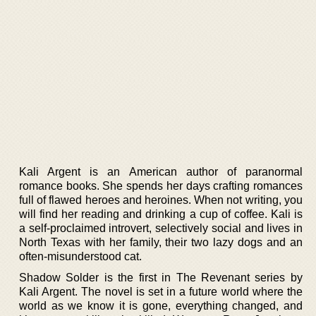
Kali Argent is an American author of paranormal
romance books. She spends her days crafting romances
full of flawed heroes and heroines. When not writing, you
will find her reading and drinking a cup of coffee. Kali is
a self-proclaimed introvert, selectively social and lives in
North Texas with her family, their two lazy dogs and an
often-misunderstood cat.
Shadow Solder is the first in The Revenant series by
Kali Argent. The novel is set in a future world where the
world as we know it is gone, everything changed, and