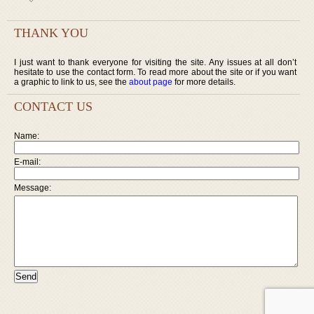
THANK YOU
I just want to thank everyone for visiting the site. Any issues at all don’t
hesitate to use the contact form. To read more about the site or if you want
a graphic to link to us, see the
about page
for more details.
CONTACT US
Name:
E-mail:
Message: