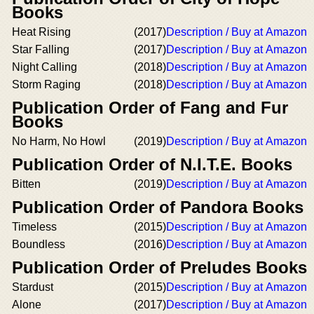
Books
Heat Rising
(2017)
Description / Buy at Amazon
Star Falling
(2017)
Description / Buy at Amazon
Night Calling
(2018)
Description / Buy at Amazon
Storm Raging
(2018)
Description / Buy at Amazon
Publication Order of Fang and Fur
Books
No Harm, No Howl
(2019)
Description / Buy at Amazon
Publication Order of N.I.T.E. Books
Bitten
(2019)
Description / Buy at Amazon
Publication Order of Pandora Books
Timeless
(2015)
Description / Buy at Amazon
Boundless
(2016)
Description / Buy at Amazon
Publication Order of Preludes Books
Stardust
(2015)
Description / Buy at Amazon
Alone
(2017)
Description / Buy at Amazon