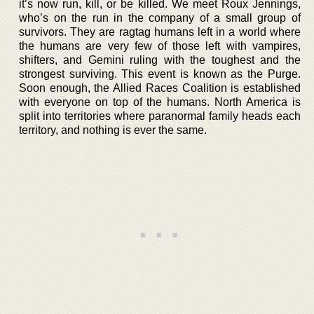
it’s now run, kill, or be killed. We meet Roux Jennings,
who’s on the run in the company of a small group of
survivors. They are ragtag humans left in a world where
the humans are very few of those left with vampires,
shifters, and Gemini ruling with the toughest and the
strongest surviving. This event is known as the Purge.
Soon enough, the Allied Races Coalition is established
with everyone on top of the humans. North America is
split into territories where paranormal family heads each
territory, and nothing is ever the same.