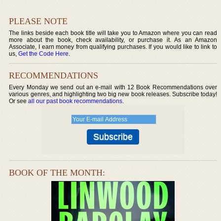
PLEASE NOTE
The links beside each book title will take you to Amazon where you can read
more about the book, check availability, or purchase it. As an Amazon
Associate, I earn money from qualifying purchases. If you would like to link to
us,
Get the Code Here
.
RECOMMENDATIONS
Every Monday we send out an e-mail with 12 Book Recommendations over
various genres, and highlighting two big new book releases. Subscribe today!
Or see
all our past book recommendations
.
BOOK OF THE MONTH: