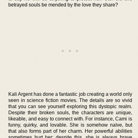
betrayed souls be mended by the love they share?
Kali Argent has done a fantastic job creating a world only
seen in science fiction movies. The details are so vivid
that you can see yourself exploring this dystopic realm.
Despite their broken souls, the characters are unique,
likeable, and easy to connect with. For instance, Cami is
funny, quirky, and lovable. She is somehow naïve, but
that also forms part of her charm. Her powerful abilities
sometimes hurt her; despite this, she is always brave