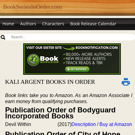
BookSeriesInOrder.com
Home
Authors
Characters
Book Release Calendar
KALI ARGENT BOOKS IN ORDER
Book links take you to Amazon. As an Amazon Associate I
earn money from qualifying purchases.
Publication Order of Bodyguard
Incorporated Books
Devil Within
(2017)
Description / Buy at Amazon
Publication Order of City of Hope