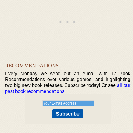
RECOMMENDATIONS
Every Monday we send out an e-mail with 12 Book
Recommendations over various genres, and highlighting
two big new book releases. Subscribe today! Or see
all our
past book recommendations
.