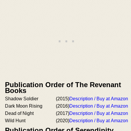
Publication Order of The Revenant
Books
Shadow Soldier
(2015)
Description / Buy at Amazon
Dark Moon Rising
(2016)
Description / Buy at Amazon
Dead of Night
(2017)
Description / Buy at Amazon
Wild Hunt
(2020)
Description / Buy at Amazon
Publication Order of Serendipity