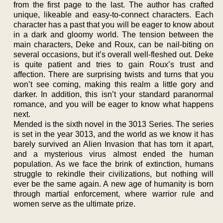
from the first page to the last. The author has crafted
unique, likeable and easy-to-connect characters. Each
character has a past that you will be eager to know about
in a dark and gloomy world. The tension between the
main characters, Deke and Roux, can be nail-biting on
several occasions, but it’s overall well-fleshed out. Deke
is quite patient and tries to gain Roux’s trust and
affection. There are surprising twists and turns that you
won’t see coming, making this realm a little gory and
darker. In addition, this isn’t your standard paranormal
romance, and you will be eager to know what happens
next.
Mended is the sixth novel in the 3013 Series. The series
is set in the year 3013, and the world as we know it has
barely survived an Alien Invasion that has torn it apart,
and a mysterious virus almost ended the human
population. As we face the brink of extinction, humans
struggle to rekindle their civilizations, but nothing will
ever be the same again. A new age of humanity is born
through martial enforcement, where warrior rule and
women serve as the ultimate prize.