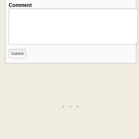
Comment