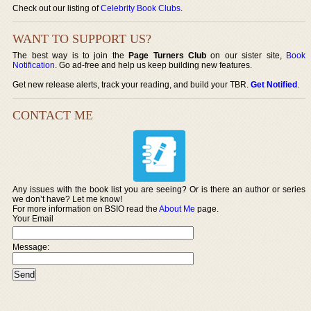
Check out our listing of
Celebrity Book Clubs
.
WANT TO SUPPORT US?
The best way is to join the
Page Turners Club
on our sister site,
Book
Notification
. Go ad-free and help us keep building new features.
Get new release alerts, track your reading, and build your TBR.
Get Notified
.
CONTACT ME
Any issues with the book list you are seeing? Or is there an author or series
we don’t have? Let me know!
For more information on BSIO read the
About Me
page.
Your Email
Message: