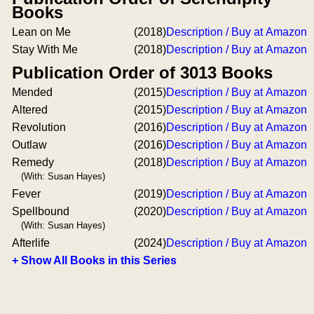
Books
Lean on Me
(2018)
Description / Buy at Amazon
Stay With Me
(2018)
Description / Buy at Amazon
Publication Order of 3013 Books
Mended
(2015)
Description / Buy at Amazon
Altered
(2015)
Description / Buy at Amazon
Revolution
(2016)
Description / Buy at Amazon
Outlaw
(2016)
Description / Buy at Amazon
Remedy
(2018)
Description / Buy at Amazon
(With: Susan Hayes)
Fever
(2019)
Description / Buy at Amazon
Spellbound
(2020)
Description / Buy at Amazon
(With: Susan Hayes)
Afterlife
(2024)
Description / Buy at Amazon
+ Show All Books in this Series