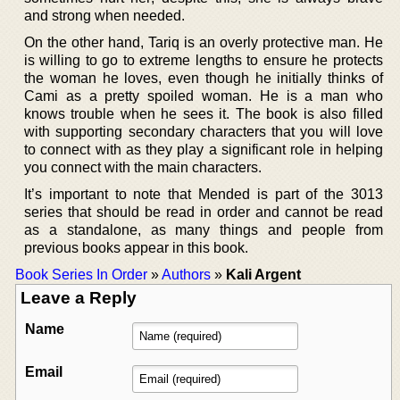
and strong when needed.
On the other hand, Tariq is an overly protective man. He
is willing to go to extreme lengths to ensure he protects
the woman he loves, even though he initially thinks of
Cami as a pretty spoiled woman. He is a man who
knows trouble when he sees it. The book is also filled
with supporting secondary characters that you will love
to connect with as they play a significant role in helping
you connect with the main characters.
It’s important to note that Mended is part of the 3013
series that should be read in order and cannot be read
as a standalone, as many things and people from
previous books appear in this book.
Book Series In Order
»
Authors
»
Kali Argent
Leave a Reply
Name
Email