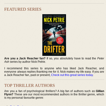
FEATURED SERIES
Are you a Jack Reacher fan?
If so, you absolutely have to read the
Peter
Ash
series by author Nick Petrie.
I recommend this series to anyone who has liked Jack Reacher, and
everyone always replies thanking me for it. Nick makes my life easy. If you are
a Jack Reacher fan, past or present,
Check out this great series today
.
TOP THRILLER AUTHORS
Are you a fan of psychological thrillers? A big fan of authors such as
Gillian
Flynn?
These are our most recommended authors in the thriller genre, which
is my personal favourite genre: