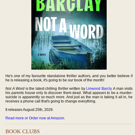
He's one of my favourite standalone thriller authors, and you better believe if
he is releasing a book, it's going to be our book of the month!
Not A Word
is the latest chilling thriller written by
Linwood Barcly
. A man visits
his parents house only to discover them dead. What appears to be a murder-
suicide is apparently so much more. And just as the man is taking it all in, he
receives a phone call that's going to change everything.
It releases August 25th, 2026.
Read more or Order now at Amazon
.
BOOK CLUBS