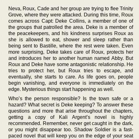
Neva, Roux, Cade and her group are trying to flee Trinity
Grove, where they were attacked. During this time, Roux
comes across Capt: Deke Collins, a member of one of
the groups that patrolled the area. Deke is a member of
the peacekeepers, and his kindness surprises Roux as
she is allowed to eat, shower and sleep rather than
being sent to Bastille, where the rest were taken. Even
more surprising, Deke takes care of Roux, protects her
and introduces her to another human named Abby. But
Roux and Deke have some antagonistic relationship. He
tries to protect her, but Roux tries to escape, and
eventually, she starts to care. As life goes on, people
begin vanishing, and everyone is immediately on the
edge. Mysterious things start happening as well.
Who’s the person responsible? Is the town safe or a
hazard? What secret is Deke keeping? To answer these
questions and more that arise throughout the chapters,
getting a copy of Kali Argent’s novel is highly
recommended. Remember, never get caught in the dark,
or you might disappear too. Shadow Soldier is a fast-
paced novel that will keep you on the edge of your seat