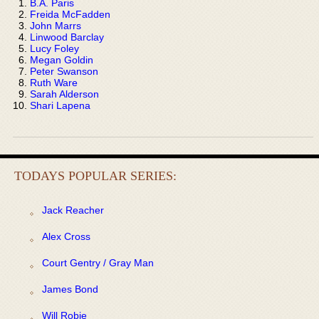
B.A. Paris
Freida McFadden
John Marrs
Linwood Barclay
Lucy Foley
Megan Goldin
Peter Swanson
Ruth Ware
Sarah Alderson
Shari Lapena
TODAYS POPULAR SERIES:
Jack Reacher
Alex Cross
Court Gentry / Gray Man
James Bond
Will Robie