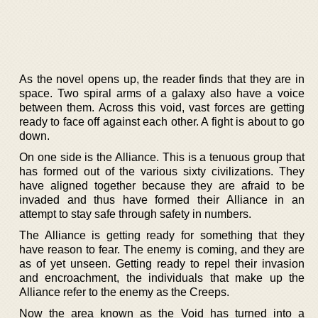
As the novel opens up, the reader finds that they are in
space. Two spiral arms of a galaxy also have a voice
between them. Across this void, vast forces are getting
ready to face off against each other. A fight is about to go
down.
On one side is the Alliance. This is a tenuous group that
has formed out of the various sixty civilizations. They
have aligned together because they are afraid to be
invaded and thus have formed their Alliance in an
attempt to stay safe through safety in numbers.
The Alliance is getting ready for something that they
have reason to fear. The enemy is coming, and they are
as of yet unseen. Getting ready to repel their invasion
and encroachment, the individuals that make up the
Alliance refer to the enemy as the Creeps.
Now the area known as the Void has turned into a