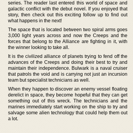
series. The reader last entered this world of space and
galactic conflict with the debut novel. If you enjoyed that
story, then check out this exciting follow up to find out
what happens in the next!
The space that is located between two spiral arms goes
3,000 light years across and now the Creeps and the
forces that belong to the Alliance are fighting in it, with
the winner looking to take all.
It is the civilized alliance of planets trying to fend off the
advances of the Creeps and doing their best to try and
maintain their independence. Bulwark is a naval cruiser
that patrols the void and is carrying not just an incursion
team but specialist technicians as well.
When they happen to discover an enemy vessel floating
derelict in space, they become hopeful that they can get
something out of this wreck. The technicians and the
marines immediately start working on the ship to try and
salvage some alien technology that could help them out
a lot.