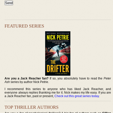
FEATURED SERIES
Are you a Jack Reacher fan?
If so, you absolutely have to read the
Peter
Ash
series by author Nick Petrie.
I recommend this series to anyone who has liked Jack Reacher, and
everyone always replies thanking me for it. Nick makes my life easy. If you are
a Jack Reacher fan, past or present,
Check out this great series today
.
TOP THRILLER AUTHORS