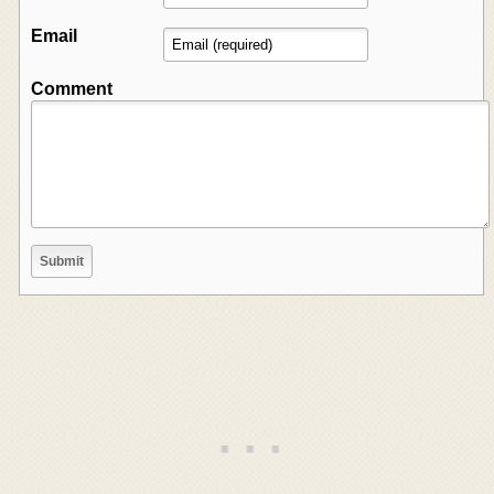
Email
Comment