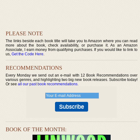
PLEASE NOTE
The links beside each book title will take you to Amazon where you can read
more about the book, check availability, or purchase it. As an Amazon
Associate, I earn money from qualifying purchases. If you would like to link to
us,
Get the Code Here
.
RECOMMENDATIONS
Every Monday we send out an e-mail with 12 Book Recommendations over
various genres, and highlighting two big new book releases. Subscribe today!
Or see
all our past book recommendations
.
BOOK OF THE MONTH: