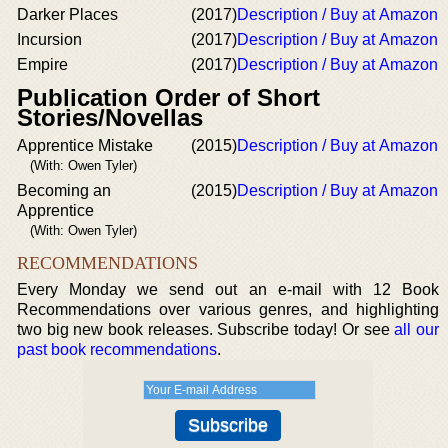
Darker Places
(2017)
Description / Buy at Amazon
Incursion
(2017)
Description / Buy at Amazon
Empire
(2017)
Description / Buy at Amazon
Publication Order of Short
Stories/Novellas
Apprentice Mistake
(2015)
Description / Buy at Amazon
(With: Owen Tyler)
Becoming an
(2015)
Description / Buy at Amazon
Apprentice
(With: Owen Tyler)
RECOMMENDATIONS
Every Monday we send out an e-mail with 12 Book
Recommendations over various genres, and highlighting
two big new book releases. Subscribe today! Or see
all our
past book recommendations
.