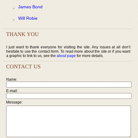
James Bond
Will Robie
THANK YOU
I just want to thank everyone for visiting the site. Any issues at all don’t
hesitate to use the contact form. To read more about the site or if you want
a graphic to link to us, see the
about page
for more details.
CONTACT US
Name:
E-mail:
Message: