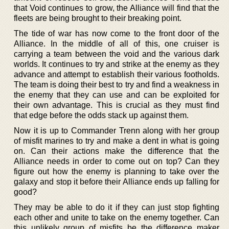
that Void continues to grow, the Alliance will find that the
fleets are being brought to their breaking point.
The tide of war has now come to the front door of the
Alliance. In the middle of all of this, one cruiser is
carrying a team between the void and the various dark
worlds. It continues to try and strike at the enemy as they
advance and attempt to establish their various footholds.
The team is doing their best to try and find a weakness in
the enemy that they can use and can be exploited for
their own advantage. This is crucial as they must find
that edge before the odds stack up against them.
Now it is up to Commander Trenn along with her group
of misfit marines to try and make a dent in what is going
on. Can their actions make the difference that the
Alliance needs in order to come out on top? Can they
figure out how the enemy is planning to take over the
galaxy and stop it before their Alliance ends up falling for
good?
They may be able to do it if they can just stop fighting
each other and unite to take on the enemy together. Can
this unlikely group of misfits be the difference maker