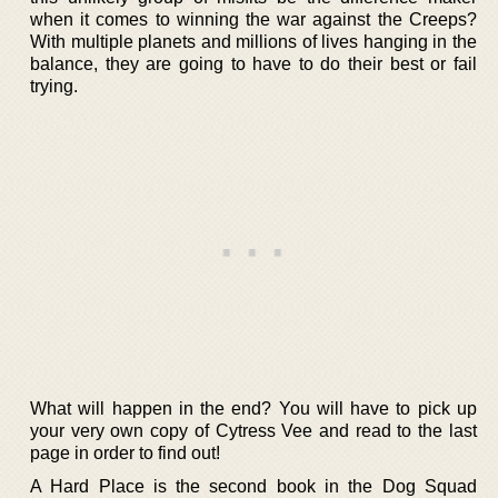
when it comes to winning the war against the Creeps?
With multiple planets and millions of lives hanging in the
balance, they are going to have to do their best or fail
trying.
What will happen in the end? You will have to pick up
your very own copy of Cytress Vee and read to the last
page in order to find out!
A Hard Place is the second book in the Dog Squad