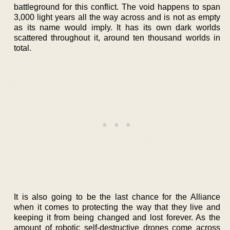
battleground for this conflict. The void happens to span
3,000 light years all the way across and is not as empty
as its name would imply. It has its own dark worlds
scattered throughout it, around ten thousand worlds in
total.
It is also going to be the last chance for the Alliance
when it comes to protecting the way that they live and
keeping it from being changed and lost forever. As the
amount of robotic self-destructive drones come across