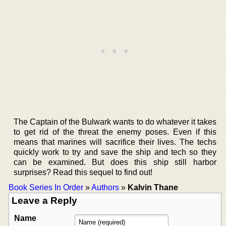
The Captain of the Bulwark wants to do whatever it takes
to get rid of the threat the enemy poses. Even if this
means that marines will sacrifice their lives. The techs
quickly work to try and save the ship and tech so they
can be examined. But does this ship still harbor
surprises? Read this sequel to find out!
Book Series In Order
»
Authors
»
Kalvin Thane
Leave a Reply
Name