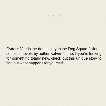
Cytress Vee is the debut story in the Dog Squad fictional
series of novels by author Kalvin Thane. If you’re looking
for something totally new, check out this unique story to
find out what happens for yourself!