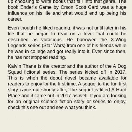
up choosing to write books that fall into that genre. The
book Ender’s Game by Orson Scott Card was a huge
influence on his life and what would end up being his
career.
Even though he liked reading, it was not until later in his
life that he began to read on a level that could be
described as voracious. He borrowed the X-Wing
Legends series (Star Wars) from one of his friends while
he was in college and got really into it. Ever since then,
he has not stopped reading.
Kalvin Thane is the creator and the author of the A Dog
Squad fictional series. The series kicked off in 2017.
This is when the debut novel became available for
readers to enjoy for the first time. A sequel to the fun first
story came out shortly after, The sequel is titled A Hard
Place and it came out in 2017 as well. If you are looking
for an original science fiction story or series to enjoy,
check this one out and see what you think.