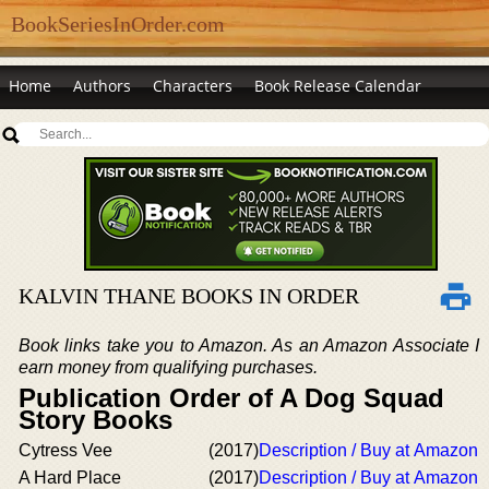
BookSeriesInOrder.com
Home
Authors
Characters
Book Release Calendar
KALVIN THANE BOOKS IN ORDER
Book links take you to Amazon. As an Amazon Associate I
earn money from qualifying purchases.
Publication Order of A Dog Squad
Story Books
Cytress Vee
(2017)
Description / Buy at Amazon
A Hard Place
(2017)
Description / Buy at Amazon