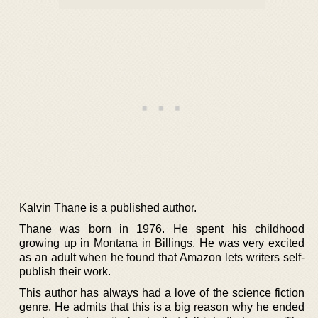
Kalvin Thane is a published author.
Thane was born in 1976. He spent his childhood
growing up in Montana in Billings. He was very excited
as an adult when he found that Amazon lets writers self-
publish their work.
This author has always had a love of the science fiction
genre. He admits that this is a big reason why he ended