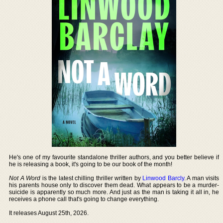
He's one of my favourite standalone thriller authors, and you better believe if
he is releasing a book, it's going to be our book of the month!
Not A Word
is the latest chilling thriller written by
Linwood Barcly
. A man visits
his parents house only to discover them dead. What appears to be a murder-
suicide is apparently so much more. And just as the man is taking it all in, he
receives a phone call that's going to change everything.
It releases August 25th, 2026.