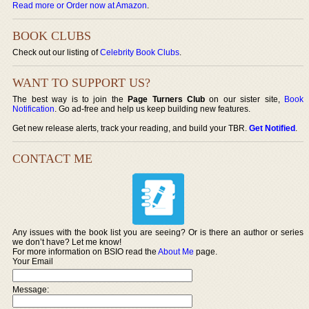
Read more or Order now at Amazon
.
BOOK CLUBS
Check out our listing of
Celebrity Book Clubs
.
WANT TO SUPPORT US?
The best way is to join the
Page Turners Club
on our sister site,
Book
Notification
. Go ad-free and help us keep building new features.
Get new release alerts, track your reading, and build your TBR.
Get Notified
.
CONTACT ME
Any issues with the book list you are seeing? Or is there an author or series
we don’t have? Let me know!
For more information on BSIO read the
About Me
page.
Your Email
Message: