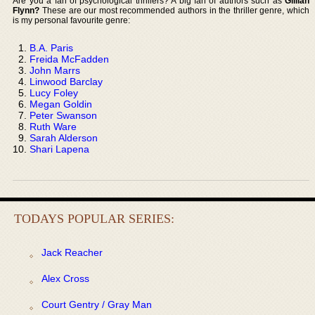
Are you a fan of psychological thrillers? A big fan of authors such as
Gillian
Flynn?
These are our most recommended authors in the thriller genre, which
is my personal favourite genre:
B.A. Paris
Freida McFadden
John Marrs
Linwood Barclay
Lucy Foley
Megan Goldin
Peter Swanson
Ruth Ware
Sarah Alderson
Shari Lapena
TODAYS POPULAR SERIES:
Jack Reacher
Alex Cross
Court Gentry / Gray Man