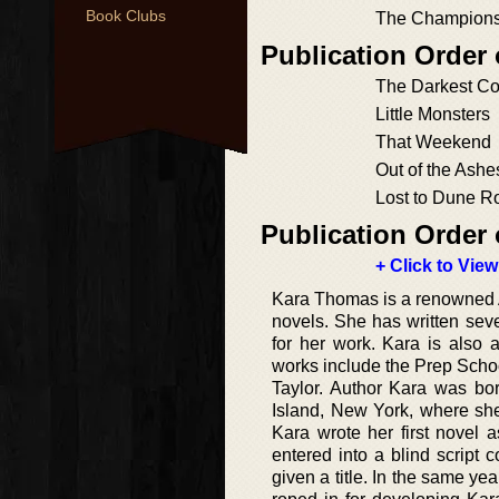
Book Clubs
The Champion
Publication Order
The Darkest Co
Little Monsters
That Weekend
Out of the Ashe
Lost to Dune R
Publication Order 
+ Click to View
Kara Thomas is a renowned Ame
novels. She has written sev
for her work. Kara is also 
works include the Prep Schoo
Taylor. Author Kara was b
Island, New York, where she
Kara wrote her first novel 
entered into a blind script 
given a title. In the same 