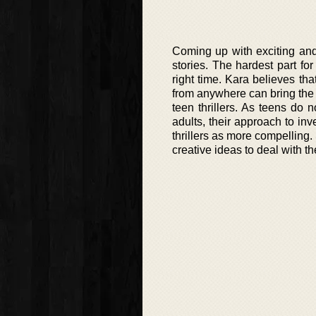
Coming up with exciting and 
stories. The hardest part for
right time. Kara believes th
from anywhere can bring the e
teen thrillers. As teens do
adults, their approach to inv
thrillers as more compelling.
creative ideas to deal with th