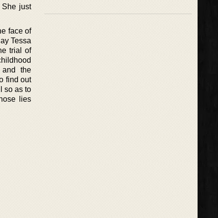
 She just
e face of
 day Tessa
 trial of
 childhood
 and the
 find out
l so as to
those lies