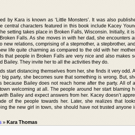
ed by Kara is known as ‘Little Monsters’. It was also publish
e central characters featured in this book include Kacey Young
e setting takes place in Broken Falls, Wisconsin. Initially, it i
 Broken Falls. As she moves in with her dad, she encounters an
o new relations, comprising of a stepmother, a stepbrother, and
s new life quite charming as compared to the old with her mothe
ls that people in Broken Falls are very nice and also makes
 Bailey. They invite her to all the activities they do.
s start distancing themselves from her, she finds it very odd.
eir big party, she becomes sure that something is wrong. But, s
s because Bailey does not reach home after the party. All of 
town welcoming at all. The people around her start blaming he
 with Bailey and expect answers from her. Kacey doesn’t apprec
ude of the people towards her. Later, she realizes that loo
g the new girl in town, she should have not trusted anyone in 
s
»
Kara Thomas