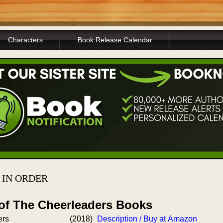
Characters
Book Release Calendar
 IN ORDER
 of The Cheerleaders Books
ers
(2018)
Description / Buy at Amazon