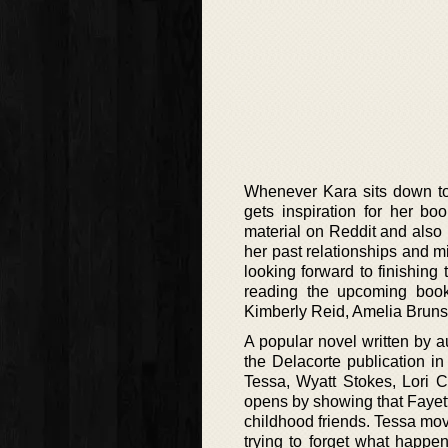
Whenever Kara sits down to 
gets inspiration for her b
material on Reddit and also 
her past relationships and 
looking forward to finishing 
reading the upcoming books
Kimberly Reid, Amelia Brunsk
A popular novel written by a
the Delacorte publication in
Tessa, Wyatt Stokes, Lori C
opens by showing that Fayette
childhood friends. Tessa move
trying to forget what happe