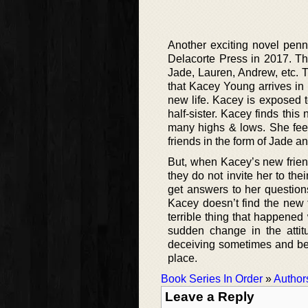
Another exciting novel penn
Delacorte Press in 2017. Th
Jade, Lauren, Andrew, etc. Th
that Kacey Young arrives in
new life. Kacey is exposed t
half-sister. Kacey finds thi
many highs & lows. She fee
friends in the form of Jade and
But, when Kacey’s new friend
they do not invite her to th
get answers to her question
Kacey doesn’t find the new 
terrible thing that happened
sudden change in the attit
deceiving sometimes and bein
place.
Book Series In Order
»
Author
Leave a Reply