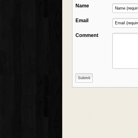
Name
Email
Comment