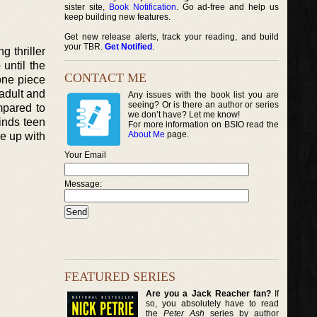
sister site,
Book Notification
. Go ad-free and help us
keep building new features.
Get new release alerts, track your reading, and build
your TBR.
Get Notified
.
g thriller
 until the
CONTACT ME
 one piece
 adult and
Any issues with the book list you are
seeing? Or is there an author or series
mpared to
we don’t have? Let me know!
finds teen
For more information on BSIO read the
About Me
page.
me up with
Your Email
Message:
FEATURED SERIES
Are you a Jack Reacher fan?
If
so, you absolutely have to read
the
Peter Ash
series by author