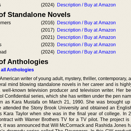
s
(2024)
Description / Buy at Amazon
 of Standalone Novels
rners
(2016)
Description / Buy at Amazon
(2017)
Description / Buy at Amazon
(2021)
Description / Buy at Amazon
s
(2023)
Description / Buy at Amazon
oad
(2024)
Description / Buy at Amazon
of Anthologies
 all Anthologies
rican writer of young adult, mystery, thriller, contemporary, a
eral mind blowing standalone novels in her career and is highl
a well-known television producer and television writer. Her b
l Confidential series, which she has written under the pen nam
orn as Kara Mustafa on March 21, 1990. She was brought u
 attended the Stony Brook University and obtained an Englis
as Kara Taylor when she was in the final year of college. In 
contract with Warner Brothers TV for a TV pilot. The project is
year, it was announced that Will McCormack and Rashida Jones 