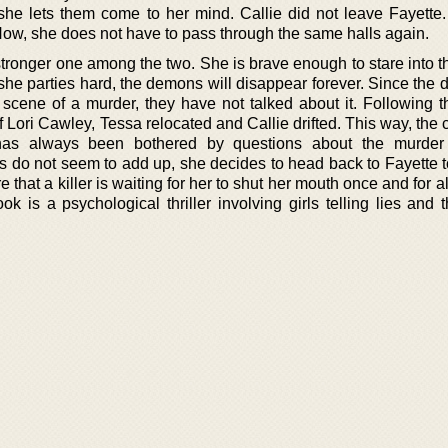
 she lets them come to her mind. Callie did not leave Fayette.
Now, she does not have to pass through the same halls again.
tronger one among the two. She is brave enough to stare into th
 she parties hard, the demons will disappear forever. Since the
scene of a murder, they have not talked about it. Following the
 Lori Cawley, Tessa relocated and Callie drifted. This way, the
 has always been bothered by questions about the murder
s do not seem to add up, she decides to head back to Fayette to
e that a killer is waiting for her to shut her mouth once and for al
ook is a psychological thriller involving girls telling lies and 