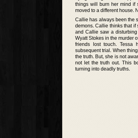
things will burn her mind if
moved to a different house. 
Callie has always been the s
demons. Callie thinks that if
and Callie saw a disturbing 
Wyatt Stokes in the murder of
friends lost touch. Tessa
subsequent trial. When thing
the truth. But, she is not awar
not let the truth out. This b
turning into deadly truths.