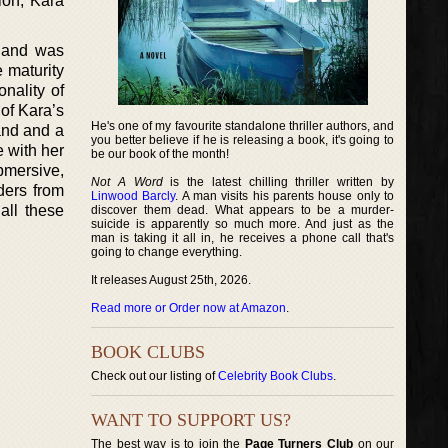
ion, Kara
s and was
 maturity
nality of
 of Kara’s
He's one of my favourite standalone thriller authors, and
band and a
you better believe if he is releasing a book, it's going to
e with her
be our book of the month!
bmersive,
Not A Word
is the latest chilling thriller written by
aders from
Linwood Barcly
. A man visits his parents house only to
all these
discover them dead. What appears to be a murder-
suicide is apparently so much more. And just as the
man is taking it all in, he receives a phone call that's
going to change everything.
It releases August 25th, 2026.
Read more or Order now at Amazon
.
BOOK CLUBS
Check out our listing of
Celebrity Book Clubs
.
WANT TO SUPPORT US?
The best way is to join the
Page Turners Club
on our