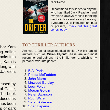
Nick Petrie.
I recommend this series to anyone
who has liked Jack Reacher, and
everyone always replies thanking
me for it. Nick makes my life easy.
If you are a Jack Reacher fan, past
or present,
Check out this great
series today
.
TOP THRILLER AUTHORS
thor Kara
Are you a fan of psychological thrillers? A big fan of
ng online
authors such as
Gillian Flynn?
These are our most
looks into
recommended authors in the thriller genre, which is my
personal favourite genre:
, Kara is
along with
B.A. Paris
 Jackson,
Freida McFadden
John Marrs
Linwood Barclay
leased by
Lucy Foley
of Callie,
Megan Goldin
 The book
Peter Swanson
Ruth Ware
roduced as
Sarah Alderson
e has been
Shari Lapena
s of dark