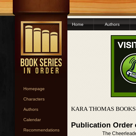
Home
Authors
Homepage
Characters
KARA THOMAS BOOKS
Authors
Calendar
Publication Order
Recommendations
The Cheerlead