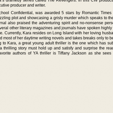
a’s dramedy series called The Revengers. In this CW product
utive producer and writer.
School Confidential, was awarded 5 stars by Romantic Time
uzzling plot and showcasing a grisly murder which speaks to the
rnal also praised the adventuring spirit and no-nonsense perso
everal other literary magazines and journals have spoken highly
yle. Currently, Kara resides on Long Island with her loving hus
d most of her daytime writing novels and takes breaks only to b
g to Kara, a great young adult thriller is the one which has su
 a thrilling story must hold up and satisfy and surprise the re
favorite authors of YA thriller is Tiffany Jackson as she sees 