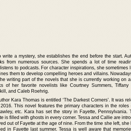
write a mystery, she establishes the end before the start. Au
ooks from numerous sources. She spends a lot of time readi
listens to podcasts. For character inspirations, she sometimes 
mines them to develop compelling heroes and villains. Nowadays
the writing part of the novels that she is currently working on 
 of her favorite novelists like Courtney Summers, Tiffany
ill, and Caleb Roehrig.
uthor Kara Thomas is entitled ‘The Darkest Corners’. It was re
 2016. This novel features the primary characters in the roles 
awley, etc. Kara has set the story in Fayette, Pennsylvania.
 is filled with ghosts in every corner. Tessa and Callie are int
d out of Fayette at the age of nine. From the time she left, sh
ned in Fayette last summer. Tessa is well aware that memorie