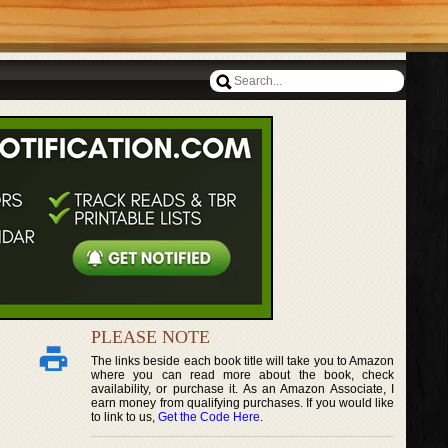
PLEASE NOTE
The links beside each book title will take you to Amazon
where you can read more about the book, check
availability, or purchase it. As an Amazon Associate, I
earn money from qualifying purchases. If you would like
to link to us,
Get the Code Here
.