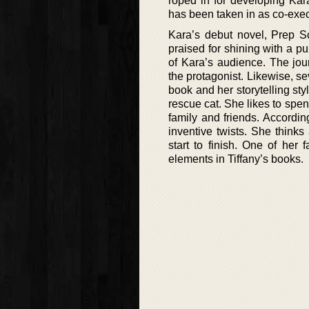
roped in for developing Kar
has been taken in as co-exec
Kara’s debut novel, Prep 
praised for shining with a p
of Kara’s audience. The jou
the protagonist. Likewise, s
book and her storytelling st
rescue cat. She likes to spen
family and friends. Accordin
inventive twists. She thinks
start to finish. One of her 
elements in Tiffany’s books.