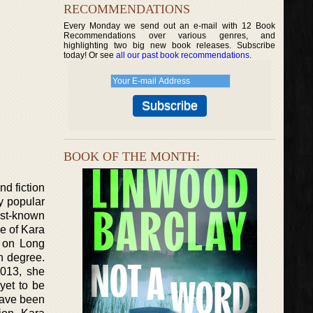
RECOMMENDATIONS
Every Monday we send out an e-mail with 12 Book
Recommendations over various genres, and
highlighting two big new book releases. Subscribe
today! Or see
all our past book recommendations
.
BOOK OF THE MONTH:
nd fiction
y popular
est-known
e of Kara
p on Long
h degree.
2013, she
 yet to be
have been