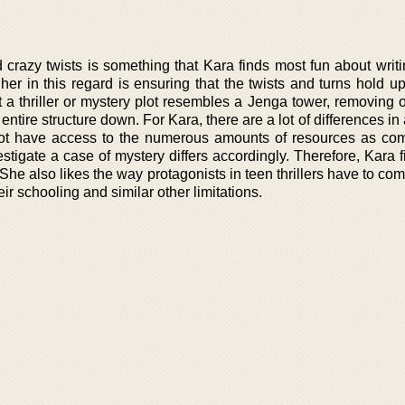
crazy twists is something that Kara finds most fun about writin
 her in this regard is ensuring that the twists and turns hold up
at a thriller or mystery plot resembles a Jenga tower, removing
ntire structure down. For Kara, there are a lot of differences in
 not have access to the numerous amounts of resources as co
estigate a case of mystery differs accordingly. Therefore, Kara 
 She also likes the way protagonists in teen thrillers have to co
eir schooling and similar other limitations.