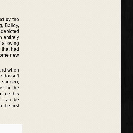
ed by the
, Bailey,
s depicted
 entirely
 a loving
r that had
 some new
 And when
he doesn’t
a sudden,
r for the
iate this
ks can be
the first