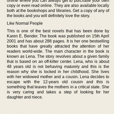
online where you can always get to purchase your own
copy or even read online. They are also available locally
both at the bookshops and libraries. Get a copy of any of
the books and you will definitely love the story.
Like Normal People
This is one of the best novels that has been done by
Karen E. Bender. The book was published on 15th April
2001 and has about 288 pages. It is her one bestselling
books that have greatly attracted the attention of her
readers world-wide. The main character in the book is
known as Lena. The story revolves about a given family
that is based on an off-kilter center. Lena, who is about
48 years old is not behaving maturely and this is the
reason why she is locked in her childhood. She lives
with her widowed mother and a cousin. Lena decides to
escape with the 12-years old cousin and this is
something that leaves the mothers in a critical state. She
is very caring and takes a step of looking for her
daughter and niece.