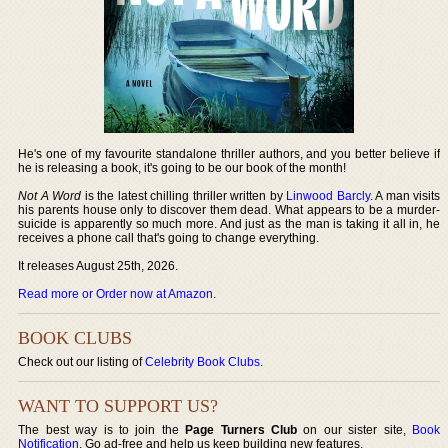
He's one of my favourite standalone thriller authors, and you better believe if
he is releasing a book, it's going to be our book of the month!
Not A Word
is the latest chilling thriller written by
Linwood Barcly
. A man visits
his parents house only to discover them dead. What appears to be a murder-
suicide is apparently so much more. And just as the man is taking it all in, he
receives a phone call that's going to change everything.
It releases August 25th, 2026.
Read more or Order now at Amazon
.
BOOK CLUBS
Check out our listing of
Celebrity Book Clubs
.
WANT TO SUPPORT US?
The best way is to join the
Page Turners Club
on our sister site,
Book
Notification
. Go ad-free and help us keep building new features.