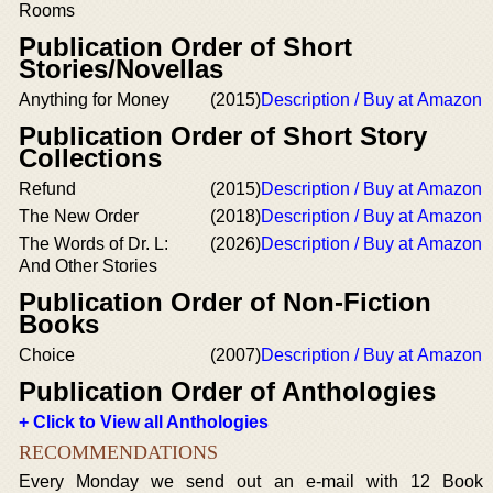
Rooms
Publication Order of Short
Stories/Novellas
Anything for Money
(2015)
Description / Buy at Amazon
Publication Order of Short Story
Collections
Refund
(2015)
Description / Buy at Amazon
The New Order
(2018)
Description / Buy at Amazon
The Words of Dr. L:
(2026)
Description / Buy at Amazon
And Other Stories
Publication Order of Non-Fiction
Books
Choice
(2007)
Description / Buy at Amazon
Publication Order of Anthologies
+ Click to View all Anthologies
RECOMMENDATIONS
Every Monday we send out an e-mail with 12 Book