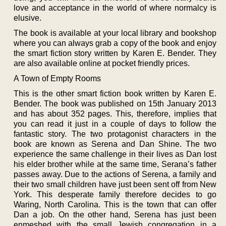
love and acceptance in the world of where normalcy is
elusive.
The book is available at your local library and bookshop
where you can always grab a copy of the book and enjoy
the smart fiction story written by Karen E. Bender. They
are also available online at pocket friendly prices.
A Town of Empty Rooms
This is the other smart fiction book written by Karen E.
Bender. The book was published on 15th January 2013
and has about 352 pages. This, therefore, implies that
you can read it just in a couple of days to follow the
fantastic story. The two protagonist characters in the
book are known as Serena and Dan Shine. The two
experience the same challenge in their lives as Dan lost
his elder brother while at the same time, Serana’s father
passes away. Due to the actions of Serena, a family and
their two small children have just been sent off from New
York. This desperate family therefore decides to go
Waring, North Carolina. This is the town that can offer
Dan a job. On the other hand, Serena has just been
enmeshed with the small Jewish congregation in a