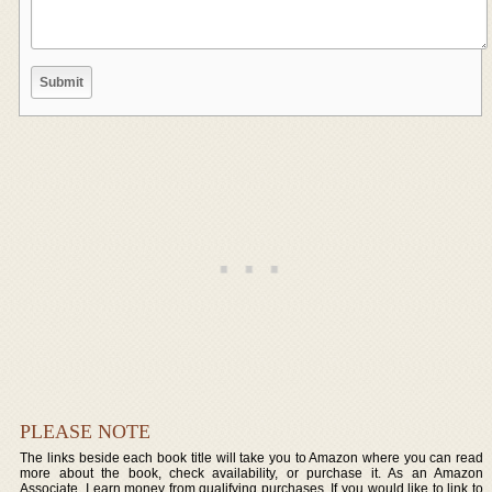
PLEASE NOTE
The links beside each book title will take you to Amazon where you can read
more about the book, check availability, or purchase it. As an Amazon
Associate, I earn money from qualifying purchases. If you would like to link to