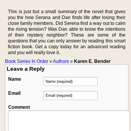
This is just but a small summary of the novel that gives
you the how Serana and Dan finds life after losing their
close family members. Did Serena find a way out to calm
the rising tension? Was Dan able to know the intentions
of their mystery neighbor? These are some of the
questions that you can only answer by reading this smart
fiction book. Get a copy today for an advanced reading
and you will really love it.
Book Series In Order
»
Authors
»
Karen E. Bender
Leave a Reply
Name
Email
Comment