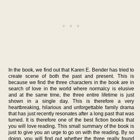
In the book, we find out that Karen E. Bender has tried to
create scene of both the past and present. This is
because we find the three characters in the book are in
search of love in the world where normalcy is elusive
and at the same time, the three entire lifetime is just
shown in a single day. This is therefore a very
heartbreaking, hilarious and unforgettable family drama
that has just recently resonates after a long past that was
turned. It is therefore one of the best fiction books that
you will love reading. This small summary of the book is
just to give you an urge to go on with the reading. By so
doing, you will find out whether the three really found