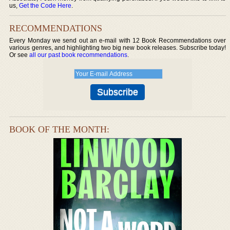
us,
Get the Code Here
.
RECOMMENDATIONS
Every Monday we send out an e-mail with 12 Book Recommendations over
various genres, and highlighting two big new book releases. Subscribe today!
Or see
all our past book recommendations
.
BOOK OF THE MONTH: