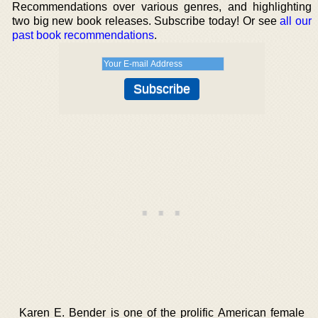
Recommendations over various genres, and highlighting
two big new book releases. Subscribe today! Or see
all our
past book recommendations
.
Karen E. Bender is one of the prolific American female