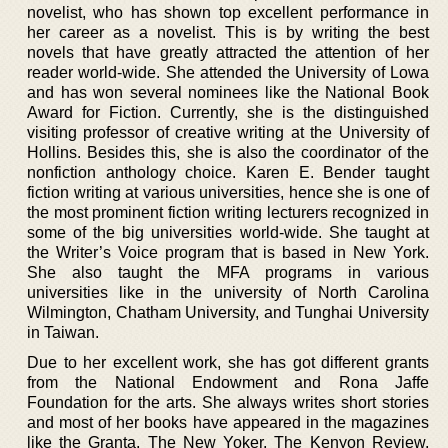
novelist, who has shown top excellent performance in
her career as a novelist. This is by writing the best
novels that have greatly attracted the attention of her
reader world-wide. She attended the University of Lowa
and has won several nominees like the National Book
Award for Fiction. Currently, she is the distinguished
visiting professor of creative writing at the University of
Hollins. Besides this, she is also the coordinator of the
nonfiction anthology choice. Karen E. Bender taught
fiction writing at various universities, hence she is one of
the most prominent fiction writing lecturers recognized in
some of the big universities world-wide. She taught at
the Writer’s Voice program that is based in New York.
She also taught the MFA programs in various
universities like in the university of North Carolina
Wilmington, Chatham University, and Tunghai University
in Taiwan.
Due to her excellent work, she has got different grants
from the National Endowment and Rona Jaffe
Foundation for the arts. She always writes short stories
and most of her books have appeared in the magazines
like the Granta, The New Yoker, The Kenyon Review,