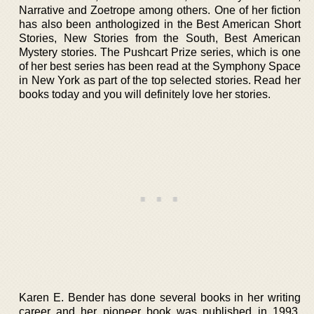
Narrative and Zoetrope among others. One of her fiction
has also been anthologized in the Best American Short
Stories, New Stories from the South, Best American
Mystery stories. The Pushcart Prize series, which is one
of her best series has been read at the Symphony Space
in New York as part of the top selected stories. Read her
books today and you will definitely love her stories.
Karen E. Bender has done several books in her writing
career and her pioneer book was published in 1993.