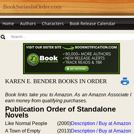
BookSeriesInOrder.com
Home
Authors
Characters
Book Release Calendar
KAREN E. BENDER BOOKS IN ORDER
Book links take you to Amazon. As an Amazon Associate I
earn money from qualifying purchases.
Publication Order of Standalone
Novels
Like Normal People
(2000)
Description / Buy at Amazon
A Town of Empty
(2013)
Description / Buy at Amazon