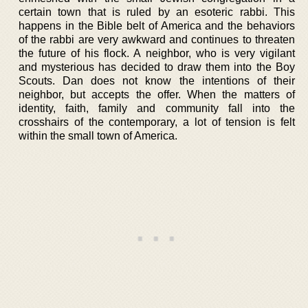
certain town that is ruled by an esoteric rabbi. This
happens in the Bible belt of America and the behaviors
of the rabbi are very awkward and continues to threaten
the future of his flock. A neighbor, who is very vigilant
and mysterious has decided to draw them into the Boy
Scouts. Dan does not know the intentions of their
neighbor, but accepts the offer. When the matters of
identity, faith, family and community fall into the
crosshairs of the contemporary, a lot of tension is felt
within the small town of America.