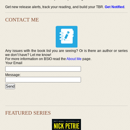
Get new release alerts, track your reading, and build your TBR.
Get Notified
.
CONTACT ME
Any issues with the book list you are seeing? Or is there an author or series
we don’t have? Let me know!
For more information on BSIO read the
About Me
page.
Your Email
Message:
FEATURED SERIES