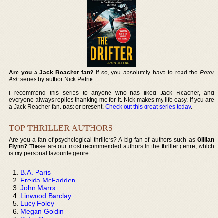
Are you a Jack Reacher fan?
If so, you absolutely have to read the
Peter
Ash
series by author Nick Petrie.
I recommend this series to anyone who has liked Jack Reacher, and
everyone always replies thanking me for it. Nick makes my life easy. If you are
a Jack Reacher fan, past or present,
Check out this great series today
.
TOP THRILLER AUTHORS
Are you a fan of psychological thrillers? A big fan of authors such as
Gillian
Flynn?
These are our most recommended authors in the thriller genre, which
is my personal favourite genre:
B.A. Paris
Freida McFadden
John Marrs
Linwood Barclay
Lucy Foley
Megan Goldin