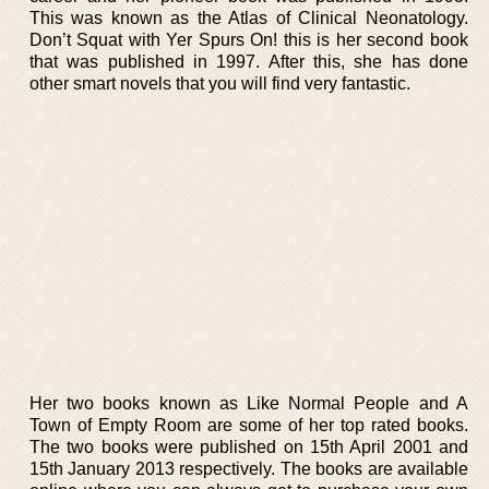
This was known as the Atlas of Clinical Neonatology.
Don’t Squat with Yer Spurs On! this is her second book
that was published in 1997. After this, she has done
other smart novels that you will find very fantastic.
Her two books known as Like Normal People and A
Town of Empty Room are some of her top rated books.
The two books were published on 15th April 2001 and
15th January 2013 respectively. The books are available