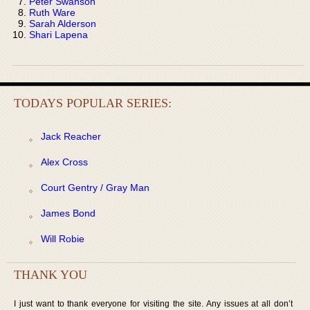
Peter Swanson
Ruth Ware
Sarah Alderson
Shari Lapena
TODAYS POPULAR SERIES:
Jack Reacher
Alex Cross
Court Gentry / Gray Man
James Bond
Will Robie
THANK YOU
I just want to thank everyone for visiting the site. Any issues at all don’t