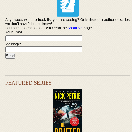
Any issues with the book list you are seeing? Or is there an author or series
we don’t have? Let me know!
For more information on BSIO read the
About Me
page.
Your Email
Message:
FEATURED SERIES