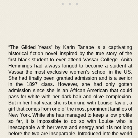
“The Gilded Years” by Karin Tanabe is a captivating
historical fiction novel inspired by the true story of the
first black student to ever attend Vassar College. Anita
Hemmings had always longed to become a student at
Vassar the most exclusive women’s school in the US.
She had finally been granted admission and is a senior
in the 1897 class. However, she had only gotten
admission since she is an African American that could
pass for white with her dark hair and olive complexion.
But in her final year, she is bunking with Louise Taylor, a
girl that comes from one of the most prominent families of
New York. While she has managed to keep a low profile
so far, it is impossible to do so with Louise who is
inescapable with her verve and energy and it is not long
before the two are inseparable. Introduced into the world