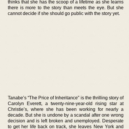
thinks that she has the scoop of a lifetime as she learns
there is more to the story than meets the eye. But she
cannot decide if she should go public with the story yet.
Tanabe’s “The Price of Inheritance” is the thrilling story of
Carolyn Everett, a twenty-nine-year-old rising star at
Christie’s, where she has been working for nearly a
decade. But she is undone by a scandal after one wrong
decision and is left broken and unemployed. Desperate
to get her life back on track, she leaves New York and