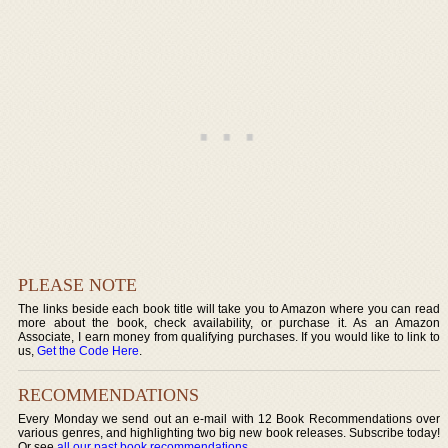
PLEASE NOTE
The links beside each book title will take you to Amazon where you can read
more about the book, check availability, or purchase it. As an Amazon
Associate, I earn money from qualifying purchases. If you would like to link to
us,
Get the Code Here
.
RECOMMENDATIONS
Every Monday we send out an e-mail with 12 Book Recommendations over
various genres, and highlighting two big new book releases. Subscribe today!
Or see
all our past book recommendations
.