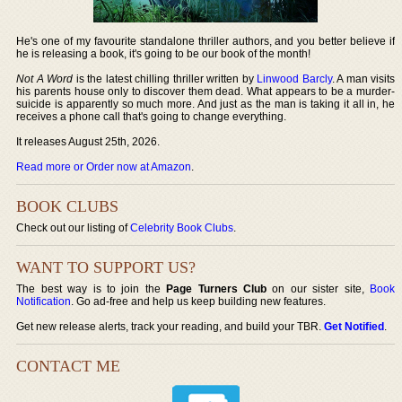
He's one of my favourite standalone thriller authors, and you better believe if
he is releasing a book, it's going to be our book of the month!
Not A Word
is the latest chilling thriller written by
Linwood Barcly
. A man visits
his parents house only to discover them dead. What appears to be a murder-
suicide is apparently so much more. And just as the man is taking it all in, he
receives a phone call that's going to change everything.
It releases August 25th, 2026.
Read more or Order now at Amazon
.
BOOK CLUBS
Check out our listing of
Celebrity Book Clubs
.
WANT TO SUPPORT US?
The best way is to join the
Page Turners Club
on our sister site,
Book
Notification
. Go ad-free and help us keep building new features.
Get new release alerts, track your reading, and build your TBR.
Get Notified
.
CONTACT ME