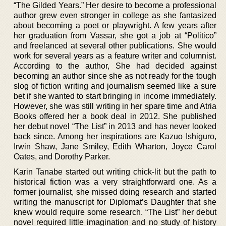
“The Gilded Years.” Her desire to become a professional
author grew even stronger in college as she fantasized
about becoming a poet or playwright. A few years after
her graduation from Vassar, she got a job at “Politico”
and freelanced at several other publications. She would
work for several years as a feature writer and columnist.
According to the author, She had decided against
becoming an author since she as not ready for the tough
slog of fiction writing and journalism seemed like a sure
bet if she wanted to start bringing in income immediately.
However, she was still writing in her spare time and Atria
Books offered her a book deal in 2012. She published
her debut novel “The List” in 2013 and has never looked
back since. Among her inspirations are Kazuo Ishiguro,
Irwin Shaw, Jane Smiley, Edith Wharton, Joyce Carol
Oates, and Dorothy Parker.
Karin Tanabe started out writing chick-lit but the path to
historical fiction was a very straightforward one. As a
former journalist, she missed doing research and started
writing the manuscript for Diplomat’s Daughter that she
knew would require some research. “The List” her debut
novel required little imagination and no study of history