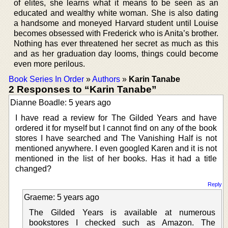
of elites, she learns what it means to be seen as an
educated and wealthy white woman. She is also dating
a handsome and moneyed Harvard student until Louise
becomes obsessed with Frederick who is Anita’s brother.
Nothing has ever threatened her secret as much as this
and as her graduation day looms, things could become
even more perilous.
Book Series In Order
»
Authors
»
Karin Tanabe
2 Responses to “Karin Tanabe”
Dianne Boadle: 5 years ago
I have read a review for The Gilded Years and have
ordered it for myself but I cannot find on any of the book
stores I have searched and The Vanishing Half is not
mentioned anywhere. I even googled Karen and it is not
mentioned in the list of her books. Has it had a title
changed?
Reply
Graeme: 5 years ago
The Gilded Years is available at numerous
bookstores I checked such as Amazon. The