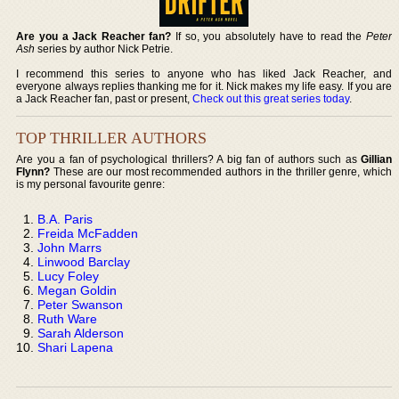
Are you a Jack Reacher fan?
If so, you absolutely have to read the
Peter
Ash
series by author Nick Petrie.
I recommend this series to anyone who has liked Jack Reacher, and
everyone always replies thanking me for it. Nick makes my life easy. If you are
a Jack Reacher fan, past or present,
Check out this great series today
.
TOP THRILLER AUTHORS
Are you a fan of psychological thrillers? A big fan of authors such as
Gillian
Flynn?
These are our most recommended authors in the thriller genre, which
is my personal favourite genre:
B.A. Paris
Freida McFadden
John Marrs
Linwood Barclay
Lucy Foley
Megan Goldin
Peter Swanson
Ruth Ware
Sarah Alderson
Shari Lapena