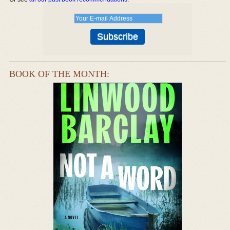
BOOK OF THE MONTH: