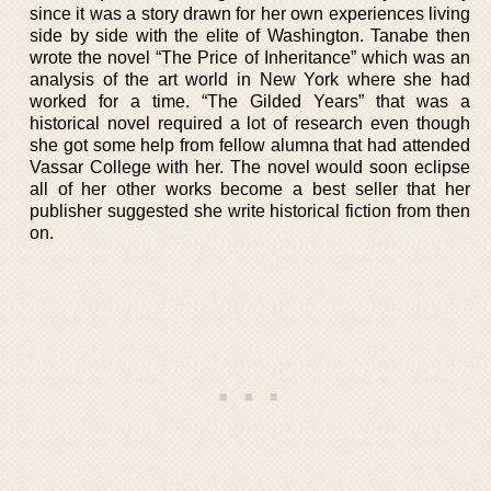
since it was a story drawn for her own experiences living
side by side with the elite of Washington. Tanabe then
wrote the novel “The Price of Inheritance” which was an
analysis of the art world in New York where she had
worked for a time. “The Gilded Years” that was a
historical novel required a lot of research even though
she got some help from fellow alumna that had attended
Vassar College with her. The novel would soon eclipse
all of her other works become a best seller that her
publisher suggested she write historical fiction from then
on.