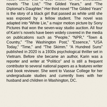
novels “The List,” “The Gilded Years,” and “The
Diplomat’s Daughter.” Her third novel “The Gilded Years”
is the story of a black girl that passed as white until she
was exposed by a fellow student. The novel was
adapted into “White Lie,” a major motion picture by Sony
Pictures that won the seven-way studio auction. All four
of Karin’s novels have been widely covered in the media
on publications such as “People,” “NPR,” “Town &
Country,” “The Washington Post,” “Essence,” “USA
Today,” “Time,” and “The Skimm.” “A Hundred Suns”
published in 2020 is a 1930s psychological thriller set in
Vietnam. Before she became an author, Karin was a
reporter and writer at “Politico” and is still a frequent
contributor to several national papers as a features writer
and book reviewer. She went to Vassar College for her
undergraduate studies and currently lives with her
husband and children in Washington, DC.