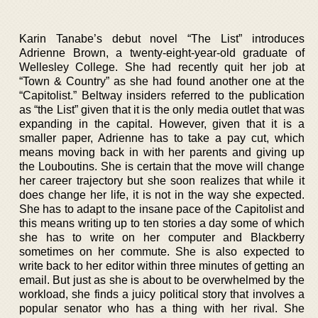
Karin Tanabe’s debut novel “The List” introduces
Adrienne Brown, a twenty-eight-year-old graduate of
Wellesley College. She had recently quit her job at
“Town & Country” as she had found another one at the
“Capitolist.” Beltway insiders referred to the publication
as “the List” given that it is the only media outlet that was
expanding in the capital. However, given that it is a
smaller paper, Adrienne has to take a pay cut, which
means moving back in with her parents and giving up
the Louboutins. She is certain that the move will change
her career trajectory but she soon realizes that while it
does change her life, it is not in the way she expected.
She has to adapt to the insane pace of the Capitolist and
this means writing up to ten stories a day some of which
she has to write on her computer and Blackberry
sometimes on her commute. She is also expected to
write back to her editor within three minutes of getting an
email. But just as she is about to be overwhelmed by the
workload, she finds a juicy political story that involves a
popular senator who has a thing with her rival. She