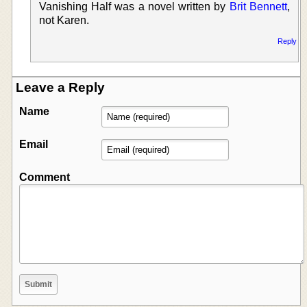
Vanishing Half was a novel written by
Brit Bennett
,
not Karen.
Reply
Leave a Reply
Name
Email
Comment