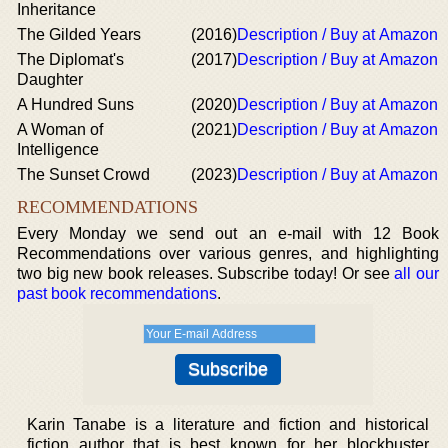
Inheritance
The Gilded Years
(2016)
Description / Buy at Amazon
The Diplomat's
(2017)
Description / Buy at Amazon
Daughter
A Hundred Suns
(2020)
Description / Buy at Amazon
A Woman of
(2021)
Description / Buy at Amazon
Intelligence
The Sunset Crowd
(2023)
Description / Buy at Amazon
RECOMMENDATIONS
Every Monday we send out an e-mail with 12 Book
Recommendations over various genres, and highlighting
two big new book releases. Subscribe today! Or see
all our
past book recommendations
.
Karin Tanabe is a literature and fiction and historical
fiction author that is best known for her blockbuster