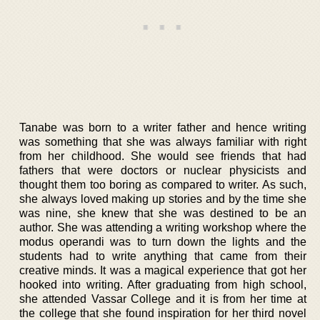
Tanabe was born to a writer father and hence writing
was something that she was always familiar with right
from her childhood. She would see friends that had
fathers that were doctors or nuclear physicists and
thought them too boring as compared to writer. As such,
she always loved making up stories and by the time she
was nine, she knew that she was destined to be an
author. She was attending a writing workshop where the
modus operandi was to turn down the lights and the
students had to write anything that came from their
creative minds. It was a magical experience that got her
hooked into writing. After graduating from high school,
she attended Vassar College and it is from her time at
the college that she found inspiration for her third novel