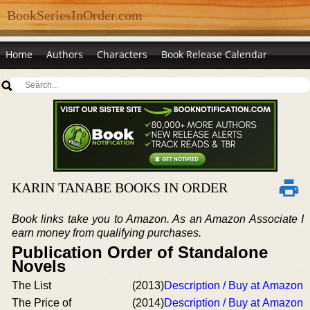
BookSeriesInOrder.com
Home
Authors
Characters
Book Release Calendar
KARIN TANABE BOOKS IN ORDER
Book links take you to Amazon. As an Amazon Associate I
earn money from qualifying purchases.
Publication Order of Standalone
Novels
The List
(2013)
Description / Buy at Amazon
The Price of
(2014)
Description / Buy at Amazon