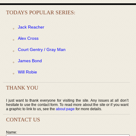
TODAYS POPULAR SERIES:
Jack Reacher
Alex Cross
Court Gentry / Gray Man
James Bond
Will Robie
THANK YOU
I just want to thank everyone for visiting the site. Any issues at all don’t
hesitate to use the contact form. To read more about the site or if you want
a graphic to link to us, see the
about page
for more details.
CONTACT US
Name: