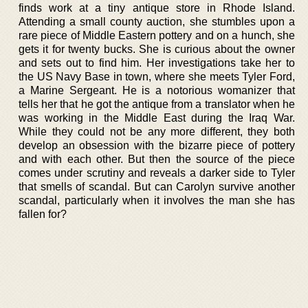
finds work at a tiny antique store in Rhode Island.
Attending a small county auction, she stumbles upon a
rare piece of Middle Eastern pottery and on a hunch, she
gets it for twenty bucks. She is curious about the owner
and sets out to find him. Her investigations take her to
the US Navy Base in town, where she meets Tyler Ford,
a Marine Sergeant. He is a notorious womanizer that
tells her that he got the antique from a translator when he
was working in the Middle East during the Iraq War.
While they could not be any more different, they both
develop an obsession with the bizarre piece of pottery
and with each other. But then the source of the piece
comes under scrutiny and reveals a darker side to Tyler
that smells of scandal. But can Carolyn survive another
scandal, particularly when it involves the man she has
fallen for?