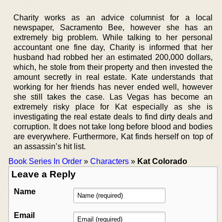
Charity works as an advice columnist for a local
newspaper, Sacramento Bee, however she has an
extremely big problem. While talking to her personal
accountant one fine day, Charity is informed that her
husband had robbed her an estimated 200,000 dollars,
which, he stole from their property and then invested the
amount secretly in real estate. Kate understands that
working for her friends has never ended well, however
she still takes the case. Las Vegas has become an
extremely risky place for Kat especially as she is
investigating the real estate deals to find dirty deals and
corruption. It does not take long before blood and bodies
are everywhere. Furthermore, Kat finds herself on top of
an assassin’s hit list.
Book Series In Order
»
Characters
»
Kat Colorado
Leave a Reply
Name
Email