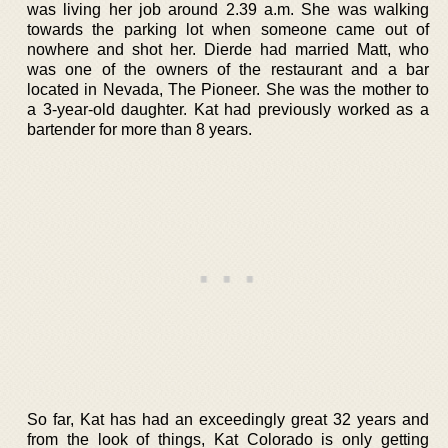
was living her job around 2.39 a.m. She was walking
towards the parking lot when someone came out of
nowhere and shot her. Dierde had married Matt, who
was one of the owners of the restaurant and a bar
located in Nevada, The Pioneer. She was the mother to
a 3-year-old daughter. Kat had previously worked as a
bartender for more than 8 years.
So far, Kat has had an exceedingly great 32 years and
from the look of things, Kat Colorado is only getting