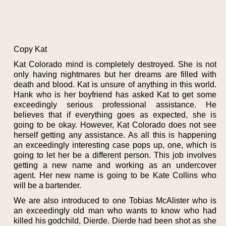
Copy Kat
Kat Colorado mind is completely destroyed. She is not
only having nightmares but her dreams are filled with
death and blood. Kat is unsure of anything in this world.
Hank who is her boyfriend has asked Kat to get some
exceedingly serious professional assistance. He
believes that if everything goes as expected, she is
going to be okay. However, Kat Colorado does not see
herself getting any assistance. As all this is happening
an exceedingly interesting case pops up, one, which is
going to let her be a different person. This job involves
getting a new name and working as an undercover
agent. Her new name is going to be Kate Collins who
will be a bartender.
We are also introduced to one Tobias McAlister who is
an exceedingly old man who wants to know who had
killed his godchild, Dierde. Dierde had been shot as she