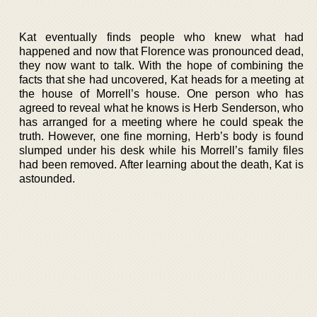
Kat eventually finds people who knew what had
happened and now that Florence was pronounced dead,
they now want to talk. With the hope of combining the
facts that she had uncovered, Kat heads for a meeting at
the house of Morrell’s house. One person who has
agreed to reveal what he knows is Herb Senderson, who
has arranged for a meeting where he could speak the
truth. However, one fine morning, Herb’s body is found
slumped under his desk while his Morrell’s family files
had been removed. After learning about the death, Kat is
astounded.