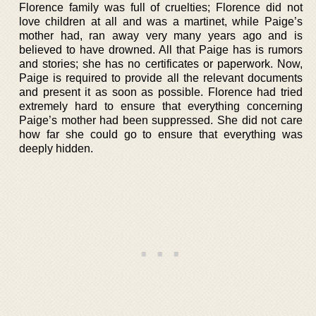
Florence family was full of cruelties; Florence did not
love children at all and was a martinet, while Paige’s
mother had, ran away very many years ago and is
believed to have drowned. All that Paige has is rumors
and stories; she has no certificates or paperwork. Now,
Paige is required to provide all the relevant documents
and present it as soon as possible. Florence had tried
extremely hard to ensure that everything concerning
Paige’s mother had been suppressed. She did not care
how far she could go to ensure that everything was
deeply hidden.