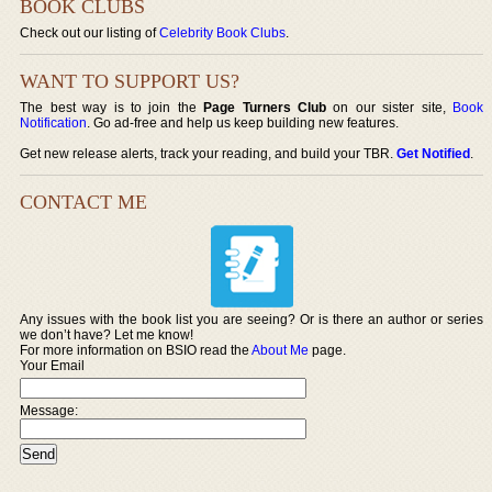
BOOK CLUBS
Check out our listing of
Celebrity Book Clubs
.
WANT TO SUPPORT US?
The best way is to join the
Page Turners Club
on our sister site,
Book
Notification
. Go ad-free and help us keep building new features.
Get new release alerts, track your reading, and build your TBR.
Get Notified
.
CONTACT ME
Any issues with the book list you are seeing? Or is there an author or series
we don’t have? Let me know!
For more information on BSIO read the
About Me
page.
Your Email
Message: