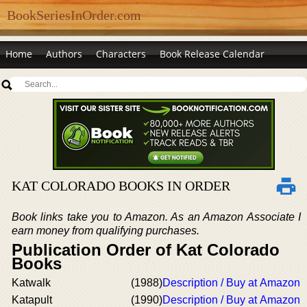
BookSeriesInOrder.com
Home
Authors
Characters
Book Release Calendar
KAT COLORADO BOOKS IN ORDER
Book links take you to Amazon. As an Amazon Associate I
earn money from qualifying purchases.
Publication Order of Kat Colorado
Books
Katwalk
(1988)
Description / Buy at Amazon
Katapult
(1990)
Description / Buy at Amazon