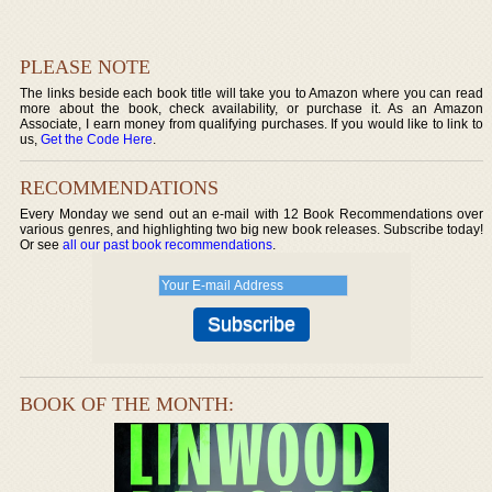
PLEASE NOTE
The links beside each book title will take you to Amazon where you can read
more about the book, check availability, or purchase it. As an Amazon
Associate, I earn money from qualifying purchases. If you would like to link to
us,
Get the Code Here
.
RECOMMENDATIONS
Every Monday we send out an e-mail with 12 Book Recommendations over
various genres, and highlighting two big new book releases. Subscribe today!
Or see
all our past book recommendations
.
BOOK OF THE MONTH: