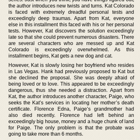
the author introduces new twists and turns. Kat Colorado
is faced with extremely dreadful personal tests and
exceedingly deep traumas. Apart from Kat, everyone
else in this installment this faced with his or her personal
tests. However, Kat discovers the solution exceedingly
late so that she could prevent numerous disasters. There
are several characters who are messed up and Kat
Colorado is exceedingly overwhelmed. As this
installment begins, Kat gets a new dog and cat.
However, Kat is slowly losing her boyfriend who resides
in Las Vegas. Hank had previously proposed to Kat but
she declined the proposal. She was deeply afraid of
being loved or to love. This appeared to be exceedingly
dangerous, thus she needed a distraction. Apart from
Kat, the author introduces another character, Paige, who
seeks the Kat’s services in locating her mother’s death
certificate. Florence Edna, Paige’s grandmother had
also died recently. Florence had left behind an
exceedingly big house, money and a huge chunk of land
for Paige. The only problem is that the probate was
going to take more than 6 months.