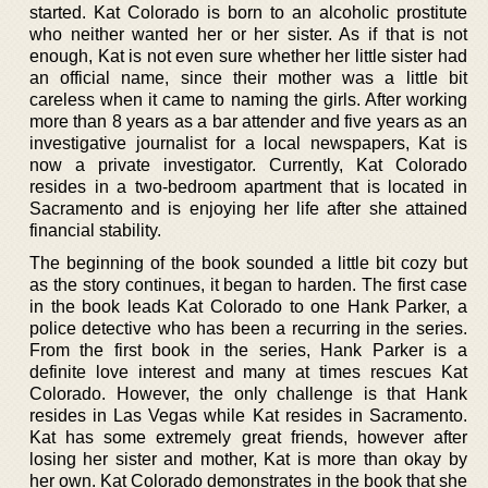
started. Kat Colorado is born to an alcoholic prostitute
who neither wanted her or her sister. As if that is not
enough, Kat is not even sure whether her little sister had
an official name, since their mother was a little bit
careless when it came to naming the girls. After working
more than 8 years as a bar attender and five years as an
investigative journalist for a local newspapers, Kat is
now a private investigator. Currently, Kat Colorado
resides in a two-bedroom apartment that is located in
Sacramento and is enjoying her life after she attained
financial stability.
The beginning of the book sounded a little bit cozy but
as the story continues, it began to harden. The first case
in the book leads Kat Colorado to one Hank Parker, a
police detective who has been a recurring in the series.
From the first book in the series, Hank Parker is a
definite love interest and many at times rescues Kat
Colorado. However, the only challenge is that Hank
resides in Las Vegas while Kat resides in Sacramento.
Kat has some extremely great friends, however after
losing her sister and mother, Kat is more than okay by
her own. Kat Colorado demonstrates in the book that she