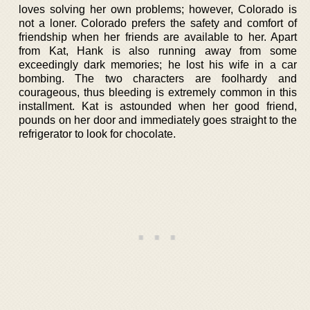
loves solving her own problems; however, Colorado is
not a loner. Colorado prefers the safety and comfort of
friendship when her friends are available to her. Apart
from Kat, Hank is also running away from some
exceedingly dark memories; he lost his wife in a car
bombing. The two characters are foolhardy and
courageous, thus bleeding is extremely common in this
installment. Kat is astounded when her good friend,
pounds on her door and immediately goes straight to the
refrigerator to look for chocolate.