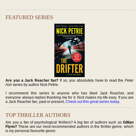
FEATURED SERIES
Are you a Jack Reacher fan?
If so, you absolutely have to read the
Peter
Ash
series by author Nick Petrie.
I recommend this series to anyone who has liked Jack Reacher, and
everyone always replies thanking me for it. Nick makes my life easy. If you are
a Jack Reacher fan, past or present,
Check out this great series today
.
TOP THRILLER AUTHORS
Are you a fan of psychological thrillers? A big fan of authors such as
Gillian
Flynn?
These are our most recommended authors in the thriller genre, which
is my personal favourite genre: