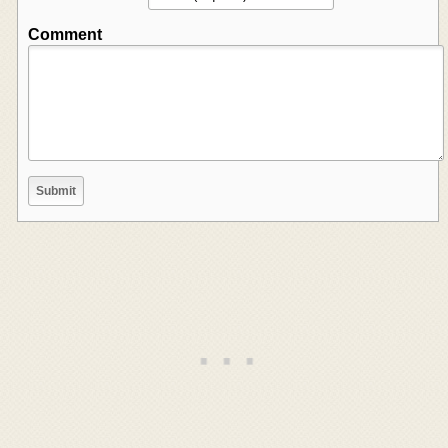
Comment