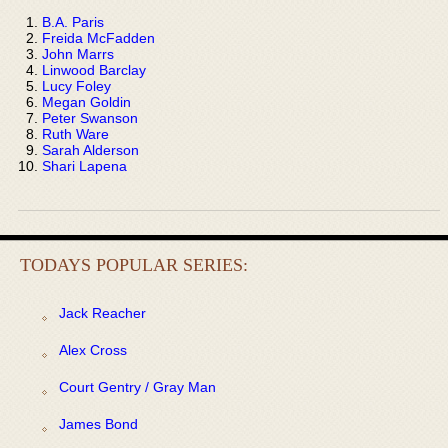
B.A. Paris
Freida McFadden
John Marrs
Linwood Barclay
Lucy Foley
Megan Goldin
Peter Swanson
Ruth Ware
Sarah Alderson
Shari Lapena
TODAYS POPULAR SERIES:
Jack Reacher
Alex Cross
Court Gentry / Gray Man
James Bond