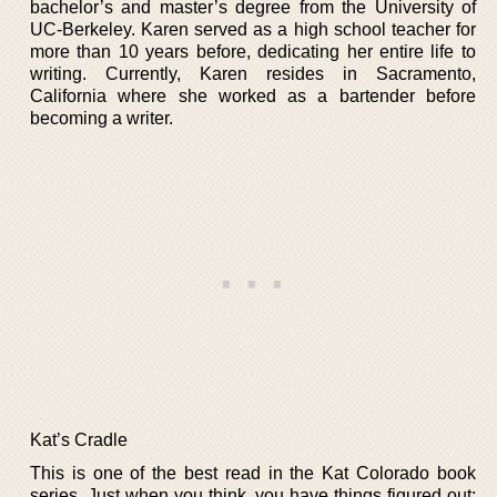
bachelor’s and master’s degree from the University of
UC-Berkeley. Karen served as a high school teacher for
more than 10 years before, dedicating her entire life to
writing. Currently, Karen resides in Sacramento,
California where she worked as a bartender before
becoming a writer.
Kat’s Cradle
This is one of the best read in the Kat Colorado book
series. Just when you think, you have things figured out;