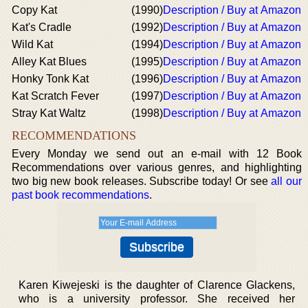
Copy Kat
(1990)
Description / Buy at Amazon
Kat's Cradle
(1992)
Description / Buy at Amazon
Wild Kat
(1994)
Description / Buy at Amazon
Alley Kat Blues
(1995)
Description / Buy at Amazon
Honky Tonk Kat
(1996)
Description / Buy at Amazon
Kat Scratch Fever
(1997)
Description / Buy at Amazon
Stray Kat Waltz
(1998)
Description / Buy at Amazon
RECOMMENDATIONS
Every Monday we send out an e-mail with 12 Book
Recommendations over various genres, and highlighting
two big new book releases. Subscribe today! Or see
all our
past book recommendations
.
Karen Kiwejeski is the daughter of Clarence Glackens,
who is a university professor. She received her