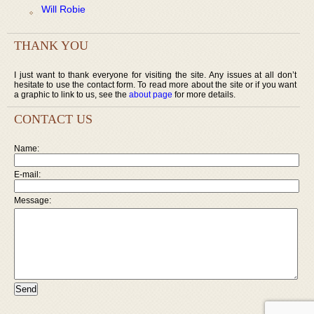
Will Robie
THANK YOU
I just want to thank everyone for visiting the site. Any issues at all don’t
hesitate to use the contact form. To read more about the site or if you want
a graphic to link to us, see the
about page
for more details.
CONTACT US
Name:
E-mail:
Message: