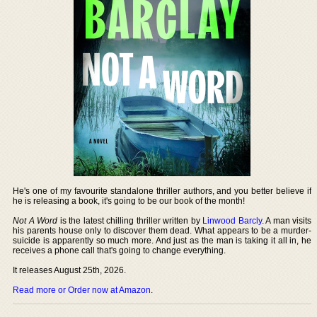
He's one of my favourite standalone thriller authors, and you better believe if
he is releasing a book, it's going to be our book of the month!
Not A Word
is the latest chilling thriller written by
Linwood Barcly
. A man visits
his parents house only to discover them dead. What appears to be a murder-
suicide is apparently so much more. And just as the man is taking it all in, he
receives a phone call that's going to change everything.
It releases August 25th, 2026.
Read more or Order now at Amazon
.