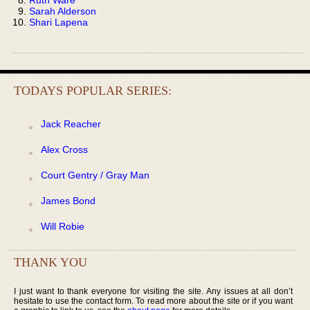
Sarah Alderson
Shari Lapena
TODAYS POPULAR SERIES:
Jack Reacher
Alex Cross
Court Gentry / Gray Man
James Bond
Will Robie
THANK YOU
I just want to thank everyone for visiting the site. Any issues at all don’t
hesitate to use the contact form. To read more about the site or if you want