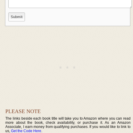
PLEASE NOTE
The links beside each book title will take you to Amazon where you can read
more about the book, check availability, or purchase it. As an Amazon
Associate, I earn money from qualifying purchases. If you would like to link to
us,
Get the Code Here
.