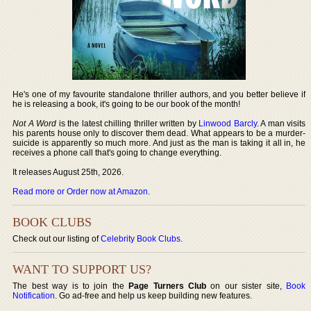
He's one of my favourite standalone thriller authors, and you better believe if
he is releasing a book, it's going to be our book of the month!
Not A Word
is the latest chilling thriller written by
Linwood Barcly
. A man visits
his parents house only to discover them dead. What appears to be a murder-
suicide is apparently so much more. And just as the man is taking it all in, he
receives a phone call that's going to change everything.
It releases August 25th, 2026.
Read more or Order now at Amazon
.
BOOK CLUBS
Check out our listing of
Celebrity Book Clubs
.
WANT TO SUPPORT US?
The best way is to join the
Page Turners Club
on our sister site,
Book
Notification
. Go ad-free and help us keep building new features.