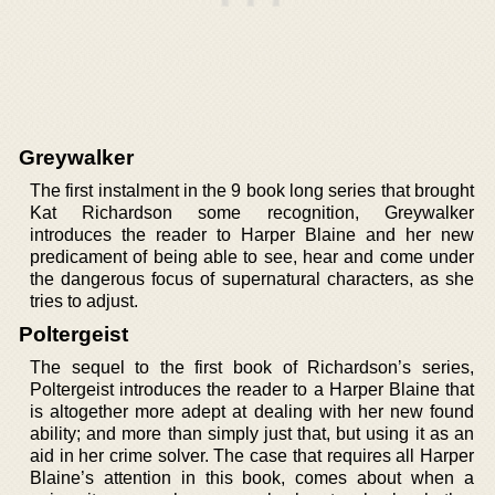
Greywalker
The first instalment in the 9 book long series that brought
Kat Richardson some recognition, Greywalker
introduces the reader to Harper Blaine and her new
predicament of being able to see, hear and come under
the dangerous focus of supernatural characters, as she
tries to adjust.
Poltergeist
The sequel to the first book of Richardson’s series,
Poltergeist introduces the reader to a Harper Blaine that
is altogether more adept at dealing with her new found
ability; and more than simply just that, but using it as an
aid in her crime solver. The case that requires all Harper
Blaine’s attention in this book, comes about when a