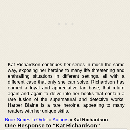
Kat Richardson continues her series in much the same
way, exposing her heroine to many life threatening and
enthralling situations in different settings, all with a
different case that only she can solve. Richardson has
earned a loyal and appreciative fan base, that return
again and again to delve into her books that contain a
rare fusion of the supernatural and detective works.
Harper Blaine is a rare heroine, appealing to many
readers with her unique skills.
Book Series In Order
»
Authors
»
Kat Richardson
One Response to “Kat Richardson”