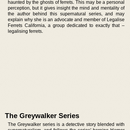
haunted by the ghosts of ferrets. This may be a personal
perception, but it gives insight the mind and mentality of
the author behind this supernatural series, and may
explain why she is an advocate and member of Legalise
Ferrets California, a group dedicated to exactly that –
legalising ferrets.
The Greywalker Series
The Greywalker series is a detective story blended with