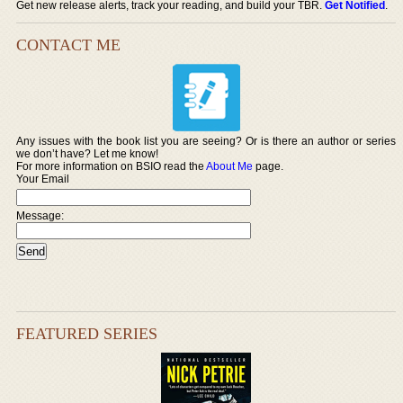
Get new release alerts, track your reading, and build your TBR.
Get Notified
.
CONTACT ME
Any issues with the book list you are seeing? Or is there an author or series
we don’t have? Let me know!
For more information on BSIO read the
About Me
page.
Your Email
Message:
FEATURED SERIES