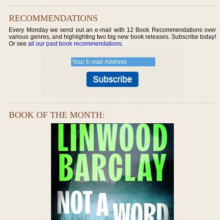
RECOMMENDATIONS
Every Monday we send out an e-mail with 12 Book Recommendations over
various genres, and highlighting two big new book releases. Subscribe today!
Or see
all our past book recommendations
.
BOOK OF THE MONTH: