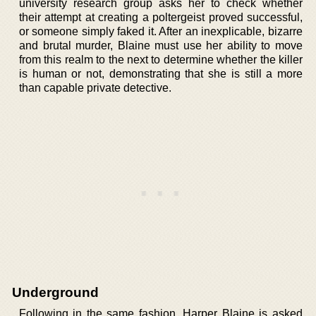
university research group asks her to check whether
their attempt at creating a poltergeist proved successful,
or someone simply faked it. After an inexplicable, bizarre
and brutal murder, Blaine must use her ability to move
from this realm to the next to determine whether the killer
is human or not, demonstrating that she is still a more
than capable private detective.
Underground
Following in the same fashion, Harper Blaine is asked