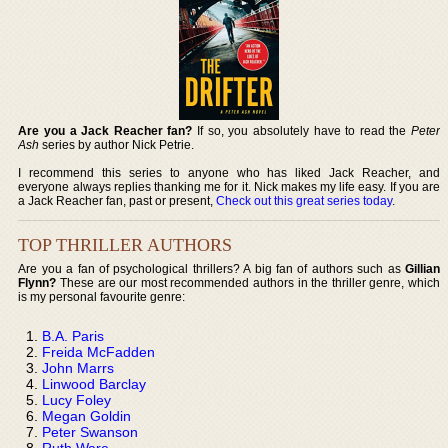
Are you a Jack Reacher fan?
If so, you absolutely have to read the
Peter
Ash
series by author Nick Petrie.
I recommend this series to anyone who has liked Jack Reacher, and
everyone always replies thanking me for it. Nick makes my life easy. If you are
a Jack Reacher fan, past or present,
Check out this great series today
.
TOP THRILLER AUTHORS
Are you a fan of psychological thrillers? A big fan of authors such as
Gillian
Flynn?
These are our most recommended authors in the thriller genre, which
is my personal favourite genre:
B.A. Paris
Freida McFadden
John Marrs
Linwood Barclay
Lucy Foley
Megan Goldin
Peter Swanson
Ruth Ware