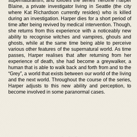
supernaturalism, and follows the series’ heroine Harper
Blaine, a private investigator living in Seattle (the city
where Kat Richardson currently resides) who is killed
during an investigation. Harper dies for a short period of
time after being revived by medical intervention. Though,
she returns from this experience with a noticeably new
ability to recognise witches and vampires, ghouls and
ghosts, while at the same time being able to perceive
various other features of the supernatural world. As time
passes, Harper realises that after returning from her
experience of death, she had become a greywalker, a
human that is able to walk back and forth from and to the
“Grey”, a world that exists between our world of the living
and the next world. Throughout the course of the series,
Harper adjusts to this new ability and perception, to
become involved in some paranormal cases.