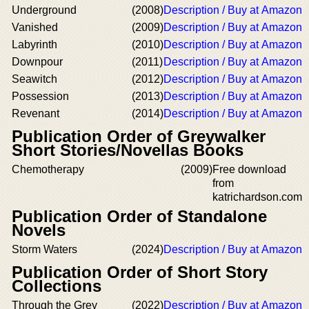
Underground
(2008)
Description / Buy at Amazon
Vanished
(2009)
Description / Buy at Amazon
Labyrinth
(2010)
Description / Buy at Amazon
Downpour
(2011)
Description / Buy at Amazon
Seawitch
(2012)
Description / Buy at Amazon
Possession
(2013)
Description / Buy at Amazon
Revenant
(2014)
Description / Buy at Amazon
Publication Order of Greywalker
Short Stories/Novellas Books
Chemotherapy
(2009)
Free download
from
katrichardson.com
Publication Order of Standalone
Novels
Storm Waters
(2024)
Description / Buy at Amazon
Publication Order of Short Story
Collections
Through the Grey
(2022)
Description / Buy at Amazon