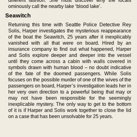
different fashion. She must discover why the locals
ominously call the nearby lake ‘blood lake’.
Seawitch
Returning this time with Seattle Police Detective Rey
Solis, Harper investigates the mysterious reappearance
of the boat the Seawitch, 25 years after it inexplicably
vanished with all that were on board. Hired by an
insurance company to find out what happened, Harper
and Solis explore deeper and deeper into the vessel
until they come across a cabin with walls covered in
symbols drawn with human blood – no doubt indicative
of the fate of the doomed passengers. While Solis
focuses on the possible murder of one of the wives of the
passengers on board, Harper’s investigation leads her in
her very own direction to a powerful being that may or
may not have been responsible for the seemingly
inexplicable mystery. The only way to get to the bottom
of it is if Harper and Solis work together to close the lid
on a case that has been unsolvable for 25 years.