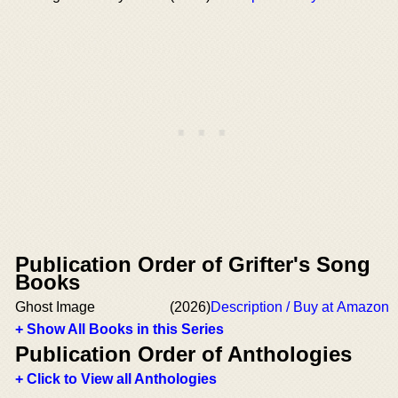
Publication Order of Grifter's Song
Books
Ghost Image
(2026)
Description / Buy at Amazon
+ Show All Books in this Series
Publication Order of Anthologies
+ Click to View all Anthologies