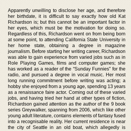
Apparently unwilling to disclose her age, and therefore
her birthdate, it is difficult to say exactly how old Kat
Richardson is; but this cannot be an important factor in
her eyes, which must be the motivation for doing so.
Regardless of this, Richardson went on from being born
at some point, to attending California State University in
her home state, obtaining a degree in magazine
journalism. Before starting her writing career, Richardson
was able to gain experience from varied jobs such as in
Role Playing Games, films and computer games; she
has worked as a reader of the “Sunday Funnies” for the
radio, and pursued a degree in vocal music. Her most
long running commitment before writing was acting; a
hobby she enjoyed from a young age, spending 13 years
as a renaissance faire actor. Coming out of these varied
jobs, and having tried her hand at other types of fiction,
Richardson gained attention as the author of the 9 book
series Greywalker, spanning from 2006, which like other
young adult literature, contains elements of fantasy fused
into a recognisable reality. Her current residence is near
the city of Seattle in an old boat, which allegedly is