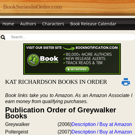
BookSeriesInOrder.com
Home
Authors
Characters
Book Release Calendar
KAT RICHARDSON BOOKS IN ORDER
Book links take you to Amazon. As an Amazon Associate I
earn money from qualifying purchases.
Publication Order of Greywalker
Books
Greywalker
(2006)
Description / Buy at Amazon
Poltergeist
(2007)
Description / Buy at Amazon