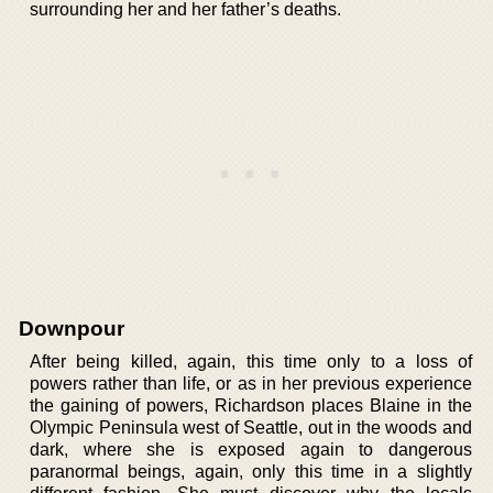
surrounding her and her father’s deaths.
Downpour
After being killed, again, this time only to a loss of
powers rather than life, or as in her previous experience
the gaining of powers, Richardson places Blaine in the
Olympic Peninsula west of Seattle, out in the woods and
dark, where she is exposed again to dangerous
paranormal beings, again, only this time in a slightly