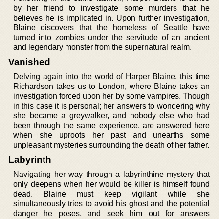
by her friend to investigate some murders that he
believes he is implicated in. Upon further investigation,
Blaine discovers that the homeless of Seattle have
turned into zombies under the servitude of an ancient
and legendary monster from the supernatural realm.
Vanished
Delving again into the world of Harper Blaine, this time
Richardson takes us to London, where Blaine takes an
investigation forced upon her by some vampires. Though
in this case it is personal; her answers to wondering why
she became a greywalker, and nobody else who had
been through the same experience, are answered here
when she uproots her past and unearths some
unpleasant mysteries surrounding the death of her father.
Labyrinth
Navigating her way through a labyrinthine mystery that
only deepens when her would be killer is himself found
dead, Blaine must keep vigilant while she
simultaneously tries to avoid his ghost and the potential
danger he poses, and seek him out for answers