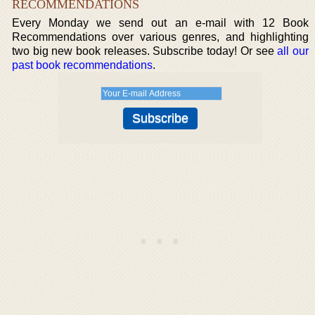
RECOMMENDATIONS
Every Monday we send out an e-mail with 12 Book
Recommendations over various genres, and highlighting
two big new book releases. Subscribe today! Or see
all our
past book recommendations
.