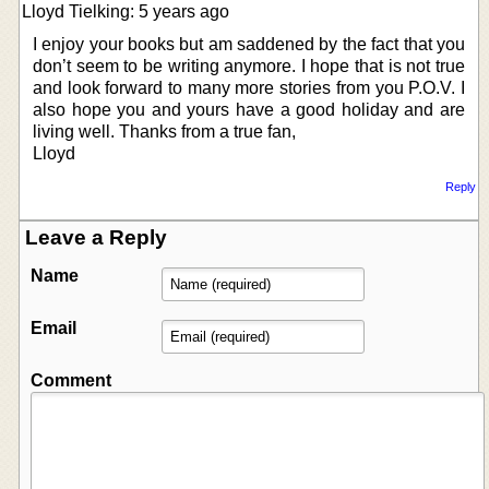
Lloyd Tielking: 5 years ago
I enjoy your books but am saddened by the fact that you
don’t seem to be writing anymore. I hope that is not true
and look forward to many more stories from you P.O.V. I
also hope you and yours have a good holiday and are
living well. Thanks from a true fan,
Lloyd
Reply
Leave a Reply
Name
Email
Comment