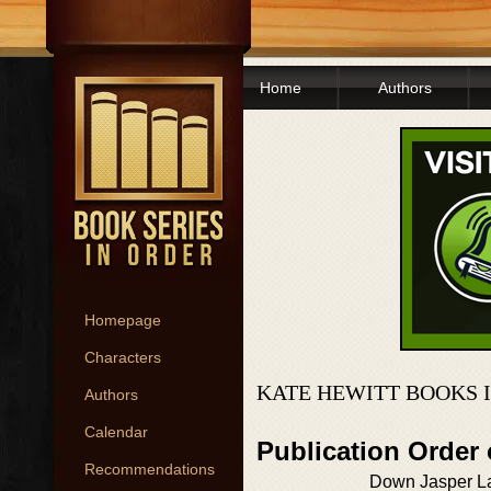
Home
Authors
Homepage
Characters
KATE HEWITT BOOKS 
Authors
Calendar
Publication Order
Recommendations
Down Jasper La