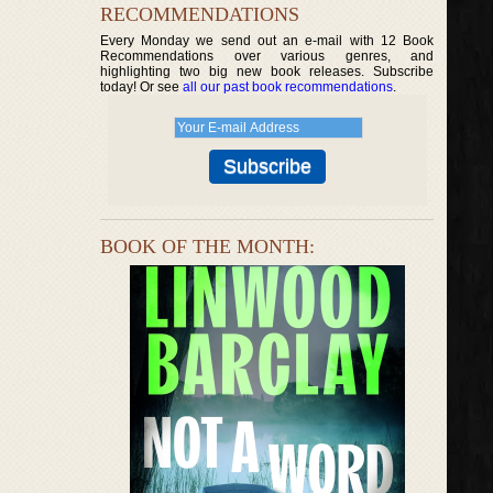
RECOMMENDATIONS
Every Monday we send out an e-mail with 12 Book
Recommendations over various genres, and
highlighting two big new book releases. Subscribe
today! Or see
all our past book recommendations
.
BOOK OF THE MONTH: