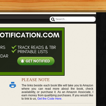
PLEASE NOTE
The links beside each book title will take you to Amazon
where you can read more about the book, check
availability, or purchase it. As an Amazon Associate, I
earn money from qualifying purchases. If you would like
to link to us,
Get the Code Here
.