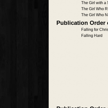
The Girl with a
The Girl Who Ri
The Girl Who 
Publication Order 
Falling for Chr
Falling Hard