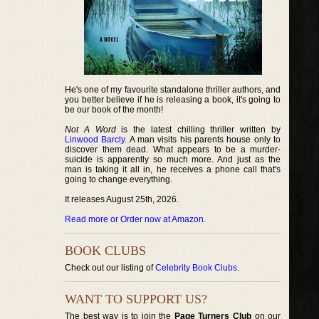
He's one of my favourite standalone thriller authors, and
you better believe if he is releasing a book, it's going to
be our book of the month!
Not A Word
is the latest chilling thriller written by
Linwood Barcly
. A man visits his parents house only to
discover them dead. What appears to be a murder-
suicide is apparently so much more. And just as the
man is taking it all in, he receives a phone call that's
going to change everything.
It releases August 25th, 2026.
Read more or Order now at Amazon
.
BOOK CLUBS
Check out our listing of
Celebrity Book Clubs
.
WANT TO SUPPORT US?
The best way is to join the
Page Turners Club
on our