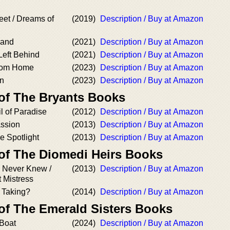
eet / Dreams of
(2019)
Description / Buy at Amazon
land
(2021)
Description / Buy at Amazon
Left Behind
(2021)
Description / Buy at Amazon
from Home
(2023)
Description / Buy at Amazon
an
(2023)
Description / Buy at Amazon
 of The Bryants Books
l of Paradise
(2012)
Description / Buy at Amazon
assion
(2013)
Description / Buy at Amazon
he Spotlight
(2013)
Description / Buy at Amazon
 of The Diomedi Heirs Books
 Never Knew /
(2013)
Description / Buy at Amazon
 Mistress
 Taking?
(2014)
Description / Buy at Amazon
 of The Emerald Sisters Books
 Boat
(2024)
Description / Buy at Amazon