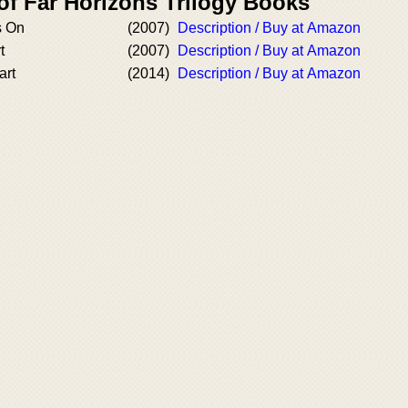
of Far Horizons Trilogy Books
s On
(2007)
Description / Buy at Amazon
t
(2007)
Description / Buy at Amazon
art
(2014)
Description / Buy at Amazon