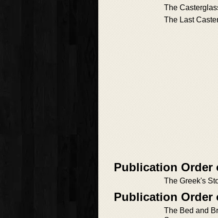
The Casterglas
The Last Caste
Publication Order
The Greek's St
Publication Order
The Bed and Br