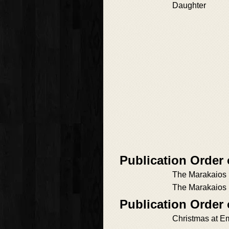
Daughter
Publication Order
The Marakaios 
The Marakaios
Publication Order
Christmas at E