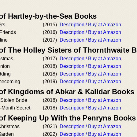
of Hartley-by-the-Sea Books
ers
(2015)
Description / Buy at Amazon
Friends
(2016)
Description / Buy at Amazon
Mine
(2017)
Description / Buy at Amazon
of The Holley Sisters of Thornthwaite 
istmas
(2017)
Description / Buy at Amazon
union
(2018)
Description / Buy at Amazon
dding
(2018)
Description / Buy at Amazon
mecoming
(2019)
Description / Buy at Amazon
 of Kingdoms of Abkar & Kalidar Books
 Stolen Bride
(2018)
Description / Buy at Amazon
e-Month Secret
(2018)
Description / Buy at Amazon
 of Keeping Up With the Penryns Books
Christmas
(2021)
Description / Buy at Amazon
Garden
(2022)
Description / Buy at Amazon