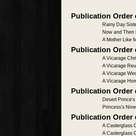
Publication Order 
Rainy Day Sist
Now and Then 
A Mother Like 
Publication Order 
A Vicarage Chr
A Vicarage Re
A Vicarage We
A Vicarage Ho
Publication Order
Desert Prince's
Princess's Nin
Publication Order
A Casterglass 
A Casterglass 