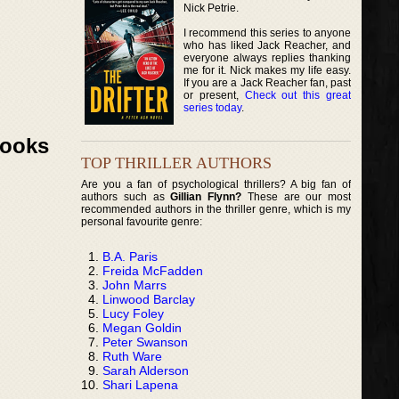
Nick Petrie.
I recommend this series to anyone
who has liked Jack Reacher, and
everyone always replies thanking
me for it. Nick makes my life easy.
If you are a Jack Reacher fan, past
or present,
Check out this great
series today
.
Books
TOP THRILLER AUTHORS
Are you a fan of psychological thrillers? A big fan of
authors such as
Gillian Flynn?
These are our most
recommended authors in the thriller genre, which is my
personal favourite genre:
B.A. Paris
Freida McFadden
John Marrs
Linwood Barclay
Lucy Foley
Megan Goldin
Peter Swanson
Ruth Ware
Sarah Alderson
Shari Lapena