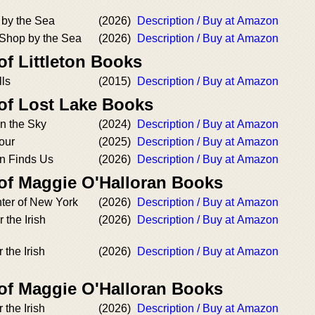
 by the Sea
(2026)
Description / Buy at Amazon
Shop by the Sea
(2026)
Description / Buy at Amazon
of Littleton Books
ls
(2015)
Description / Buy at Amazon
 of Lost Lake Books
in the Sky
(2024)
Description / Buy at Amazon
our
(2025)
Description / Buy at Amazon
n Finds Us
(2026)
Description / Buy at Amazon
 of Maggie O'Halloran Books
ter of New York
(2026)
Description / Buy at Amazon
the Irish
(2026)
Description / Buy at Amazon
 the Irish
(2026)
Description / Buy at Amazon
 of Maggie O'Halloran Books
the Irish
(2026)
Description / Buy at Amazon