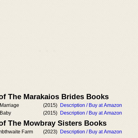
 of The Marakaios Brides Books
Marriage
(2015)
Description / Buy at Amazon
 Baby
(2015)
Description / Buy at Amazon
 of The Mowbray Sisters Books
mbthwaite Farm
(2023)
Description / Buy at Amazon