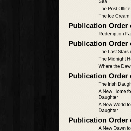
Sea
The Post Office
The Ice Cream 
Publication Order 
Redemption Fal
Publication Order
The Last Stars 
The Midnight H
Where the Daw
Publication Order
The Irish Daugh
A New Home for 
Daughter
A New World for
Daughter
Publication Order
A New Dawn for 