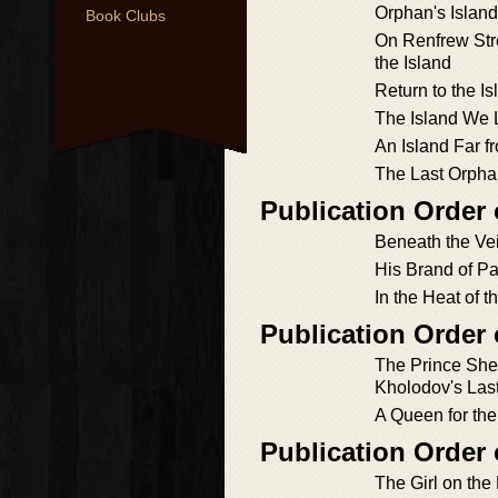
Orphan's Island
Book Clubs
On Renfrew Str
the Island
Return to the Is
The Island We 
An Island Far 
The Last Orph
Publication Order
Beneath the Vei
His Brand of P
In the Heat of t
Publication Order
The Prince She
Kholodov's Last
A Queen for the
Publication Order
The Girl on the