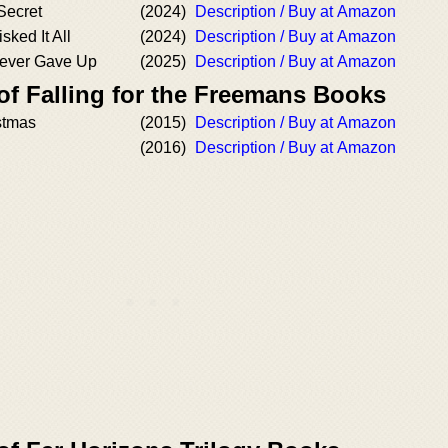
 Secret
(2024)
Description / Buy at Amazon
sked It All
(2024)
Description / Buy at Amazon
Never Gave Up
(2025)
Description / Buy at Amazon
of Falling for the Freemans Books
istmas
(2015)
Description / Buy at Amazon
(2016)
Description / Buy at Amazon