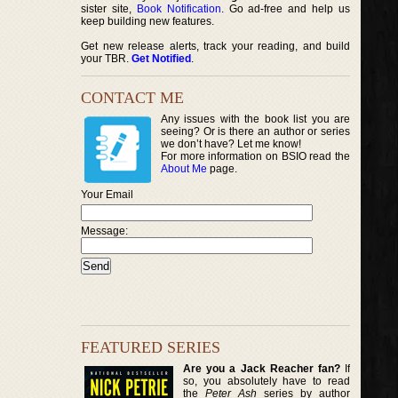
sister site,
Book Notification
. Go ad-free and help us
keep building new features.
Get new release alerts, track your reading, and build
your TBR.
Get Notified
.
CONTACT ME
Any issues with the book list you are
seeing? Or is there an author or series
we don’t have? Let me know!
For more information on BSIO read the
About Me
page.
Your Email
Message:
FEATURED SERIES
Are you a Jack Reacher fan?
If
so, you absolutely have to read
the
Peter Ash
series by author