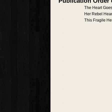
Publication Order 
The Heart Goe
Her Rebel Hear
This Fragile He