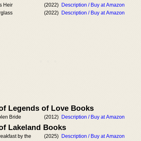
s Heir
(2022)
Description / Buy at Amazon
rglass
(2022)
Description / Buy at Amazon
 of Legends of Love Books
olen Bride
(2012)
Description / Buy at Amazon
 of Lakeland Books
eakfast by the
(2025)
Description / Buy at Amazon