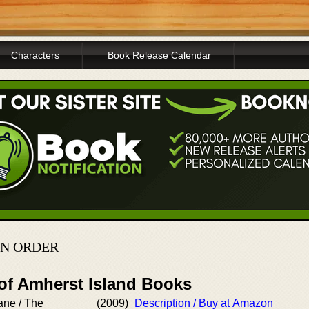
Characters
Book Release Calendar
IN ORDER
 of Amherst Island Books
ne / The
(2009)
Description / Buy at Amazon