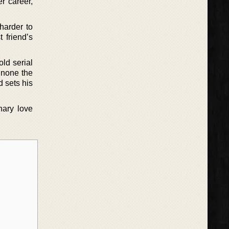
r career,
harder to
 friend’s
ld serial
g none the
d sets his
nary love