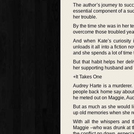
The author’s journey to succe
essential component of a suc
her trouble.
By the time she was in her te
overcome those troubled years
And when Kate’s curiosity i
unloads it all into a fiction
and she spends a lot of time t
But that habit helps her del
her supporting husband and t
+It Takes One
Audrey Harte is a murderer.
people back home say about he
he meted out on Maggie, Audr
But as much as she would lik
up old memories when she ret
With all the whispers and t
Maggie –who was drunk at the
the conflict go down, especia