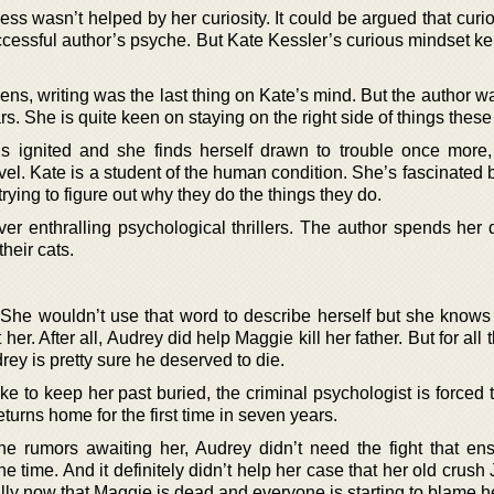
ss wasn’t helped by her curiosity. It could be argued that curio
cessful author’s psyche. But Kate Kessler’s curious mindset kep
ens, writing was the last thing on Kate’s mind. But the author w
. She is quite keen on staying on the right side of things these
s ignited and she finds herself drawn to trouble once more,
 novel. Kate is a student of the human condition. She’s fascinated
rying to figure out why they do the things they do.
iver enthralling psychological thrillers. The author spends her
heir cats.
 She wouldn’t use that word to describe herself but she knows
r. After all, Audrey did help Maggie kill her father. But for all
ey is pretty sure he deserved to die.
e to keep her past buried, the criminal psychologist is forced 
urns home for the first time in seven years.
he rumors awaiting her, Audrey didn’t need the fight that en
 time. And it definitely didn’t help her case that her old crus
lly now that Maggie is dead and everyone is starting to blame her