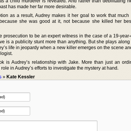
 a child murderer is revealed. And rather than debilitating he
 past has made her far more desirable.
on as a result, Audrey makes it her goal to work that much 
because she was good at it, not because she killed her best
prosecution to be an expert witness in the case of a 19-year-o
ove is a publicity stunt more than anything. But she plays alon
ey’s life in jeopardy when a new killer emerges on the scene an
logist.
ok is Audrey’s relationship with Jake. More than just an ordi
 role in Audrey’s efforts to investigate the mystery at hand.
s
»
Kate Kessler