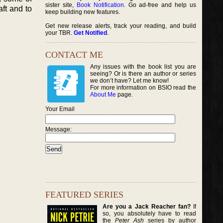
sister site,
Book Notification
. Go ad-free and help us
aft and to
keep building new features.
Get new release alerts, track your reading, and build
your TBR.
Get Notified
.
CONTACT ME
Any issues with the book list you are
seeing? Or is there an author or series
we don’t have? Let me know!
For more information on BSIO read the
About Me
page.
Your Email
Message:
FEATURED SERIES
Are you a Jack Reacher fan?
If
so, you absolutely have to read
the
Peter Ash
series by author