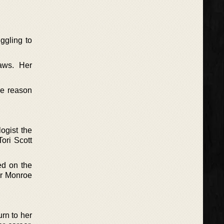
ggling to
aws. Her
he reason
logist the
ori Scott
ed on the
er Monroe
rn to her