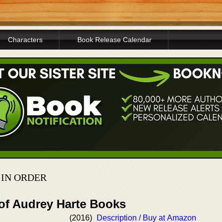
Characters
Book Release Calendar
 IN ORDER
 of Audrey Harte Books
(2016)
Description / Buy at Amazon