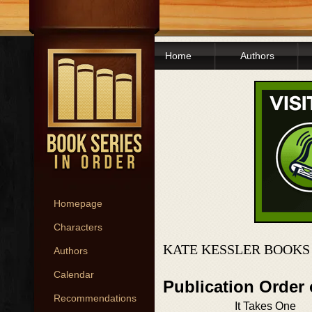
Home
Authors
Homepage
Characters
KATE KESSLER BOOKS
Authors
Calendar
Publication Order
Recommendations
It Takes One