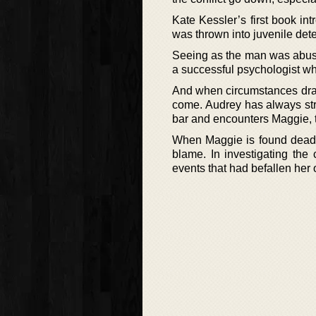
Kate Kessler’s first book int
was thrown into juvenile deten
Seeing as the man was abusi
a successful psychologist wh
And when circumstances draw
come. Audrey has always str
bar and encounters Maggie, th
When Maggie is found dead, 
blame. In investigating the
events that had befallen her 