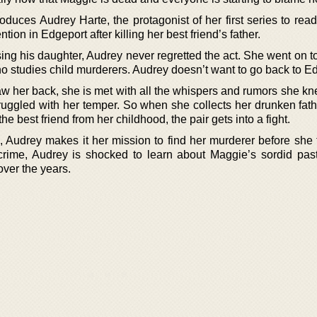
roduces Audrey Harte, the protagonist of her first series to rea
tion in Edgeport after killing her best friend’s father.
ng his daughter, Audrey never regretted the act. She went on 
o studies child murderers. Audrey doesn’t want to go back to E
 her back, she is met with all the whispers and rumors she k
uggled with her temper. So when she collects her drunken fath
e best friend from her childhood, the pair gets into a fight.
Audrey makes it her mission to find her murderer before she 
 crime, Audrey is shocked to learn about Maggie’s sordid pas
over the years.