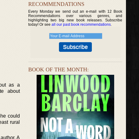
RECOMMENDATIONS
Every Monday we send out an e-mail with 12 Book
Recommendations over various genres, and
highlighting two big new book releases. Subscribe
today! Or see
all our past book recommendations
.
BOOK OF THE MONTH:
 out as a
te about
 she could
ast rural
author. A