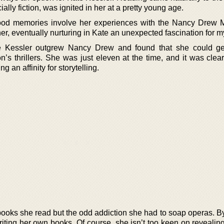
lly fiction, was ignited in her at a pretty young age.
ood memories involve her experiences with the Nancy Drew M
r, eventually nurturing in Kate an unexpected fascination for m
e Kessler outgrew Nancy Drew and found that she could ge
s thrillers. She was just eleven at the time, and it was clear
g an affinity for storytelling.
 books she read but the odd addiction she had to soap operas. B
iting her own books. Of course, she isn’t too keen on revealin