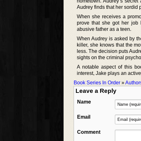
hometown. Audrey’s secret as
Audrey finds that her sordid
When she receives a promoti
prove that she got her job 
abusive father as a teen.
When Audrey is asked by the 
killer, she knows that the m
less. The decision puts Audr
sights on the criminal psycho
A notable aspect of this bo
interest, Jake plays an active
Book Series In Order
»
Author
Leave a Reply
Name
Email
Comment