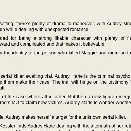
etting, there’s plenty of drama to maneuver, with Audrey stru
even while dealing with unexpected romance.
 for being a strong likable character with plenty of fl
kward and complicated and that makes it believable.
n the identity of the person who killed Maggie and more on t
erial killer awaiting trial. Audrey Harte is the criminal psycho
p them make their case. The trial will hinge on the testimony T
lt.
 of the case where all in order. But then a new figure emerg
oe’s MO to claim new victims. Audrey starts to wonder wheth
afe, Audrey makes herself a target for the unknown serial killer.
ssler finds Audrey Harte dealing with the aftermath of her retu