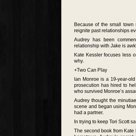
Because of the small town s
reignite past relationships 
Audrey has been commended
relationship with Jake is aw
Kate Kessler focuses less o
why.
+Two Can Play
Ian Monroe is a 19-year-old s
prosecution has hired to hel
who survived Monroe’s assau
Audrey thought the minutiae
scene and began using Monr
had a partner.
In trying to keep Tori Scott s
The second book from Kate Ke