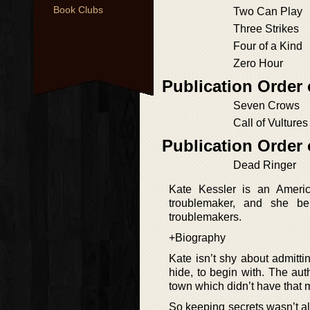
Book Clubs
Two Can Play
Three Strikes
Four of a Kind
Zero Hour
Publication Order 
Seven Crows
Call of Vultures
Publication Order
Dead Ringer
Kate Kessler is an America
troublemaker, and she be
troublemakers.
+Biography
Kate isn’t shy about admittin
hide, to begin with. The aut
town which didn’t have that
So keeping secrets wasn’t al