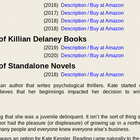
(2016)
Description / Buy at Amazon
(2017)
Description / Buy at Amazon
(2018)
Description / Buy at Amazon
(2018)
Description / Buy at Amazon
of Killian Delaney Books
(2019)
Description / Buy at Amazon
(2020)
Description / Buy at Amazon
 of Standalone Novels
(2018)
Description / Buy at Amazon
n author that writes psychological thrillers. Kate started
lieves that her beginnings impacted her decision to wri
g that she was a juvenile delinquent. It isn’t the sort of thing
hor had the pleasure (or displeasure) of growing up in a northe
 many people and everyone knew everyone else’s business.
ways an option for Kate Kessler. Reading came naturally to the 