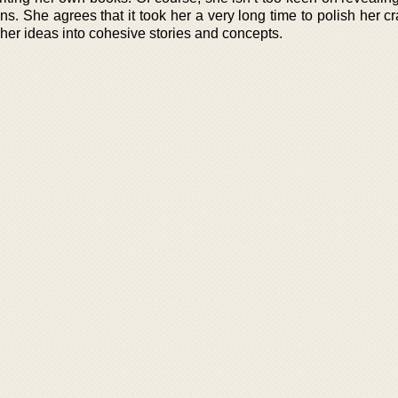
ans. She agrees that it took her a very long time to polish her cr
 her ideas into cohesive stories and concepts.