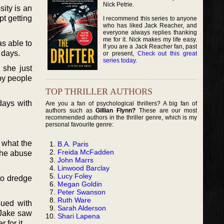
Nick Petrie.
sity is an
t getting
I recommend this series to anyone
who has liked Jack Reacher, and
everyone always replies thanking
me for it. Nick makes my life easy.
as able to
If you are a Jack Reacher fan, past
 days.
or present,
Check out this great
series today
.
 she just
 by people
TOP THRILLER AUTHORS
 days with
Are you a fan of psychological thrillers? A big fan of
authors such as
Gillian Flynn?
These are our most
recommended authors in the thriller genre, which is my
personal favourite genre:
 what the
B.A. Paris
Freida McFadden
 the abuse
John Marrs
Linwood Barclay
Lucy Foley
to dredge
Megan Goldin
Peter Swanson
Ruth Ware
sued with
Sarah Alderson
h Jake saw
Shari Lapena
 for it.