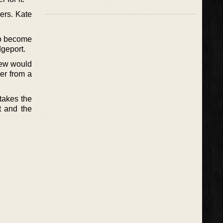
ders. Kate
to become
dgeport.
new would
er from a
takes the
t and the