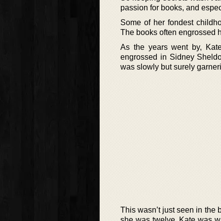
passion for books, and especia
Some of her fondest childh
The books often engrossed he
As the years went by, Kat
engrossed in Sidney Sheldon’
was slowly but surely garnerin
This wasn’t just seen in the
she was twelve, Kate was wr