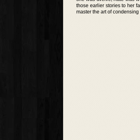
those earlier stories to her f
master the art of condensing