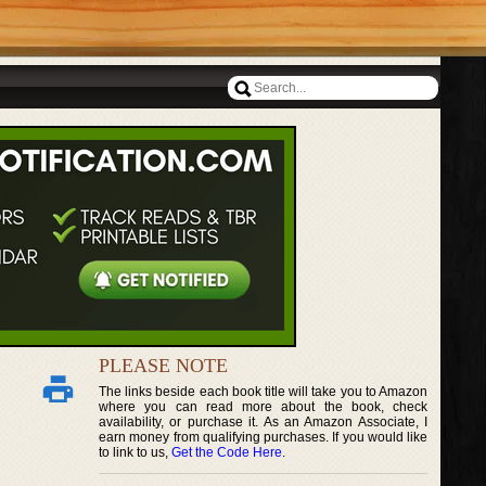
PLEASE NOTE
The links beside each book title will take you to Amazon
where you can read more about the book, check
availability, or purchase it. As an Amazon Associate, I
earn money from qualifying purchases. If you would like
to link to us,
Get the Code Here
.