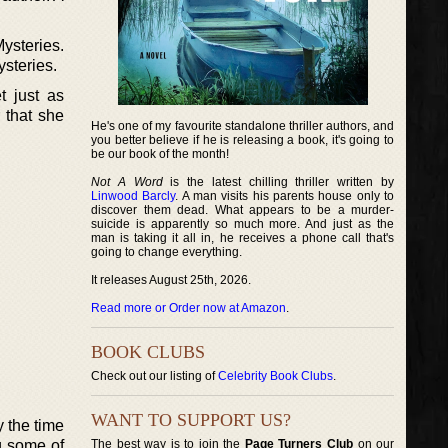
ysteries.
ysteries.
t just as
 that she
He's one of my favourite standalone thriller authors, and
you better believe if he is releasing a book, it's going to
be our book of the month!
Not A Word
is the latest chilling thriller written by
Linwood Barcly
. A man visits his parents house only to
discover them dead. What appears to be a murder-
suicide is apparently so much more. And just as the
man is taking it all in, he receives a phone call that's
going to change everything.
It releases August 25th, 2026.
Read more or Order now at Amazon
.
BOOK CLUBS
Check out our listing of
Celebrity Book Clubs
.
WANT TO SUPPORT US?
y the time
g some of
The best way is to join the
Page Turners Club
on our