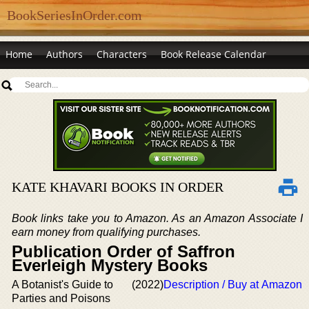
BookSeriesInOrder.com
Home
Authors
Characters
Book Release Calendar
KATE KHAVARI BOOKS IN ORDER
Book links take you to Amazon. As an Amazon Associate I
earn money from qualifying purchases.
Publication Order of Saffron
Everleigh Mystery Books
A Botanist's Guide to
(2022)
Description / Buy at Amazon
Parties and Poisons