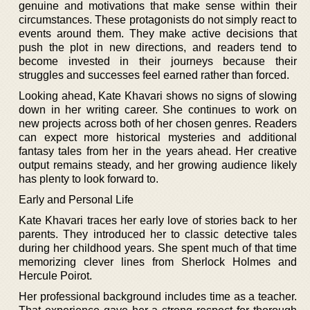
genuine and motivations that make sense within their
circumstances. These protagonists do not simply react to
events around them. They make active decisions that
push the plot in new directions, and readers tend to
become invested in their journeys because their
struggles and successes feel earned rather than forced.
Looking ahead, Kate Khavari shows no signs of slowing
down in her writing career. She continues to work on
new projects across both of her chosen genres. Readers
can expect more historical mysteries and additional
fantasy tales from her in the years ahead. Her creative
output remains steady, and her growing audience likely
has plenty to look forward to.
Early and Personal Life
Kate Khavari traces her early love of stories back to her
parents. They introduced her to classic detective tales
during her childhood years. She spent much of that time
memorizing clever lines from Sherlock Holmes and
Hercule Poirot.
Her professional background includes time as a teacher.