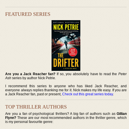
FEATURED SERIES
Are you a Jack Reacher fan?
If so, you absolutely have to read the
Peter
Ash
series by author Nick Petrie.
I recommend this series to anyone who has liked Jack Reacher, and
everyone always replies thanking me for it. Nick makes my life easy. If you are
a Jack Reacher fan, past or present,
Check out this great series today
.
TOP THRILLER AUTHORS
Are you a fan of psychological thrillers? A big fan of authors such as
Gillian
Flynn?
These are our most recommended authors in the thriller genre, which
is my personal favourite genre: