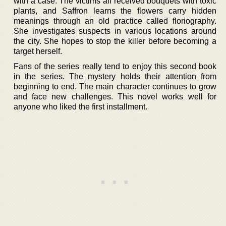
with a case. The victims all received bouquets with toxic
plants, and Saffron learns the flowers carry hidden
meanings through an old practice called floriography.
She investigates suspects in various locations around
the city. She hopes to stop the killer before becoming a
target herself.
Fans of the series really tend to enjoy this second book
in the series. The mystery holds their attention from
beginning to end. The main character continues to grow
and face new challenges. This novel works well for
anyone who liked the first installment.