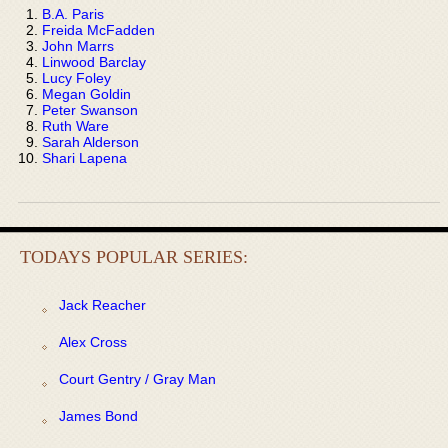
B.A. Paris
Freida McFadden
John Marrs
Linwood Barclay
Lucy Foley
Megan Goldin
Peter Swanson
Ruth Ware
Sarah Alderson
Shari Lapena
TODAYS POPULAR SERIES:
Jack Reacher
Alex Cross
Court Gentry / Gray Man
James Bond