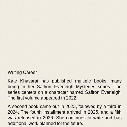
Writing Career
Kate Khavarai has published multiple books, many
being in her Saffron Everleigh Mysteries series. The
series centers on a character named Saffron Everleigh.
The first volume appeared in 2022.
A second book came out in 2023, followed by a third in
2024. The fourth installment arrived in 2025, and a fifth
was released in 2026. She continues to write and has
additional work planned for the future.