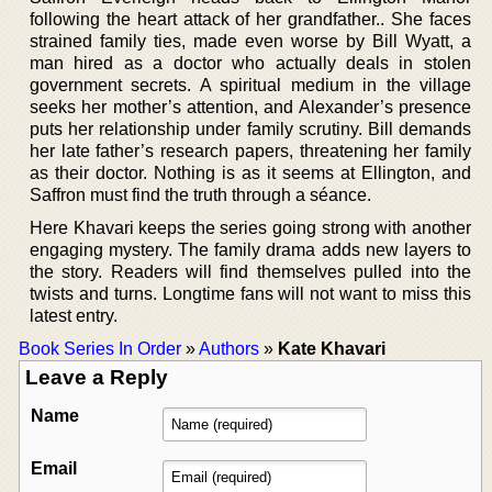
following the heart attack of her grandfather.. She faces
strained family ties, made even worse by Bill Wyatt, a
man hired as a doctor who actually deals in stolen
government secrets. A spiritual medium in the village
seeks her mother’s attention, and Alexander’s presence
puts her relationship under family scrutiny. Bill demands
her late father’s research papers, threatening her family
as their doctor. Nothing is as it seems at Ellington, and
Saffron must find the truth through a séance.
Here Khavari keeps the series going strong with another
engaging mystery. The family drama adds new layers to
the story. Readers will find themselves pulled into the
twists and turns. Longtime fans will not want to miss this
latest entry.
Book Series In Order
»
Authors
»
Kate Khavari
Leave a Reply
Name
Email