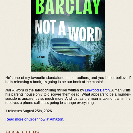
He's one of my favourite standalone thriller authors, and you better believe if
he is releasing a book, it's going to be our book of the month!
Not A Word
is the latest chilling thriller written by
Linwood Barcly
. A man visits
his parents house only to discover them dead. What appears to be a murder-
suicide is apparently so much more. And just as the man is taking it all in, he
receives a phone call that's going to change everything.
It releases August 25th, 2026.
Read more or Order now at Amazon
.
BOOK CLUBS