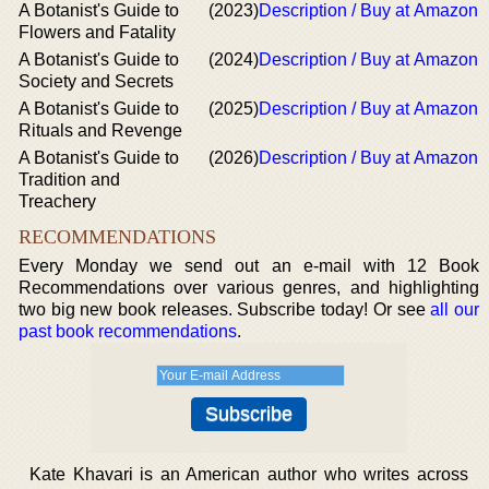
A Botanist's Guide to
(2023)
Description / Buy at Amazon
Flowers and Fatality
A Botanist's Guide to
(2024)
Description / Buy at Amazon
Society and Secrets
A Botanist's Guide to
(2025)
Description / Buy at Amazon
Rituals and Revenge
A Botanist's Guide to
(2026)
Description / Buy at Amazon
Tradition and
Treachery
RECOMMENDATIONS
Every Monday we send out an e-mail with 12 Book
Recommendations over various genres, and highlighting
two big new book releases. Subscribe today! Or see
all our
past book recommendations
.
Kate Khavari is an American author who writes across