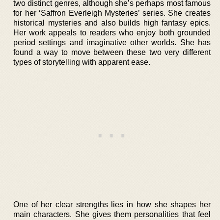
two distinct genres, although she’s perhaps most famous
for her ‘Saffron Everleigh Mysteries’ series. She creates
historical mysteries and also builds high fantasy epics.
Her work appeals to readers who enjoy both grounded
period settings and imaginative other worlds. She has
found a way to move between these two very different
types of storytelling with apparent ease.
One of her clear strengths lies in how she shapes her
main characters. She gives them personalities that feel