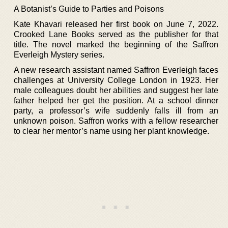
A Botanist’s Guide to Parties and Poisons
Kate Khavari released her first book on June 7, 2022.
Crooked Lane Books served as the publisher for that
title. The novel marked the beginning of the Saffron
Everleigh Mystery series.
A new research assistant named Saffron Everleigh faces
challenges at University College London in 1923. Her
male colleagues doubt her abilities and suggest her late
father helped her get the position. At a school dinner
party, a professor’s wife suddenly falls ill from an
unknown poison. Saffron works with a fellow researcher
to clear her mentor’s name using her plant knowledge.