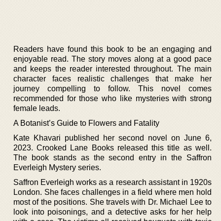
Readers have found this book to be an engaging and
enjoyable read. The story moves along at a good pace
and keeps the reader interested throughout. The main
character faces realistic challenges that make her
journey compelling to follow. This novel comes
recommended for those who like mysteries with strong
female leads.
A Botanist’s Guide to Flowers and Fatality
Kate Khavari published her second novel on June 6,
2023. Crooked Lane Books released this title as well.
The book stands as the second entry in the Saffron
Everleigh Mystery series.
Saffron Everleigh works as a research assistant in 1920s
London. She faces challenges in a field where men hold
most of the positions. She travels with Dr. Michael Lee to
look into poisonings, and a detective asks for her help