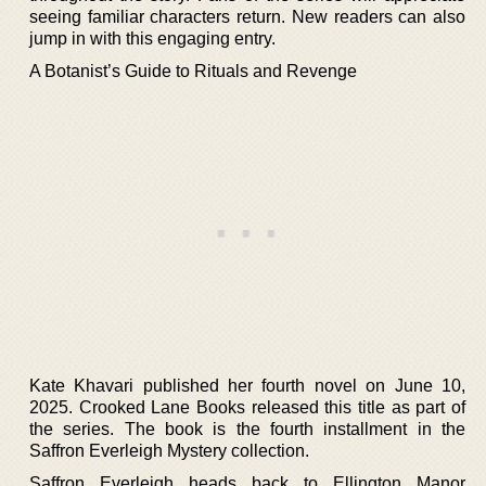
seeing familiar characters return. New readers can also
jump in with this engaging entry.
A Botanist’s Guide to Rituals and Revenge
Kate Khavari published her fourth novel on June 10,
2025. Crooked Lane Books released this title as part of
the series. The book is the fourth installment in the
Saffron Everleigh Mystery collection.
Saffron Everleigh heads back to Ellington Manor