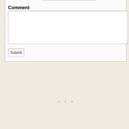
Comment