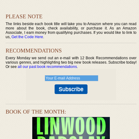
PLEASE NOTE
The links beside each book title will take you to Amazon where you can read
more about the book, check availability, or purchase it. As an Amazon
Associate, I earn money from qualifying purchases. If you would like to link to
us,
Get the Code Here
.
RECOMMENDATIONS
Every Monday we send out an e-mail with 12 Book Recommendations over
various genres, and highlighting two big new book releases. Subscribe today!
Or see
all our past book recommendations
.
BOOK OF THE MONTH: