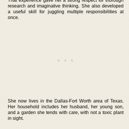
That experience gave her a strong respect for thorough
research and imaginative thinking. She also developed
a useful skill for juggling multiple responsibilities at
once.
She now lives in the Dallas-Fort Worth area of Texas.
Her household includes her husband, her young son,
and a garden she tends with care, with not a toxic plant
in sight.