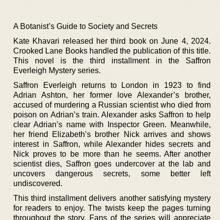
A Botanist’s Guide to Society and Secrets
Kate Khavari released her third book on June 4, 2024.
Crooked Lane Books handled the publication of this title.
This novel is the third installment in the Saffron
Everleigh Mystery series.
Saffron Everleigh returns to London in 1923 to find
Adrian Ashton, her former love Alexander’s brother,
accused of murdering a Russian scientist who died from
poison on Adrian’s train. Alexander asks Saffron to help
clear Adrian’s name with Inspector Green. Meanwhile,
her friend Elizabeth’s brother Nick arrives and shows
interest in Saffron, while Alexander hides secrets and
Nick proves to be more than he seems. After another
scientist dies, Saffron goes undercover at the lab and
uncovers dangerous secrets, some better left
undiscovered.
This third installment delivers another satisfying mystery
for readers to enjoy. The twists keep the pages turning
throughout the story. Fans of the series will appreciate