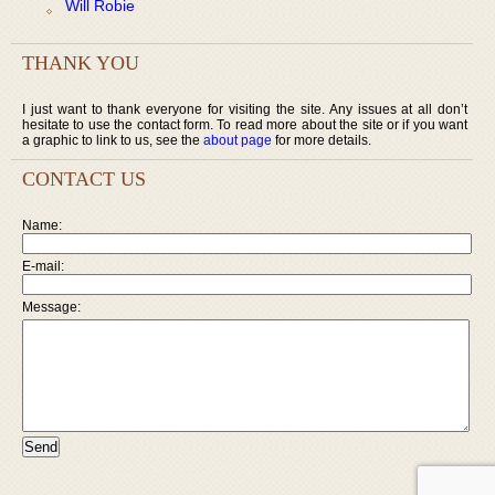
Will Robie
THANK YOU
I just want to thank everyone for visiting the site. Any issues at all don’t
hesitate to use the contact form. To read more about the site or if you want
a graphic to link to us, see the
about page
for more details.
CONTACT US
Name:
E-mail:
Message: