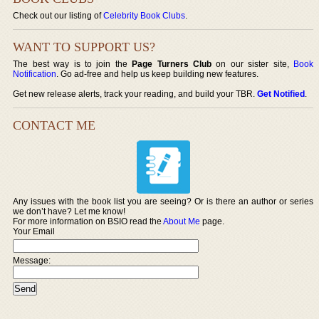
Check out our listing of
Celebrity Book Clubs
.
WANT TO SUPPORT US?
The best way is to join the
Page Turners Club
on our sister site,
Book
Notification
. Go ad-free and help us keep building new features.
Get new release alerts, track your reading, and build your TBR.
Get Notified
.
CONTACT ME
Any issues with the book list you are seeing? Or is there an author or series
we don’t have? Let me know!
For more information on BSIO read the
About Me
page.
Your Email
Message: