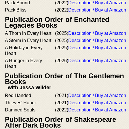
Pack Bound
(2022)
Description / Buy at Amazon
Pack Bliss
(2022)
Description / Buy at Amazon
Publication Order of Enchanted
Legacies Books
A Thorn in Every Heart
(2025)
Description / Buy at Amazon
A Storm in Every Heart
(2025)
Description / Buy at Amazon
A Holiday in Every
(2025)
Description / Buy at Amazon
Heart
A Hunger in Every
(2026)
Description / Buy at Amazon
Heart
Publication Order of The Gentlemen
Books
with Jessa Wilder
Red Handed
(2021)
Description / Buy at Amazon
Thieves' Honor
(2021)
Description / Buy at Amazon
Damned Souls
(2022)
Description / Buy at Amazon
Publication Order of Shakespeare
After Dark Books