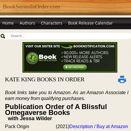
BookSeriesInOrder.com
Home
Authors
Characters
Book Release Calendar
KATE KING BOOKS IN ORDER
Book links take you to Amazon. As an Amazon Associate I
earn money from qualifying purchases.
Publication Order of A Blissful
Omegaverse Books
with Jessa Wilder
Pack Origin
(2021)
Description / Buy at Amazon