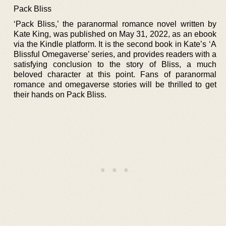
Pack Bliss
‘Pack Bliss,’ the paranormal romance novel written by
Kate King, was published on May 31, 2022, as an ebook
via the Kindle platform. It is the second book in Kate’s ‘A
Blissful Omegaverse’ series, and provides readers with a
satisfying conclusion to the story of Bliss, a much
beloved character at this point. Fans of paranormal
romance and omegaverse stories will be thrilled to get
their hands on Pack Bliss.