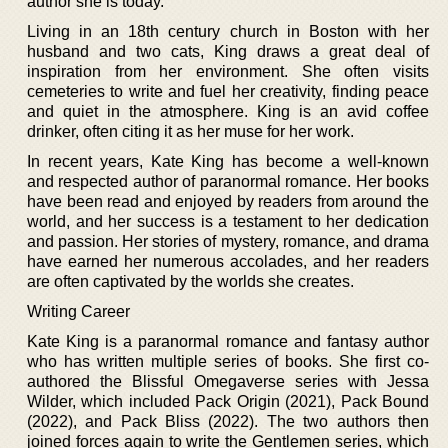
author she is today.
Living in an 18th century church in Boston with her
husband and two cats, King draws a great deal of
inspiration from her environment. She often visits
cemeteries to write and fuel her creativity, finding peace
and quiet in the atmosphere. King is an avid coffee
drinker, often citing it as her muse for her work.
In recent years, Kate King has become a well-known
and respected author of paranormal romance. Her books
have been read and enjoyed by readers from around the
world, and her success is a testament to her dedication
and passion. Her stories of mystery, romance, and drama
have earned her numerous accolades, and her readers
are often captivated by the worlds she creates.
Writing Career
Kate King is a paranormal romance and fantasy author
who has written multiple series of books. She first co-
authored the Blissful Omegaverse series with Jessa
Wilder, which included Pack Origin (2021), Pack Bound
(2022), and Pack Bliss (2022). The two authors then
joined forces again to write the Gentlemen series, which