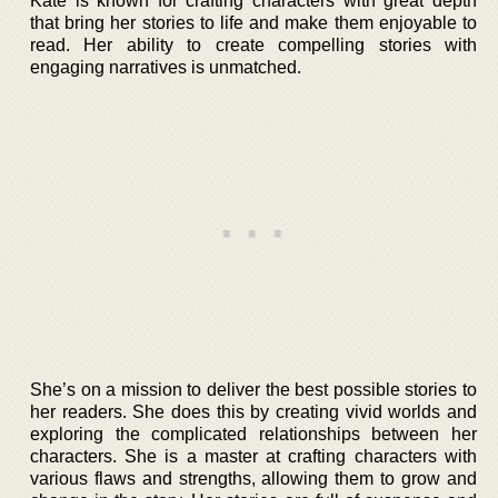
Kate is known for crafting characters with great depth
that bring her stories to life and make them enjoyable to
read. Her ability to create compelling stories with
engaging narratives is unmatched.
She’s on a mission to deliver the best possible stories to
her readers. She does this by creating vivid worlds and
exploring the complicated relationships between her
characters. She is a master at crafting characters with
various flaws and strengths, allowing them to grow and