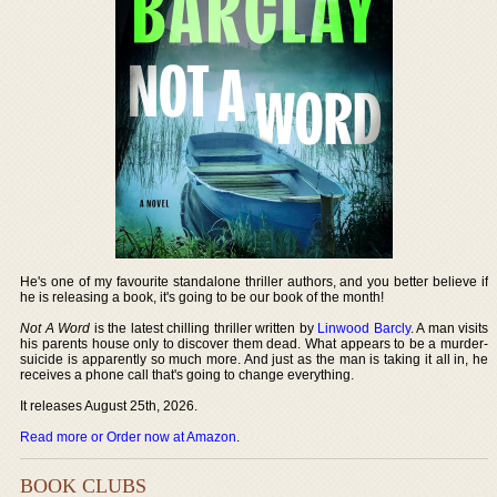
He's one of my favourite standalone thriller authors, and you better believe if
he is releasing a book, it's going to be our book of the month!
Not A Word
is the latest chilling thriller written by
Linwood Barcly
. A man visits
his parents house only to discover them dead. What appears to be a murder-
suicide is apparently so much more. And just as the man is taking it all in, he
receives a phone call that's going to change everything.
It releases August 25th, 2026.
Read more or Order now at Amazon
.
BOOK CLUBS