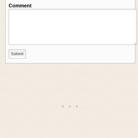
Comment