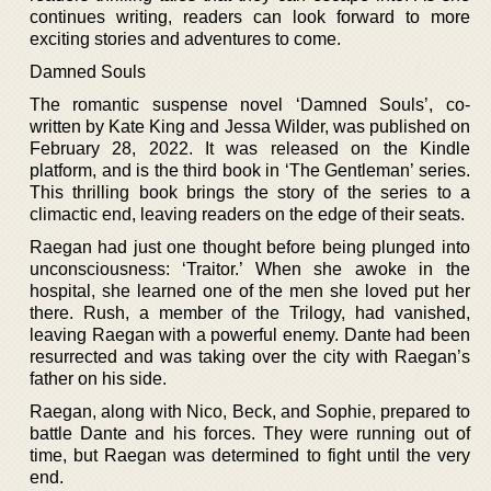
continues writing, readers can look forward to more
exciting stories and adventures to come.
Damned Souls
The romantic suspense novel ‘Damned Souls’, co-
written by Kate King and Jessa Wilder, was published on
February 28, 2022. It was released on the Kindle
platform, and is the third book in ‘The Gentleman’ series.
This thrilling book brings the story of the series to a
climactic end, leaving readers on the edge of their seats.
Raegan had just one thought before being plunged into
unconsciousness: ‘Traitor.’ When she awoke in the
hospital, she learned one of the men she loved put her
there. Rush, a member of the Trilogy, had vanished,
leaving Raegan with a powerful enemy. Dante had been
resurrected and was taking over the city with Raegan’s
father on his side.
Raegan, along with Nico, Beck, and Sophie, prepared to
battle Dante and his forces. They were running out of
time, but Raegan was determined to fight until the very
end.