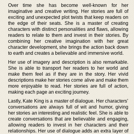
Over time she has become well-known for her
imaginative and creative writing. Her stories are full of
exciting and unexpected plot twists that keep readers on
the edge of their seats. She is a master of creating
characters with distinct personalities and flaws, allowing
readers to relate to them and invest in their stories. By
combining her creative imagination with her great
character development, she brings the action back down
to earth and creates a believable and immersive world.
Her use of imagery and description is also remarkable.
She is able to transport her readers to her world and
make them feel as if they are in the story. Her vivid
descriptions make her stories come alive and make them
more enjoyable to read. Her stories are full of action,
making each page an exciting journey.
Lastly, Kate King is a master of dialogue. Her characters’
conversations are always full of wit and humor, giving
her stories an interesting and realistic feel. She is able to
create conversations that are believable and engaging,
allowing readers to invest in her characters and their
relationships. Her use of dialogue adds an extra layer of