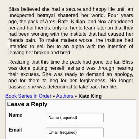
Bliss believed she had a secure and happy life until an
unexpected betrayal shattered her world. Four years
ago, the pack of Ares, Rafe, Killian, and Nox abandoned
her and her friends, only for her to learn later on that they
had been working with the institute that had caused her
friends pain. To make matters worse, the institute had
intended to sell her to an alpha with the intention of
leaving her broken and bred.
Realizing that this time the pack had gone too far, Bliss
was done putting herself last and was through hearing
their excuses. She was ready to demand an apology,
and for them to beg for her forgiveness. No longer
passive, she was determined to take back her life.
Book Series In Order
»
Authors
»
Kate King
Leave a Reply
Name
Email