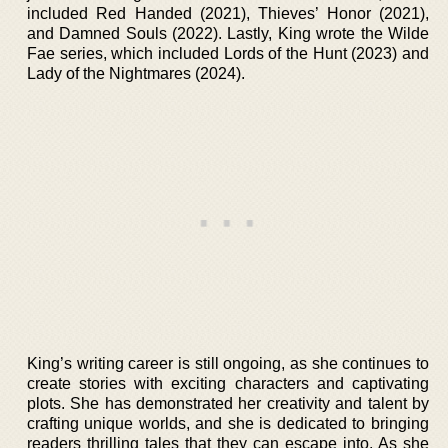
included Red Handed (2021), Thieves’ Honor (2021),
and Damned Souls (2022). Lastly, King wrote the Wilde
Fae series, which included Lords of the Hunt (2023) and
Lady of the Nightmares (2024).
King’s writing career is still ongoing, as she continues to
create stories with exciting characters and captivating
plots. She has demonstrated her creativity and talent by
crafting unique worlds, and she is dedicated to bringing
readers thrilling tales that they can escape into. As she