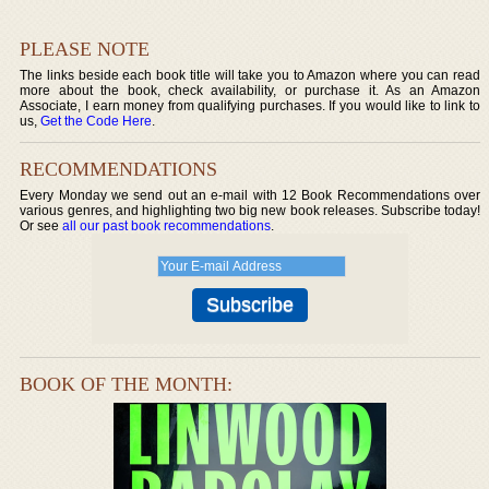
PLEASE NOTE
The links beside each book title will take you to Amazon where you can read
more about the book, check availability, or purchase it. As an Amazon
Associate, I earn money from qualifying purchases. If you would like to link to
us,
Get the Code Here
.
RECOMMENDATIONS
Every Monday we send out an e-mail with 12 Book Recommendations over
various genres, and highlighting two big new book releases. Subscribe today!
Or see
all our past book recommendations
.
BOOK OF THE MONTH: