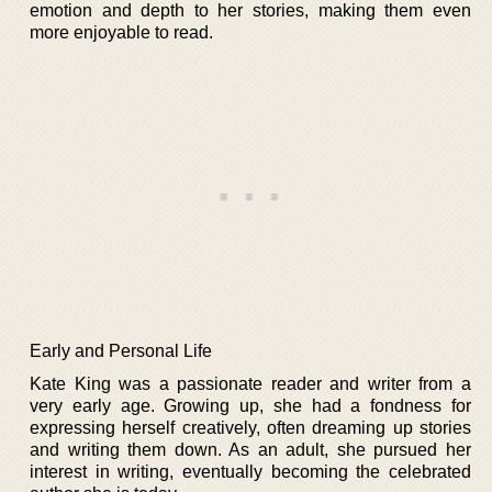
emotion and depth to her stories, making them even
more enjoyable to read.
Early and Personal Life
Kate King was a passionate reader and writer from a
very early age. Growing up, she had a fondness for
expressing herself creatively, often dreaming up stories
and writing them down. As an adult, she pursued her
interest in writing, eventually becoming the celebrated