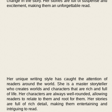
change in the story. Her stories are full of suspense and
excitement, making them an unforgettable read.
Her unique writing style has caught the attention of
readers around the world. She is a master storyteller
who creates worlds and characters that are rich and full
of life. Her characters are always well-rounded, allowing
readers to relate to them and root for them. Her stories
are full of rich detail, making them entertaining and
intriguing to read.