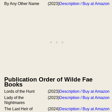
By Any Other Name
(2023)
Description / Buy at Amazon
Publication Order of Wilde Fae
Books
Lords of the Hunt
(2023)
Description / Buy at Amazon
Lady of the
(2023)
Description / Buy at Amazon
Nightmares
The Last Heir of
(2024)
Description / Buy at Amazon