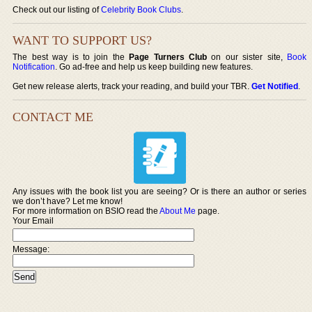
Check out our listing of
Celebrity Book Clubs
.
WANT TO SUPPORT US?
The best way is to join the
Page Turners Club
on our sister site,
Book
Notification
. Go ad-free and help us keep building new features.
Get new release alerts, track your reading, and build your TBR.
Get Notified
.
CONTACT ME
Any issues with the book list you are seeing? Or is there an author or series
we don’t have? Let me know!
For more information on BSIO read the
About Me
page.
Your Email
Message: