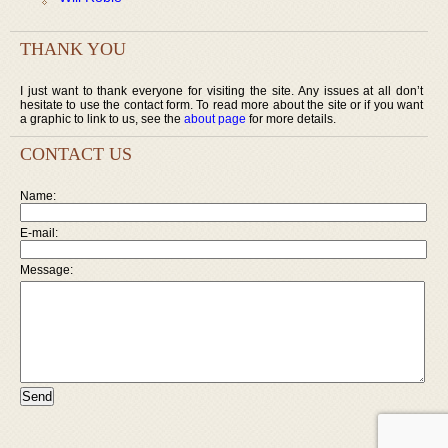
THANK YOU
I just want to thank everyone for visiting the site. Any issues at all don’t
hesitate to use the contact form. To read more about the site or if you want
a graphic to link to us, see the
about page
for more details.
CONTACT US
Name:
E-mail:
Message: