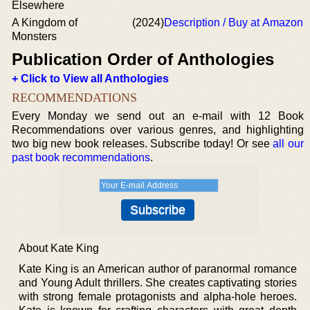
Elsewhere
A Kingdom of
(2024)
Description / Buy at Amazon
Monsters
Publication Order of Anthologies
+ Click to View all Anthologies
RECOMMENDATIONS
Every Monday we send out an e-mail with 12 Book
Recommendations over various genres, and highlighting
two big new book releases. Subscribe today! Or see
all our
past book recommendations
.
About Kate King
Kate King is an American author of paranormal romance
and Young Adult thrillers. She creates captivating stories
with strong female protagonists and alpha-hole heroes.