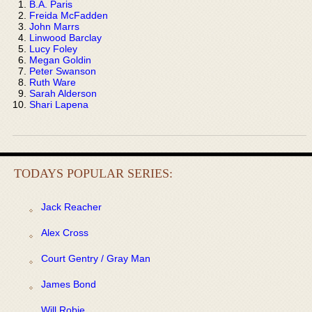
B.A. Paris
Freida McFadden
John Marrs
Linwood Barclay
Lucy Foley
Megan Goldin
Peter Swanson
Ruth Ware
Sarah Alderson
Shari Lapena
TODAYS POPULAR SERIES:
Jack Reacher
Alex Cross
Court Gentry / Gray Man
James Bond
Will Robie