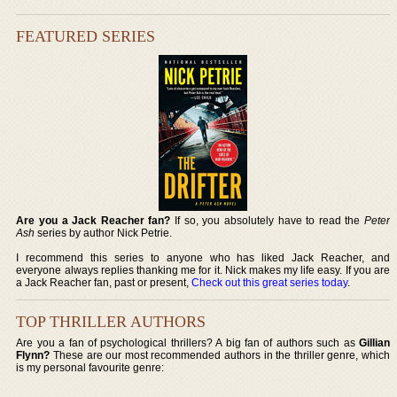
FEATURED SERIES
Are you a Jack Reacher fan?
If so, you absolutely have to read the
Peter
Ash
series by author Nick Petrie.
I recommend this series to anyone who has liked Jack Reacher, and
everyone always replies thanking me for it. Nick makes my life easy. If you are
a Jack Reacher fan, past or present,
Check out this great series today
.
TOP THRILLER AUTHORS
Are you a fan of psychological thrillers? A big fan of authors such as
Gillian
Flynn?
These are our most recommended authors in the thriller genre, which
is my personal favourite genre: