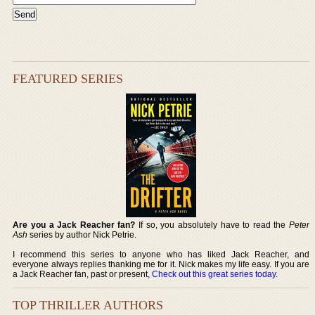
FEATURED SERIES
Are you a Jack Reacher fan?
If so, you absolutely have to read the
Peter
Ash
series by author Nick Petrie.
I recommend this series to anyone who has liked Jack Reacher, and
everyone always replies thanking me for it. Nick makes my life easy. If you are
a Jack Reacher fan, past or present,
Check out this great series today
.
TOP THRILLER AUTHORS