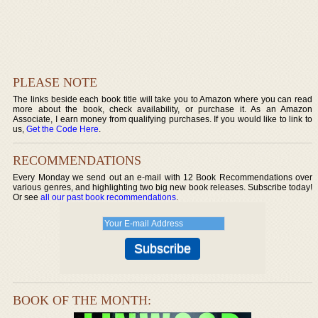
PLEASE NOTE
The links beside each book title will take you to Amazon where you can read
more about the book, check availability, or purchase it. As an Amazon
Associate, I earn money from qualifying purchases. If you would like to link to
us,
Get the Code Here
.
RECOMMENDATIONS
Every Monday we send out an e-mail with 12 Book Recommendations over
various genres, and highlighting two big new book releases. Subscribe today!
Or see
all our past book recommendations
.
BOOK OF THE MONTH: