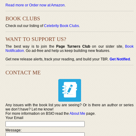
Read more or Order now at Amazon
.
BOOK CLUBS
Check out our listing of
Celebrity Book Clubs
.
WANT TO SUPPORT US?
The best way is to join the
Page Turners Club
on our sister site,
Book
Notification
. Go ad-free and help us keep building new features.
Get new release alerts, track your reading, and build your TBR.
Get Notified
.
CONTACT ME
Any issues with the book list you are seeing? Or is there an author or series
we don’t have? Let me know!
For more information on BSIO read the
About Me
page.
Your Email
Message: