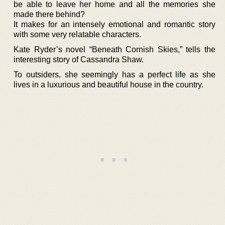
be able to leave her home and all the memories she
made there behind?
It makes for an intensely emotional and romantic story
with some very relatable characters.
Kate Ryder’s novel “Beneath Cornish Skies,” tells the
interesting story of Cassandra Shaw.
To outsiders, she seemingly has a perfect life as she
lives in a luxurious and beautiful house in the country.