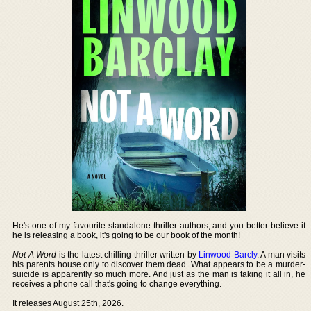
He's one of my favourite standalone thriller authors, and you better believe if
he is releasing a book, it's going to be our book of the month!
Not A Word
is the latest chilling thriller written by
Linwood Barcly
. A man visits
his parents house only to discover them dead. What appears to be a murder-
suicide is apparently so much more. And just as the man is taking it all in, he
receives a phone call that's going to change everything.
It releases August 25th, 2026.