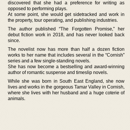
discovered that she had a preference for writing as
opposed to performing plays.
At some point, she would get sidetracked and work in
the property, tour operating, and publishing industries.
The author published “The Forgotten Promise,” her
debut fiction work in 2018, and has never looked back
since.
The novelist now has more than half a dozen fiction
works to her name that includes several in the “Cornish”
series and a few single-standing novels.
She has now become a bestselling and award-winning
author of romantic suspense and timeslip novels.
While she was born in South East England, she now
lives and works in the gorgeous Tamar Valley in Cornish,
where she lives with her husband and a huge coterie of
animals.