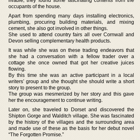
livable, they found some fascinating contents from the
occupants of the house.
Apart from spending many days installing electronics,
plumbing, procuring building materials, and mixing
cement, she also got involved in other things.
She used to attend country fairs all over Cornwall and
Devon selling complementary health products.
It was while she was on these trading endeavors that
she had a conversation with a fellow trader over a
cottage she once owned that got her creative juices
flowing.
By this time she was an active participant in a local
writers’ group and she thought she should write a short
story to present to the group.
The group was mesmerized by her story and this gave
her the encouragement to continue writing.
Later on, she traveled to Dorset and discovered the
Shipton Gorge and Walditch village. She was fascinated
by the history of the villages and the surrounding area
and made use of these as the basis for her debut novel
“The Forgotten Promise.”