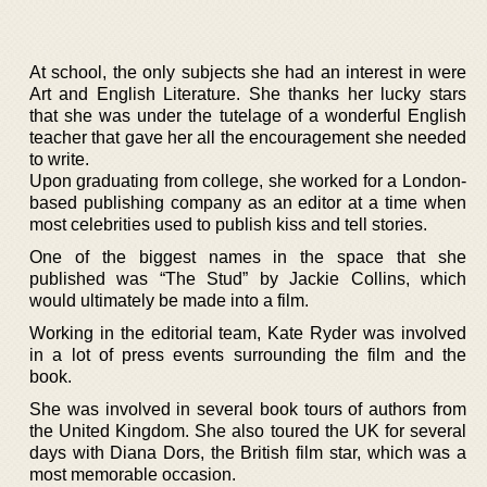
At school, the only subjects she had an interest in were
Art and English Literature. She thanks her lucky stars
that she was under the tutelage of a wonderful English
teacher that gave her all the encouragement she needed
to write.
Upon graduating from college, she worked for a London-
based publishing company as an editor at a time when
most celebrities used to publish kiss and tell stories.
One of the biggest names in the space that she
published was “The Stud” by Jackie Collins, which
would ultimately be made into a film.
Working in the editorial team, Kate Ryder was involved
in a lot of press events surrounding the film and the
book.
She was involved in several book tours of authors from
the United Kingdom. She also toured the UK for several
days with Diana Dors, the British film star, which was a
most memorable occasion.