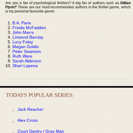
Are you a fan of psychological thrillers? A big fan of authors such as
Gillian
Flynn?
These are our most recommended authors in the thriller genre, which
is my personal favourite genre:
B.A. Paris
Freida McFadden
John Marrs
Linwood Barclay
Lucy Foley
Megan Goldin
Peter Swanson
Ruth Ware
Sarah Alderson
Shari Lapena
TODAYS POPULAR SERIES:
Jack Reacher
Alex Cross
Court Gentry / Gray Man