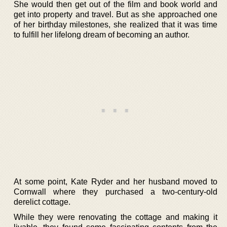
She would then get out of the film and book world and
get into property and travel. But as she approached one
of her birthday milestones, she realized that it was time
to fulfill her lifelong dream of becoming an author.
At some point, Kate Ryder and her husband moved to
Cornwall where they purchased a two-century-old
derelict cottage.
While they were renovating the cottage and making it