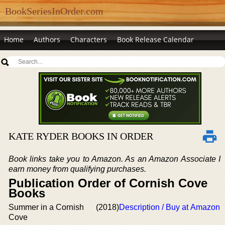
BookSeriesInOrder.com
Home
Authors
Characters
Book Release Calendar
KATE RYDER BOOKS IN ORDER
Book links take you to Amazon. As an Amazon Associate I
earn money from qualifying purchases.
Publication Order of Cornish Cove
Books
Summer in a Cornish
(2018)
Description / Buy at Amazon
Cove