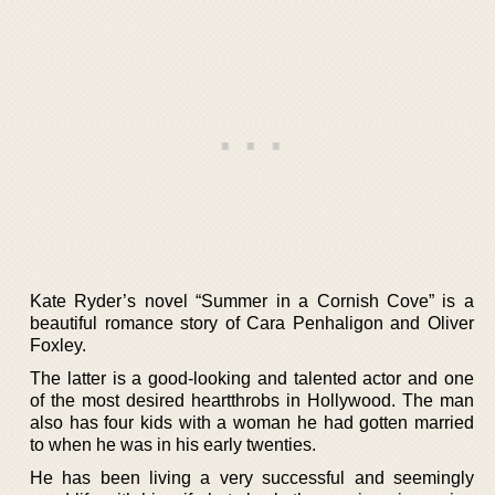
Kate Ryder’s novel “Summer in a Cornish Cove” is a
beautiful romance story of Cara Penhaligon and Oliver
Foxley.
The latter is a good-looking and talented actor and one
of the most desired heartthrobs in Hollywood. The man
also has four kids with a woman he had gotten married
to when he was in his early twenties.
He has been living a very successful and seemingly