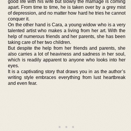
good life with his wife but slowly the marriage is coming
apart. From time to time, he is taken over by a grey mist
of depression, and no matter how hard he tries he cannot
conquer it.
On the other hand is Cara, a young widow who is a very
talented artist who makes a living from her art. With the
help of numerous friends and her parents, she has been
taking care of her two children.
But despite the help from her friends and parents, she
also carries a lot of heaviness and sadness in her soul,
which is readily apparent to anyone who looks into her
eyes.
It is a captivating story that draws you in as the author’s
writing style embraces everything from lust heartbreak
and even fear.