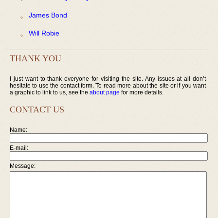
James Bond
Will Robie
THANK YOU
I just want to thank everyone for visiting the site. Any issues at all don’t
hesitate to use the contact form. To read more about the site or if you want
a graphic to link to us, see the
about page
for more details.
CONTACT US
Name:
E-mail:
Message: