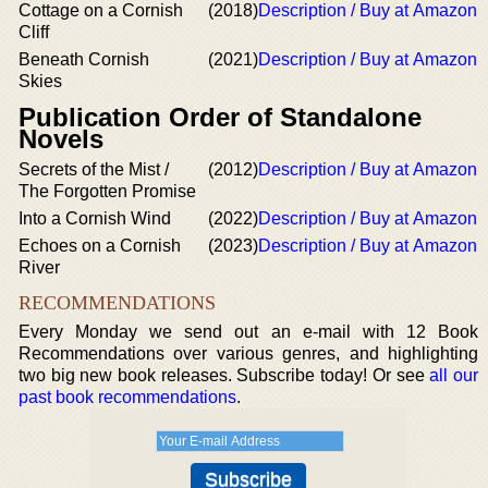
Cottage on a Cornish
(2018)
Description / Buy at Amazon
Cliff
Beneath Cornish
(2021)
Description / Buy at Amazon
Skies
Publication Order of Standalone
Novels
Secrets of the Mist /
(2012)
Description / Buy at Amazon
The Forgotten Promise
Into a Cornish Wind
(2022)
Description / Buy at Amazon
Echoes on a Cornish
(2023)
Description / Buy at Amazon
River
RECOMMENDATIONS
Every Monday we send out an e-mail with 12 Book
Recommendations over various genres, and highlighting
two big new book releases. Subscribe today! Or see
all our
past book recommendations
.