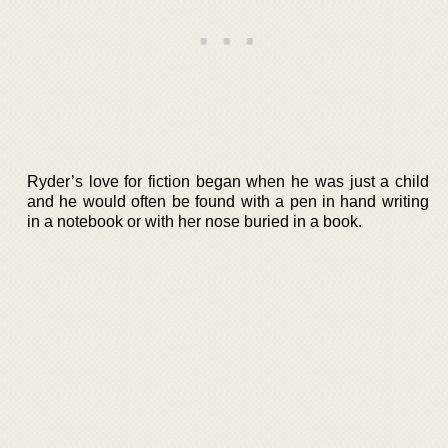
Ryder’s love for fiction began when he was just a child
and he would often be found with a pen in hand writing
in a notebook or with her nose buried in a book.