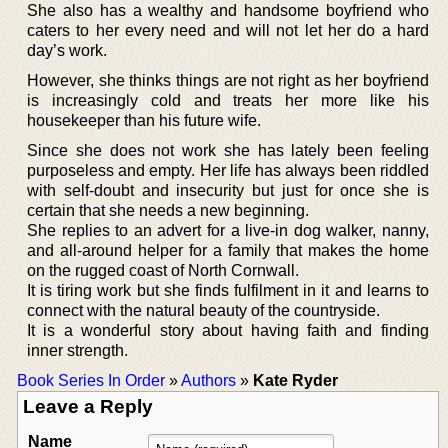
She also has a wealthy and handsome boyfriend who
caters to her every need and will not let her do a hard
day’s work.
However, she thinks things are not right as her boyfriend
is increasingly cold and treats her more like his
housekeeper than his future wife.
Since she does not work she has lately been feeling
purposeless and empty. Her life has always been riddled
with self-doubt and insecurity but just for once she is
certain that she needs a new beginning.
She replies to an advert for a live-in dog walker, nanny,
and all-around helper for a family that makes the home
on the rugged coast of North Cornwall.
It is tiring work but she finds fulfilment in it and learns to
connect with the natural beauty of the countryside.
It is a wonderful story about having faith and finding
inner strength.
Book Series In Order
»
Authors
»
Kate Ryder
Leave a Reply
Name