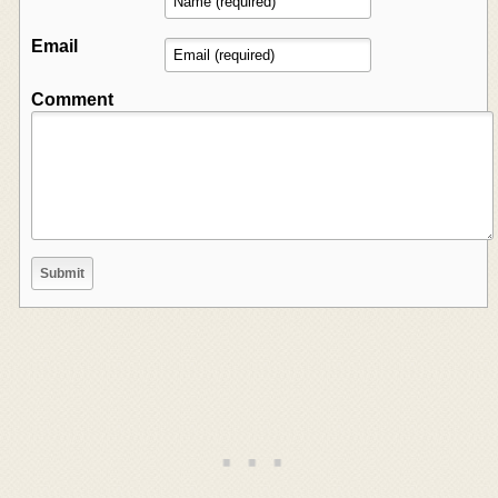
Email
Comment