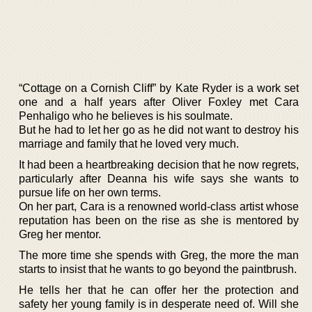
“Cottage on a Cornish Cliff” by Kate Ryder is a work set
one and a half years after Oliver Foxley met Cara
Penhaligo who he believes is his soulmate.
But he had to let her go as he did not want to destroy his
marriage and family that he loved very much.
It had been a heartbreaking decision that he now regrets,
particularly after Deanna his wife says she wants to
pursue life on her own terms.
On her part, Cara is a renowned world-class artist whose
reputation has been on the rise as she is mentored by
Greg her mentor.
The more time she spends with Greg, the more the man
starts to insist that he wants to go beyond the paintbrush.
He tells her that he can offer her the protection and
safety her young family is in desperate need of. Will she