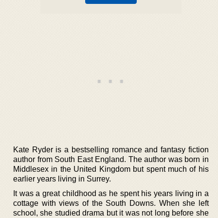
Kate Ryder is a bestselling romance and fantasy fiction
author from South East England. The author was born in
Middlesex in the United Kingdom but spent much of his
earlier years living in Surrey.
It was a great childhood as he spent his years living in a
cottage with views of the South Downs. When she left
school, she studied drama but it was not long before she