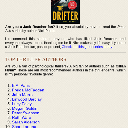
Are you a Jack Reacher fan?
If so, you absolutely have to read the
Peter
Ash
series by author Nick Petrie.
I recommend this series to anyone who has liked Jack Reacher, and
everyone always replies thanking me for it. Nick makes my life easy. If you are
a Jack Reacher fan, past or present,
Check out this great series today
.
TOP THRILLER AUTHORS
Are you a fan of psychological thrillers? A big fan of authors such as
Gillian
Flynn?
These are our most recommended authors in the thriller genre, which
is my personal favourite genre:
B.A. Paris
Freida McFadden
John Marrs
Linwood Barclay
Lucy Foley
Megan Goldin
Peter Swanson
Ruth Ware
Sarah Alderson
Shari Lapena