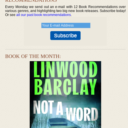
Every Monday we send out an e-mail with 12 Book Recommendations over
various genres, and highlighting two big new book releases. Subscribe today!
Or see
all our past book recommendations
.
BOOK OF THE MONTH: