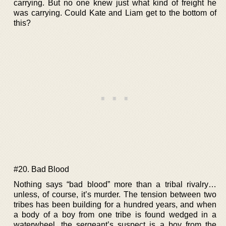
carrying. But no one knew just what kind of freight he
was carrying. Could Kate and Liam get to the bottom of
this?
#20. Bad Blood
Nothing says “bad blood” more than a tribal rivalry…
unless, of course, it’s murder. The tension between two
tribes has been building for a hundred years, and when
a body of a boy from one tribe is found wedged in a
waterwheel, the sergeant’s suspect is a boy from the