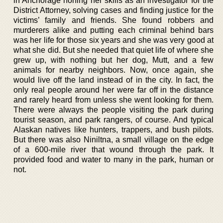
in Anchorage honing her skills as an investigator for the
District Attorney, solving cases and finding justice for the
victims’ family and friends. She found robbers and
murderers alike and putting each criminal behind bars
was her life for those six years and she was very good at
what she did. But she needed that quiet life of where she
grew up, with nothing but her dog, Mutt, and a few
animals for nearby neighbors. Now, once again, she
would live off the land instead of in the city. In fact, the
only real people around her were far off in the distance
and rarely heard from unless she went looking for them.
There were always the people visiting the park during
tourist season, and park rangers, of course. And typical
Alaskan natives like hunters, trappers, and bush pilots.
But there was also Niniltna, a small village on the edge
of a 600-mile river that wound through the park. It
provided food and water to many in the park, human or
not.