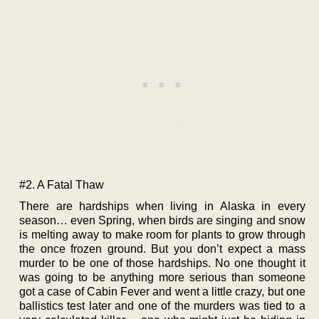
#2. A Fatal Thaw
There are hardships when living in Alaska in every
season… even Spring, when birds are singing and snow
is melting away to make room for plants to grow through
the once frozen ground. But you don’t expect a mass
murder to be one of those hardships. No one thought it
was going to be anything more serious than someone
got a case of Cabin Fever and went a little crazy, but one
ballistics test later and one of the murders was tied to a