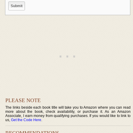
PLEASE NOTE
The links beside each book title will take you to Amazon where you can read
more about the book, check availability, or purchase it. As an Amazon
Associate, I earn money from qualifying purchases. If you would like to link to
us,
Get the Code Here
.
RECOMMENDATIONS