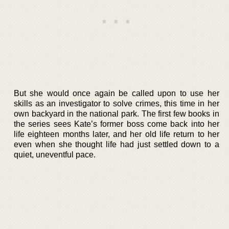
But she would once again be called upon to use her
skills as an investigator to solve crimes, this time in her
own backyard in the national park. The first few books in
the series sees Kate’s former boss come back into her
life eighteen months later, and her old life return to her
even when she thought life had just settled down to a
quiet, uneventful pace.