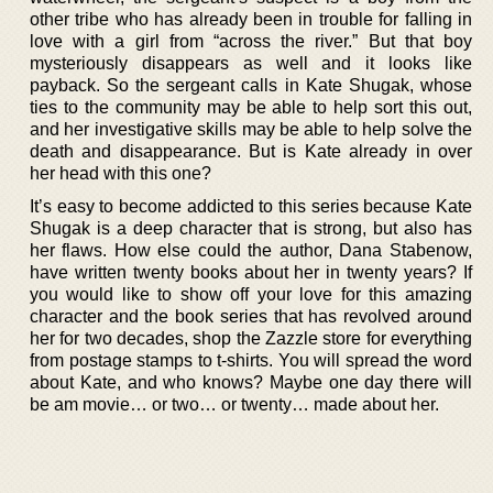
other tribe who has already been in trouble for falling in
love with a girl from “across the river.” But that boy
mysteriously disappears as well and it looks like
payback. So the sergeant calls in Kate Shugak, whose
ties to the community may be able to help sort this out,
and her investigative skills may be able to help solve the
death and disappearance. But is Kate already in over
her head with this one?
It’s easy to become addicted to this series because Kate
Shugak is a deep character that is strong, but also has
her flaws. How else could the author, Dana Stabenow,
have written twenty books about her in twenty years? If
you would like to show off your love for this amazing
character and the book series that has revolved around
her for two decades, shop the Zazzle store for everything
from postage stamps to t-shirts. You will spread the word
about Kate, and who knows? Maybe one day there will
be am movie… or two… or twenty… made about her.