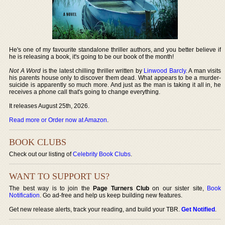
He's one of my favourite standalone thriller authors, and you better believe if
he is releasing a book, it's going to be our book of the month!
Not A Word
is the latest chilling thriller written by
Linwood Barcly
. A man visits
his parents house only to discover them dead. What appears to be a murder-
suicide is apparently so much more. And just as the man is taking it all in, he
receives a phone call that's going to change everything.
It releases August 25th, 2026.
Read more or Order now at Amazon
.
BOOK CLUBS
Check out our listing of
Celebrity Book Clubs
.
WANT TO SUPPORT US?
The best way is to join the
Page Turners Club
on our sister site,
Book
Notification
. Go ad-free and help us keep building new features.
Get new release alerts, track your reading, and build your TBR.
Get Notified
.