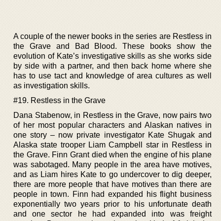
A couple of the newer books in the series are Restless in
the Grave and Bad Blood. These books show the
evolution of Kate’s investigative skills as she works side
by side with a partner, and then back home where she
has to use tact and knowledge of area cultures as well
as investigation skills.
#19. Restless in the Grave
Dana Stabenow, in Restless in the Grave, now pairs two
of her most popular characters and Alaskan natives in
one story – now private investigator Kate Shugak and
Alaska state trooper Liam Campbell star in Restless in
the Grave. Finn Grant died when the engine of his plane
was sabotaged. Many people in the area have motives,
and as Liam hires Kate to go undercover to dig deeper,
there are more people that have motives than there are
people in town. Finn had expanded his flight business
exponentially two years prior to his unfortunate death
and one sector he had expanded into was freight