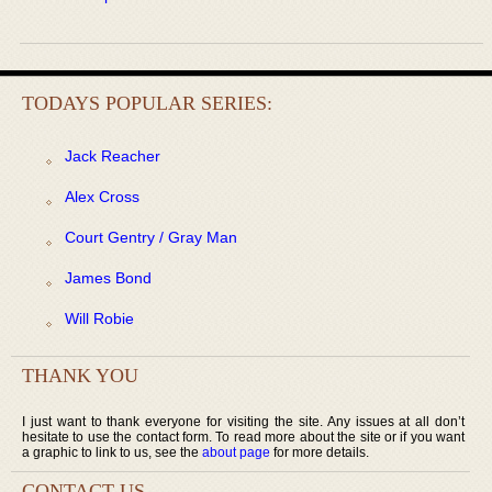
TODAYS POPULAR SERIES:
Jack Reacher
Alex Cross
Court Gentry / Gray Man
James Bond
Will Robie
THANK YOU
I just want to thank everyone for visiting the site. Any issues at all don’t
hesitate to use the contact form. To read more about the site or if you want
a graphic to link to us, see the
about page
for more details.
CONTACT US