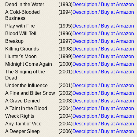
Dead in the Water
(1993)
Description / Buy at Amazon
A Cold-Blooded
(1994)
Description / Buy at Amazon
Business
Play with Fire
(1995)
Description / Buy at Amazon
Blood Will Tell
(1996)
Description / Buy at Amazon
Breakup
(1997)
Description / Buy at Amazon
Killing Grounds
(1998)
Description / Buy at Amazon
Hunter's Moon
(1999)
Description / Buy at Amazon
Midnight Come Again
(2000)
Description / Buy at Amazon
The Singing of the
(2001)
Description / Buy at Amazon
Dead
Under the Influence
(2001)
Description / Buy at Amazon
A Fine and Bitter Snow
(2002)
Description / Buy at Amazon
A Grave Denied
(2003)
Description / Buy at Amazon
A Taint in the Blood
(2004)
Description / Buy at Amazon
Wreck Rights
(2004)
Description / Buy at Amazon
Any Taint of Vice
(2004)
Description / Buy at Amazon
A Deeper Sleep
(2006)
Description / Buy at Amazon