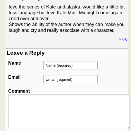
love the series of Kate and alaska. would like a little bit
less language but love Kate Mutt. Midnight come again I
cried over and over.
Shows the ability of the author when they can make you
laugh and cry and really associate with a character.
Reply
Leave a Reply
Name
Email
Comment