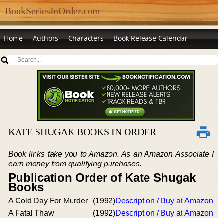
BookSeriesInOrder.com
Home
Authors
Characters
Book Release Calendar
KATE SHUGAK BOOKS IN ORDER
Book links take you to Amazon. As an Amazon Associate I
earn money from qualifying purchases.
Publication Order of Kate Shugak
Books
A Cold Day For Murder
(1992)
Description / Buy at Amazon
A Fatal Thaw
(1992)
Description / Buy at Amazon