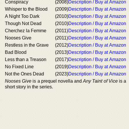
Conspiracy
(2008)
Description / Buy at Amazon
Whisper to the Blood
(2009)
Description / Buy at Amazon
A Night Too Dark
(2010)
Description / Buy at Amazon
Though Not Dead
(2010)
Description / Buy at Amazon
Cherchez la Femme
(2011)
Description / Buy at Amazon
Nooses Give
(2011)
Description / Buy at Amazon
Restless in the Grave
(2012)
Description / Buy at Amazon
Bad Blood
(2013)
Description / Buy at Amazon
Less than a Treason
(2017)
Description / Buy at Amazon
No Fixed Line
(2019)
Description / Buy at Amazon
Not the Ones Dead
(2023)
Description / Buy at Amazon
Nooses Give
is a prequel novella and
Any Taint of Vice
is a
short story in the series.