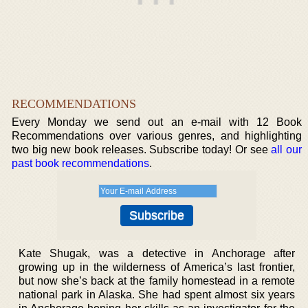
RECOMMENDATIONS
Every Monday we send out an e-mail with 12 Book
Recommendations over various genres, and highlighting
two big new book releases. Subscribe today! Or see
all our
past book recommendations
.
Kate Shugak, was a detective in Anchorage after
growing up in the wilderness of America’s last frontier,
but now she’s back at the family homestead in a remote
national park in Alaska. She had spent almost six years