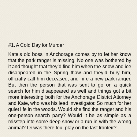
#1. A Cold Day for Murder
Kate’s old boss in Anchorage comes by to let her know
that the park ranger is missing. No one was bothered by
it and thought that they’d find him when the snow and ice
disappeared in the Spring thaw and they’d bury him,
officially call him deceased, and hire a new park ranger.
But then the person that was sent to go on a quick
search for him disappeared as well and things got a bit
more interesting both for the Anchorage District Attorney
and Kate, who was his lead investigator. So much for her
quiet life in the woods. Would she find the ranger and his
one-person search party? Would it be as simple as a
misstep into some deep snow or a run-in with the wrong
animal? Or was there foul play on the last fronteir?