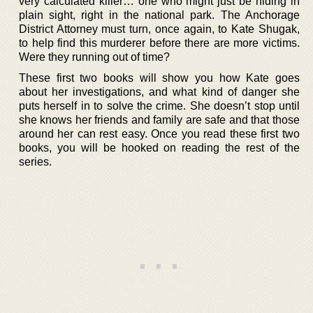
very calculated killer… one who might just be hiding in
plain sight, right in the national park. The Anchorage
District Attorney must turn, once again, to Kate Shugak,
to help find this murderer before there are more victims.
Were they running out of time?
These first two books will show you how Kate goes
about her investigations, and what kind of danger she
puts herself in to solve the crime. She doesn’t stop until
she knows her friends and family are safe and that those
around her can rest easy. Once you read these first two
books, you will be hooked on reading the rest of the
series.