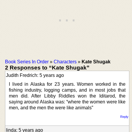
Book Series In Order
»
Characters
»
Kate Shugak
2 Responses to “Kate Shugak”
Judith Fredrich: 5 years ago
I lived in Alaska for 23 years. Women worked in the
fishing industry, logging camps, and in most jobs that
men did. After Libby Riddles won the Iditarod, the
saying around Alaska was: “where the women were like
men, and the men the were like animals”
Reply
linda: 5 years ago