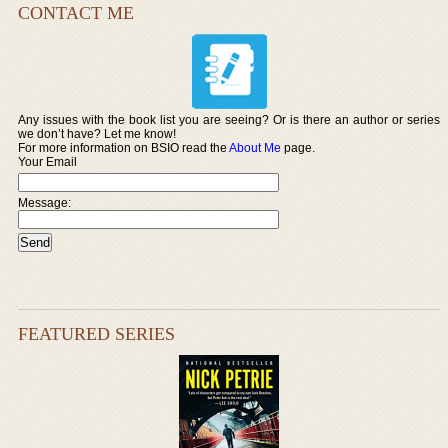
CONTACT ME
Any issues with the book list you are seeing? Or is there an author or series
we don’t have? Let me know!
For more information on BSIO read the
About Me
page.
Your Email
Message:
FEATURED SERIES