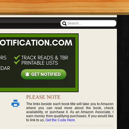
PLEASE NOTE
The links beside each book title will take you to Amazon
where you can read more about the book, check
availability, or purchase it. As an Amazon Associate, I
earn money from qualifying purchases. If you would like
to link to us,
Get the Code Here
.