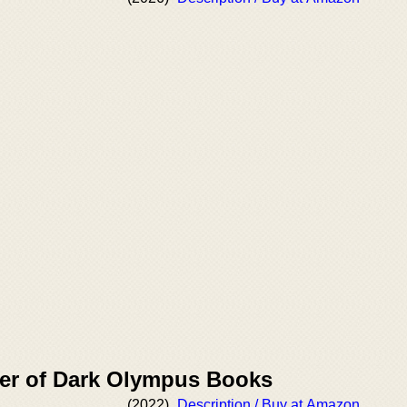
er of Dark Olympus Books
(2022)
Description / Buy at Amazon