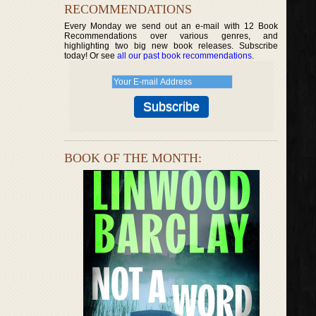
RECOMMENDATIONS
Every Monday we send out an e-mail with 12 Book
Recommendations over various genres, and
highlighting two big new book releases. Subscribe
today! Or see
all our past book recommendations
.
BOOK OF THE MONTH: