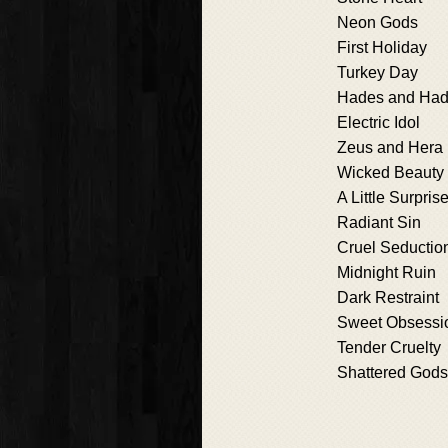
Neon Gods
First Holiday
Turkey Day
Hades and Ha
Electric Idol
Zeus and Hera
Wicked Beauty
A Little Surpris
Radiant Sin
Cruel Seductio
Midnight Ruin
Dark Restraint
Sweet Obsessi
Tender Cruelty
Shattered Gods