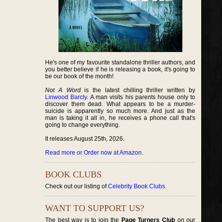
He's one of my favourite standalone thriller authors, and
you better believe if he is releasing a book, it's going to
be our book of the month!
Not A Word
is the latest chilling thriller written by
Linwood Barcly
. A man visits his parents house only to
discover them dead. What appears to be a murder-
suicide is apparently so much more. And just as the
man is taking it all in, he receives a phone call that's
going to change everything.
It releases August 25th, 2026.
Read more or Order now at Amazon
.
BOOK CLUBS
Check out our listing of
Celebrity Book Clubs
.
WANT TO SUPPORT US?
The best way is to join the
Page Turners Club
on our