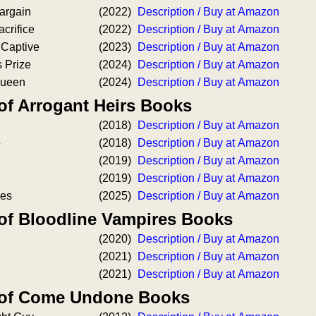
argain
(2022)
Description / Buy at Amazon
crifice
(2022)
Description / Buy at Amazon
 Captive
(2023)
Description / Buy at Amazon
 Prize
(2024)
Description / Buy at Amazon
Queen
(2024)
Description / Buy at Amazon
of Arrogant Heirs Books
(2018)
Description / Buy at Amazon
e
(2018)
Description / Buy at Amazon
(2019)
Description / Buy at Amazon
(2019)
Description / Buy at Amazon
es
(2025)
Description / Buy at Amazon
 of Bloodline Vampires Books
(2020)
Description / Buy at Amazon
(2021)
Description / Buy at Amazon
(2021)
Description / Buy at Amazon
r of Come Undone Books