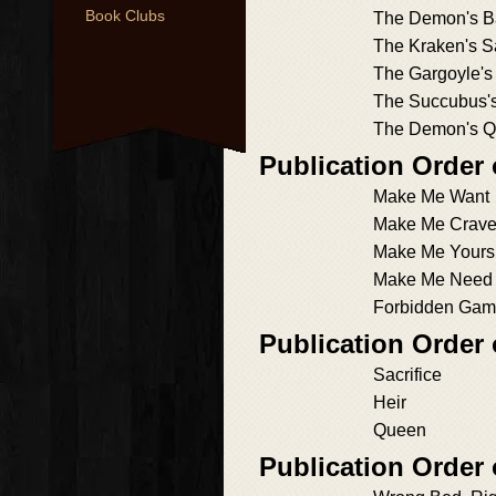
Book Clubs
The Demon's B
The Kraken's Sa
The Gargoyle's
The Succubus's
The Demon's 
Publication Order 
Make Me Want
Make Me Crav
Make Me Yours
Make Me Need
Forbidden Gam
Publication Order
Sacrifice
Heir
Queen
Publication Orde