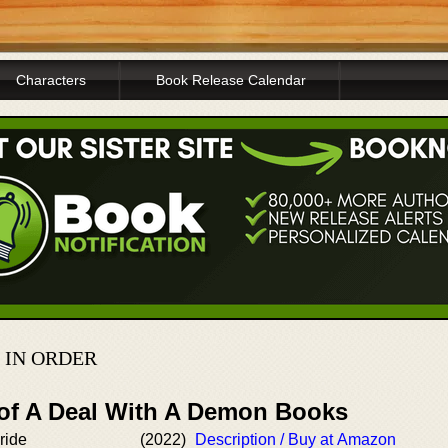
Characters
Book Release Calendar
 IN ORDER
 of A Deal With A Demon Books
ride
(2022)
Description / Buy at Amazon