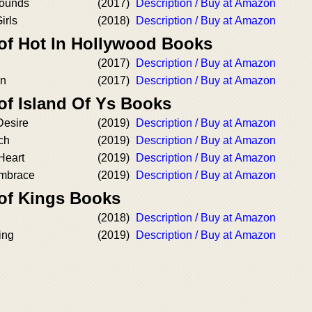
rounds
(2017)
Description / Buy at Amazon
irls
(2018)
Description / Buy at Amazon
 of Hot In Hollywood Books
(2017)
Description / Buy at Amazon
on
(2017)
Description / Buy at Amazon
of Island Of Ys Books
Desire
(2019)
Description / Buy at Amazon
ch
(2019)
Description / Buy at Amazon
Heart
(2019)
Description / Buy at Amazon
Embrace
(2019)
Description / Buy at Amazon
 of Kings Books
(2018)
Description / Buy at Amazon
ing
(2019)
Description / Buy at Amazon