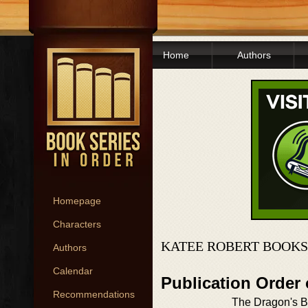
Home
Authors
Homepage
Characters
KATEE ROBERT BOOKS
Authors
Calendar
Publication Order
Recommendations
The Dragon's B