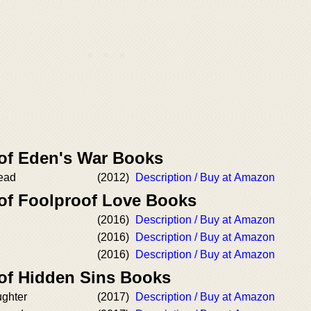
 of Eden's War Books
Dead
(2012)
Description / Buy at Amazon
 of Foolproof Love Books
(2016)
Description / Buy at Amazon
(2016)
Description / Buy at Amazon
(2016)
Description / Buy at Amazon
 of Hidden Sins Books
ughter
(2017)
Description / Buy at Amazon