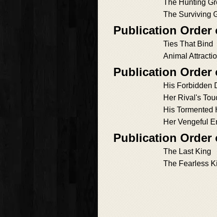
The Hunting G
The Surviving G
Publication Order
Ties That Bind
Animal Attracti
Publication Order 
His Forbidden 
Her Rival's Tou
His Tormented 
Her Vengeful 
Publication Order
The Last King
The Fearless K