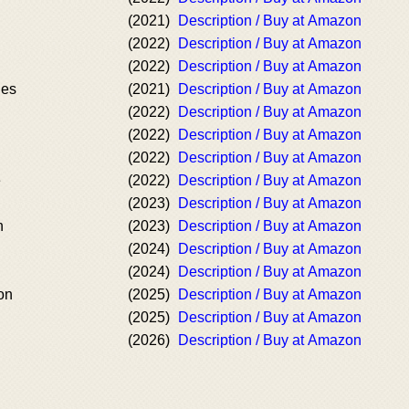
(2021)
Description / Buy at Amazon
(2022)
Description / Buy at Amazon
(2022)
Description / Buy at Amazon
des
(2021)
Description / Buy at Amazon
(2022)
Description / Buy at Amazon
(2022)
Description / Buy at Amazon
(2022)
Description / Buy at Amazon
e
(2022)
Description / Buy at Amazon
(2023)
Description / Buy at Amazon
n
(2023)
Description / Buy at Amazon
(2024)
Description / Buy at Amazon
(2024)
Description / Buy at Amazon
on
(2025)
Description / Buy at Amazon
(2025)
Description / Buy at Amazon
(2026)
Description / Buy at Amazon