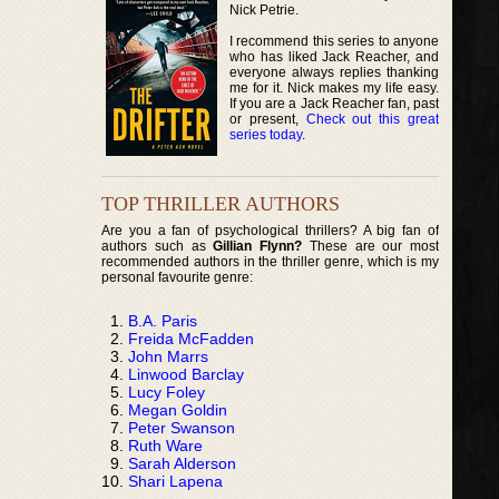
Nick Petrie.
I recommend this series to anyone
who has liked Jack Reacher, and
everyone always replies thanking
me for it. Nick makes my life easy.
If you are a Jack Reacher fan, past
or present,
Check out this great
series today
.
TOP THRILLER AUTHORS
Are you a fan of psychological thrillers? A big fan of
authors such as
Gillian Flynn?
These are our most
recommended authors in the thriller genre, which is my
personal favourite genre:
B.A. Paris
Freida McFadden
John Marrs
Linwood Barclay
Lucy Foley
Megan Goldin
Peter Swanson
Ruth Ware
Sarah Alderson
Shari Lapena