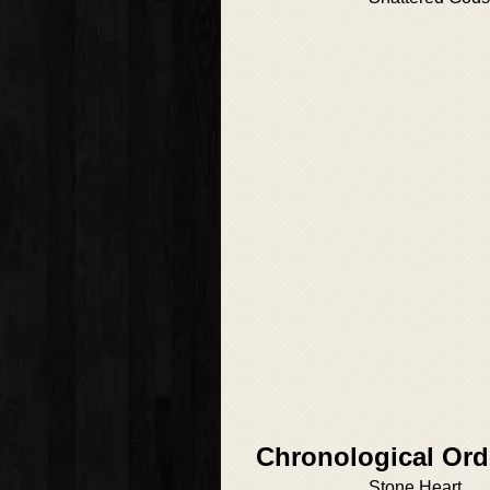
Chronological Ord
Stone Heart