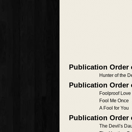
Publication Order
Hunter of the 
Publication Order
Foolproof Love
Fool Me Once
A Fool for You
Publication Order
The Devil's Da