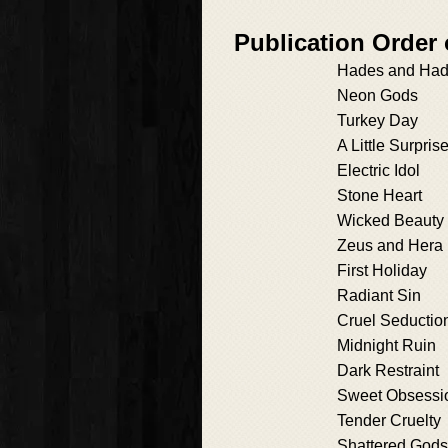
Publication Order
Hades and Ha
Neon Gods
Turkey Day
A Little Surpris
Electric Idol
Stone Heart
Wicked Beauty
Zeus and Hera
First Holiday
Radiant Sin
Cruel Seductio
Midnight Ruin
Dark Restraint
Sweet Obsessi
Tender Cruelty
Shattered Gods