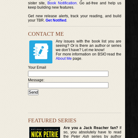
sister site,
Book Notification
. Go ad-free and help us
keep building new features.
Get new release alerts, track your reading, and build
your TBR.
Get Notified
.
CONTACT ME
Any issues with the book list you are
seeing? Or is there an author or series
we don’t have? Let me know!
For more information on BSIO read the
About Me
page.
Your Email
Message:
FEATURED SERIES
Are you a Jack Reacher fan?
If
so, you absolutely have to read
the
Peter Ash
series by author