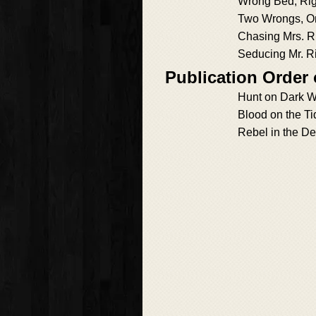
Wrong Bed, Ri
Two Wrongs, O
Chasing Mrs. R
Seducing Mr. R
Publication Order
Hunt on Dark W
Blood on the Ti
Rebel in the D