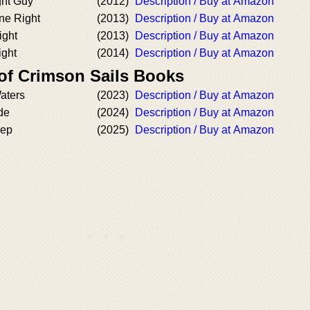
ght Guy
(2012)
Description / Buy at Amazon
ne Right
(2013)
Description / Buy at Amazon
ight
(2013)
Description / Buy at Amazon
ight
(2014)
Description / Buy at Amazon
 of Crimson Sails Books
aters
(2023)
Description / Buy at Amazon
de
(2024)
Description / Buy at Amazon
eep
(2025)
Description / Buy at Amazon