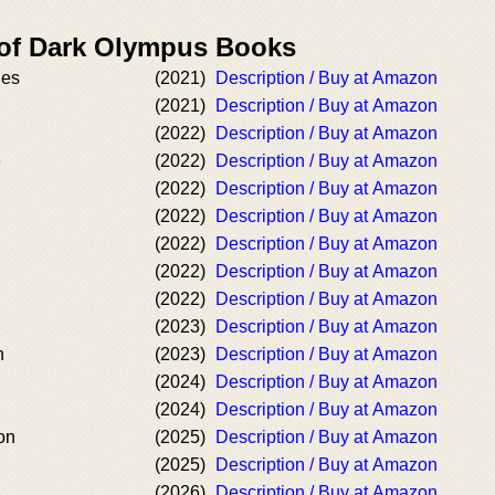
 of Dark Olympus Books
des
(2021)
Description / Buy at Amazon
(2021)
Description / Buy at Amazon
(2022)
Description / Buy at Amazon
e
(2022)
Description / Buy at Amazon
(2022)
Description / Buy at Amazon
(2022)
Description / Buy at Amazon
(2022)
Description / Buy at Amazon
(2022)
Description / Buy at Amazon
(2022)
Description / Buy at Amazon
(2023)
Description / Buy at Amazon
n
(2023)
Description / Buy at Amazon
(2024)
Description / Buy at Amazon
(2024)
Description / Buy at Amazon
on
(2025)
Description / Buy at Amazon
(2025)
Description / Buy at Amazon
(2026)
Description / Buy at Amazon