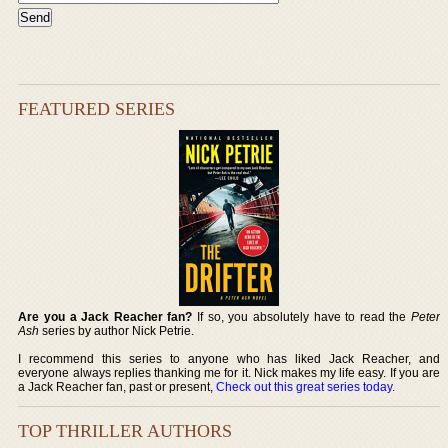
FEATURED SERIES
Are you a Jack Reacher fan?
If so, you absolutely have to read the
Peter
Ash
series by author Nick Petrie.
I recommend this series to anyone who has liked Jack Reacher, and
everyone always replies thanking me for it. Nick makes my life easy. If you are
a Jack Reacher fan, past or present,
Check out this great series today
.
TOP THRILLER AUTHORS