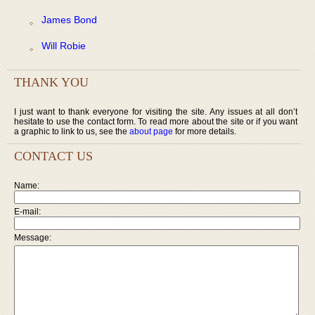
James Bond
Will Robie
THANK YOU
I just want to thank everyone for visiting the site. Any issues at all don’t
hesitate to use the contact form. To read more about the site or if you want
a graphic to link to us, see the
about page
for more details.
CONTACT US
Name:
E-mail:
Message: