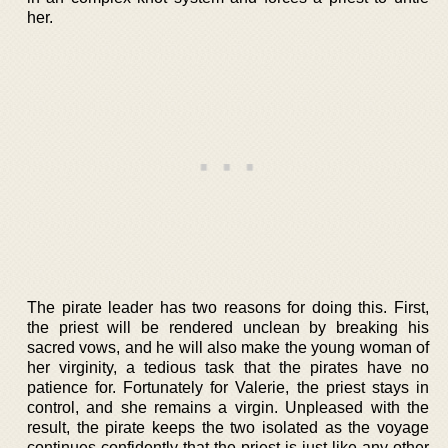
her.
The pirate leader has two reasons for doing this. First,
the priest will be rendered unclean by breaking his
sacred vows, and he will also make the young woman of
her virginity, a tedious task that the pirates have no
patience for. Fortunately for Valerie, the priest stays in
control, and she remains a virgin. Unpleased with the
result, the pirate keeps the two isolated as the voyage
continues confidently that the priest is just like any other