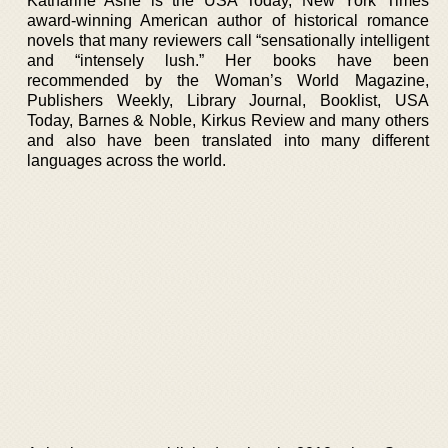
Katharine Ashe is the USA Today, New York Times
award-winning American author of historical romance
novels that many reviewers call “sensationally intelligent
and “intensely lush.” Her books have been
recommended by the Woman’s World Magazine,
Publishers Weekly, Library Journal, Booklist, USA
Today, Barnes & Noble, Kirkus Review and many others
and also have been translated into many different
languages across the world.