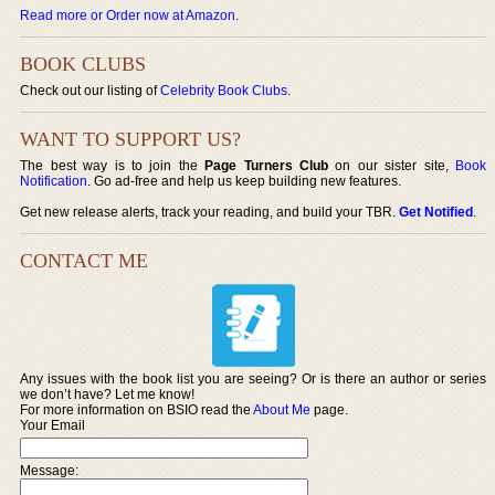
Read more or Order now at Amazon
.
BOOK CLUBS
Check out our listing of
Celebrity Book Clubs
.
WANT TO SUPPORT US?
The best way is to join the
Page Turners Club
on our sister site,
Book
Notification
. Go ad-free and help us keep building new features.
Get new release alerts, track your reading, and build your TBR.
Get Notified
.
CONTACT ME
Any issues with the book list you are seeing? Or is there an author or series
we don’t have? Let me know!
For more information on BSIO read the
About Me
page.
Your Email
Message: