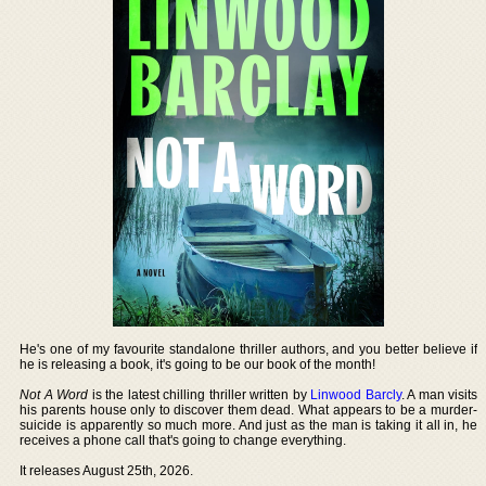
He's one of my favourite standalone thriller authors, and you better believe if
he is releasing a book, it's going to be our book of the month!
Not A Word
is the latest chilling thriller written by
Linwood Barcly
. A man visits
his parents house only to discover them dead. What appears to be a murder-
suicide is apparently so much more. And just as the man is taking it all in, he
receives a phone call that's going to change everything.
It releases August 25th, 2026.