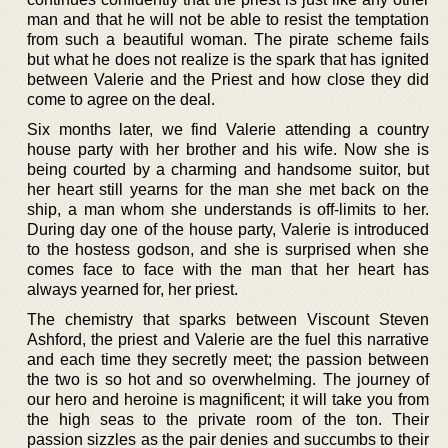
man and that he will not be able to resist the temptation
from such a beautiful woman. The pirate scheme fails
but what he does not realize is the spark that has ignited
between Valerie and the Priest and how close they did
come to agree on the deal.
Six months later, we find Valerie attending a country
house party with her brother and his wife. Now she is
being courted by a charming and handsome suitor, but
her heart still yearns for the man she met back on the
ship, a man whom she understands is off-limits to her.
During day one of the house party, Valerie is introduced
to the hostess godson, and she is surprised when she
comes face to face with the man that her heart has
always yearned for, her priest.
The chemistry that sparks between Viscount Steven
Ashford, the priest and Valerie are the fuel this narrative
and each time they secretly meet; the passion between
the two is so hot and so overwhelming. The journey of
our hero and heroine is magnificent; it will take you from
the high seas to the private room of the ton. Their
passion sizzles as the pair denies and succumbs to their