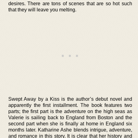
desires. There are tons of scenes that are so hot such
that they will leave you melting.
Swept Away by a Kiss is the author’s debut novel and
apparently the first installment. The book features two
parts; the first part is the adventure on the high seas as
Valerie is sailing back to England from Boston and the
second part when she is finally at home in England six
months later. Katharine Ashe blends intrigue, adventure,
and romance in this story. It is clear that her history and