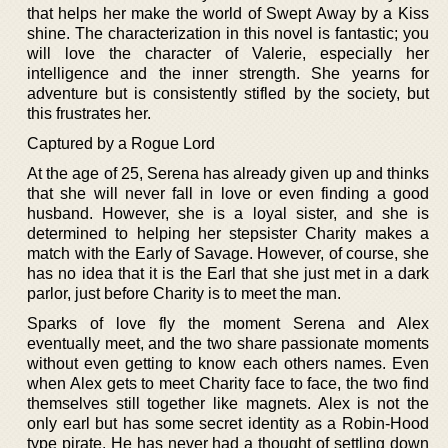
that helps her make the world of Swept Away by a Kiss
shine. The characterization in this novel is fantastic; you
will love the character of Valerie, especially her
intelligence and the inner strength. She yearns for
adventure but is consistently stifled by the society, but
this frustrates her.
Captured by a Rogue Lord
At the age of 25, Serena has already given up and thinks
that she will never fall in love or even finding a good
husband. However, she is a loyal sister, and she is
determined to helping her stepsister Charity makes a
match with the Early of Savage. However, of course, she
has no idea that it is the Earl that she just met in a dark
parlor, just before Charity is to meet the man.
Sparks of love fly the moment Serena and Alex
eventually meet, and the two share passionate moments
without even getting to know each others names. Even
when Alex gets to meet Charity face to face, the two find
themselves still together like magnets. Alex is not the
only earl but has some secret identity as a Robin-Hood
type pirate. He has never had a thought of settling down