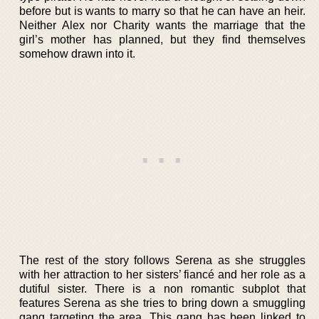
before but is wants to marry so that he can have an heir.
Neither Alex nor Charity wants the marriage that the
girl’s mother has planned, but they find themselves
somehow drawn into it.
The rest of the story follows Serena as she struggles
with her attraction to her sisters’ fiancé and her role as a
dutiful sister. There is a non romantic subplot that
features Serena as she tries to bring down a smuggling
gang targeting the area. This gang has been linked to