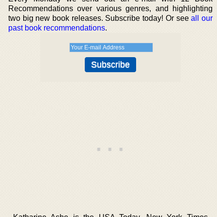
Recommendations over various genres, and highlighting
two big new book releases. Subscribe today! Or see
all our
past book recommendations
.