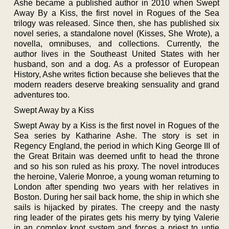
Ashe became a published author in 2010 when Swept
Away By a Kiss, the first novel in Rogues of the Sea
trilogy was released. Since then, she has published six
novel series, a standalone novel (Kisses, She Wrote), a
novella, omnibuses, and collections. Currently, the
author lives in the Southeast United States with her
husband, son and a dog. As a professor of European
History, Ashe writes fiction because she believes that the
modern readers deserve breaking sensuality and grand
adventures too.
Swept Away by a Kiss
Swept Away by a Kiss is the first novel in Rogues of the
Sea series by Katharine Ashe. The story is set in
Regency England, the period in which King George III of
the Great Britain was deemed unfit to head the throne
and so his son ruled as his proxy. The novel introduces
the heroine, Valerie Monroe, a young woman returning to
London after spending two years with her relatives in
Boston. During her sail back home, the ship in which she
sails is hijacked by pirates. The creepy and the nasty
ring leader of the pirates gets his merry by tying Valerie
in an complex knot system and forces a priest to untie