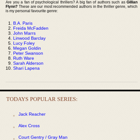
Are you a fan of psychological thrillers? A big fan of authors such as
Gillian
Flynn?
These are our most recommended authors in the thriller genre, which
is my personal favourite genre:
B.A. Paris
Freida McFadden
John Marrs
Linwood Barclay
Lucy Foley
Megan Goldin
Peter Swanson
Ruth Ware
Sarah Alderson
Shari Lapena
TODAYS POPULAR SERIES:
Jack Reacher
Alex Cross
Court Gentry / Gray Man