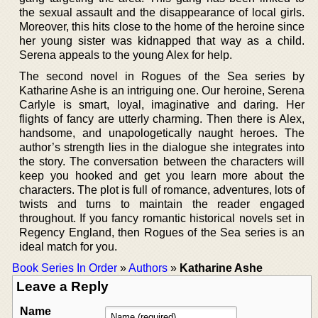
the sexual assault and the disappearance of local girls.
Moreover, this hits close to the home of the heroine since
her young sister was kidnapped that way as a child.
Serena appeals to the young Alex for help.
The second novel in Rogues of the Sea series by
Katharine Ashe is an intriguing one. Our heroine, Serena
Carlyle is smart, loyal, imaginative and daring. Her
flights of fancy are utterly charming. Then there is Alex,
handsome, and unapologetically naught heroes. The
author’s strength lies in the dialogue she integrates into
the story. The conversation between the characters will
keep you hooked and get you learn more about the
characters. The plot is full of romance, adventures, lots of
twists and turns to maintain the reader engaged
throughout. If you fancy romantic historical novels set in
Regency England, then Rogues of the Sea series is an
ideal match for you.
Book Series In Order
»
Authors
»
Katharine Ashe
Leave a Reply
Name