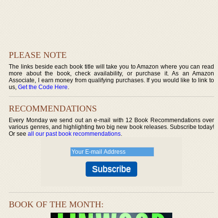
PLEASE NOTE
The links beside each book title will take you to Amazon where you can read
more about the book, check availability, or purchase it. As an Amazon
Associate, I earn money from qualifying purchases. If you would like to link to
us,
Get the Code Here
.
RECOMMENDATIONS
Every Monday we send out an e-mail with 12 Book Recommendations over
various genres, and highlighting two big new book releases. Subscribe today!
Or see
all our past book recommendations
.
BOOK OF THE MONTH: