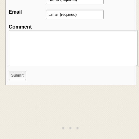
Email
Comment