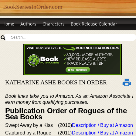
BookSeriesInOrder.com
Home
Authors
Characters
Book Release Calendar
KATHARINE ASHE BOOKS IN ORDER
Book links take you to Amazon. As an Amazon Associate I
earn money from qualifying purchases.
Publication Order of Rogues of the
Sea Books
Swept Away by a Kiss
(2010)
Description / Buy at Amazon
Captured by a Rogue
(2011)
Description / Buy at Amazon