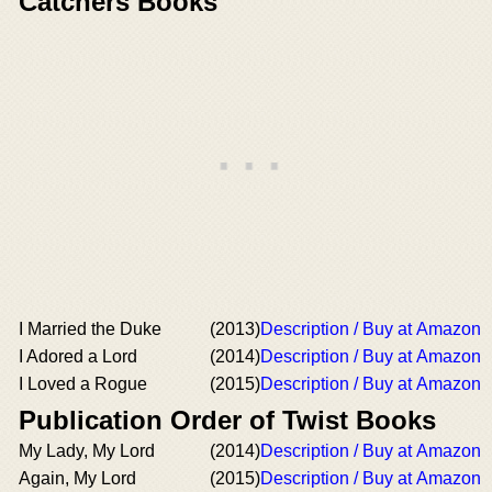
Catchers Books
I Married the Duke
(2013)
Description / Buy at Amazon
I Adored a Lord
(2014)
Description / Buy at Amazon
I Loved a Rogue
(2015)
Description / Buy at Amazon
Publication Order of Twist Books
My Lady, My Lord
(2014)
Description / Buy at Amazon
Again, My Lord
(2015)
Description / Buy at Amazon