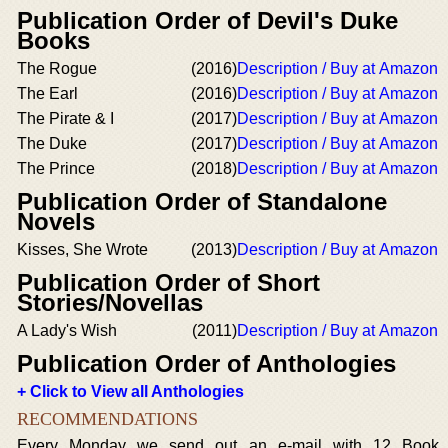
Publication Order of Devil's Duke
Books
The Rogue
(2016)
Description / Buy at Amazon
The Earl
(2016)
Description / Buy at Amazon
The Pirate & I
(2017)
Description / Buy at Amazon
The Duke
(2017)
Description / Buy at Amazon
The Prince
(2018)
Description / Buy at Amazon
Publication Order of Standalone
Novels
Kisses, She Wrote
(2013)
Description / Buy at Amazon
Publication Order of Short
Stories/Novellas
A Lady's Wish
(2011)
Description / Buy at Amazon
Publication Order of Anthologies
+ Click to View all Anthologies
RECOMMENDATIONS
Every Monday we send out an e-mail with 12 Book