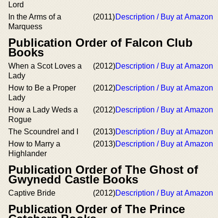
Lord
In the Arms of a
(2011)
Description / Buy at Amazon
Marquess
Publication Order of Falcon Club
Books
When a Scot Loves a
(2012)
Description / Buy at Amazon
Lady
How to Be a Proper
(2012)
Description / Buy at Amazon
Lady
How a Lady Weds a
(2012)
Description / Buy at Amazon
Rogue
The Scoundrel and I
(2013)
Description / Buy at Amazon
How to Marry a
(2013)
Description / Buy at Amazon
Highlander
Publication Order of The Ghost of
Gwynedd Castle Books
Captive Bride
(2012)
Description / Buy at Amazon
Publication Order of The Prince