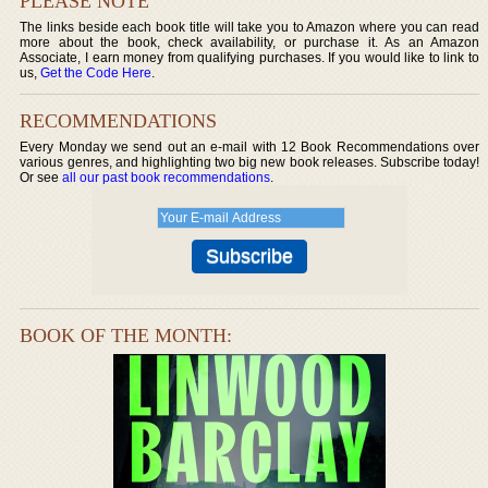
PLEASE NOTE
The links beside each book title will take you to Amazon where you can read
more about the book, check availability, or purchase it. As an Amazon
Associate, I earn money from qualifying purchases. If you would like to link to
us,
Get the Code Here
.
RECOMMENDATIONS
Every Monday we send out an e-mail with 12 Book Recommendations over
various genres, and highlighting two big new book releases. Subscribe today!
Or see
all our past book recommendations
.
BOOK OF THE MONTH: