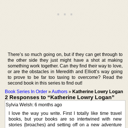
There’s so much going on, but if they can get through to
the other side they just might have a shot at making
something work together. Can they find their way to love,
or are the obstacles in Meredith and Elliott’s way going
to prove to be far too taxing to overcome? Read the
second book in this series to find out!
Book Series In Order
»
Authors
»
Katherine Lowry Logan
2 Responses to “Katherine Lowry Logan”
Sylvia Welsh: 6 months ago
I love the way you write. First I totally like time travel
books, but your books are so intertwined with new
stories (broaches) and setting off on a new adventure