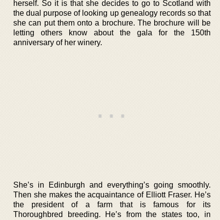
herself. So it is that she decides to go to Scotland with
the dual purpose of looking up genealogy records so that
she can put them onto a brochure. The brochure will be
letting others know about the gala for the 150th
anniversary of her winery.
She’s in Edinburgh and everything’s going smoothly.
Then she makes the acquaintance of Elliott Fraser. He’s
the president of a farm that is famous for its
Thoroughbred breeding. He’s from the states too, in