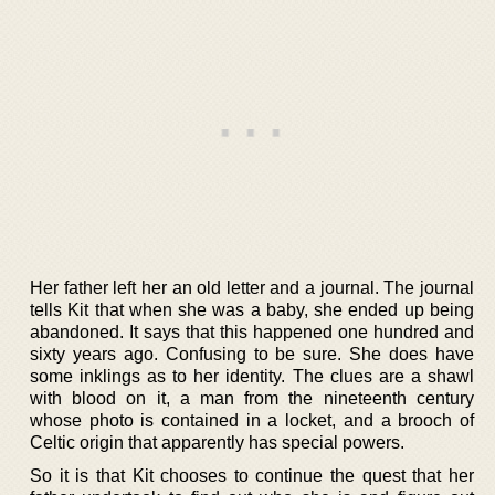
Her father left her an old letter and a journal. The journal
tells Kit that when she was a baby, she ended up being
abandoned. It says that this happened one hundred and
sixty years ago. Confusing to be sure. She does have
some inklings as to her identity. The clues are a shawl
with blood on it, a man from the nineteenth century
whose photo is contained in a locket, and a brooch of
Celtic origin that apparently has special powers.
So it is that Kit chooses to continue the quest that her