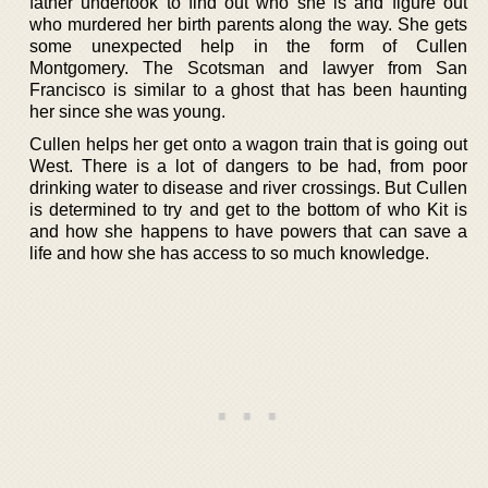
father undertook to find out who she is and figure out
who murdered her birth parents along the way. She gets
some unexpected help in the form of Cullen
Montgomery. The Scotsman and lawyer from San
Francisco is similar to a ghost that has been haunting
her since she was young.
Cullen helps her get onto a wagon train that is going out
West. There is a lot of dangers to be had, from poor
drinking water to disease and river crossings. But Cullen
is determined to try and get to the bottom of who Kit is
and how she happens to have powers that can save a
life and how she has access to so much knowledge.