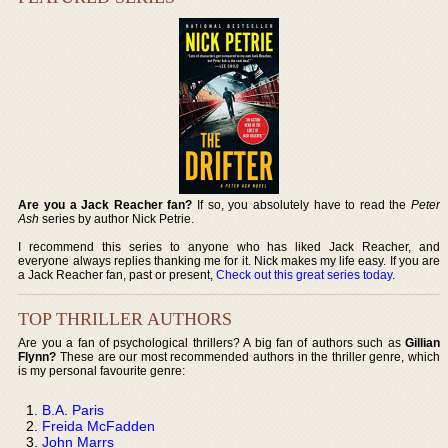
Are you a Jack Reacher fan?
If so, you absolutely have to read the
Peter
Ash
series by author Nick Petrie.
I recommend this series to anyone who has liked Jack Reacher, and
everyone always replies thanking me for it. Nick makes my life easy. If you are
a Jack Reacher fan, past or present,
Check out this great series today
.
TOP THRILLER AUTHORS
Are you a fan of psychological thrillers? A big fan of authors such as
Gillian
Flynn?
These are our most recommended authors in the thriller genre, which
is my personal favourite genre:
B.A. Paris
Freida McFadden
John Marrs