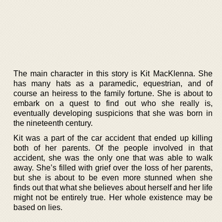
The main character in this story is Kit MacKlenna. She
has many hats as a paramedic, equestrian, and of
course an heiress to the family fortune. She is about to
embark on a quest to find out who she really is,
eventually developing suspicions that she was born in
the nineteenth century.
Kit was a part of the car accident that ended up killing
both of her parents. Of the people involved in that
accident, she was the only one that was able to walk
away. She’s filled with grief over the loss of her parents,
but she is about to be even more stunned when she
finds out that what she believes about herself and her life
might not be entirely true. Her whole existence may be
based on lies.