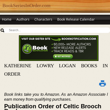
BookSeriesInOrder.com
Home
Authors
Characters
Book Release Calendar
KATHERINE LOWRY LOGAN BOOKS IN
ORDER
Book links take you to Amazon. As an Amazon Associate I
earn money from qualifying purchases.
Publication Order of Celtic Brooch