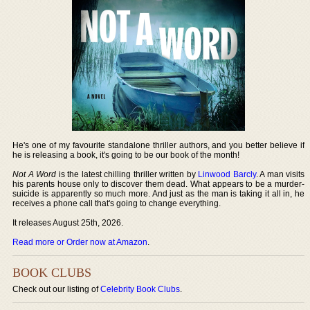
He's one of my favourite standalone thriller authors, and you better believe if
he is releasing a book, it's going to be our book of the month!
Not A Word
is the latest chilling thriller written by
Linwood Barcly
. A man visits
his parents house only to discover them dead. What appears to be a murder-
suicide is apparently so much more. And just as the man is taking it all in, he
receives a phone call that's going to change everything.
It releases August 25th, 2026.
Read more or Order now at Amazon
.
BOOK CLUBS
Check out our listing of
Celebrity Book Clubs
.