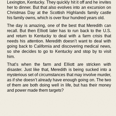
Lexington, Kentucky. They quickly hit it off and he invites
her to dinner. But that also evolves into an excursion on
Christmas Day at the Scottish Highlands family castle
his family owns, which is over four hundred years old.
The day is amazing, one of the best that Meredith can
recall. But then Elliott later has to run back to the U.S.
and return to Kentucky to deal with a farm crisis that
needs his attention. Meredith doesn’t want to deal with
going back to California and discovering medical news,
so she decides to go to Kentucky and stop by to visit
him.
That’s when the farm and Elliott are stricken with
disaster. Just like that, Meredith is being sucked into a
mysterious set of circumstances that may involve murder,
as if she doesn’t already have enough going on. The two
of them are both doing well in life, but has their money
and power made them targets?