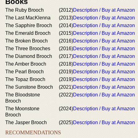
Books
The Ruby Brooch
(2012)
Description / Buy at Amazon
The Last MacKlenna
(2013)
Description / Buy at Amazon
The Sapphire Brooch
(2014)
Description / Buy at Amazon
The Emerald Brooch
(2015)
Description / Buy at Amazon
The Broken Brooch
(2016)
Description / Buy at Amazon
The Three Brooches
(2016)
Description / Buy at Amazon
The Diamond Brooch
(2017)
Description / Buy at Amazon
The Amber Brooch
(2018)
Description / Buy at Amazon
The Pearl Brooch
(2019)
Description / Buy at Amazon
The Topaz Brooch
(2019)
Description / Buy at Amazon
The Sunstone Brooch
(2021)
Description / Buy at Amazon
The Bloodstone
(2022)
Description / Buy at Amazon
Brooch
The Moonstone
(2024)
Description / Buy at Amazon
Brooch
The Jasper Brooch
(2025)
Description / Buy at Amazon
RECOMMENDATIONS