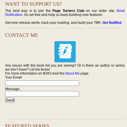
WANT TO SUPPORT US?
The best way is to join the
Page Turners Club
on our sister site,
Book
Notification
. Go ad-free and help us keep building new features.
Get new release alerts, track your reading, and build your TBR.
Get Notified
.
CONTACT ME
Any issues with the book list you are seeing? Or is there an author or series
we don’t have? Let me know!
For more information on BSIO read the
About Me
page.
Your Email
Message:
FEATURED SERIES