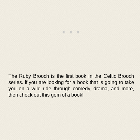
The Ruby Brooch is the first book in the Celtic Brooch
series. If you are looking for a book that is going to take
you on a wild ride through comedy, drama, and more,
then check out this gem of a book!