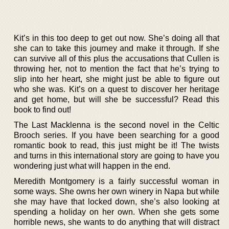
Kit’s in this too deep to get out now. She’s doing all that
she can to take this journey and make it through. If she
can survive all of this plus the accusations that Cullen is
throwing her, not to mention the fact that he’s trying to
slip into her heart, she might just be able to figure out
who she was. Kit’s on a quest to discover her heritage
and get home, but will she be successful? Read this
book to find out!
The Last Macklenna is the second novel in the Celtic
Brooch series. If you have been searching for a good
romantic book to read, this just might be it! The twists
and turns in this international story are going to have you
wondering just what will happen in the end.
Meredith Montgomery is a fairly successful woman in
some ways. She owns her own winery in Napa but while
she may have that locked down, she’s also looking at
spending a holiday on her own. When she gets some
horrible news, she wants to do anything that will distract