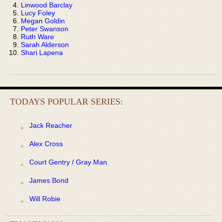
Linwood Barclay
Lucy Foley
Megan Goldin
Peter Swanson
Ruth Ware
Sarah Alderson
Shari Lapena
TODAYS POPULAR SERIES:
Jack Reacher
Alex Cross
Court Gentry / Gray Man
James Bond
Will Robie