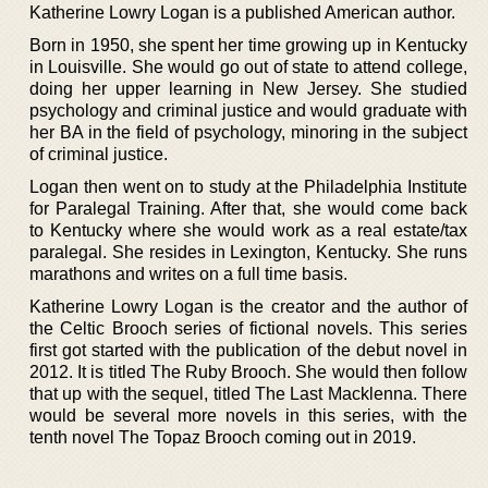
Katherine Lowry Logan is a published American author.
Born in 1950, she spent her time growing up in Kentucky
in Louisville. She would go out of state to attend college,
doing her upper learning in New Jersey. She studied
psychology and criminal justice and would graduate with
her BA in the field of psychology, minoring in the subject
of criminal justice.
Logan then went on to study at the Philadelphia Institute
for Paralegal Training. After that, she would come back
to Kentucky where she would work as a real estate/tax
paralegal. She resides in Lexington, Kentucky. She runs
marathons and writes on a full time basis.
Katherine Lowry Logan is the creator and the author of
the Celtic Brooch series of fictional novels. This series
first got started with the publication of the debut novel in
2012. It is titled The Ruby Brooch. She would then follow
that up with the sequel, titled The Last Macklenna. There
would be several more novels in this series, with the
tenth novel The Topaz Brooch coming out in 2019.