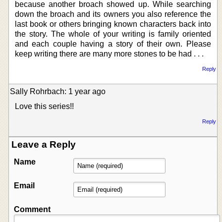
because another broach showed up. While searching
down the broach and its owners you also reference the
last book or others bringing known characters back into
the story. The whole of your writing is family oriented
and each couple having a story of their own. Please
keep writing there are many more stones to be had . . .
Reply
Sally Rohrbach: 1 year ago
Love this series!!
Reply
Leave a Reply
Name
Email
Comment