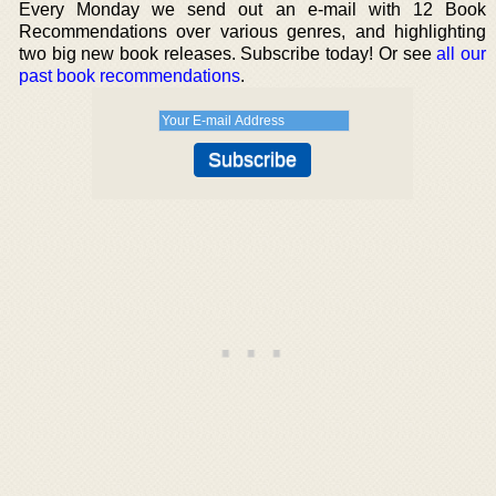
Every Monday we send out an e-mail with 12 Book
Recommendations over various genres, and highlighting
two big new book releases. Subscribe today! Or see
all our
past book recommendations
.