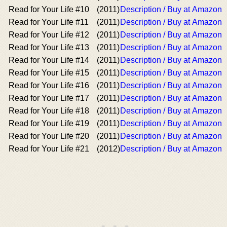
Read for Your Life #10
(2011)
Description / Buy at Amazon
Read for Your Life #11
(2011)
Description / Buy at Amazon
Read for Your Life #12
(2011)
Description / Buy at Amazon
Read for Your Life #13
(2011)
Description / Buy at Amazon
Read for Your Life #14
(2011)
Description / Buy at Amazon
Read for Your Life #15
(2011)
Description / Buy at Amazon
Read for Your Life #16
(2011)
Description / Buy at Amazon
Read for Your Life #17
(2011)
Description / Buy at Amazon
Read for Your Life #18
(2011)
Description / Buy at Amazon
Read for Your Life #19
(2011)
Description / Buy at Amazon
Read for Your Life #20
(2011)
Description / Buy at Amazon
Read for Your Life #21
(2012)
Description / Buy at Amazon