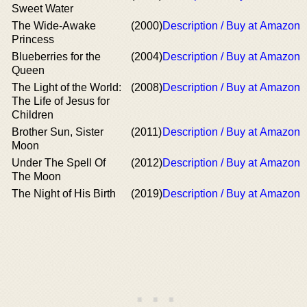
Sweet Water
The Wide-Awake
(2000)
Description / Buy at Amazon
Princess
Blueberries for the
(2004)
Description / Buy at Amazon
Queen
The Light of the World:
(2008)
Description / Buy at Amazon
The Life of Jesus for
Children
Brother Sun, Sister
(2011)
Description / Buy at Amazon
Moon
Under The Spell Of
(2012)
Description / Buy at Amazon
The Moon
The Night of His Birth
(2019)
Description / Buy at Amazon