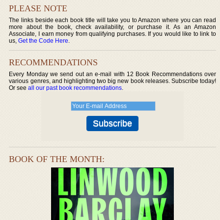
PLEASE NOTE
The links beside each book title will take you to Amazon where you can read
more about the book, check availability, or purchase it. As an Amazon
Associate, I earn money from qualifying purchases. If you would like to link to
us,
Get the Code Here
.
RECOMMENDATIONS
Every Monday we send out an e-mail with 12 Book Recommendations over
various genres, and highlighting two big new book releases. Subscribe today!
Or see
all our past book recommendations
.
BOOK OF THE MONTH: