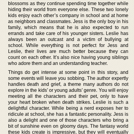
blossoms as they continue spending time together while
hiding their world from everyone else. These two lonely
kids enjoy each other’s company in school and at home
as neighbors and classmates. Jess is the only boy in his
family, which means that he is also expected to run
errands and take care of his younger sisters. Leslie has
always been an outcast and a victim of bullying at
school. While everything is not perfect for Jess and
Leslie, their lives are much better because they can
count on each other. It’s also nice having young siblings
who adore them and an understanding teacher.
Things do get intense at some point in this story, and
some events will leave you sobbing. The author expertly
handles death and grief, a theme many authors do not
explore in the kids’ or young adults’ genre. You will enjoy
meeting all the characters and their pet, only to have
your heart broken when death strikes. Leslie is such a
delightful character. While being a nerd exposes her to
ridicule at school, she has a fantastic personality. Jess is
also a delight and one of those characters who bring a
bit of sunshine even on gloomy days. The fantasy world
these kids create is impressive, but they will eventually