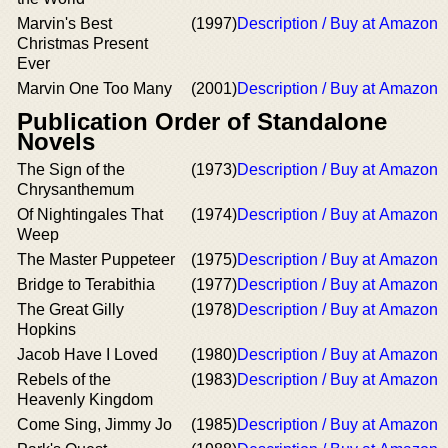
Marvin's Best
(1997)
Description / Buy at Amazon
Christmas Present
Ever
Marvin One Too Many
(2001)
Description / Buy at Amazon
Publication Order of Standalone
Novels
The Sign of the
(1973)
Description / Buy at Amazon
Chrysanthemum
Of Nightingales That
(1974)
Description / Buy at Amazon
Weep
The Master Puppeteer
(1975)
Description / Buy at Amazon
Bridge to Terabithia
(1977)
Description / Buy at Amazon
The Great Gilly
(1978)
Description / Buy at Amazon
Hopkins
Jacob Have I Loved
(1980)
Description / Buy at Amazon
Rebels of the
(1983)
Description / Buy at Amazon
Heavenly Kingdom
Come Sing, Jimmy Jo
(1985)
Description / Buy at Amazon