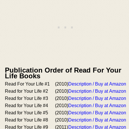
Publication Order of Read For Your
Life Books
Read For Your Life #1
(2010)
Description / Buy at Amazon
Read for Your Life #2
(2010)
Description / Buy at Amazon
Read for Your Life #3
(2010)
Description / Buy at Amazon
Read for Your Life #4
(2010)
Description / Buy at Amazon
Read for Your Life #5
(2010)
Description / Buy at Amazon
Read for Your Life #8
(2010)
Description / Buy at Amazon
Read for Your Life #9
(2011)
Description / Buy at Amazon