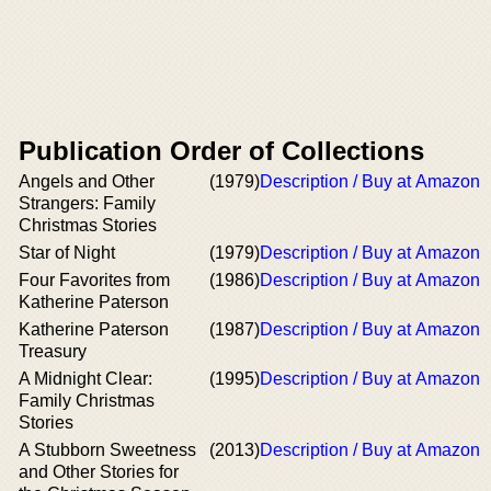
Publication Order of Collections
Angels and Other
(1979)
Description / Buy at Amazon
Strangers: Family
Christmas Stories
Star of Night
(1979)
Description / Buy at Amazon
Four Favorites from
(1986)
Description / Buy at Amazon
Katherine Paterson
Katherine Paterson
(1987)
Description / Buy at Amazon
Treasury
A Midnight Clear:
(1995)
Description / Buy at Amazon
Family Christmas
Stories
A Stubborn Sweetness
(2013)
Description / Buy at Amazon
and Other Stories for