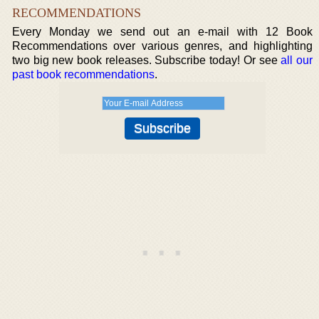
RECOMMENDATIONS
Every Monday we send out an e-mail with 12 Book
Recommendations over various genres, and highlighting
two big new book releases. Subscribe today! Or see
all our
past book recommendations
.