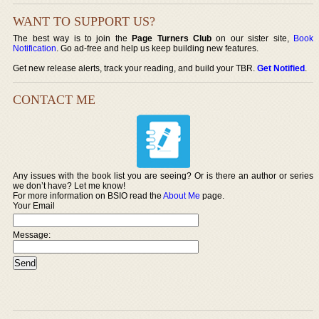
WANT TO SUPPORT US?
The best way is to join the
Page Turners Club
on our sister site,
Book
Notification
. Go ad-free and help us keep building new features.
Get new release alerts, track your reading, and build your TBR.
Get Notified
.
CONTACT ME
Any issues with the book list you are seeing? Or is there an author or series
we don’t have? Let me know!
For more information on BSIO read the
About Me
page.
Your Email
Message: