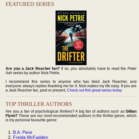
FEATURED SERIES
Are you a Jack Reacher fan?
If so, you absolutely have to read the
Peter
Ash
series by author Nick Petrie.
I recommend this series to anyone who has liked Jack Reacher, and
everyone always replies thanking me for it. Nick makes my life easy. If you are
a Jack Reacher fan, past or present,
Check out this great series today
.
TOP THRILLER AUTHORS
Are you a fan of psychological thrillers? A big fan of authors such as
Gillian
Flynn?
These are our most recommended authors in the thriller genre, which
is my personal favourite genre:
B.A. Paris
Freida McFadden