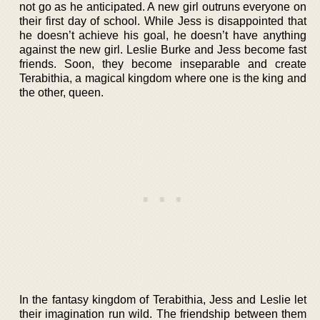
not go as he anticipated. A new girl outruns everyone on
their first day of school. While Jess is disappointed that
he doesn’t achieve his goal, he doesn’t have anything
against the new girl. Leslie Burke and Jess become fast
friends. Soon, they become inseparable and create
Terabithia, a magical kingdom where one is the king and
the other, queen.
In the fantasy kingdom of Terabithia, Jess and Leslie let
their imagination run wild. The friendship between them