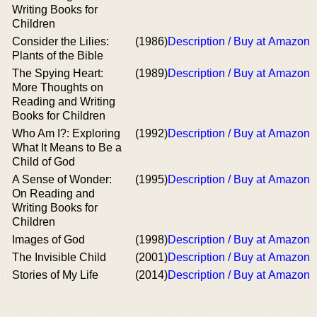
Writing Books for
Children
Consider the Lilies:
(1986)
Description / Buy at Amazon
Plants of the Bible
The Spying Heart:
(1989)
Description / Buy at Amazon
More Thoughts on
Reading and Writing
Books for Children
Who Am I?: Exploring
(1992)
Description / Buy at Amazon
What It Means to Be a
Child of God
A Sense of Wonder:
(1995)
Description / Buy at Amazon
On Reading and
Writing Books for
Children
Images of God
(1998)
Description / Buy at Amazon
The Invisible Child
(2001)
Description / Buy at Amazon
Stories of My Life
(2014)
Description / Buy at Amazon