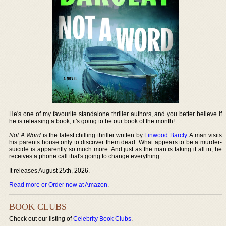
He's one of my favourite standalone thriller authors, and you better believe if
he is releasing a book, it's going to be our book of the month!
Not A Word
is the latest chilling thriller written by
Linwood Barcly
. A man visits
his parents house only to discover them dead. What appears to be a murder-
suicide is apparently so much more. And just as the man is taking it all in, he
receives a phone call that's going to change everything.
It releases August 25th, 2026.
Read more or Order now at Amazon
.
BOOK CLUBS
Check out our listing of
Celebrity Book Clubs
.