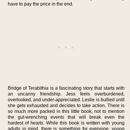
have to pay the price in the end.
Bridge of Terabithia is a fascinating story that starts with
an uncanny friendship. Jess feels overburdened,
overlooked, and under-appreciated. Leslie is bullied until
she gets exhausted and decides to take action. There is
so much more packed in this little book, not to mention
the gut-wrenching events that will break even the
hardest of hearts. While this book is written with young
adults in mind, there is something for everyone, young