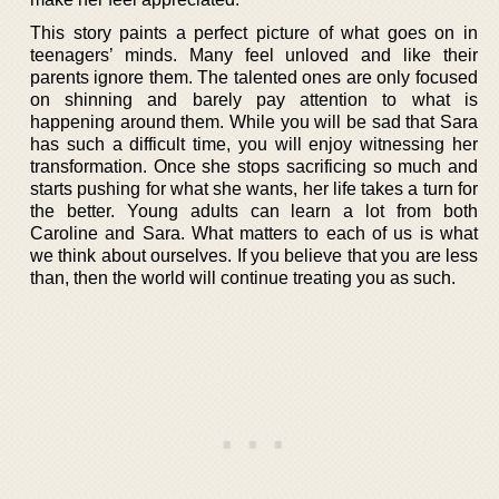
This story paints a perfect picture of what goes on in
teenagers’ minds. Many feel unloved and like their
parents ignore them. The talented ones are only focused
on shinning and barely pay attention to what is
happening around them. While you will be sad that Sara
has such a difficult time, you will enjoy witnessing her
transformation. Once she stops sacrificing so much and
starts pushing for what she wants, her life takes a turn for
the better. Young adults can learn a lot from both
Caroline and Sara. What matters to each of us is what
we think about ourselves. If you believe that you are less
than, then the world will continue treating you as such.