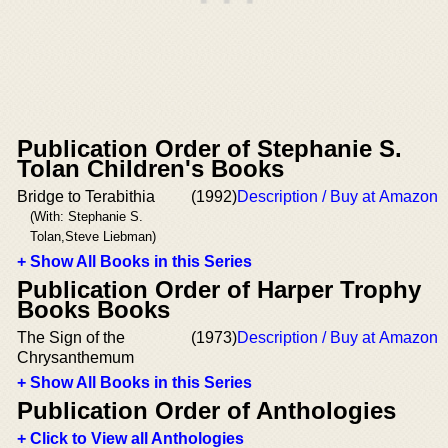
Publication Order of Stephanie S.
Tolan Children's Books
Bridge to Terabithia
(1992)
Description / Buy at Amazon
(With: Stephanie S.
Tolan,Steve Liebman)
+ Show All Books in this Series
Publication Order of Harper Trophy
Books Books
The Sign of the
(1973)
Description / Buy at Amazon
Chrysanthemum
+ Show All Books in this Series
Publication Order of Anthologies
+ Click to View all Anthologies