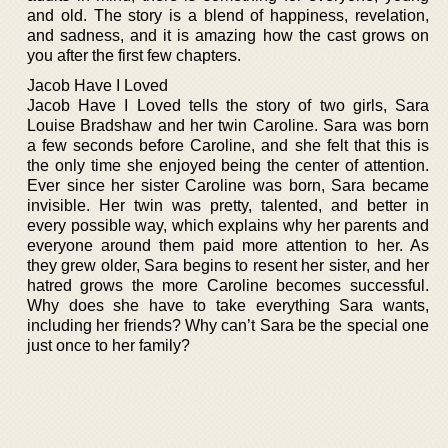
and old. The story is a blend of happiness, revelation,
and sadness, and it is amazing how the cast grows on
you after the first few chapters.
Jacob Have I Loved
Jacob Have I Loved tells the story of two girls, Sara
Louise Bradshaw and her twin Caroline. Sara was born
a few seconds before Caroline, and she felt that this is
the only time she enjoyed being the center of attention.
Ever since her sister Caroline was born, Sara became
invisible. Her twin was pretty, talented, and better in
every possible way, which explains why her parents and
everyone around them paid more attention to her. As
they grew older, Sara begins to resent her sister, and her
hatred grows the more Caroline becomes successful.
Why does she have to take everything Sara wants,
including her friends? Why can’t Sara be the special one
just once to her family?