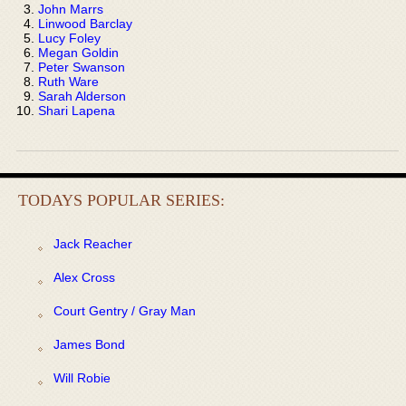
John Marrs
Linwood Barclay
Lucy Foley
Megan Goldin
Peter Swanson
Ruth Ware
Sarah Alderson
Shari Lapena
TODAYS POPULAR SERIES:
Jack Reacher
Alex Cross
Court Gentry / Gray Man
James Bond
Will Robie