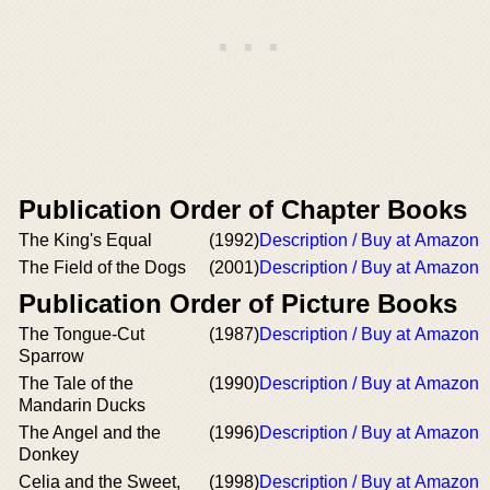
Publication Order of Chapter Books
The King's Equal
(1992)
Description / Buy at Amazon
The Field of the Dogs
(2001)
Description / Buy at Amazon
Publication Order of Picture Books
The Tongue-Cut
(1987)
Description / Buy at Amazon
Sparrow
The Tale of the
(1990)
Description / Buy at Amazon
Mandarin Ducks
The Angel and the
(1996)
Description / Buy at Amazon
Donkey
Celia and the Sweet,
(1998)
Description / Buy at Amazon