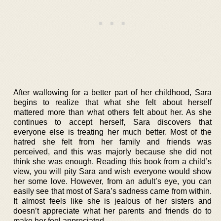
After wallowing for a better part of her childhood, Sara
begins to realize that what she felt about herself
mattered more than what others felt about her. As she
continues to accept herself, Sara discovers that
everyone else is treating her much better. Most of the
hatred she felt from her family and friends was
perceived, and this was majorly because she did not
think she was enough. Reading this book from a child’s
view, you will pity Sara and wish everyone would show
her some love. However, from an adult’s eye, you can
easily see that most of Sara’s sadness came from within.
It almost feels like she is jealous of her sisters and
doesn’t appreciate what her parents and friends do to
make her feel appreciated.