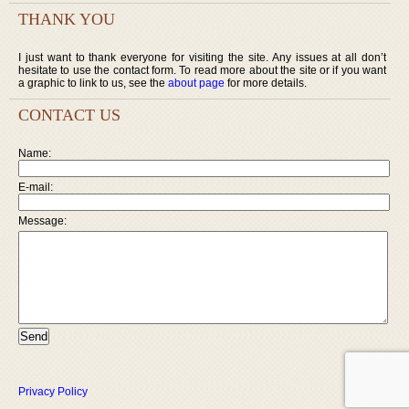
THANK YOU
I just want to thank everyone for visiting the site. Any issues at all don’t
hesitate to use the contact form. To read more about the site or if you want
a graphic to link to us, see the
about page
for more details.
CONTACT US
Name:
E-mail:
Message:
Privacy Policy