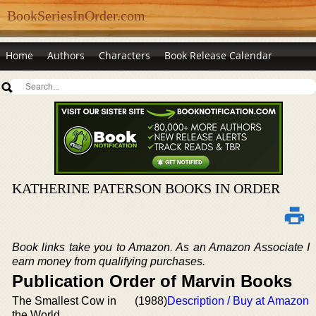
BookSeriesInOrder.com
Home
Authors
Characters
Book Release Calendar
KATHERINE PATERSON BOOKS IN ORDER
Book links take you to Amazon. As an Amazon Associate I
earn money from qualifying purchases.
Publication Order of Marvin Books
The Smallest Cow in
(1988)
Description / Buy at Amazon
the World