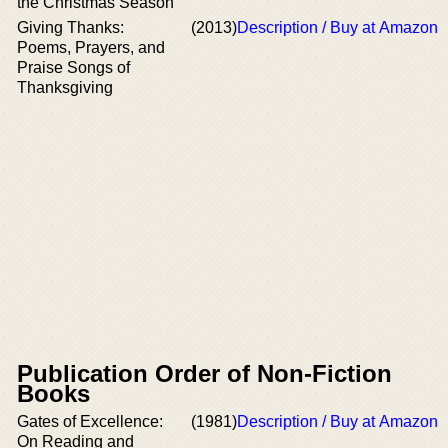
the Christmas Season
Giving Thanks:
(2013)
Description / Buy at Amazon
Poems, Prayers, and
Praise Songs of
Thanksgiving
Publication Order of Non-Fiction
Books
Gates of Excellence:
(1981)
Description / Buy at Amazon
On Reading and