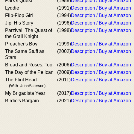
Park's Quest
(1988)
Description / Buy at Amazon
Lyddie
(1991)
Description / Buy at Amazon
Flip-Flop Girl
(1994)
Description / Buy at Amazon
Jip: His Story
(1996)
Description / Buy at Amazon
Parzival: The Quest of
(1998)
Description / Buy at Amazon
the Grail Knight
Preacher's Boy
(1999)
Description / Buy at Amazon
The Same Stuff as
(2002)
Description / Buy at Amazon
Stars
Bread and Roses, Too
(2006)
Description / Buy at Amazon
The Day of the Pelican
(2009)
Description / Buy at Amazon
The Flint Heart
(2011)
Description / Buy at Amazon
(With: JohnPaterson)
My Brigadista Year
(2017)
Description / Buy at Amazon
Birdie's Bargain
(2021)
Description / Buy at Amazon