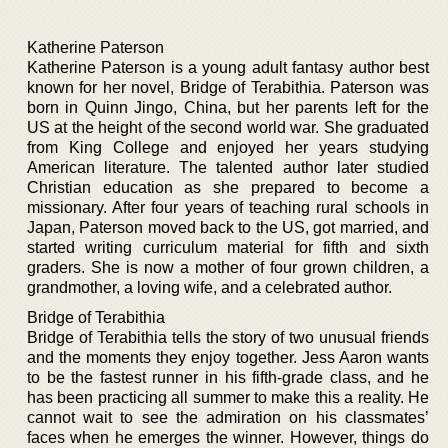
Katherine Paterson
Katherine Paterson is a young adult fantasy author best
known for her novel, Bridge of Terabithia. Paterson was
born in Quinn Jingo, China, but her parents left for the
US at the height of the second world war. She graduated
from King College and enjoyed her years studying
American literature. The talented author later studied
Christian education as she prepared to become a
missionary. After four years of teaching rural schools in
Japan, Paterson moved back to the US, got married, and
started writing curriculum material for fifth and sixth
graders. She is now a mother of four grown children, a
grandmother, a loving wife, and a celebrated author.
Bridge of Terabithia
Bridge of Terabithia tells the story of two unusual friends
and the moments they enjoy together. Jess Aaron wants
to be the fastest runner in his fifth-grade class, and he
has been practicing all summer to make this a reality. He
cannot wait to see the admiration on his classmates’
faces when he emerges the winner. However, things do