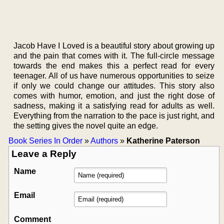
Jacob Have I Loved is a beautiful story about growing up
and the pain that comes with it. The full-circle message
towards the end makes this a perfect read for every
teenager. All of us have numerous opportunities to seize
if only we could change our attitudes. This story also
comes with humor, emotion, and just the right dose of
sadness, making it a satisfying read for adults as well.
Everything from the narration to the pace is just right, and
the setting gives the novel quite an edge.
Book Series In Order
»
Authors
»
Katherine Paterson
Leave a Reply
Name
Email
Comment