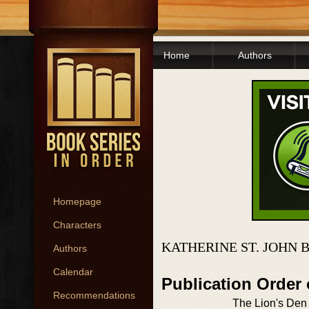
Home
Authors
Homepage
Characters
KATHERINE ST. JOHN 
Authors
Calendar
Publication Order
Recommendations
The Lion's Den