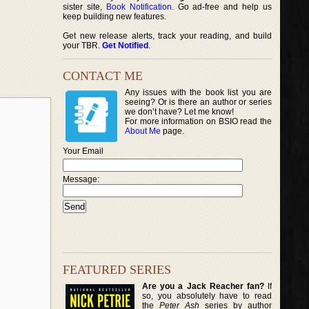
sister site,
Book Notification
. Go ad-free and help us
keep building new features.
Get new release alerts, track your reading, and build
your TBR.
Get Notified
.
CONTACT ME
Any issues with the book list you are
seeing? Or is there an author or series
we don’t have? Let me know!
For more information on BSIO read the
About Me
page.
Your Email
Message:
FEATURED SERIES
Are you a Jack Reacher fan?
If
so, you absolutely have to read
the
Peter Ash
series by author