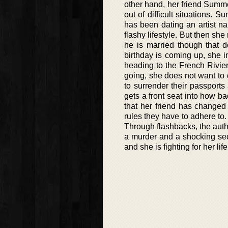
other hand, her friend Summe
out of difficult situations
has been dating an artist n
flashy lifestyle. But then s
he is married though that 
birthday is coming up, she i
heading to the French Rivier
going, she does not want to d
to surrender their passport
gets a front seat into how 
that her friend has changed 
rules they have to adhere to.
Through flashbacks, the auth
a murder and a shocking secr
and she is fighting for her life