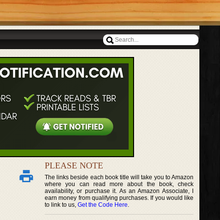
PLEASE NOTE
The links beside each book title will take you to Amazon
where you can read more about the book, check
availability, or purchase it. As an Amazon Associate, I
earn money from qualifying purchases. If you would like
to link to us,
Get the Code Here
.