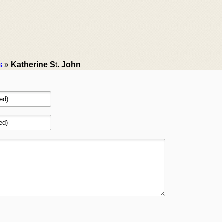
s
»
Katherine St. John