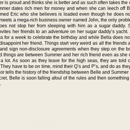
r is proud and thinks she is better and as such often takes the
. Summer dates rich men for money and when she can leech off B
amed Eric who she believes is loaded even though he does not
he meets a mega-rich business owner named John, the only proble
does not stop her from sleeping with him as a sugar daddy. 
nvites her friends to an adventure on her sugar daddy’s yacht.
a for a week to celebrate the birthday and while Bella does not
isappoint her friend. Things start very weird as all the friends
s and sign non-disclosure agreements when they step on the bo
bad things are between Summer and her rich friend even as she 
a lot. As soon as they leave for the high seas, they are told o
 They have to be on time, mind their Q’s and P’s, and do as they
or tells the history of the friendship between Belle and Summer
et. Belle is soon falling afoul of the rules and then somethin
.