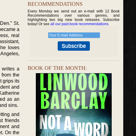
RECOMMENDATIONS
Every Monday we send out an e-mail with 12 Book
Recommendations over various genres, and
highlighting two big new book releases. Subscribe
Den.” St.
today! Or see
all our past book recommendations
.
 became a
ess, real
assistant,
she loves
 Angeles,
BOOK OF THE MONTH:
 writes a
 from the
 grips its
cadent and
Katherine
ibed as an
 and sins.
etting and
t friends
ment and
et. On the