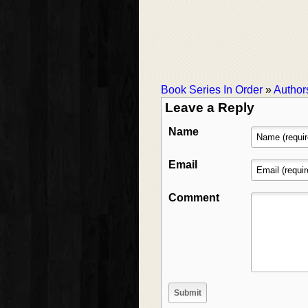
Book Series In Order
»
Author
Leave a Reply
Name
Email
Comment