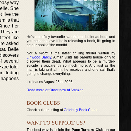
 easy way
elle. She
 live the
m is that
Since her
 They are
He's one of my favourite standalone thriller authors, and
 feel like
you better believe if he is releasing a book, it's going to
 are asked
be our book of the month!
at. Belle
Not A Word
is the latest chilling thriller written by
discovers
Linwood Barcly
. A man visits his parents house only to
f several
discover them dead. What appears to be a murder-
suicide is apparently so much more. And just as the
 are told.
man is taking it all in, he receives a phone call that's
 including
going to change everything.
g happens
It releases August 25th, 2026.
Read more or Order now at Amazon
.
BOOK CLUBS
Check out our listing of
Celebrity Book Clubs
.
WANT TO SUPPORT US?
The best way is to join the
Page Turners Club
on our