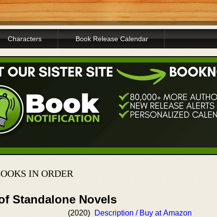
Characters
Book Release Calendar
BOOKS IN ORDER
 of Standalone Novels
(2020)
Description / Buy at Amazon