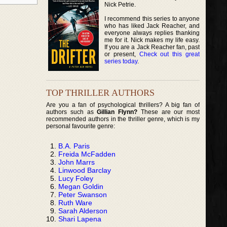
Nick Petrie.
I recommend this series to anyone
who has liked Jack Reacher, and
everyone always replies thanking
me for it. Nick makes my life easy.
If you are a Jack Reacher fan, past
or present,
Check out this great
series today
.
TOP THRILLER AUTHORS
Are you a fan of psychological thrillers? A big fan of
authors such as
Gillian Flynn?
These are our most
recommended authors in the thriller genre, which is my
personal favourite genre:
B.A. Paris
Freida McFadden
John Marrs
Linwood Barclay
Lucy Foley
Megan Goldin
Peter Swanson
Ruth Ware
Sarah Alderson
Shari Lapena