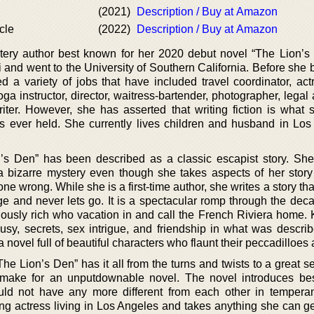
(2021)
Description / Buy at Amazon
cle
(2022)
Description / Buy at Amazon
tery author best known for her 2020 debut novel “The Lion’s 
 and went to the University of Southern California. Before she
 a variety of jobs that have included travel coordinator, actr
oga instructor, director, waitress-bartender, photographer, legal 
iter. However, she has asserted that writing fiction is what 
 ever held. She currently lives children and husband in Los
’s Den” has been described as a classic escapist story. She
 bizarre mystery even though she takes aspects of her story
e wrong. While she is a first-time author, she writes a story that
page and never lets go. It is a spectacular romp through the de
lously rich who vacation in and call the French Riviera home. 
alousy, secrets, sex intrigue, and friendship in what was descr
s a novel full of beautiful characters who flaunt their peccadilloes
he Lion’s Den” has it all from the turns and twists to a great s
t make for an unputdownable novel. The novel introduces bes
d not have any more different from each other in tempera
ring actress living in Los Angeles and takes anything she can g