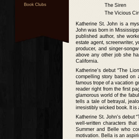
Book Clubs
The Siren
The Vicious Cir
Katherine St. John is a mys
John was born in Mississippi
published author, she worked
estate agent, screenwriter, y
producer, and singer-songwr
above any other job she has
California.
Katherine’s debut “The Lion
compelling story based on a
famous trope of a vacation gon
reader right from the first 
glamorous world of the fabu
tells a tale of betrayal, je
irresistibly wicked book. It i
Katherine St. John’s debut “T
well-written characters tha
Summer and Belle who coul
motivation. Bella is an aspi