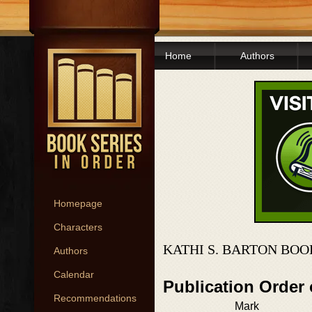
Home
Authors
Homepage
Characters
KATHI S. BARTON BOO
Authors
Calendar
Publication Order 
Recommendations
Mark