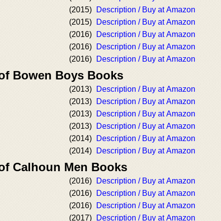
(2015)
Description / Buy at Amazon
(2015)
Description / Buy at Amazon
(2016)
Description / Buy at Amazon
(2016)
Description / Buy at Amazon
(2016)
Description / Buy at Amazon
 of Bowen Boys Books
(2013)
Description / Buy at Amazon
(2013)
Description / Buy at Amazon
(2013)
Description / Buy at Amazon
(2013)
Description / Buy at Amazon
(2014)
Description / Buy at Amazon
(2014)
Description / Buy at Amazon
 of Calhoun Men Books
(2016)
Description / Buy at Amazon
(2016)
Description / Buy at Amazon
(2016)
Description / Buy at Amazon
(2017)
Description / Buy at Amazon