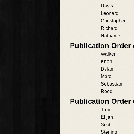
Davis
Leonard
Christopher
Richard
Nathaniel
Publication Order
Walker
Khan
Dylan
Marc
Sebastian
Reed
Publication Order
Trent
Elijah
Scott
Sterling