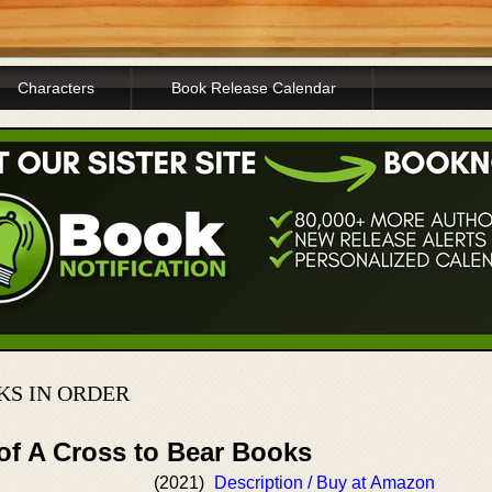
Characters
Book Release Calendar
KS IN ORDER
of A Cross to Bear Books
(2021)
Description / Buy at Amazon