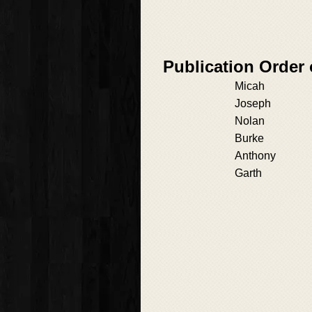
Publication Order
Micah
Joseph
Nolan
Burke
Anthony
Garth