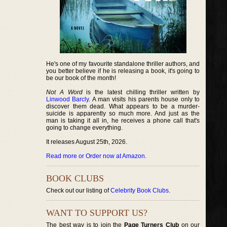
He's one of my favourite standalone thriller authors, and
you better believe if he is releasing a book, it's going to
be our book of the month!
Not A Word
is the latest chilling thriller written by
Linwood Barcly
. A man visits his parents house only to
discover them dead. What appears to be a murder-
suicide is apparently so much more. And just as the
man is taking it all in, he receives a phone call that's
going to change everything.
It releases August 25th, 2026.
Read more or Order now at Amazon
.
BOOK CLUBS
Check out our listing of
Celebrity Book Clubs
.
WANT TO SUPPORT US?
The best way is to join the
Page Turners Club
on our