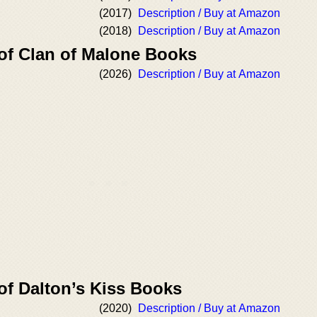
(2017)
Description / Buy at Amazon
(2018)
Description / Buy at Amazon
 of Clan of Malone Books
(2026)
Description / Buy at Amazon
of Dalton’s Kiss Books
(2020)
Description / Buy at Amazon