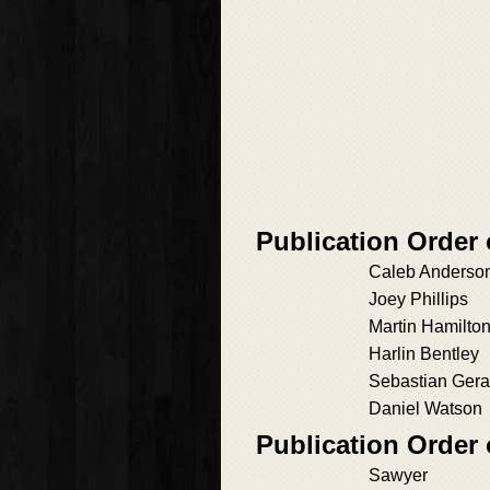
Publication Order 
Caleb Anderso
Joey Phillips
Martin Hamilto
Harlin Bentley
Sebastian Gera
Daniel Watson
Publication Order
Sawyer