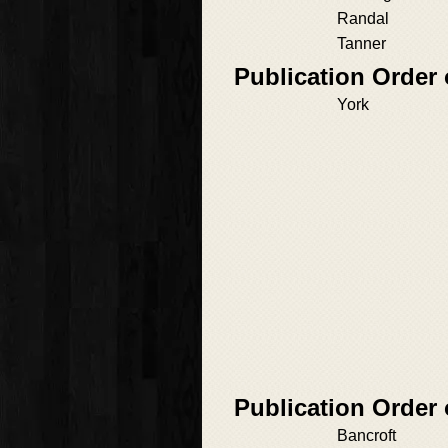
Randal
Tanner
Publication Order
York
Publication Order 
Bancroft