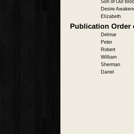
Son of Our Blo
Desire Awaken
Elizabeth
Publication Order
Delmar
Peter
Robert
William
Sherman
Darrel