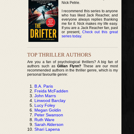
Nick Petrie.
I recommend this series to anyone
who has liked Jack Reacher, and
everyone always replies thanking
me for it. Nick makes my life easy.
If you are a Jack Reacher fan, past
or present,
Check out this great
series today
.
TOP THRILLER AUTHORS
Are you a fan of psychological thrillers? A big fan of
authors such as
Gillian Flynn?
These are our most
recommended authors in the thriller genre, which is my
personal favourite genre:
B.A. Paris
Freida McFadden
John Marrs
Linwood Barclay
Lucy Foley
Megan Goldin
Peter Swanson
Ruth Ware
Sarah Alderson
Shari Lapena