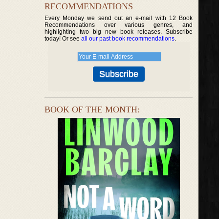
RECOMMENDATIONS
Every Monday we send out an e-mail with 12 Book
Recommendations over various genres, and
highlighting two big new book releases. Subscribe
today! Or see
all our past book recommendations
.
BOOK OF THE MONTH: