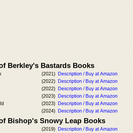
of Berkley's Bastards Books
n
(2021)
Description / Buy at Amazon
(2022)
Description / Buy at Amazon
n
(2022)
Description / Buy at Amazon
(2023)
Description / Buy at Amazon
ld
(2023)
Description / Buy at Amazon
(2024)
Description / Buy at Amazon
 of Bishop's Snowy Leap Books
(2019)
Description / Buy at Amazon