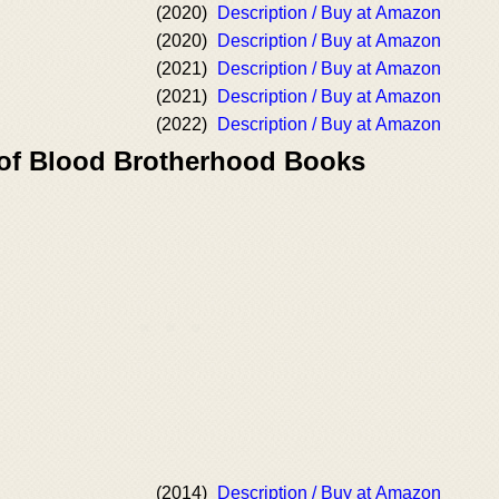
(2020)
Description / Buy at Amazon
(2020)
Description / Buy at Amazon
(2021)
Description / Buy at Amazon
(2021)
Description / Buy at Amazon
(2022)
Description / Buy at Amazon
 of Blood Brotherhood Books
(2014)
Description / Buy at Amazon