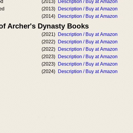
od
(2013)
Description / Buy at Amazon
ed
(2013)
Description / Buy at Amazon
(2014)
Description / Buy at Amazon
 of Archer's Dynasty Books
(2021)
Description / Buy at Amazon
(2022)
Description / Buy at Amazon
(2022)
Description / Buy at Amazon
(2023)
Description / Buy at Amazon
(2023)
Description / Buy at Amazon
(2024)
Description / Buy at Amazon