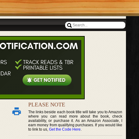
PLEASE NOTE
The links beside each book title will take you to Amazon
where you can read more about the book, check
availability, or purchase it. As an Amazon Associate, I
earn money from qualifying purchases. If you would like
to link to us,
Get the Code Here
.