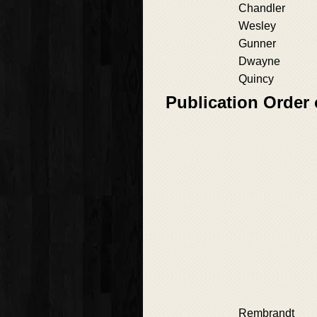
Chandler
Wesley
Gunner
Dwayne
Quincy
Publication Order
Rembrandt