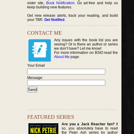
sister site,
Book Notification
. Go ad-free and help us
keep building new features.
Get new release alerts, track your reading, and build
your TBR.
Get Notified
.
CONTACT ME
Any issues with the book list you are
seeing? Or is there an author or series
we don’t have? Let me know!
For more information on BSIO read the
About Me
page.
Your Email
Message:
FEATURED SERIES
Are you a Jack Reacher fan?
If
so, you absolutely have to read
the
Peter Ash
series by author