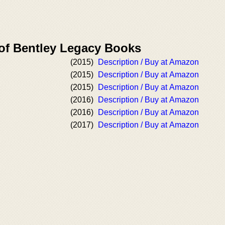
 of Bentley Legacy Books
(2015)
Description / Buy at Amazon
(2015)
Description / Buy at Amazon
(2015)
Description / Buy at Amazon
(2016)
Description / Buy at Amazon
(2016)
Description / Buy at Amazon
(2017)
Description / Buy at Amazon