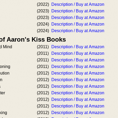
(2022)
Description / Buy at Amazon
(2023)
Description / Buy at Amazon
(2023)
Description / Buy at Amazon
(2024)
Description / Buy at Amazon
(2024)
Description / Buy at Amazon
 of Aaron's Kiss Books
d Mind
(2011)
Description / Buy at Amazon
(2011)
Description / Buy at Amazon
(2011)
Description / Buy at Amazon
oning
(2011)
Description / Buy at Amazon
ution
(2012)
Description / Buy at Amazon
on
(2012)
Description / Buy at Amazon
a
(2012)
Description / Buy at Amazon
ter
(2012)
Description / Buy at Amazon
(2012)
Description / Buy at Amazon
(2012)
Description / Buy at Amazon
king
(2012)
Description / Buy at Amazon