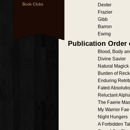
Book Clubs
Dexter
Frazier
Gibb
Barron
Ewing
Publication Order
Blood, Body an
Divine Savior
Natural Magick
Burden of Reck
Enduring Retrib
Fated Absoluti
Reluctant Alph
The Faerie Mas
My Warrior Fae
Night Hungers
A Forbidden Ta