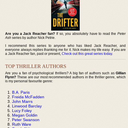
Are you a Jack Reacher fan?
If so, you absolutely have to read the
Peter
Ash
series by author Nick Petrie.
I recommend this series to anyone who has liked Jack Reacher, and
everyone always replies thanking me for it. Nick makes my life easy. If you are
a Jack Reacher fan, past or present,
Check out this great series today
.
TOP THRILLER AUTHORS
Are you a fan of psychological thrillers? A big fan of authors such as
Gillian
Flynn?
These are our most recommended authors in the thriller genre, which
is my personal favourite genre:
B.A. Paris
Freida McFadden
John Marrs
Linwood Barclay
Lucy Foley
Megan Goldin
Peter Swanson
Ruth Ware