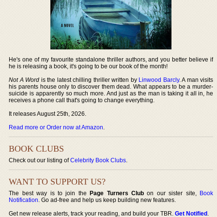
He's one of my favourite standalone thriller authors, and you better believe if
he is releasing a book, it's going to be our book of the month!
Not A Word
is the latest chilling thriller written by
Linwood Barcly
. A man visits
his parents house only to discover them dead. What appears to be a murder-
suicide is apparently so much more. And just as the man is taking it all in, he
receives a phone call that's going to change everything.
It releases August 25th, 2026.
Read more or Order now at Amazon
.
BOOK CLUBS
Check out our listing of
Celebrity Book Clubs
.
WANT TO SUPPORT US?
The best way is to join the
Page Turners Club
on our sister site,
Book
Notification
. Go ad-free and help us keep building new features.
Get new release alerts, track your reading, and build your TBR.
Get Notified
.