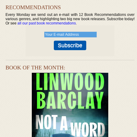
RECOMMENDATIONS
Every Monday we send out an e-mail with 12 Book Recommendations over
various genres, and highlighting two big new book releases. Subscribe today!
Or see
all our past book recommendations
.
BOOK OF THE MONTH: