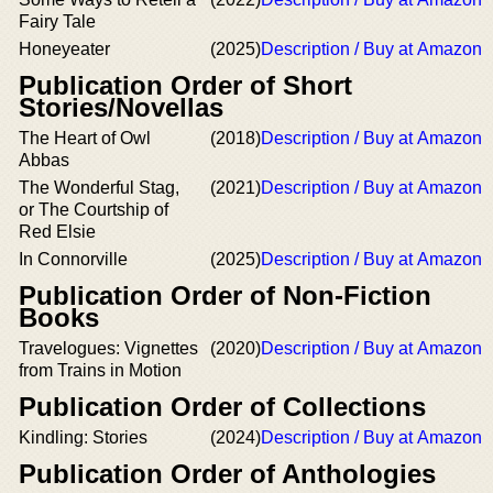
Fairy Tale
Honeyeater
(2025)
Description / Buy at Amazon
Publication Order of Short
Stories/Novellas
The Heart of Owl
(2018)
Description / Buy at Amazon
Abbas
The Wonderful Stag,
(2021)
Description / Buy at Amazon
or The Courtship of
Red Elsie
In Connorville
(2025)
Description / Buy at Amazon
Publication Order of Non-Fiction
Books
Travelogues: Vignettes
(2020)
Description / Buy at Amazon
from Trains in Motion
Publication Order of Collections
Kindling: Stories
(2024)
Description / Buy at Amazon
Publication Order of Anthologies