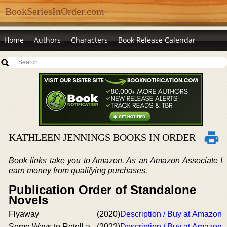
BookSeriesInOrder.com
Home
Authors
Characters
Book Release Calendar
KATHLEEN JENNINGS BOOKS IN ORDER
Book links take you to Amazon. As an Amazon Associate I
earn money from qualifying purchases.
Publication Order of Standalone
Novels
Flyaway
(2020)
Description / Buy at Amazon
Some Ways to Retell a
(2022)
Description / Buy at Amazon