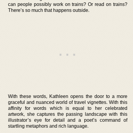
can people possibly work on trains? Or read on trains?
There’s so much that happens outside.
With these words, Kathleen opens the door to a more
graceful and nuanced world of travel vignettes. With this
affinity for words which is equal to her celebrated
artwork, she captures the passing landscape with this
illustrator’s eye for detail and a poet’s command of
startling metaphors and rich language.