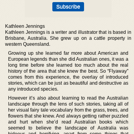
Kathleen Jennings
Kathleen Jennings is a writer and illustrator that is based in
Brisbane, Australia. She grew up on a cattle property in
western Queensland.
Growing up she learned far more about American and
European legends than she did Australian ones, it was a
long time before she learned too much about the real
history of the area that she knew the best. So “Flyaway”
comes from this experience, the overlay of introduced
stories, which can be just as beautiful and destructive as
any introduced species.
However it’s also about learning to read the Australian
landscape through the lens of such stories, taking all of
her visual fairy tale vocabulary from the grass, trees, and
flowers that she knew. And always getting rather puzzled
and hurt when she’d read Australian books which
seemed to believe the landscape of Australia was
hideous and horrifying, apart from some things that