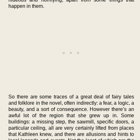
happen in them.
So there are some traces of a great deal of fairy tales
and folklore in the novel, often indirectly: a fear, a logic, a
beauty, and a sort of consequence. However there’s an
awful lot of the region that she grew up in. Some
buildings: a missing step, the sawmill, specific doors, a
particular ceiling, all are very certainly lifted from places
that Kathleen knew, and there are allusions and hints to