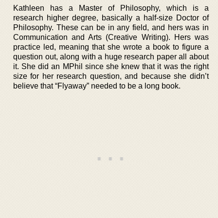
Kathleen has a Master of Philosophy, which is a
research higher degree, basically a half-size Doctor of
Philosophy. These can be in any field, and hers was in
Communication and Arts (Creative Writing). Hers was
practice led, meaning that she wrote a book to figure a
question out, along with a huge research paper all about
it. She did an MPhil since she knew that it was the right
size for her research question, and because she didn’t
believe that “Flyaway” needed to be a long book.