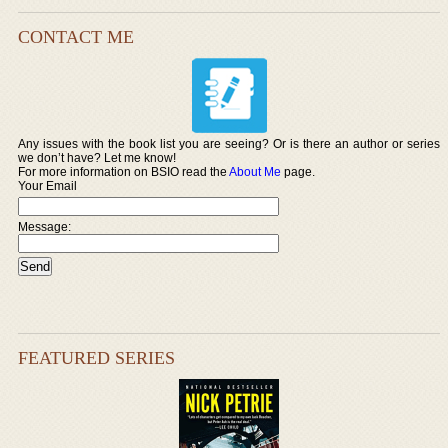
CONTACT ME
Any issues with the book list you are seeing? Or is there an author or series
we don’t have? Let me know!
For more information on BSIO read the
About Me
page.
Your Email
Message:
FEATURED SERIES