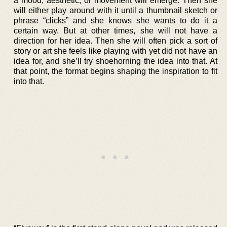
a mood, aesthetic, or movement will emerge. Then she
will either play around with it until a thumbnail sketch or
phrase “clicks” and she knows she wants to do it a
certain way. But at other times, she will not have a
direction for her idea. Then she will often pick a sort of
story or art she feels like playing with yet did not have an
idea for, and she’ll try shoehorning the idea into that. At
that point, the format begins shaping the inspiration to fit
into that.