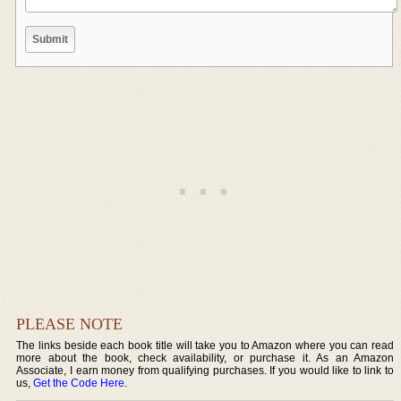
PLEASE NOTE
The links beside each book title will take you to Amazon where you can read
more about the book, check availability, or purchase it. As an Amazon
Associate, I earn money from qualifying purchases. If you would like to link to
us,
Get the Code Here
.