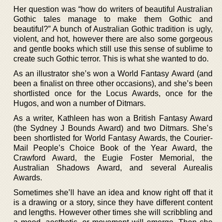
Her question was “how do writers of beautiful Australian
Gothic tales manage to make them Gothic and
beautiful?” A bunch of Australian Gothic tradition is ugly,
violent, and hot, however there are also some gorgeous
and gentle books which still use this sense of sublime to
create such Gothic terror. This is what she wanted to do.
As an illustrator she’s won a World Fantasy Award (and
been a finalist on three other occasions), and she’s been
shortlisted once for the Locus Awards, once for the
Hugos, and won a number of Ditmars.
As a writer, Kathleen has won a British Fantasy Award
(the Sydney J Bounds Award) and two Ditmars. She’s
been shortlisted for World Fantasy Awards, the Courier-
Mail People’s Choice Book of the Year Award, the
Crawford Award, the Eugie Foster Memorial, the
Australian Shadows Award, and several Aurealis
Awards.
Sometimes she’ll have an idea and know right off that it
is a drawing or a story, since they have different content
and lengths. However other times she will scribbling and