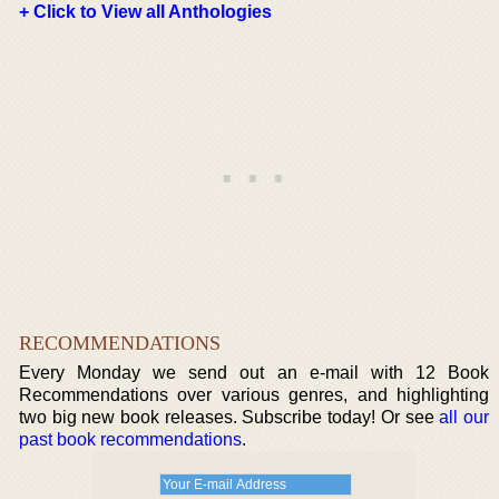
+ Click to View all Anthologies
RECOMMENDATIONS
Every Monday we send out an e-mail with 12 Book
Recommendations over various genres, and highlighting
two big new book releases. Subscribe today! Or see
all our
past book recommendations
.