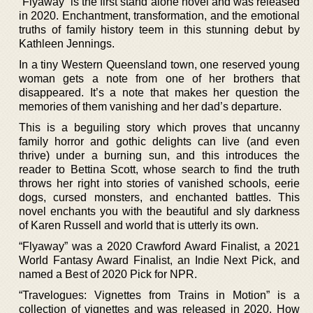
“Flyaway” is the first stand alone novel and was released
in 2020. Enchantment, transformation, and the emotional
truths of family history teem in this stunning debut by
Kathleen Jennings.
In a tiny Western Queensland town, one reserved young
woman gets a note from one of her brothers that
disappeared. It’s a note that makes her question the
memories of them vanishing and her dad’s departure.
This is a beguiling story which proves that uncanny
family horror and gothic delights can live (and even
thrive) under a burning sun, and this introduces the
reader to Bettina Scott, whose search to find the truth
throws her right into stories of vanished schools, eerie
dogs, cursed monsters, and enchanted battles. This
novel enchants you with the beautiful and sly darkness
of Karen Russell and world that is utterly its own.
“Flyaway” was a 2020 Crawford Award Finalist, a 2021
World Fantasy Award Finalist, an Indie Next Pick, and
named a Best of 2020 Pick for NPR.
“Travelogues: Vignettes from Trains in Motion” is a
collection of vignettes and was released in 2020. How