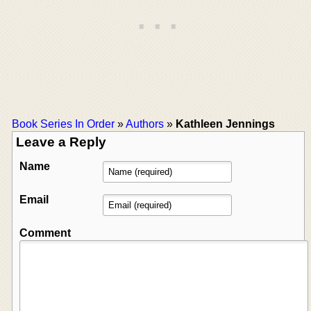
Book Series In Order
»
Authors
»
Kathleen Jennings
Leave a Reply
Name
Email
Comment