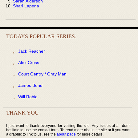
Sarah Alderson
Shari Lapena
TODAYS POPULAR SERIES:
Jack Reacher
Alex Cross
Court Gentry / Gray Man
James Bond
Will Robie
THANK YOU
I just want to thank everyone for visiting the site. Any issues at all don’t
hesitate to use the contact form. To read more about the site or if you want
a graphic to link to us, see the
about page
for more details.