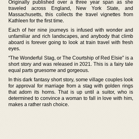
Originally published over a three year span as she
traveled across England, New York State, and
Massachusetts, this collects the travel vignettes from
Kathleen for the first time.
Each of her nine journeys is infused with wonder and
unfamiliar and rich landscapes, and anybody that climb
aboard is forever going to look at train travel with fresh
eyes.
“The Wonderful Stag, or The Courtship of Red Elsie” is a
short story and was released in 2021. This is a fairy tale
equal parts gruesome and gorgeous.
In this dark fantasy short story, some village couples look
for approval for marriage from a stag with golden rings
that adorn its horns. That is up until a suitor, who is
determined to convince a woman to fall in love with him,
makes a rather rash choice.