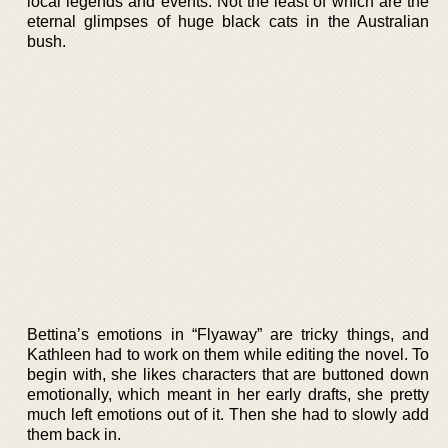
local legends and events. Not the least of which are the
eternal glimpses of huge black cats in the Australian
bush.
Bettina’s emotions in “Flyaway” are tricky things, and
Kathleen had to work on them while editing the novel. To
begin with, she likes characters that are buttoned down
emotionally, which meant in her early drafts, she pretty
much left emotions out of it. Then she had to slowly add
them back in.