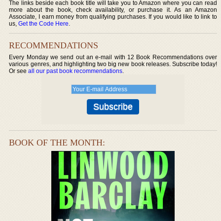
The links beside each book title will take you to Amazon where you can read
more about the book, check availability, or purchase it. As an Amazon
Associate, I earn money from qualifying purchases. If you would like to link to
us,
Get the Code Here
.
RECOMMENDATIONS
Every Monday we send out an e-mail with 12 Book Recommendations over
various genres, and highlighting two big new book releases. Subscribe today!
Or see
all our past book recommendations
.
BOOK OF THE MONTH: