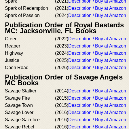
Spark
(2021)
Description / Buy at Amazon
Spark of Redemption
(2021)
Description / Buy at Amazon
Spark of Passion
(2024)
Description / Buy at Amazon
Publication Order of Royal Bastards
MC: Jacksonville, FL Books
Creed
(2022)
Description / Buy at Amazon
Reaper
(2023)
Description / Buy at Amazon
Highway
(2024)
Description / Buy at Amazon
Justice
(2025)
Description / Buy at Amazon
Open Road
(2026)
Description / Buy at Amazon
Publication Order of Savage Angels
MC Books
Savage Stalker
(2014)
Description / Buy at Amazon
Savage Fire
(2015)
Description / Buy at Amazon
Savage Town
(2015)
Description / Buy at Amazon
Savage Lover
(2016)
Description / Buy at Amazon
Savage Sacrifice
(2016)
Description / Buy at Amazon
Savage Rebel
(2016)
Description / Buy at Amazon