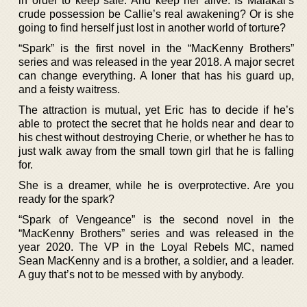
in order to keep safe. And keep her alive. Is Malakai’s
crude possession be Callie’s real awakening? Or is she
going to find herself just lost in another world of torture?
“Spark” is the first novel in the “MacKenny Brothers”
series and was released in the year 2018. A major secret
can change everything. A loner that has his guard up,
and a feisty waitress.
The attraction is mutual, yet Eric has to decide if he’s
able to protect the secret that he holds near and dear to
his chest without destroying Cherie, or whether he has to
just walk away from the small town girl that he is falling
for.
She is a dreamer, while he is overprotective. Are you
ready for the spark?
“Spark of Vengeance” is the second novel in the
“MacKenny Brothers” series and was released in the
year 2020. The VP in the Loyal Rebels MC, named
Sean MacKenny and is a brother, a soldier, and a leader.
A guy that’s not to be messed with by anybody.