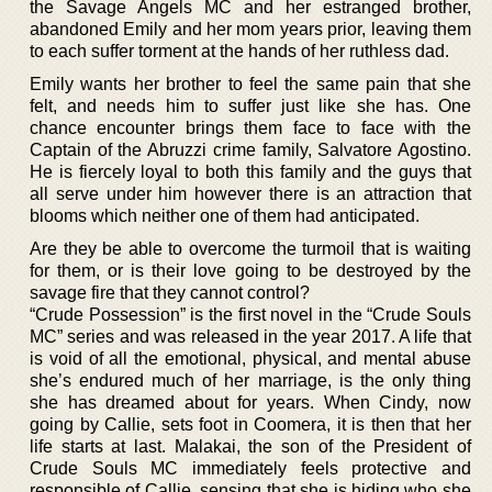
the Savage Angels MC and her estranged brother,
abandoned Emily and her mom years prior, leaving them
to each suffer torment at the hands of her ruthless dad.
Emily wants her brother to feel the same pain that she
felt, and needs him to suffer just like she has. One
chance encounter brings them face to face with the
Captain of the Abruzzi crime family, Salvatore Agostino.
He is fiercely loyal to both this family and the guys that
all serve under him however there is an attraction that
blooms which neither one of them had anticipated.
Are they be able to overcome the turmoil that is waiting
for them, or is their love going to be destroyed by the
savage fire that they cannot control?
“Crude Possession” is the first novel in the “Crude Souls
MC” series and was released in the year 2017. A life that
is void of all the emotional, physical, and mental abuse
she’s endured much of her marriage, is the only thing
she has dreamed about for years. When Cindy, now
going by Callie, sets foot in Coomera, it is then that her
life starts at last. Malakai, the son of the President of
Crude Souls MC immediately feels protective and
responsible of Callie, sensing that she is hiding who she