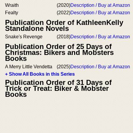
Wraith
(2020)
Description / Buy at Amazon
Fealty
(2022)
Description / Buy at Amazon
Publication Order of KathleenKelly
Standalone Novels
Snake's Revenge
(2018)
Description / Buy at Amazon
Publication Order of 25 Days of
Christmas: Bikers and Mobsters
Books
A Merry Little Vendetta
(2025)
Description / Buy at Amazon
+ Show All Books in this Series
Publication Order of 31 Days of
Trick or Treat: Biker & Mobster
Books