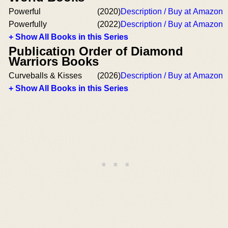
Powerful
(2020)
Description / Buy at Amazon
Powerfully
(2022)
Description / Buy at Amazon
+ Show All Books in this Series
Publication Order of Diamond
Warriors Books
Curveballs & Kisses
(2026)
Description / Buy at Amazon
+ Show All Books in this Series