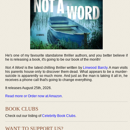
He's one of my favourite standalone thriller authors, and you better believe if
he is releasing a book, it's going to be our book of the month!
Not A Word
is the latest chilling thriller written by
Linwood Barcly
. A man visits
his parents house only to discover them dead. What appears to be a murder-
suicide is apparently so much more. And just as the man is taking it all in, he
receives a phone call that's going to change everything.
It releases August 25th, 2026.
Read more or Order now at Amazon
.
BOOK CLUBS
Check out our listing of
Celebrity Book Clubs
.
WANT TO SUPPORT US?