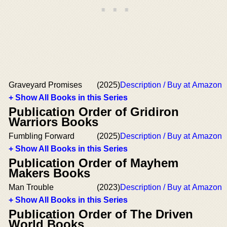
Graveyard Promises
(2025)
Description / Buy at Amazon
+ Show All Books in this Series
Publication Order of Gridiron
Warriors Books
Fumbling Forward
(2025)
Description / Buy at Amazon
+ Show All Books in this Series
Publication Order of Mayhem
Makers Books
Man Trouble
(2023)
Description / Buy at Amazon
+ Show All Books in this Series
Publication Order of The Driven
World Books