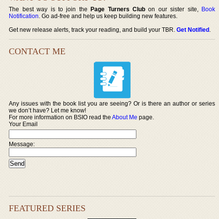
The best way is to join the
Page Turners Club
on our sister site,
Book
Notification
. Go ad-free and help us keep building new features.
Get new release alerts, track your reading, and build your TBR.
Get Notified
.
CONTACT ME
Any issues with the book list you are seeing? Or is there an author or series
we don’t have? Let me know!
For more information on BSIO read the
About Me
page.
Your Email
Message:
FEATURED SERIES