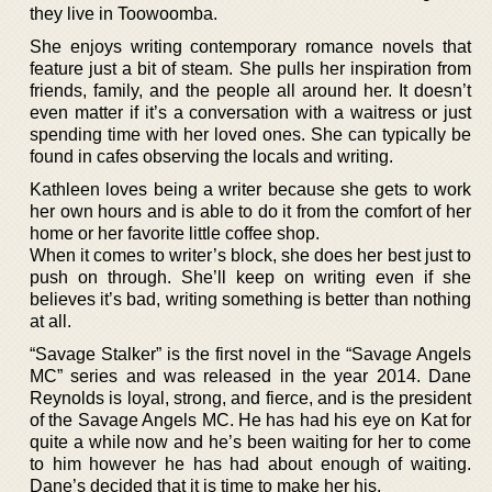
they live in Toowoomba.
She enjoys writing contemporary romance novels that
feature just a bit of steam. She pulls her inspiration from
friends, family, and the people all around her. It doesn’t
even matter if it’s a conversation with a waitress or just
spending time with her loved ones. She can typically be
found in cafes observing the locals and writing.
Kathleen loves being a writer because she gets to work
her own hours and is able to do it from the comfort of her
home or her favorite little coffee shop.
When it comes to writer’s block, she does her best just to
push on through. She’ll keep on writing even if she
believes it’s bad, writing something is better than nothing
at all.
“Savage Stalker” is the first novel in the “Savage Angels
MC” series and was released in the year 2014. Dane
Reynolds is loyal, strong, and fierce, and is the president
of the Savage Angels MC. He has had his eye on Kat for
quite a while now and he’s been waiting for her to come
to him however he has had about enough of waiting.
Dane’s decided that it is time to make her his.