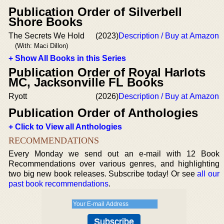
Publication Order of Silverbell
Shore Books
The Secrets We Hold
(2023)
Description / Buy at Amazon
(With: Maci Dillon)
+ Show All Books in this Series
Publication Order of Royal Harlots
MC, Jacksonville FL Books
Ryott
(2026)
Description / Buy at Amazon
Publication Order of Anthologies
+ Click to View all Anthologies
RECOMMENDATIONS
Every Monday we send out an e-mail with 12 Book
Recommendations over various genres, and highlighting
two big new book releases. Subscribe today! Or see
all our
past book recommendations
.