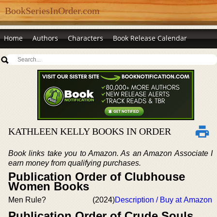
BookSeriesInOrder.com
Home
Authors
Characters
Book Release Calendar
KATHLEEN KELLY BOOKS IN ORDER
Book links take you to Amazon. As an Amazon Associate I
earn money from qualifying purchases.
Publication Order of Clubhouse
Women Books
Men Rule?
(2024)
Description / Buy at Amazon
Publication Order of Crude Souls