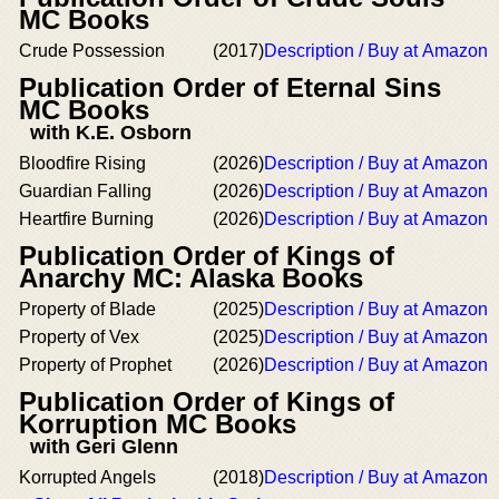
MC Books
Crude Possession
(2017)
Description / Buy at Amazon
Publication Order of Eternal Sins
MC Books
with K.E. Osborn
Bloodfire Rising
(2026)
Description / Buy at Amazon
Guardian Falling
(2026)
Description / Buy at Amazon
Heartfire Burning
(2026)
Description / Buy at Amazon
Publication Order of Kings of
Anarchy MC: Alaska Books
Property of Blade
(2025)
Description / Buy at Amazon
Property of Vex
(2025)
Description / Buy at Amazon
Property of Prophet
(2026)
Description / Buy at Amazon
Publication Order of Kings of
Korruption MC Books
with Geri Glenn
Korrupted Angels
(2018)
Description / Buy at Amazon