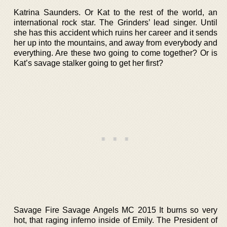
Katrina Saunders. Or Kat to the rest of the world, an
international rock star. The Grinders’ lead singer. Until
she has this accident which ruins her career and it sends
her up into the mountains, and away from everybody and
everything. Are these two going to come together? Or is
Kat’s savage stalker going to get her first?
Savage Fire Savage Angels MC 2015 It burns so very
hot, that raging inferno inside of Emily. The President of