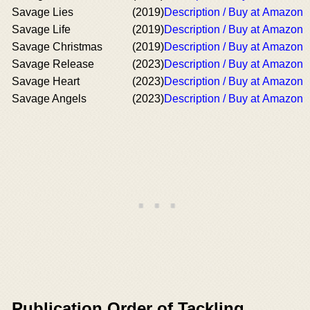
Savage Lies
(2019)
Description / Buy at Amazon
Savage Life
(2019)
Description / Buy at Amazon
Savage Christmas
(2019)
Description / Buy at Amazon
Savage Release
(2023)
Description / Buy at Amazon
Savage Heart
(2023)
Description / Buy at Amazon
Savage Angels
(2023)
Description / Buy at Amazon
Publication Order of Tackling