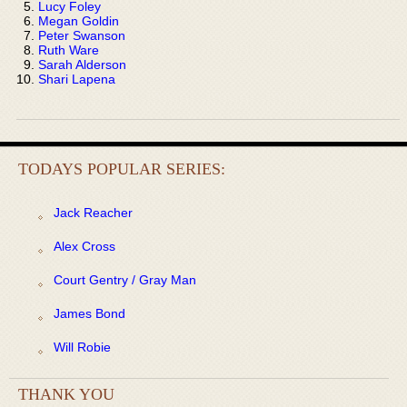
Lucy Foley
Megan Goldin
Peter Swanson
Ruth Ware
Sarah Alderson
Shari Lapena
TODAYS POPULAR SERIES:
Jack Reacher
Alex Cross
Court Gentry / Gray Man
James Bond
Will Robie
THANK YOU