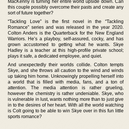
MacKenny is turning her entire world upside down. Can
this couple possibly overcome their pasts and create any
sort of future together?
“Tackling Love” is the first novel in the “Tackling
Romance” series and was released in the year 2020.
Colton Anders is the Quarterback for the New England
Warriors. He’s a playboy, self-assured, cocky, and has
grown accustomed to getting what he wants. Skye
Hadley is a teacher at this high-profile private school;
plays it safe, a dedicated employee, and quiet.
And unexpectedly their worlds collide. Colton tempts
Skye, and she throws all caution to the wind and winds
up taking him home. Unknowingly propelling herself into
a world that is filled with media, fans, and a ton of
attention. The media attention is rather grueling,
however the chemistry is rather undeniable. Skye, who
is vulnerable in lust, wants nothing more than to just give
in to the desires of her heart. With all the world watching
is Colt going to be able to win Skye over in this fun little
sports romance?