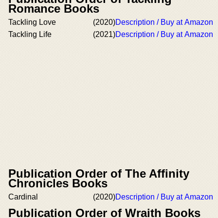
Romance Books
Tackling Love
(2020)
Description / Buy at Amazon
Tackling Life
(2021)
Description / Buy at Amazon
Publication Order of The Affinity
Chronicles Books
Cardinal
(2020)
Description / Buy at Amazon
Publication Order of Wraith Books