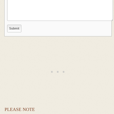
PLEASE NOTE