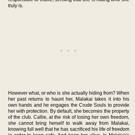
truly is.
However what, or who is she actually hiding from? When
her past returns to haunt her, Malakai takes it into his
own hands and he engages the Crude Souls to provide
her with protection. By default, she becomes the property
of the club. Callie, at the risk of losing her own freedom,
she cannot bring herself to walk away from Malakai,
knowing full well that he has sacrificed his life of freedom