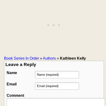
Book Series In Order
»
Authors
»
Kathleen Kelly
Leave a Reply
Name
Email
Comment