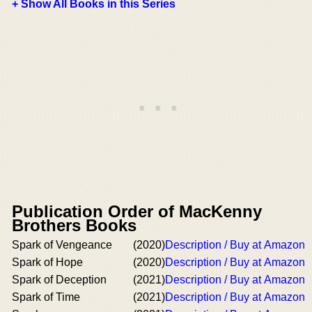
+ Show All Books in this Series
Publication Order of MacKenny
Brothers Books
Spark of Vengeance
(2020)
Description / Buy at Amazon
Spark of Hope
(2020)
Description / Buy at Amazon
Spark of Deception
(2021)
Description / Buy at Amazon
Spark of Time
(2021)
Description / Buy at Amazon