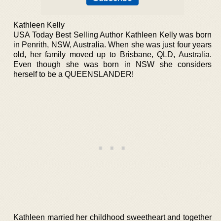
Kathleen Kelly
USA Today Best Selling Author Kathleen Kelly was born
in Penrith, NSW, Australia. When she was just four years
old, her family moved up to Brisbane, QLD, Australia.
Even though she was born in NSW she considers
herself to be a QUEENSLANDER!
Kathleen married her childhood sweetheart and together