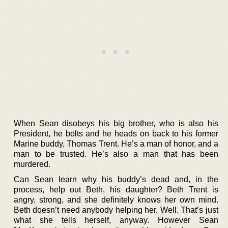
When Sean disobeys his big brother, who is also his
President, he bolts and he heads on back to his former
Marine buddy, Thomas Trent. He’s a man of honor, and a
man to be trusted. He’s also a man that has been
murdered.
Can Sean learn why his buddy’s dead and, in the
process, help out Beth, his daughter? Beth Trent is
angry, strong, and she definitely knows her own mind.
Beth doesn’t need anybody helping her. Well. That’s just
what she tells herself, anyway. However Sean