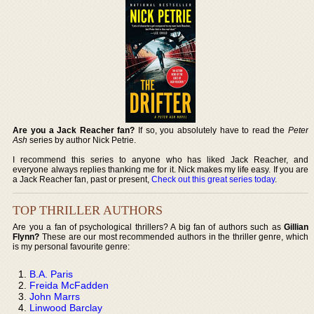
Are you a Jack Reacher fan?
If so, you absolutely have to read the
Peter
Ash
series by author Nick Petrie.
I recommend this series to anyone who has liked Jack Reacher, and
everyone always replies thanking me for it. Nick makes my life easy. If you are
a Jack Reacher fan, past or present,
Check out this great series today
.
TOP THRILLER AUTHORS
Are you a fan of psychological thrillers? A big fan of authors such as
Gillian
Flynn?
These are our most recommended authors in the thriller genre, which
is my personal favourite genre:
B.A. Paris
Freida McFadden
John Marrs
Linwood Barclay