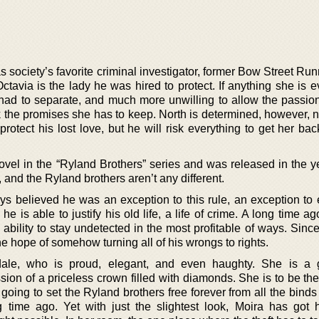
 society’s favorite criminal investigator, former Bow Street Ru
Octavia is the lady he was hired to protect. If anything she is
had to separate, and much more unwilling to allow the passion t
 the promises she has to keep. North is determined, however, no
protect his lost love, but he will risk everything to get her bac
 novel in the “Ryland Brothers” series and was released in the 
and the Ryland brothers aren’t any different.
 believed he was an exception to this rule, an exception to
 he is able to justify his old life, a life of crime. A long time a
ability to stay undetected in the most profitable of ways. Sinc
e hope of somehow turning all of his wrongs to rights.
ale, who is proud, elegant, and even haughty. She is a 
sion of a priceless crown filled with diamonds. She is to be the
is going to set the Ryland brothers free forever from all the bind
 time ago. Yet with just the slightest look, Moira has got