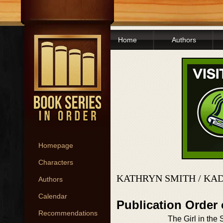
Home
Authors
Homepage
Characters
KATHRYN SMITH / KA
Authors
Calendar
Publication Order
Recommendations
The Girl in the 