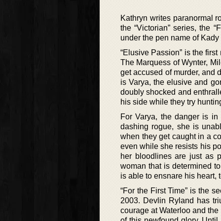
Kathryn writes paranormal r
the “Victorian” series, the 
under the pen name of Kady
“Elusive Passion” is the firs
The Marquess of Wynter, Mil
get accused of murder, and d
is Varya, the elusive and go
doubly shocked and enthrall
his side while they try hunting
For Varya, the danger is in 
dashing rogue, she is unabl
when they get caught in a co
even while she resists his po
her bloodlines are just as 
woman that is determined t
is able to ensnare his heart, 
“For the First Time” is the 
2003. Devlin Ryland has tri
courage at Waterloo and the s
of this newfound glory. Unti