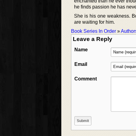
enchanted than he ever though
he finds passion he has nev
She is his one weakness. Bu
are waiting for him.
Book Series In Order
»
Author
Leave a Reply
Name
Email
Comment