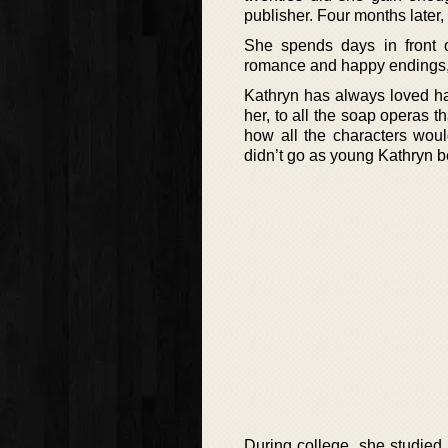
publisher. Four months later, 
She spends days in front 
romance and happy endings, b
Kathryn has always loved ha
her, to all the soap operas 
how all the characters woul
didn’t go as young Kathryn b
During college, she studied 