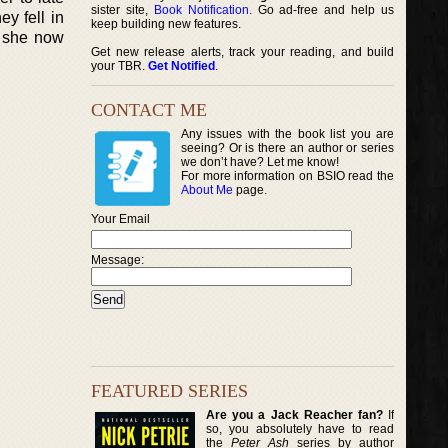
sister site,
Book Notification
. Go ad-free and help us
y fell in
keep building new features.
s she now
Get new release alerts, track your reading, and build
your TBR.
Get Notified
.
CONTACT ME
Any issues with the book list you are
seeing? Or is there an author or series
we don’t have? Let me know!
For more information on BSIO read the
About Me
page.
Your Email
Message:
FEATURED SERIES
Are you a Jack Reacher fan?
If
so, you absolutely have to read
the
Peter Ash
series by author