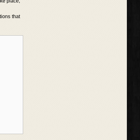
ake place,
ions that