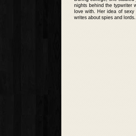
nights behind the typwriter
love with. Her idea of sexy
writes about spies and lords.