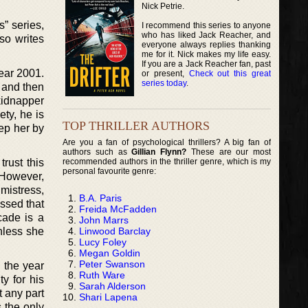
Nick Petrie.
” series,
I recommend this series to anyone
who has liked Jack Reacher, and
lso writes
everyone always replies thanking
me for it. Nick makes my life easy.
If you are a Jack Reacher fan, past
year 2001.
or present,
Check out this great
series today
.
 and then
kidnapper
ty, he is
TOP THRILLER AUTHORS
ep her by
Are you a fan of psychological thrillers? A big fan of
authors such as
Gillian Flynn?
These are our most
recommended authors in the thriller genre, which is my
rust this
personal favourite genre:
 However,
mistress,
B.A. Paris
essed that
Freida McFadden
cade is a
John Marrs
Linwood Barclay
nless she
Lucy Foley
Megan Goldin
Peter Swanson
n the year
Ruth Ware
y for his
Sarah Alderson
t any part
Shari Lapena
 the only