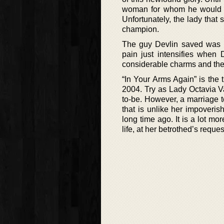
woman for whom he would gla
Unfortunately, the lady that 
champion.
The guy Devlin saved was b
pain just intensifies when 
considerable charms and the 
“In Your Arms Again” is the 
2004. Try as Lady Octavia Va
to-be. However, a marriage to
that is unlike her impoveri
long time ago. It is a lot m
life, at her betrothed’s reque