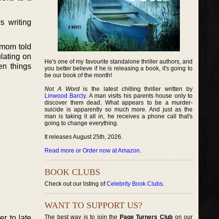
s writing
 mom told
lating on
He's one of my favourite standalone thriller authors, and
en things
you better believe if he is releasing a book, it's going to
be our book of the month!
Not A Word
is the latest chilling thriller written by
Linwood Barcly
. A man visits his parents house only to
discover them dead. What appears to be a murder-
suicide is apparently so much more. And just as the
man is taking it all in, he receives a phone call that's
going to change everything.
It releases August 25th, 2026.
Read more or Order now at Amazon
.
BOOK CLUBS
Check out our listing of
Celebrity Book Clubs
.
WANT TO SUPPORT US?
r to late
The best way is to join the
Page Turners Club
on our