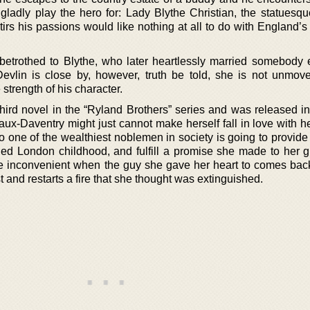
dly play the hero for: Lady Blythe Christian, the statuesqu
stirs his passions would like nothing at all to do with England’
etrothed to Blythe, who later heartlessly married somebody 
Devlin is close by, however, truth be told, she is not unmov
strength of his character.
third novel in the “Ryland Brothers” series and was released in
ux-Daventry might just cannot make herself fall in love with h
 one of the wealthiest noblemen in society is going to provide 
shed London childhood, and fulfill a promise she made to her 
ore inconvenient when the guy she gave her heart to comes back
st and restarts a fire that she thought was extinguished.