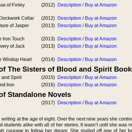
se of Finley
(2012)
Description / Buy at Amazon
 Clockwork Collar
(2012)
Description / Buy at Amazon
ture of Jasper
(2013)
Description / Buy at Amazon
e Iron Touch
(2013)
Description / Buy at Amazon
very of Jack
(2013)
Description / Buy at Amazon
he Windup Heart
(2014)
Description / Buy at Amazon
of The Sisters of Blood and Spirit Boo
 and Spirit
(2015)
Description / Buy at Amazon
and Iron
(2016)
Description / Buy at Amazon
 of Standalone Novels
(2017)
Description / Buy at Amazon
writing at the age of eight. Over the next nine years she contin
 students alike with all of her stories. It wasn’t until she was i
gh courage to follow her dream. She mailed off one of her b