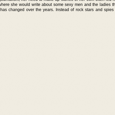
 where she would write about some sexy men and the ladies the
 has changed over the years. Instead of rock stars and spie