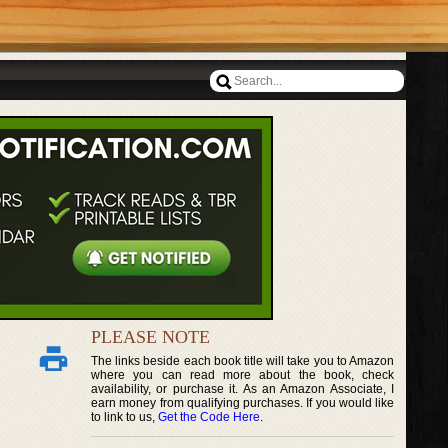
PLEASE NOTE
The links beside each book title will take you to Amazon
where you can read more about the book, check
availability, or purchase it. As an Amazon Associate, I
earn money from qualifying purchases. If you would like
to link to us,
Get the Code Here
.