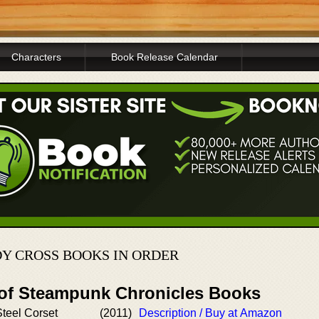
Characters
Book Release Calendar
DY CROSS BOOKS IN ORDER
 of Steampunk Chronicles Books
Steel Corset
(2011)
Description / Buy at Amazon