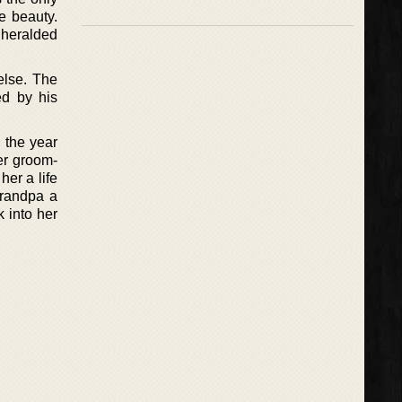
e beauty.
s heralded
else. The
ed by his
 the year
er groom-
her a life
grandpa a
 into her