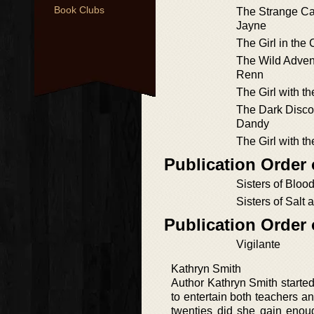
Book Clubs
The Strange Ca
Jayne
The Girl in the
The Wild Adven
Renn
The Girl with th
The Dark Disco
Dandy
The Girl with t
Publication Order 
Sisters of Blood
Sisters of Salt 
Publication Order
Vigilante
Kathryn Smith
Author Kathryn Smith started 
to entertain both teachers and
twenties did she gain enou