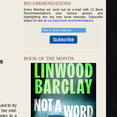
RECOMMENDATIONS
Every Monday we send out an e-mail with 12 Book
Recommendations over various genres, and
highlighting two big new book releases. Subscribe
today! Or see
all our past book recommendations
.
BOOK OF THE MONTH:
ks
ued to try
n her mid-
ooks to a