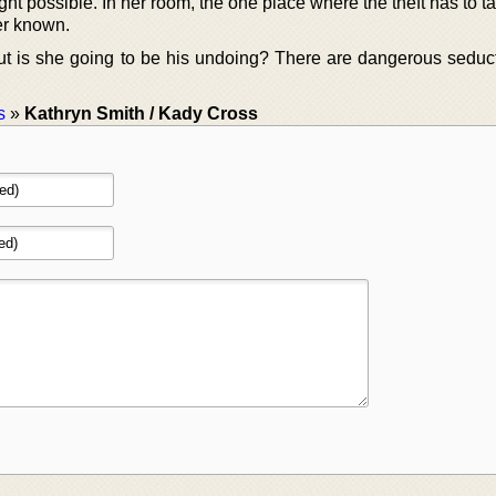
t possible. In her room, the one place where the theft has to t
er known.
t is she going to be his undoing? There are dangerous seduct
s
»
Kathryn Smith / Kady Cross