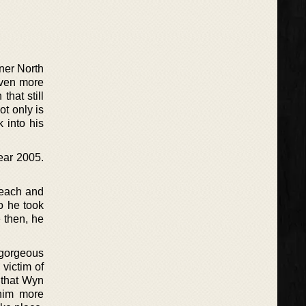
nner North
 even more
hat still
t only is
k into his
year 2005.
 each and
go he took
e then, he
gorgeous
 victim of
s that Wyn
 him more