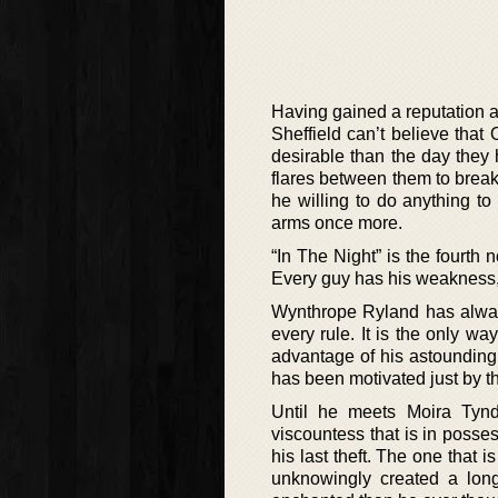
Having gained a reputation as
Sheffield can’t believe that 
desirable than the day they 
flares between them to break
he willing to do anything to 
arms once more.
“In The Night” is the fourth
Every guy has his weakness, 
Wynthrope Ryland has always
every rule. It is the only way
advantage of his astounding 
has been motivated just by th
Until he meets Moira Tynd
viscountess that is in posses
his last theft. The one that 
unknowingly created a long