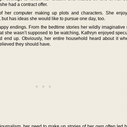
she had a contract offer.
of her computer making up plots and characters. She enjoy
ut has ideas she would like to pursue one day, too.
ppy endings. From the bedtime stories her wildly imaginative
that she wasn’t supposed to be watching, Kathryn enjoyed specu
d end up. Obviously, her entire household heard about it wh
elieved they should have.
journalism, her need to make up stories of her own often led he