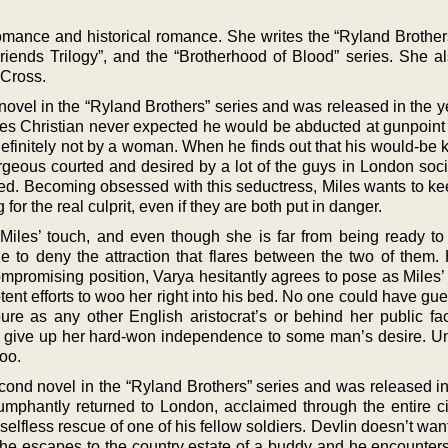
omance and historical romance. She writes the “Ryland Brothers
“Friends Trilogy”, and the “Brotherhood of Blood” series. She a
 Cross.
t novel in the “Ryland Brothers” series and was released in the 
es Christian never expected he would be abducted at gunpoint
efinitely not by a woman. When he finds out that his would-be 
rgeous courted and desired by a lot of the guys in London socie
ed. Becoming obsessed with this seductress, Miles wants to ke
 for the real culprit, even if they are both put in danger.
Miles’ touch, and even though she is far from being ready to t
e to deny the attraction that flares between the two of them.
mpromising position, Varya hesitantly agrees to pose as Miles’ 
tent efforts to woo her right into his bed. No one could have gu
pure as any other English aristocrat’s or behind her public fa
o give up her hard-won independence to some man’s desire. U
too.
second novel in the “Ryland Brothers” series and was released i
umphantly returned to London, acclaimed through the entire cit
elfless rescue of one of his fellow soldiers. Devlin doesn’t wan
l he escapes to the country estate of a buddy and he encounters