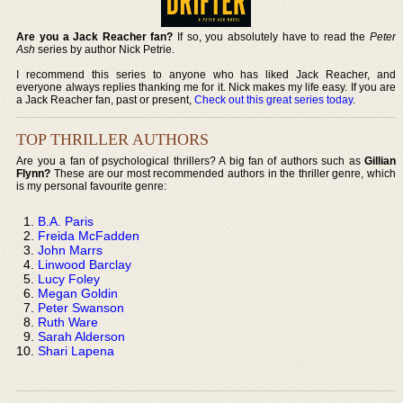
Are you a Jack Reacher fan?
If so, you absolutely have to read the
Peter
Ash
series by author Nick Petrie.
I recommend this series to anyone who has liked Jack Reacher, and
everyone always replies thanking me for it. Nick makes my life easy. If you are
a Jack Reacher fan, past or present,
Check out this great series today
.
TOP THRILLER AUTHORS
Are you a fan of psychological thrillers? A big fan of authors such as
Gillian
Flynn?
These are our most recommended authors in the thriller genre, which
is my personal favourite genre:
B.A. Paris
Freida McFadden
John Marrs
Linwood Barclay
Lucy Foley
Megan Goldin
Peter Swanson
Ruth Ware
Sarah Alderson
Shari Lapena