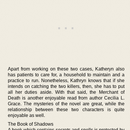
Apart from working on these two cases, Katheryn also
has patients to care for, a household to maintain and a
practice to run. Nonetheless, Kathryn knows that if she
intends on catching the two killers, then, she has to put
all her duties aside. With that said, the Merchant of
Death is another enjoyable read from author Cecilia L.
Grace. The mysteries of the novel are great, while the
relationship between these two characters is quite
enjoyable as well.
The Book of Shadows
A book which contains secrets and spells is protected by