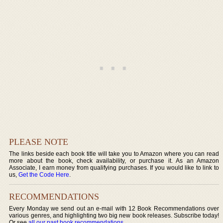
PLEASE NOTE
The links beside each book title will take you to Amazon where you can read
more about the book, check availability, or purchase it. As an Amazon
Associate, I earn money from qualifying purchases. If you would like to link to
us,
Get the Code Here
.
RECOMMENDATIONS
Every Monday we send out an e-mail with 12 Book Recommendations over
various genres, and highlighting two big new book releases. Subscribe today!
Or see
all our past book recommendations
.