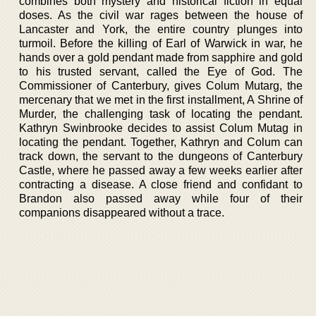
combines both mystery and historical fiction in equal
doses. As the civil war rages between the house of
Lancaster and York, the entire country plunges into
turmoil. Before the killing of Earl of Warwick in war, he
hands over a gold pendant made from sapphire and gold
to his trusted servant, called the Eye of God. The
Commissioner of Canterbury, gives Colum Mutarg, the
mercenary that we met in the first installment, A Shrine of
Murder, the challenging task of locating the pendant.
Kathryn Swinbrooke decides to assist Colum Mutag in
locating the pendant. Together, Kathryn and Colum can
track down, the servant to the dungeons of Canterbury
Castle, where he passed away a few weeks earlier after
contracting a disease. A close friend and confidant to
Brandon also passed away while four of their
companions disappeared without a trace.