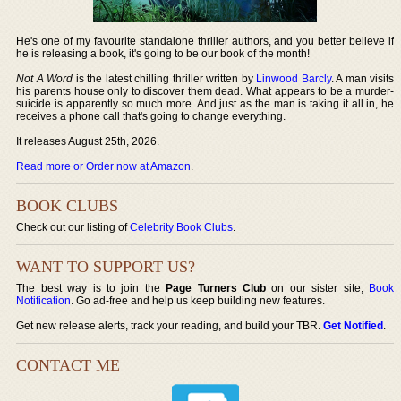
He's one of my favourite standalone thriller authors, and you better believe if
he is releasing a book, it's going to be our book of the month!
Not A Word
is the latest chilling thriller written by
Linwood Barcly
. A man visits
his parents house only to discover them dead. What appears to be a murder-
suicide is apparently so much more. And just as the man is taking it all in, he
receives a phone call that's going to change everything.
It releases August 25th, 2026.
Read more or Order now at Amazon
.
BOOK CLUBS
Check out our listing of
Celebrity Book Clubs
.
WANT TO SUPPORT US?
The best way is to join the
Page Turners Club
on our sister site,
Book
Notification
. Go ad-free and help us keep building new features.
Get new release alerts, track your reading, and build your TBR.
Get Notified
.
CONTACT ME