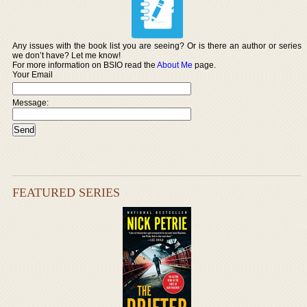
Any issues with the book list you are seeing? Or is there an author or series
we don’t have? Let me know!
For more information on BSIO read the
About Me
page.
Your Email
Message:
FEATURED SERIES