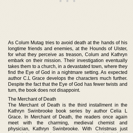
As Colum Mutag tries to avoid death at the hands of his
longtime friends and enemies, at the Hounds of Ulster,
for what they perceive as treason, Colum and Kathryn
embark on their mission. Their investigation eventually
takes them to a church, in a devastated town, where they
find the Eye of God in a nightmare setting. As expected
author C.L Grace develops the characters much further.
Despite the fact that the Eye of God has fewer twists and
turn, the book does not disappoint.
The Merchant of Death
The Merchant of Death is the third installment in the
Kathryn Swinbrooke book series by author Celia L
Grace. In Merchant of Death, the readers once again
meet with the charming, medieval chemist and
physician, Kathryn Swinbrooke. With Christmas just