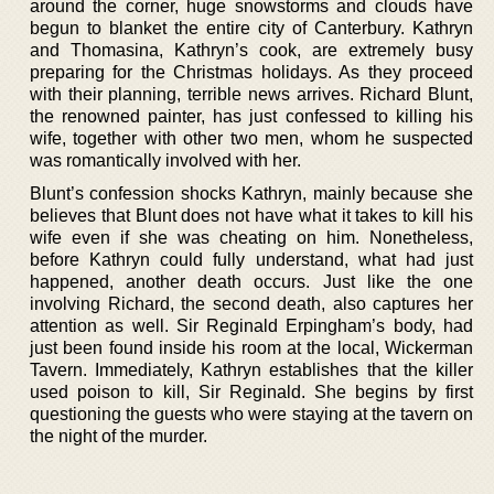
around the corner, huge snowstorms and clouds have
begun to blanket the entire city of Canterbury. Kathryn
and Thomasina, Kathryn’s cook, are extremely busy
preparing for the Christmas holidays. As they proceed
with their planning, terrible news arrives. Richard Blunt,
the renowned painter, has just confessed to killing his
wife, together with other two men, whom he suspected
was romantically involved with her.
Blunt’s confession shocks Kathryn, mainly because she
believes that Blunt does not have what it takes to kill his
wife even if she was cheating on him. Nonetheless,
before Kathryn could fully understand, what had just
happened, another death occurs. Just like the one
involving Richard, the second death, also captures her
attention as well. Sir Reginald Erpingham’s body, had
just been found inside his room at the local, Wickerman
Tavern. Immediately, Kathryn establishes that the killer
used poison to kill, Sir Reginald. She begins by first
questioning the guests who were staying at the tavern on
the night of the murder.