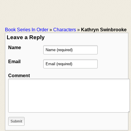
Book Series In Order
»
Characters
»
Kathryn Swinbrooke
Leave a Reply
Name
Email
Comment