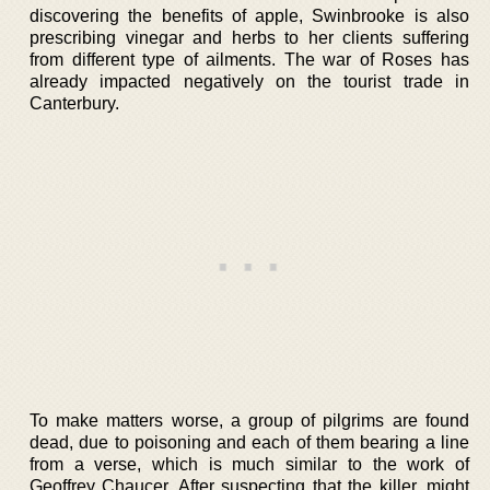
discovering the benefits of apple, Swinbrooke is also
prescribing vinegar and herbs to her clients suffering
from different type of ailments. The war of Roses has
already impacted negatively on the tourist trade in
Canterbury.
To make matters worse, a group of pilgrims are found
dead, due to poisoning and each of them bearing a line
from a verse, which is much similar to the work of
Geoffrey Chaucer. After suspecting that the killer, might