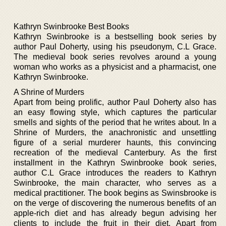
Kathryn Swinbrooke Best Books
Kathryn Swinbrooke is a bestselling book series by
author Paul Doherty, using his pseudonym, C.L Grace.
The medieval book series revolves around a young
woman who works as a physicist and a pharmacist, one
Kathryn Swinbrooke.
A Shrine of Murders
Apart from being prolific, author Paul Doherty also has
an easy flowing style, which captures the particular
smells and sights of the period that he writes about. In a
Shrine of Murders, the anachronistic and unsettling
figure of a serial murderer haunts, this convincing
recreation of the medieval Canterbury. As the first
installment in the Kathryn Swinbrooke book series,
author C.L Grace introduces the readers to Kathryn
Swinbrooke, the main character, who serves as a
medical practitioner. The book begins as Swinsbrooke is
on the verge of discovering the numerous benefits of an
apple-rich diet and has already begun advising her
clients to include the fruit in their diet. Apart from