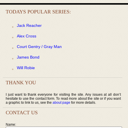
TODAYS POPULAR SERIES:
Jack Reacher
Alex Cross
Court Gentry / Gray Man
James Bond
Will Robie
THANK YOU
I just want to thank everyone for visiting the site. Any issues at all don’t
hesitate to use the contact form. To read more about the site or if you want
a graphic to link to us, see the
about page
for more details.
CONTACT US
Name: