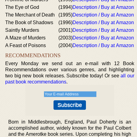
The Eye of God
(1994)
Description / Buy at Amazon
The Merchant of Death
(1995)
Description / Buy at Amazon
The Book of Shadows
(1996)
Description / Buy at Amazon
Saintly Murders
(2001)
Description / Buy at Amazon
A Maze of Murders
(2003)
Description / Buy at Amazon
A Feast of Poisons
(2004)
Description / Buy at Amazon
RECOMMENDATIONS
Every Monday we send out an e-mail with 12 Book
Recommendations over various genres, and highlighting
two big new book releases. Subscribe today! Or see
all our
past book recommendations
.
Born in Middlesbrough, England, Paul Doherty is an
accomplished author, widely known for the Paul Colbert
and the Amerotke book series. Upon completing his high