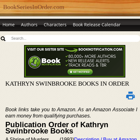
BookSeriesInOrder.com
Home
Authors
Characters
Book Release Calendar
KATHRYN SWINBROOKE BOOKS IN ORDER
Book links take you to Amazon. As an Amazon Associate I
earn money from qualifying purchases.
Publication Order of Kathryn
Swinbrooke Books
A Shrine of Murders
(1993)
Description / Buy at Amazon