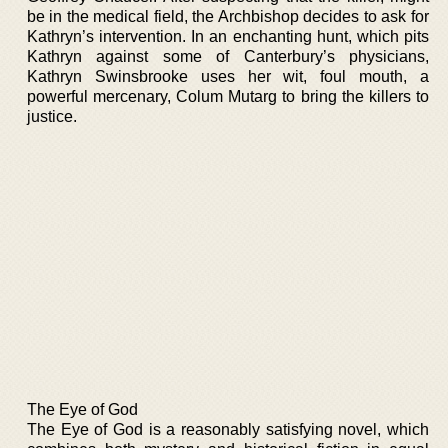
be in the medical field, the Archbishop decides to ask for
Kathryn’s intervention. In an enchanting hunt, which pits
Kathryn against some of Canterbury’s physicians,
Kathryn Swinsbrooke uses her wit, foul mouth, a
powerful mercenary, Colum Mutarg to bring the killers to
justice.
The Eye of God
The Eye of God is a reasonably satisfying novel, which