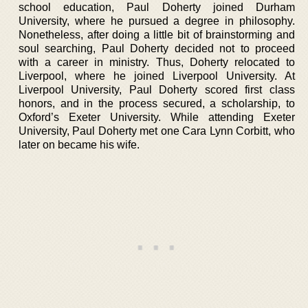
school education, Paul Doherty joined Durham
University, where he pursued a degree in philosophy.
Nonetheless, after doing a little bit of brainstorming and
soul searching, Paul Doherty decided not to proceed
with a career in ministry. Thus, Doherty relocated to
Liverpool, where he joined Liverpool University. At
Liverpool University, Paul Doherty scored first class
honors, and in the process secured, a scholarship, to
Oxford’s Exeter University. While attending Exeter
University, Paul Doherty met one Cara Lynn Corbitt, who
later on became his wife.