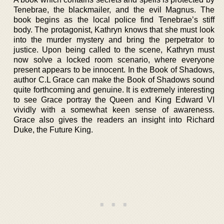
Tenebrae, the blackmailer, and the evil Magnus. The
book begins as the local police find Tenebrae’s stiff
body. The protagonist, Kathryn knows that she must look
into the murder mystery and bring the perpetrator to
justice. Upon being called to the scene, Kathryn must
now solve a locked room scenario, where everyone
present appears to be innocent. In the Book of Shadows,
author C.L Grace can make the Book of Shadows sound
quite forthcoming and genuine. It is extremely interesting
to see Grace portray the Queen and King Edward VI
vividly with a somewhat keen sense of awareness.
Grace also gives the readers an insight into Richard
Duke, the Future King.