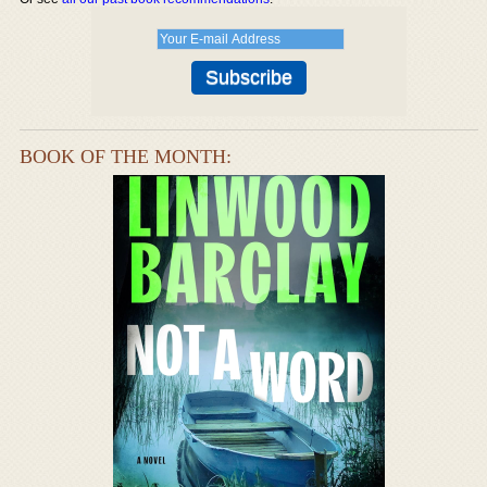
BOOK OF THE MONTH: