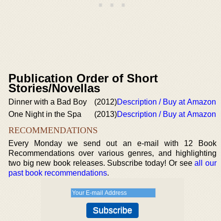
Publication Order of Short
Stories/Novellas
Dinner with a Bad Boy
(2012)
Description / Buy at Amazon
One Night in the Spa
(2013)
Description / Buy at Amazon
RECOMMENDATIONS
Every Monday we send out an e-mail with 12 Book
Recommendations over various genres, and highlighting
two big new book releases. Subscribe today! Or see
all our
past book recommendations
.