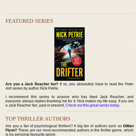
FEATURED SERIES
Are you a Jack Reacher fan?
If so, you absolutely have to read the
Peter
Ash
series by author Nick Petrie.
I recommend this series to anyone who has liked Jack Reacher, and
everyone always replies thanking me for it. Nick makes my life easy. If you are
a Jack Reacher fan, past or present,
Check out this great series today
.
TOP THRILLER AUTHORS
Are you a fan of psychological thrillers? A big fan of authors such as
Gillian
Flynn?
These are our most recommended authors in the thriller genre, which
is my personal favourite genre: