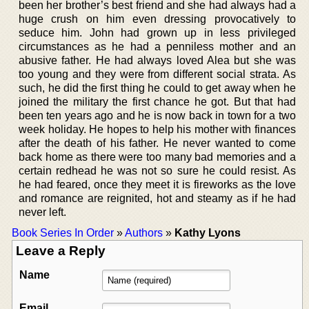
been her brother’s best friend and she had always had a
huge crush on him even dressing provocatively to
seduce him. John had grown up in less privileged
circumstances as he had a penniless mother and an
abusive father. He had always loved Alea but she was
too young and they were from different social strata. As
such, he did the first thing he could to get away when he
joined the military the first chance he got. But that had
been ten years ago and he is now back in town for a two
week holiday. He hopes to help his mother with finances
after the death of his father. He never wanted to come
back home as there were too many bad memories and a
certain redhead he was not so sure he could resist. As
he had feared, once they meet it is fireworks as the love
and romance are reignited, hot and steamy as if he had
never left.
Book Series In Order
»
Authors
»
Kathy Lyons
Leave a Reply
Name
Email