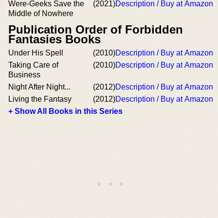
Were-Geeks Save the
(2021)
Description / Buy at Amazon
Middle of Nowhere
Publication Order of Forbidden
Fantasies Books
Under His Spell
(2010)
Description / Buy at Amazon
Taking Care of
(2010)
Description / Buy at Amazon
Business
Night After Night...
(2012)
Description / Buy at Amazon
Living the Fantasy
(2012)
Description / Buy at Amazon
+ Show All Books in this Series