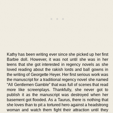
Kathy has been writing ever since she picked up her first
Barbie doll. However, it was not until she was in her
teens that she got interested in regency novels as she
loved reading about the rakish lords and ball gowns in
the writing of Georgette Heyer. Her first serious work was
the manuscript for a traditional regency novel she named
“All Gentlemen Gamble” that was full of scenes that read
more like screenplays. Thankfully, she never got to
publish it as the manuscript was destroyed when her
basement got flooded. As a Taurus, there is nothing that
she loves than to pit a tortured hero against a headstrong
woman and watch them fight their attraction until they