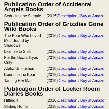
Publication Order of Accidental
Angels Books
Seducing the Skeptic
(2015)
Description / Buy at Amazon
Publication Order of Grizzlies Gone
Wild Books
The Bear Who Loved
(2016)
Description / Buy at Amazon
Me / Bound by
Shadows
License to Shift
(2016)
Description / Buy at Amazon
For the Bear's Eyes
(2016)
Description / Buy at Amazon
Only
Alpha Unleashed
(2018)
Description / Buy at Amazon
Bound to the Bear
(2018)
Description / Buy at Amazon
Taming Her Mate
(2019)
Description / Buy at Amazon
Publication Order of Locker Room
Diaries Books
Hitting It
(2018)
Description / Buy at Amazon
Sliding Home
(2018)
Description / Buy at Amazon