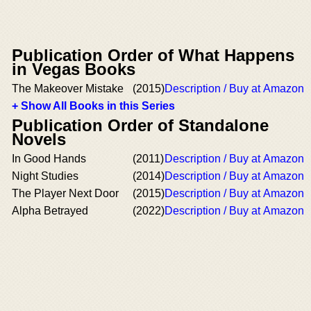
Publication Order of What Happens
in Vegas Books
The Makeover Mistake
(2015)
Description / Buy at Amazon
+ Show All Books in this Series
Publication Order of Standalone
Novels
In Good Hands
(2011)
Description / Buy at Amazon
Night Studies
(2014)
Description / Buy at Amazon
The Player Next Door
(2015)
Description / Buy at Amazon
Alpha Betrayed
(2022)
Description / Buy at Amazon