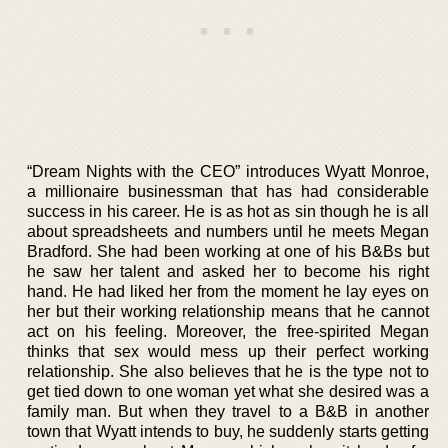
“Dream Nights with the CEO” introduces Wyatt Monroe,
a millionaire businessman that has had considerable
success in his career. He is as hot as sin though he is all
about spreadsheets and numbers until he meets Megan
Bradford. She had been working at one of his B&Bs but
he saw her talent and asked her to become his right
hand. He had liked her from the moment he lay eyes on
her but their working relationship means that he cannot
act on his feeling. Moreover, the free-spirited Megan
thinks that sex would mess up their perfect working
relationship. She also believes that he is the type not to
get tied down to one woman yet what she desired was a
family man. But when they travel to a B&B in another
town that Wyatt intends to buy, he suddenly starts getting