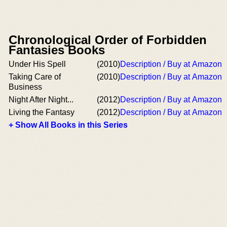
Chronological Order of Forbidden
Fantasies Books
Under His Spell
(2010)
Description / Buy at Amazon
Taking Care of
(2010)
Description / Buy at Amazon
Business
Night After Night...
(2012)
Description / Buy at Amazon
Living the Fantasy
(2012)
Description / Buy at Amazon
+ Show All Books in this Series