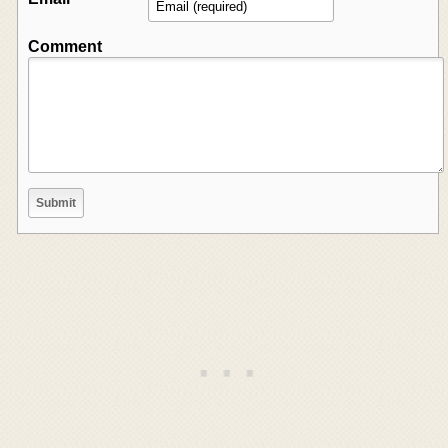
Comment