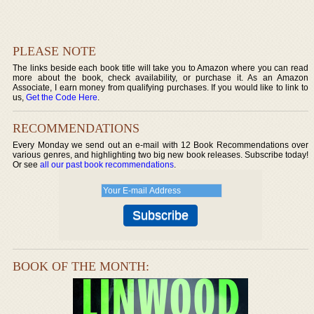
PLEASE NOTE
The links beside each book title will take you to Amazon where you can read
more about the book, check availability, or purchase it. As an Amazon
Associate, I earn money from qualifying purchases. If you would like to link to
us,
Get the Code Here
.
RECOMMENDATIONS
Every Monday we send out an e-mail with 12 Book Recommendations over
various genres, and highlighting two big new book releases. Subscribe today!
Or see
all our past book recommendations
.
BOOK OF THE MONTH: