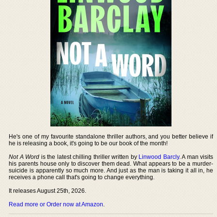
He's one of my favourite standalone thriller authors, and you better believe if
he is releasing a book, it's going to be our book of the month!
Not A Word
is the latest chilling thriller written by
Linwood Barcly
. A man visits
his parents house only to discover them dead. What appears to be a murder-
suicide is apparently so much more. And just as the man is taking it all in, he
receives a phone call that's going to change everything.
It releases August 25th, 2026.
Read more or Order now at Amazon
.