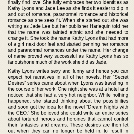
finally find love. She fully embraces her two identities as
Kathy Lyons and Jade Lee as she finds it easier to dip in
and out of romance, paranormal romance and historical
romance as she sees fit. When she started out she was
writing as Jade Lee but her publisher Harlequin told her
that the name was tainted ethnic and she needed to
change it. She took the name Kathy Lyons that had more
of a girl next door feel and started penning her romance
and paranormal romances under the name. Her change
of name proved very successful as Kathy Lyons has so
far outshone much of the work she did as Jade.
Kathy Lyons writes sexy and funny and hence you can
expect hot narratives in all of her novels. Her “Secret
Desires” series came about when Lyons was traveling in
the course of her work. One night she was at a hotel and
noticed that she had a very hot neighbor. While nothing
happened, she started thinking about the possibilities
and soon got the idea for the novel “Dream Nights with
the CEO.” She believed she could write an entire series
about tortured heroes and heroines that cannot control
their fantasies and dreams. These desires are then let
out when they can no longer be held in, to result in