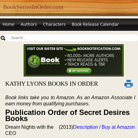
BookSeriesInOrder.com
Home
Authors
Characters
Book Release Calendar
KATHY LYONS BOOKS IN ORDER
Book links take you to Amazon. As an Amazon Associate I
earn money from qualifying purchases.
Publication Order of Secret Desires
Books
Dream Nights with the
(2013)
Description / Buy at Amazon
CEO