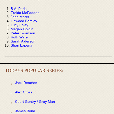
B.A. Paris
Freida McFadden
John Marrs
Linwood Barclay
Lucy Foley
Megan Goldin
Peter Swanson
Ruth Ware
Sarah Alderson
Shari Lapena
TODAYS POPULAR SERIES:
Jack Reacher
Alex Cross
Court Gentry / Gray Man
James Bond