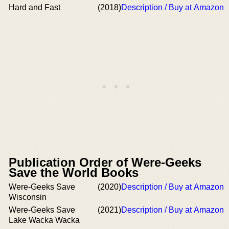
Hard and Fast
(2018)
Description / Buy at Amazon
Publication Order of Were-Geeks
Save the World Books
Were-Geeks Save
(2020)
Description / Buy at Amazon
Wisconsin
Were-Geeks Save
(2021)
Description / Buy at Amazon
Lake Wacka Wacka