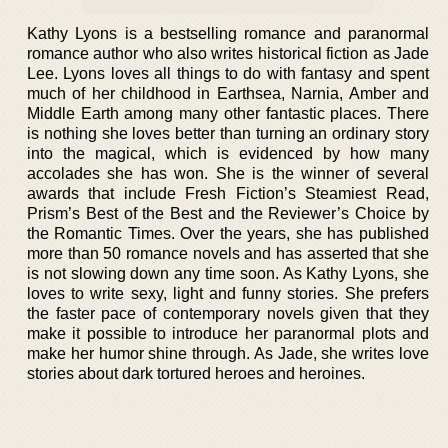
Kathy Lyons is a bestselling romance and paranormal
romance author who also writes historical fiction as Jade
Lee. Lyons loves all things to do with fantasy and spent
much of her childhood in Earthsea, Narnia, Amber and
Middle Earth among many other fantastic places. There
is nothing she loves better than turning an ordinary story
into the magical, which is evidenced by how many
accolades she has won. She is the winner of several
awards that include Fresh Fiction’s Steamiest Read,
Prism’s Best of the Best and the Reviewer’s Choice by
the Romantic Times. Over the years, she has published
more than 50 romance novels and has asserted that she
is not slowing down any time soon. As Kathy Lyons, she
loves to write sexy, light and funny stories. She prefers
the faster pace of contemporary novels given that they
make it possible to introduce her paranormal plots and
make her humor shine through. As Jade, she writes love
stories about dark tortured heroes and heroines.