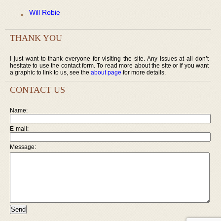
Will Robie
THANK YOU
I just want to thank everyone for visiting the site. Any issues at all don’t
hesitate to use the contact form. To read more about the site or if you want
a graphic to link to us, see the
about page
for more details.
CONTACT US
Name:
E-mail:
Message: