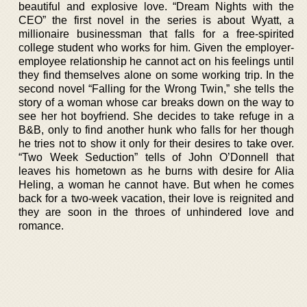
beautiful and explosive love. “Dream Nights with the
CEO” the first novel in the series is about Wyatt, a
millionaire businessman that falls for a free-spirited
college student who works for him. Given the employer-
employee relationship he cannot act on his feelings until
they find themselves alone on some working trip. In the
second novel “Falling for the Wrong Twin,” she tells the
story of a woman whose car breaks down on the way to
see her hot boyfriend. She decides to take refuge in a
B&B, only to find another hunk who falls for her though
he tries not to show it only for their desires to take over.
“Two Week Seduction” tells of John O’Donnell that
leaves his hometown as he burns with desire for Alia
Heling, a woman he cannot have. But when he comes
back for a two-week vacation, their love is reignited and
they are soon in the throes of unhindered love and
romance.