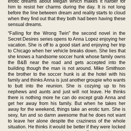
erotic dreams about Megan which makes it harder for
him to resist her charms during the day. It is not long
before the line between dream and reality starts to cloud
when they find out that they both had been having these
sensual dreams.
“Falling for the Wrong Twin” the second novel in the
Secret Desires series opens to Anna Lopez enjoying her
vacation. She is off to a good start and enjoying her trip
to Chicago when her vehicle breaks down. She lies that
she knows a handsome soccer hunk whose family owns
the B&B near the road and gets accepted into the
building though the man is not around. Mike Smithson
the brother to the soccer hunk is at the hotel with his
family and thinks Anna is just another groupie who wants
to butt into the reunion. She is cozying up to his
nephews and aunts and just will not leave. He thinks
there is nothing more he can do except grab Anna and
get her away from his family. But when he takes her
away for the weekend, things take an erotic turn. She is
sexy, fun and so damn awesome that he does not want
to leave her alone despite the craziness of the whole
situation. He thinks it would be better if they were locked