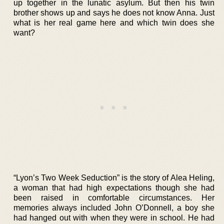
up together in the lunatic asylum. But then his twin
brother shows up and says he does not know Anna. Just
what is her real game here and which twin does she
want?
“Lyon’s Two Week Seduction” is the story of Alea Heling,
a woman that had high expectations though she had
been raised in comfortable circumstances. Her
memories always included John O’Donnell, a boy she
had hanged out with when they were in school. He had