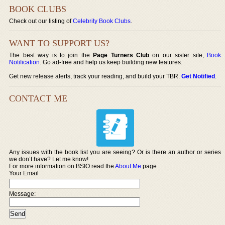
BOOK CLUBS
Check out our listing of
Celebrity Book Clubs
.
WANT TO SUPPORT US?
The best way is to join the
Page Turners Club
on our sister site,
Book
Notification
. Go ad-free and help us keep building new features.
Get new release alerts, track your reading, and build your TBR.
Get Notified
.
CONTACT ME
Any issues with the book list you are seeing? Or is there an author or series
we don’t have? Let me know!
For more information on BSIO read the
About Me
page.
Your Email
Message: